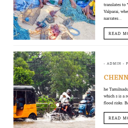
translates to 
Valparai, whe
narrates...
READ M
-
ADMIN
-
CHENNA
he Tamilnadu
which s is a 
flood risks. 
READ M