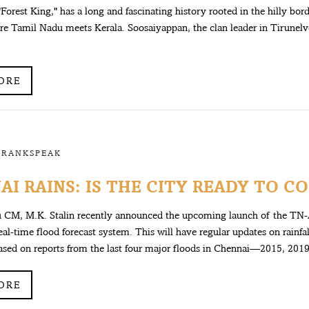
"Forest King," has a long and fascinating history rooted in the hilly bor
re Tamil Nadu meets Kerala. Soosaiyappan, the clan leader in Tirunelve
ORE
FRANKSPEAK
I RAINS: IS THE CITY READY TO CO
 CM, M.K. Stalin recently announced the upcoming launch of the TN-
real-time flood forecast system. This will have regular updates on rainfa
Based on reports from the last four major floods in Chennai—2015, 2019,
ORE