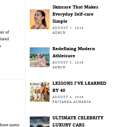
Skincare That Makes
Everyday Self-care
Simple
AUGUST 7, 2026
air of
ADMIN
olated
n
Redefining Modern
Athleisure
AUGUST 5, 2026
ADMIN
LESSONS I’VE LEARNED
BY 40
AUGUST 4, 2026
PRIYANKA ACHARYA
ULTIMATE CELEBRITY
LUXURY CARS
 whose name