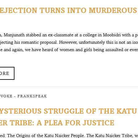
EJECTION TURNS INTO MURDEROUS
, Manjunath stabbed an ex-classmate at a college in Moobidri with a p
rejecting his romantic proposal. However, unfortunately this is not an is
e and again, we have heard of women and girls being assaulted or eve
ORE
OVOKE
-
FRANKSPEAK
YSTERIOUS STRUGGLE OF THE KATU
R TRIBE: A PLEA FOR JUSTICE
ced: The Origins of the Katu Naicker People. The Katu Naicker Tribe,