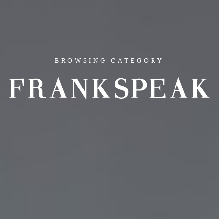
BROWSING CATEGORY
FRANKSPEAK