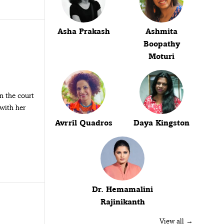
Asha Prakash
Ashmita
Boopathy
Moturi
on the court
with her
Avrril Quadros
Daya Kingston
Dr. Hemamalini
Rajinikanth
View all →