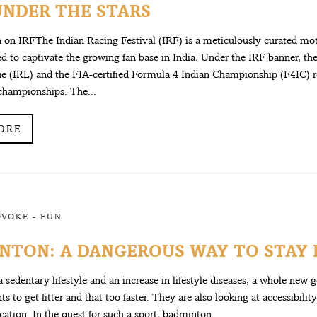
UNDER THE STARS
on IRFThe Indian Racing Festival (IRF) is a meticulously curated mo
d to captivate the growing fan base in India. Under the IRF banner, th
e (IRL) and the FIA-certified Formula 4 Indian Championship (F4IC) r
championships. The...
ORE
OVOKE
-
FUN
NTON: A DANGEROUS WAY TO STAY F
 a sedentary lifestyle and an increase in lifestyle diseases, a whole new 
s to get fitter and that too faster. They are also looking at accessibilit
ication. In the quest for such a sport, badminton...