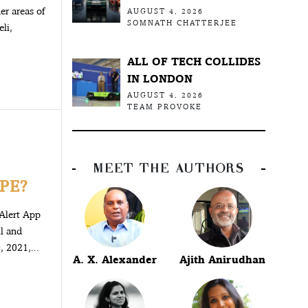
der areas of
AUGUST 4, 2026
SOMNATH CHATTERJEE
li,
ALL OF TECH COLLIDES
IN LONDON
AUGUST 4, 2026
TEAM PROVOKE
MEET THE AUTHORS
PE?
Alert App
ll and
 2021,...
A. X. Alexander
Ajith Anirudhan