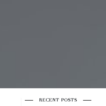
RECENT POSTS