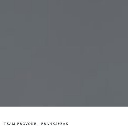
 -
TEAM PROVOKE
-
FRANKSPEAK