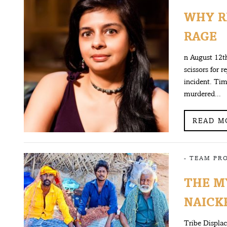
WHY R
RAGE
n August 12th
scissors for 
incident. Tim
murdered...
READ M
-
TEAM PR
THE M
NAICKE
Tribe Displa