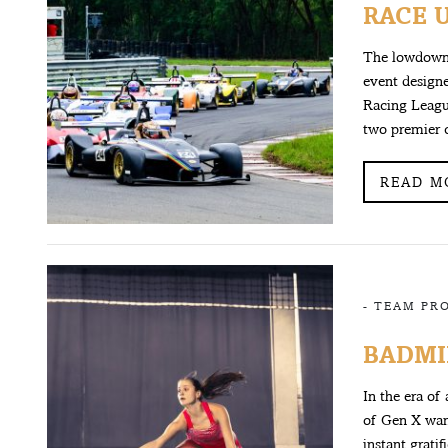
RACE 
The lowdown 
event designe
Racing Leagu
two premier 
READ M
-
TEAM PR
BADMI
In the era of
of Gen X want
instant gratif