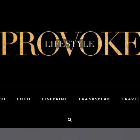
OD
FOTO
FINEPRINT
FRANKSPEAK
TRAVEL