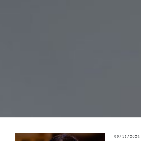
06/11/2024