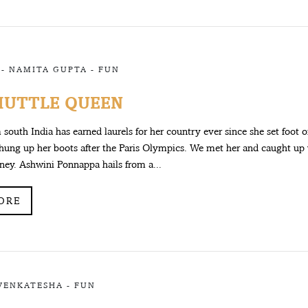
 -
NAMITA GUPTA
-
FUN
HUTTLE QUEEN
m south India has earned laurels for her country ever since she set foot 
hung up her boots after the Paris Olympics. We met her and caught up 
rney. Ashwini Ponnappa hails from a...
ORE
VENKATESHA
-
FUN