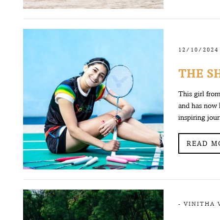
12/10/2024
THE S
This girl fro
and has now 
inspiring jou
READ M
-
VINITHA 