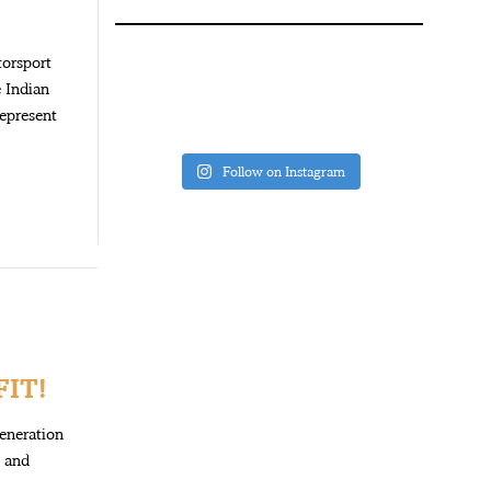
torsport
e Indian
epresent
Follow on Instagram
IT!
generation
y and