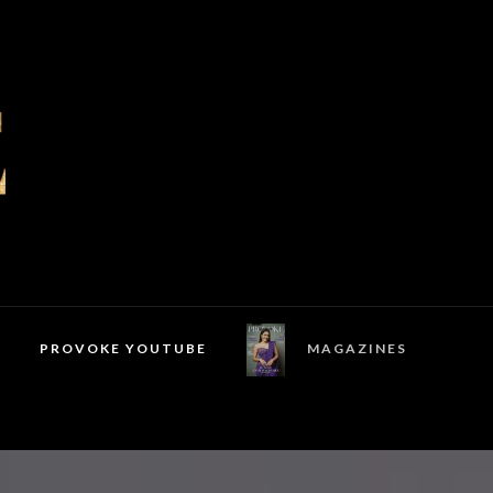
PROVOKE YOUTUBE
MAGAZINES