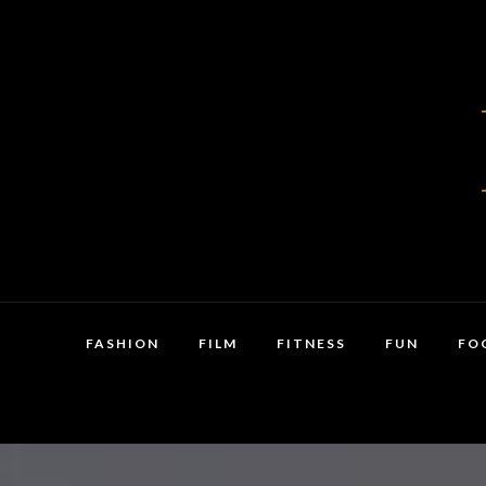
FASHION
FILM
FITNESS
FUN
FO