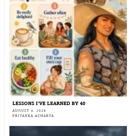
LESSONS I’VE LEARNED BY 40
AUGUST 4, 2026
PRIYANKA ACHARYA