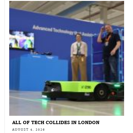
ALL OF TECH COLLIDES IN LONDON
AUGUST 4, 2026