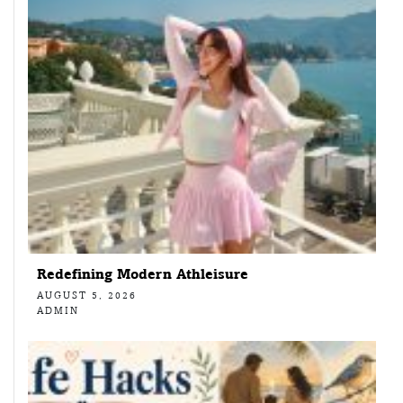
Redefining Modern Athleisure
AUGUST 5, 2026
ADMIN