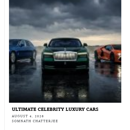
ULTIMATE CELEBRITY LUXURY CARS
AUGUST 4, 2026
SOMNATH CHATTERJEE