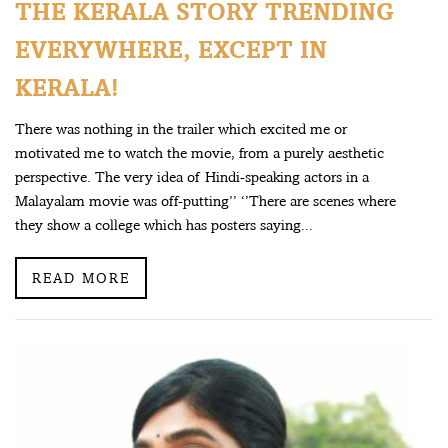
THE KERALA STORY TRENDING
EVERYWHERE, EXCEPT IN
KERALA!
There was nothing in the trailer which excited me or
motivated me to watch the movie, from a purely aesthetic
perspective. The very idea of Hindi-speaking actors in a
Malayalam movie was off-putting’’ ‘’There are scenes where
they show a college which has posters saying...
READ MORE