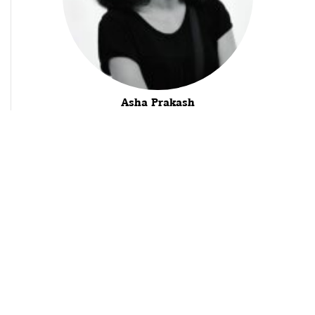
Asha Prakash