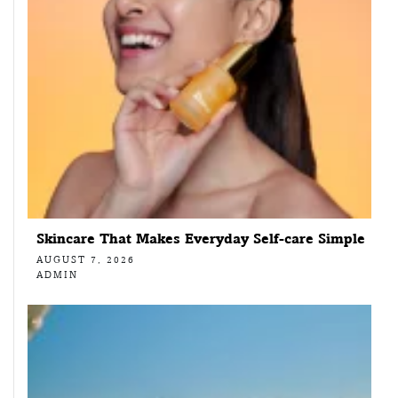
Skincare That Makes Everyday Self-care Simple
AUGUST 7, 2026
ADMIN