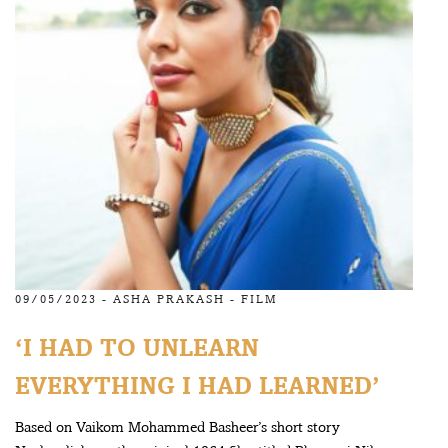
09/05/2023 -
ASHA PRAKASH
-
FILM
‘I HAD TO UNLEARN
EVERYTHING I HAD LEARNED’
Based on Vaikom Mohammed Basheer’s short story