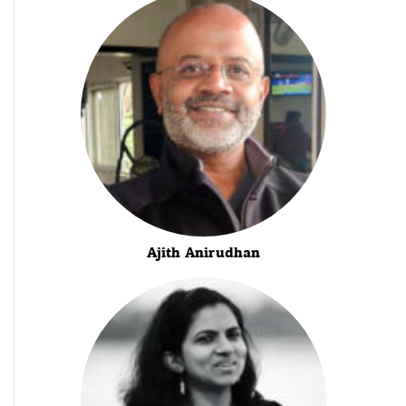
Ajith Anirudhan