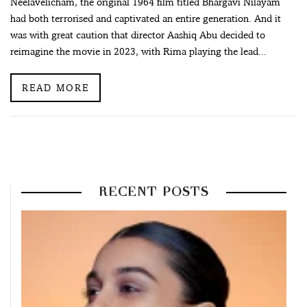
Neelavelicham, the original 1964 film titled Bhargavi Nilayam
had both terrorised and captivated an entire generation. And it
was with great caution that director Aashiq Abu decided to
reimagine the movie in 2023, with Rima playing the lead...
READ MORE
RECENT POSTS