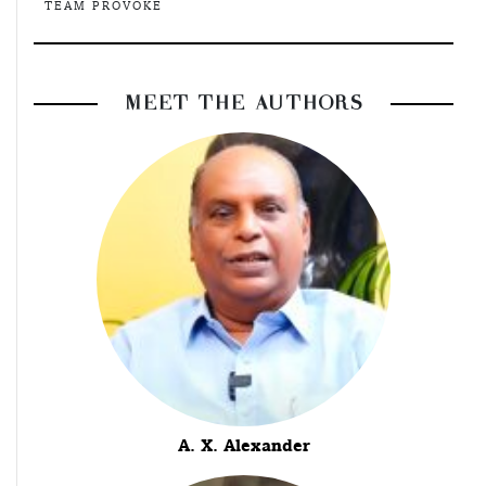
TEAM PROVOKE
MEET THE AUTHORS
A. X. Alexander