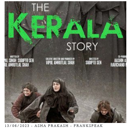
13/06/2023 -
ASHA PRAKASH
-
FRANKSPEAK