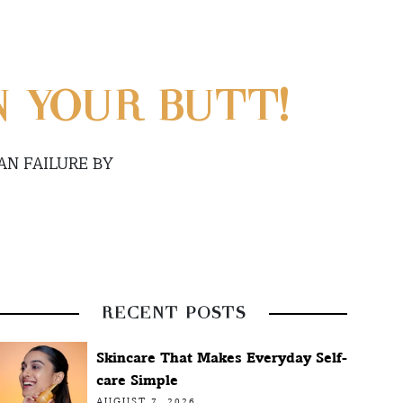
N YOUR BUTT!
N FAILURE BY
RECENT POSTS
Skincare That Makes Everyday Self-
care Simple
AUGUST 7, 2026