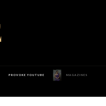
PROVOKE YOUTUBE
MAGAZINES