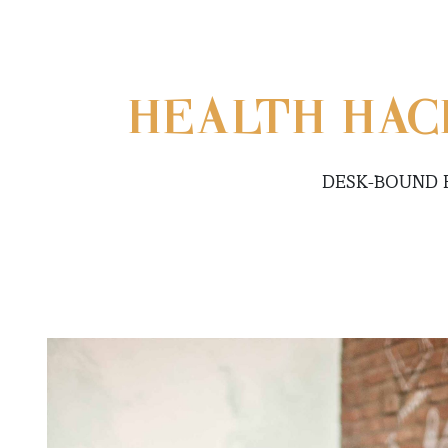
HEALTH HACK
DESK-BOUND 