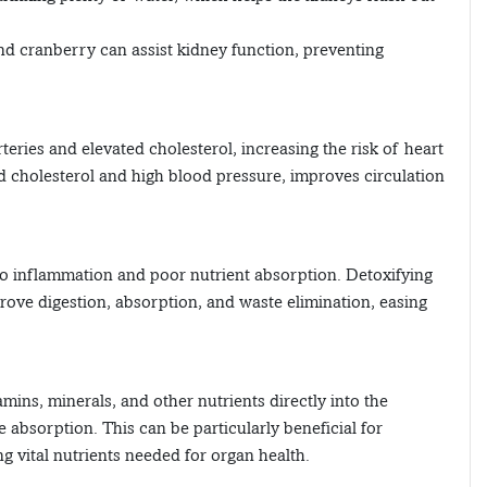
and cranberry can assist kidney function, preventing
rteries and elevated cholesterol, increasing the risk of heart
ad cholesterol and high blood pressure, improves circulation
 to inflammation and poor nutrient absorption. Detoxifying
ove digestion, absorption, and waste elimination, easing
amins, minerals, and other nutrients directly into the
absorption. This can be particularly beneficial for
g vital nutrients needed for organ health.