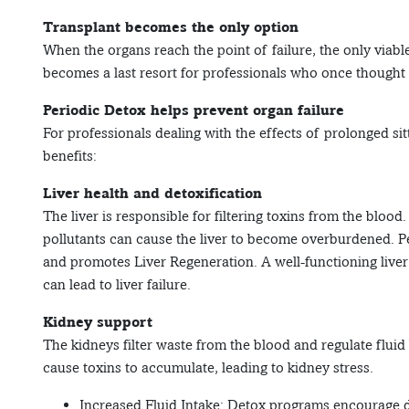
Transplant becomes the only option
When the organs reach the point of failure, the only viable
becomes a last resort for professionals who once thought 
Periodic Detox helps prevent organ failure
For professionals dealing with the effects of prolonged si
benefits:
Liver health and detoxification
The liver is responsible for filtering toxins from the bloo
pollutants can cause the liver to become overburdened. P
and promotes Liver Regeneration. A well-functioning liver 
can lead to liver failure.
Kidney support
The kidneys filter waste from the blood and regulate fluid
cause toxins to accumulate, leading to kidney stress.
Increased Fluid Intake: Detox programs encourage dr