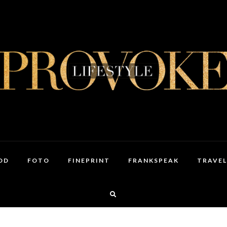
OD
FOTO
FINEPRINT
FRANKSPEAK
TRAVEL