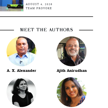
AUGUST 4, 2026
TEAM PROVOKE
MEET THE AUTHORS
A. X. Alexander
Ajith Anirudhan