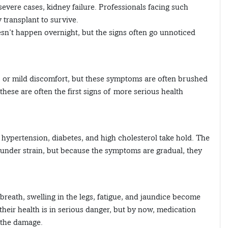
severe cases, kidney failure. Professionals facing such
 transplant to survive.
esn’t happen overnight, but the signs often go unnoticed
:
ue, or mild discomfort, but these symptoms are often brushed
 these are often the first signs of more serious health
hypertension, diabetes, and high cholesterol take hold. The
under strain, but because the symptoms are gradual, they
breath, swelling in the legs, fatigue, and jaundice become
their health is in serious danger, but by now, medication
 the damage.