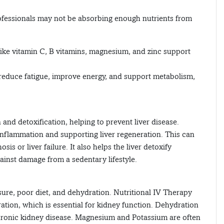
professionals may not be absorbing enough nutrients from
 like vitamin C, B vitamins, magnesium, and zinc support
p reduce fatigue, improve energy, and support metabolism,
 and detoxification, helping to prevent liver disease.
 inflammation and supporting liver regeneration. This can
sis or liver failure. It also helps the liver detoxify
inst damage from a sedentary lifestyle.
ure, poor diet, and dehydration. Nutritional IV Therapy
ation, which is essential for kidney function. Dehydration
o chronic kidney disease. Magnesium and Potassium are often