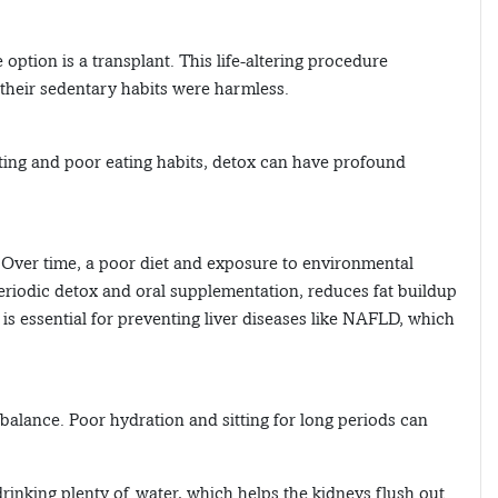
 option is a transplant. This life-altering procedure
their sedentary habits were harmless.
tting and poor eating habits, detox can have profound
d. Over time, a poor diet and exposure to environmental
eriodic detox and oral supplementation, reduces fat buildup
is essential for preventing liver diseases like NAFLD, which
 balance. Poor hydration and sitting for long periods can
inking plenty of water, which helps the kidneys flush out