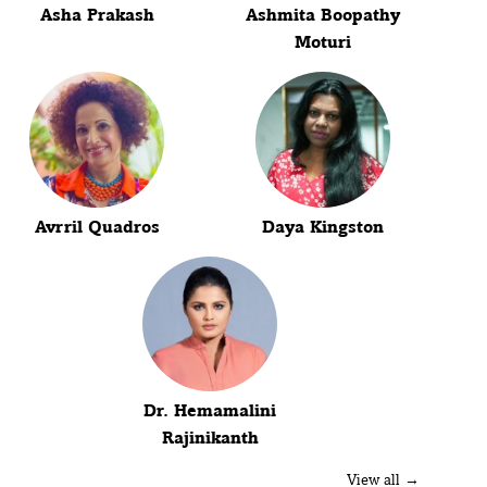
Asha Prakash
Ashmita Boopathy
Moturi
Avrril Quadros
Daya Kingston
Dr. Hemamalini
Rajinikanth
View all →