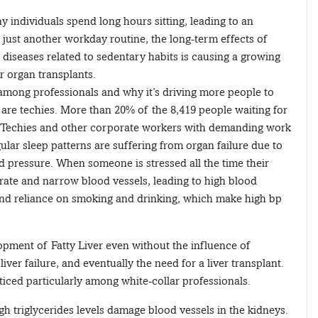
 individuals spend long hours sitting, leading to an
e just another workday routine, the long-term effects of
ic diseases related to sedentary habits is causing a growing
r organ transplants.
s among professionals and why it’s driving more people to
 are techies. More than 20% of the 8,419 people waiting for
ls. Techies and other corporate workers with demanding work
ular sleep patterns are suffering from organ failure due to
 pressure. When someone is stressed all the time their
rate and narrow blood vessels, leading to high blood
 and reliance on smoking and drinking, which make high bp
elopment of Fatty Liver even without the influence of
ver failure, and eventually the need for a liver transplant.
ticed particularly among white-collar professionals.
h triglycerides levels damage blood vessels in the kidneys.