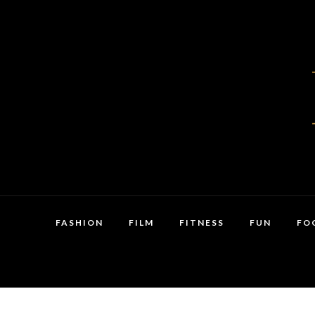
FASHION
FILM
FITNESS
FUN
FO