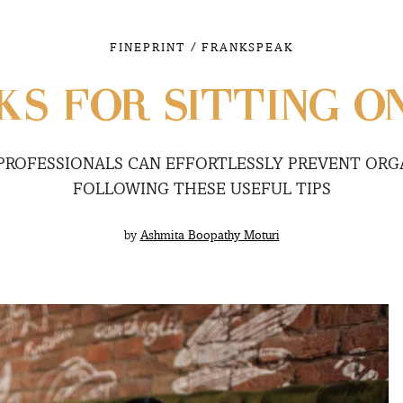
/
FINEPRINT
FRANKSPEAK
S FOR SITTING O
PROFESSIONALS CAN EFFORTLESSLY PREVENT ORGA
FOLLOWING THESE USEFUL TIPS
by
Ashmita Boopathy Moturi