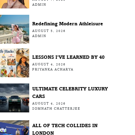
ADMIN
Redefining Modern Athleisure
AUGUST 5, 2026
ADMIN
LESSONS I’VE LEARNED BY 40
AUGUST 4, 2026
PRIYANKA ACHARYA
ULTIMATE CELEBRITY LUXURY
CARS
AUGUST 4, 2026
SOMNATH CHATTERJEE
ALL OF TECH COLLIDES IN
LONDON