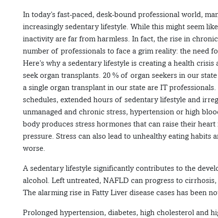
In today’s fast-paced, desk-bound professional world, many
increasingly sedentary lifestyle. While this might seem lik
inactivity are far from harmless. In fact, the rise in chron
number of professionals to face a grim reality: the need fo
Here’s why a sedentary lifestyle is creating a health crisi
seek organ transplants. 20 % of organ seekers in our state
a single organ transplant in our state are IT professiona
schedules, extended hours of sedentary lifestyle and irreg
unmanaged and chronic stress, hypertension or high blood
body produces stress hormones that can raise their heart 
pressure. Stress can also lead to unhealthy eating habits
worse.
A sedentary lifestyle significantly contributes to the dev
alcohol. Left untreated, NAFLD can progress to cirrhosis, li
The alarming rise in Fatty Liver disease cases has been no
Prolonged hypertension, diabetes, high cholesterol and hig