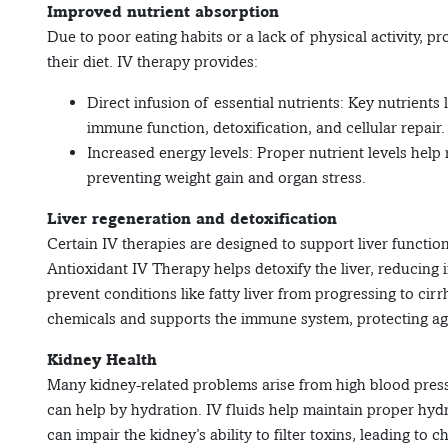
Improved nutrient absorption
Due to poor eating habits or a lack of physical activity, 
their diet. IV therapy provides:
Direct infusion of essential nutrients: Key nutrients
immune function, detoxification, and cellular repair.
Increased energy levels: Proper nutrient levels hel
preventing weight gain and organ stress.
Liver regeneration and detoxification
Certain IV therapies are designed to support liver function
Antioxidant IV Therapy helps detoxify the liver, reducing
prevent conditions like fatty liver from progressing to cirrho
chemicals and supports the immune system, protecting aga
Kidney Health
Many kidney-related problems arise from high blood press
can help by hydration. IV fluids help maintain proper hydr
can impair the kidney’s ability to filter toxins, leading t