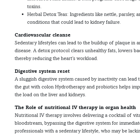
toxins.
Herbal Detox Teas: Ingredients like nettle, parsley, 
conditions that could lead to kidney failure.
Cardiovascular cleanse
Sedentary lifestyles can lead to the buildup of plaque in a
disease. A detox protocol clears unhealthy fats, lowers b
thereby reducing the heart’s workload.
Digestive system reset
A sluggish digestive system caused by inactivity can lead
the gut with colon Hydrotherapy and probiotics helps impr
the load on the liver and kidneys.
The Role of nutritional IV therapy in organ health
Nutritional IV therapy involves delivering a cocktail of vit
bloodstream, bypassing the digestive system for immediate 
professionals with a sedentary lifestyle, who may be lackin