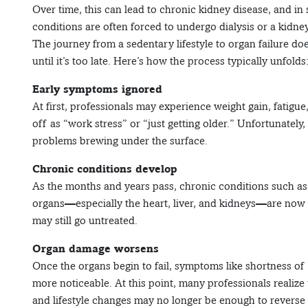
Over time, this can lead to chronic kidney disease, and in 
conditions are often forced to undergo dialysis or a kidney
The journey from a sedentary lifestyle to organ failure do
until it’s too late. Here’s how the process typically unfolds
Early symptoms ignored
At first, professionals may experience weight gain, fatig
off as “work stress” or “just getting older.” Unfortunately,
problems brewing under the surface.
Chronic conditions develop
As the months and years pass, chronic conditions such as 
organs—especially the heart, liver, and kidneys—are now 
may still go untreated.
Organ damage worsens
Once the organs begin to fail, symptoms like shortness of 
more noticeable. At this point, many professionals realize 
and lifestyle changes may no longer be enough to reverse