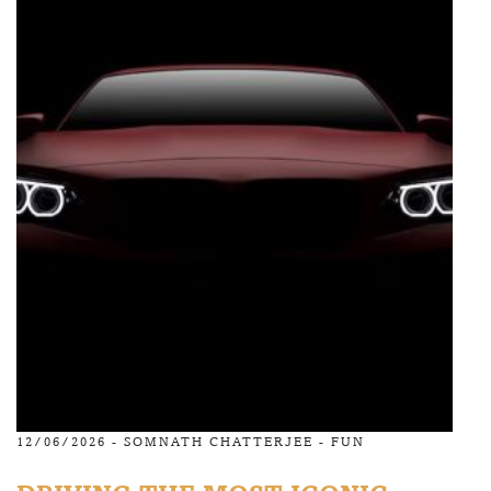
12/06/2026 -
SOMNATH CHATTERJEE
-
FUN