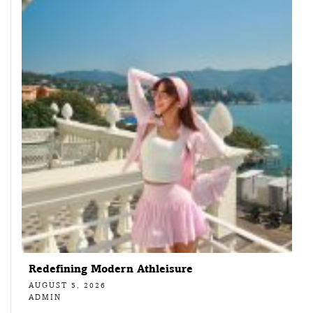
Redefining Modern Athleisure
AUGUST 5, 2026
ADMIN