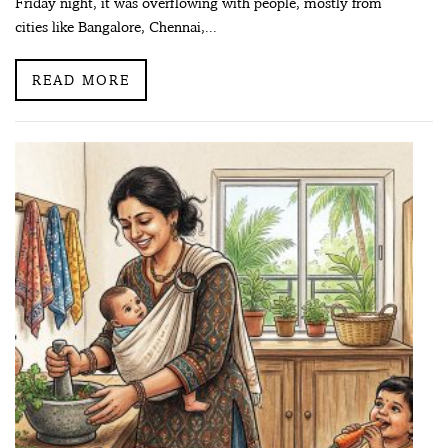
Friday night, it was overflowing with people, mostly from
cities like Bangalore, Chennai,...
READ MORE