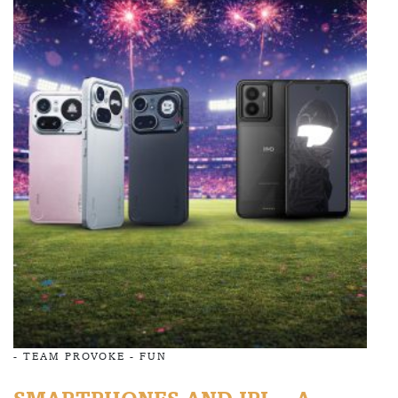
-
TEAM PROVOKE
-
FUN