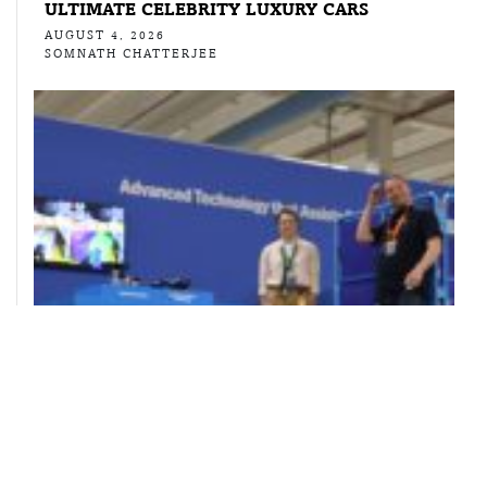
ULTIMATE CELEBRITY LUXURY CARS
AUGUST 4, 2026
SOMNATH CHATTERJEE