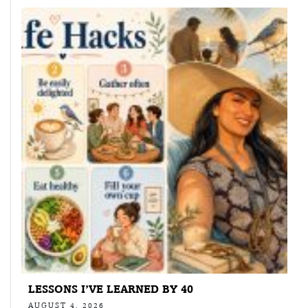
LESSONS I’VE LEARNED BY 40
AUGUST 4, 2026