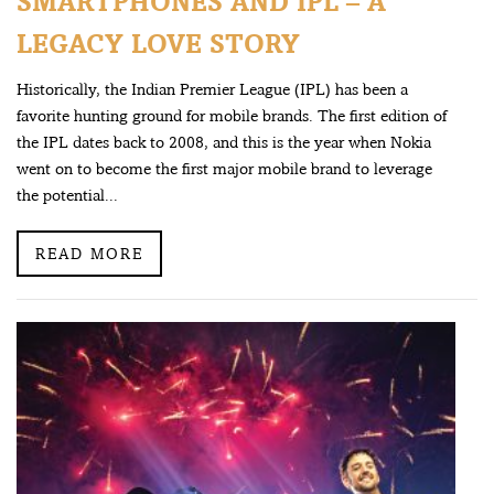
SMARTPHONES AND IPL – A
LEGACY LOVE STORY
Historically, the Indian Premier League (IPL) has been a
favorite hunting ground for mobile brands. The first edition of
the IPL dates back to 2008, and this is the year when Nokia
went on to become the first major mobile brand to leverage
the potential...
READ MORE