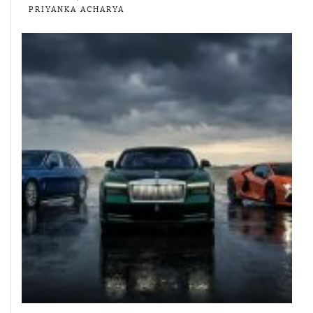
PRIYANKA ACHARYA