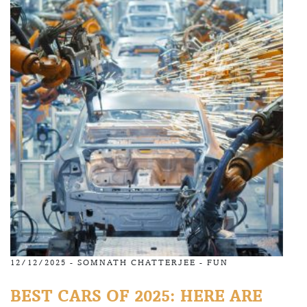
12/12/2025 -
SOMNATH CHATTERJEE
-
FUN
BEST CARS OF 2025: HERE ARE