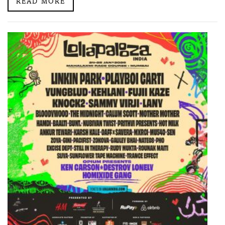
READ MORE