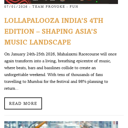
07/01/2026 -
TEAM PROVOKE
-
FUN
LOLLAPALOOZA INDIA’S 4TH
EDITION – SHAPING ASIA’S
MUSIC LANDSCAPE
On January 24th-25th 2026, Mahalaxmi Racecourse will once
again transform into a living, breathing epicentre of music,
where beats, bars and basslines collide to create an
unforgettable weekend. With tens of thousands of fans
travelling to Mumbai for the festival and 98% planning to
return...
READ MORE