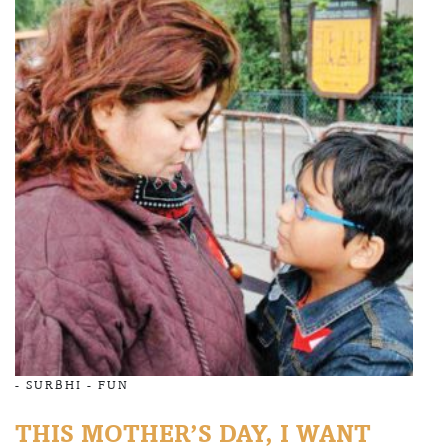
-
SURBHI
-
FUN
THIS MOTHER’S DAY, I WANT