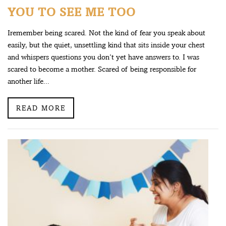
YOU TO SEE ME TOO
Iremember being scared. Not the kind of fear you speak about
easily, but the quiet, unsettling kind that sits inside your chest
and whispers questions you don’t yet have answers to. I was
scared to become a mother. Scared of being responsible for
another life...
READ MORE