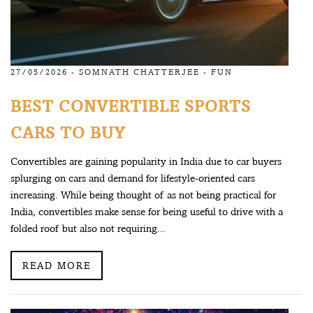
27/05/2026 -
SOMNATH CHATTERJEE
-
FUN
BEST CONVERTIBLE SPORTS
CARS TO BUY
Convertibles are gaining popularity in India due to car buyers
splurging on cars and demand for lifestyle-oriented cars
increasing. While being thought of as not being practical for
India, convertibles make sense for being useful to drive with a
folded roof but also not requiring...
READ MORE