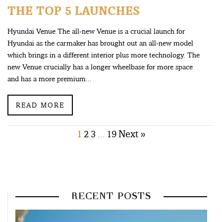
THE TOP 5 LAUNCHES
Hyundai Venue The all-new Venue is a crucial launch for
Hyundai as the carmaker has brought out an all-new model
which brings in a different interior plus more technology. The
new Venue crucially has a longer wheelbase for more space
and has a more premium...
READ MORE
Posts
1
2
3
19
Next »
…
pagination
RECENT POSTS