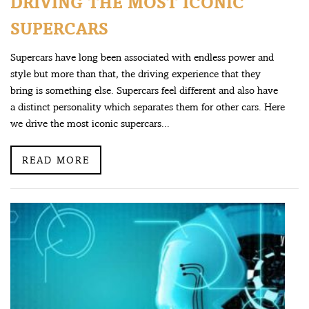
DRIVING THE MOST ICONIC
SUPERCARS
Supercars have long been associated with endless power and
style but more than that, the driving experience that they
bring is something else. Supercars feel different and also have
a distinct personality which separates them for other cars. Here
we drive the most iconic supercars...
READ MORE