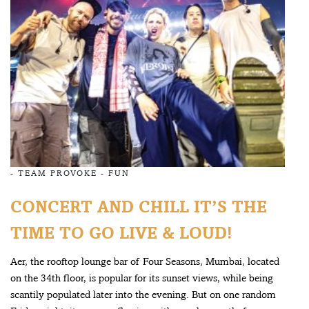
-
TEAM PROVOKE
-
FUN
CONCERT AND CHILL IT’S THE
TIME TO GO LIVE & LOUD!
Aer, the rooftop lounge bar of Four Seasons, Mumbai, located
on the 34th floor, is popular for its sunset views, while being
scantily populated later into the evening. But on one random