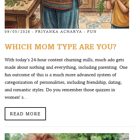
09/05/2026 -
PRIYANKA ACHARYA
-
FUN
WHICH MOM TYPE ARE YOU?
With today’s 24-hour content churning mills, much ado gets
made about nothing and everything, including parenting. One
fun outcome of this is a much more advanced system of
categorization of personalities, including friendship, dating,
and romantic styles. Do you remember those quizzes in
women' s...
READ MORE