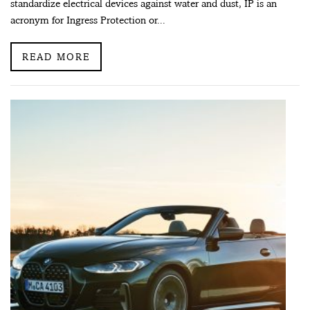
standardize electrical devices against water and dust, IP is an
acronym for Ingress Protection or...
READ MORE