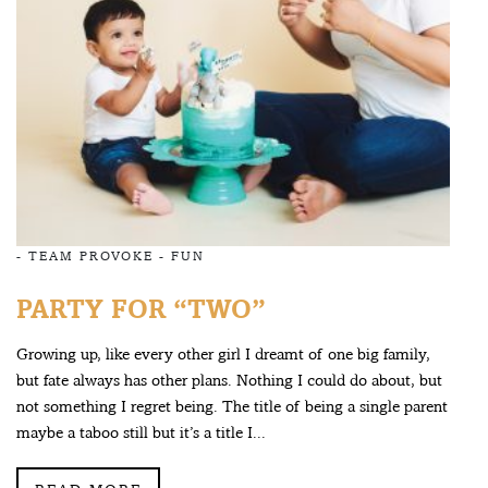
-
TEAM PROVOKE
-
FUN
PARTY FOR “TWO”
Growing up, like every other girl I dreamt of one big family,
but fate always has other plans. Nothing I could do about, but
not something I regret being. The title of being a single parent
maybe a taboo still but it’s a title I...