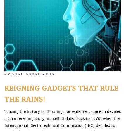
-
VISHNU ANAND
-
FUN
REIGNING GADGETS THAT RULE
THE RAINS!
Tracing the history of IP ratings for water resistance in devices
is an interesting story in itself. It dates back to 1976, when the
International Electrotechnical Commission (IEC) decided to