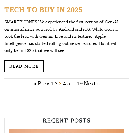
TECH TO BUY IN 2025
SMARTPHONES We experienced the first version of Gen-AI
on smartphones powered by Android and iOS. While Google
took the lead with Gemini Live and its features. Apple
Intelligence has started rolling out newer features. But it will
only be in 2025 that we will see...
READ MORE
Posts
« Prev
1
2
3
4
5
19
Next »
…
pagination
RECENT POSTS