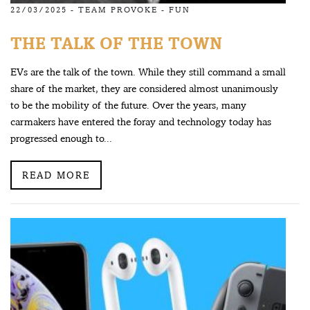
22/03/2025 -
TEAM PROVOKE
-
FUN
THE TALK OF THE TOWN
EVs are the talk of the town. While they still command a small
share of the market, they are considered almost unanimously
to be the mobility of the future. Over the years, many
carmakers have entered the foray and technology today has
progressed enough to...
READ MORE