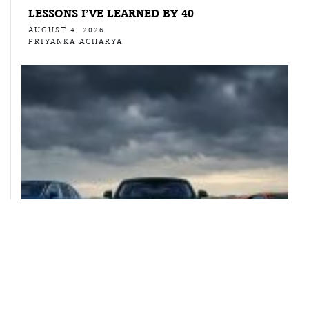
LESSONS I’VE LEARNED BY 40
AUGUST 4, 2026
PRIYANKA ACHARYA