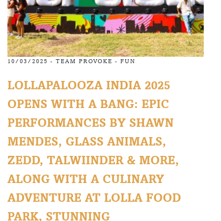
10/03/2025 -
TEAM PROVOKE
-
FUN
LOLLAPALOOZA INDIA 2025
OPENS WITH A BANG: EPIC
PERFORMANCES BY SHAWN
MENDES, GLASS ANIMALS,
ZEDD, TALWIINDER & MORE,
ALONG WITH A CULINARY
ADVENTURE AT LOLLA FOOD
PARK, STUNNING