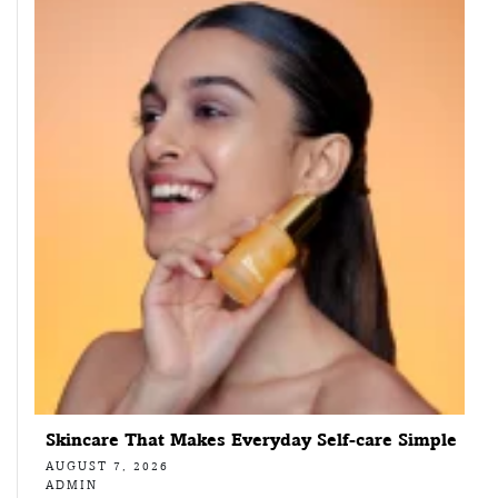
Skincare That Makes Everyday Self-care Simple
AUGUST 7, 2026
ADMIN