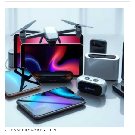
-
TEAM PROVOKE
-
FUN