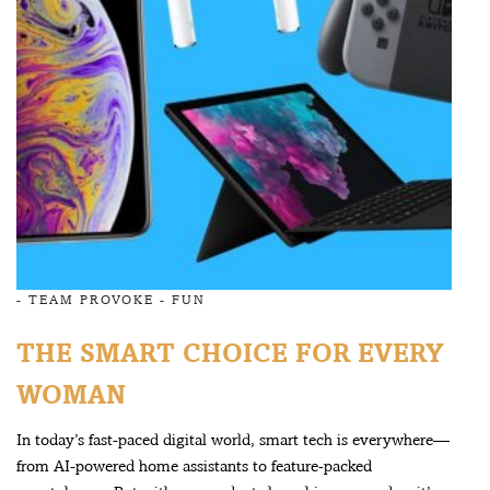
-
TEAM PROVOKE
-
FUN
THE SMART CHOICE FOR EVERY
WOMAN
In today’s fast-paced digital world, smart tech is everywhere—
from AI-powered home assistants to feature-packed