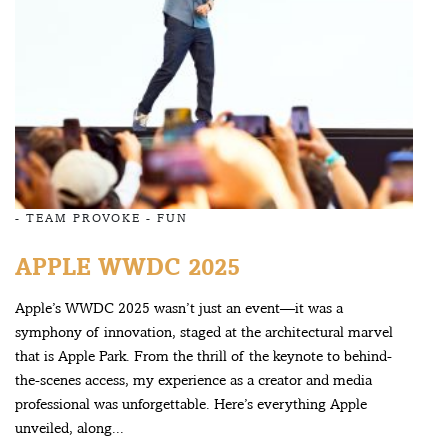
-
TEAM PROVOKE
-
FUN
APPLE WWDC 2025
Apple’s WWDC 2025 wasn’t just an event—it was a
symphony of innovation, staged at the architectural marvel
that is Apple Park. From the thrill of the keynote to behind-
the-scenes access, my experience as a creator and media
professional was unforgettable. Here’s everything Apple
unveiled, along...