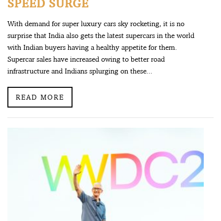
SPEED SURGE
With demand for super luxury cars sky rocketing, it is no
surprise that India also gets the latest supercars in the world
with Indian buyers having a healthy appetite for them.
Supercar sales have increased owing to better road
infrastructure and Indians splurging on these...
READ MORE