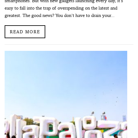
smartphones. But with new gadgets launching every day, it’s
easy to fall into the trap of overspending on the latest and
greatest. The good news? You don’t have to drain your...
READ MORE