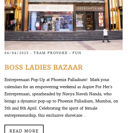
04/04/2025 -
TEAM PROVOKE
-
FUN
BOSS LADIES BAZAAR
Entreprenaari Pop-Up at Phoenix Palladium! Mark your
calendars for an empowering weekend as Aspire For Her’s
Entreprenaari, spearheaded by Navya Naveli Nanda, who
brings a dynamic pop-up to Phoenix Palladium, Mumbai, on
5th and 6th April. Celebrating the spirit of female
entrepreneurship, this exclusive showcase...
READ MORE