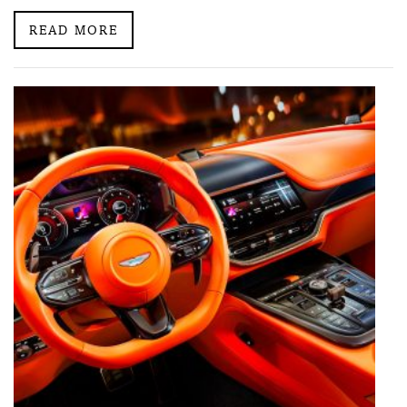
READ MORE