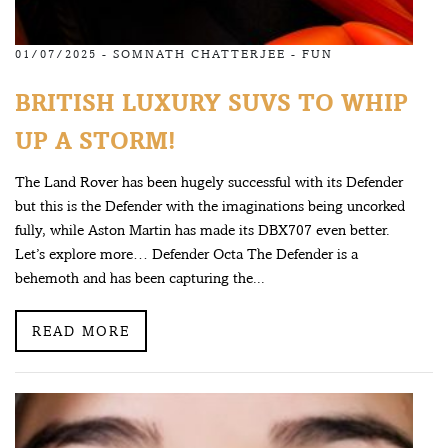
01/07/2025 -
SOMNATH CHATTERJEE
-
FUN
BRITISH LUXURY SUVS TO WHIP
UP A STORM!
The Land Rover has been hugely successful with its Defender
but this is the Defender with the imaginations being uncorked
fully, while Aston Martin has made its DBX707 even better.
Let’s explore more… Defender Octa The Defender is a
behemoth and has been capturing the...
READ MORE