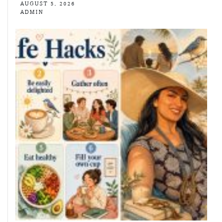
AUGUST 5, 2026
ADMIN