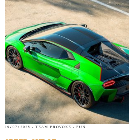
19/07/2025 -
TEAM PROVOKE
-
FUN