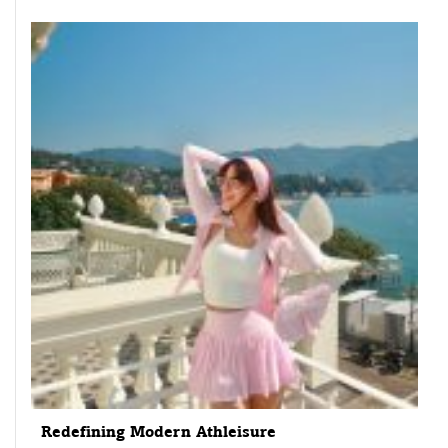
Redefining Modern Athleisure