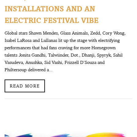
INSTALLATIONS AND AN
ELECTRIC FESTIVAL VIBE
Global stars Shawn Mendes, Glass Animals, Zedd, Cory Wong,
Isabel LaRosa and Lullanas lit up the stage with electrifying
performances that had fans craving for more Homegrown
talents Jonita Gandhi, Talwiinder, Dot., Dhanji, Spyryk, Sahil
Vasudeva, Anushka, Sid Vashi, Frizzell D’Souza and
Philtersoup delivered a...
READ MORE