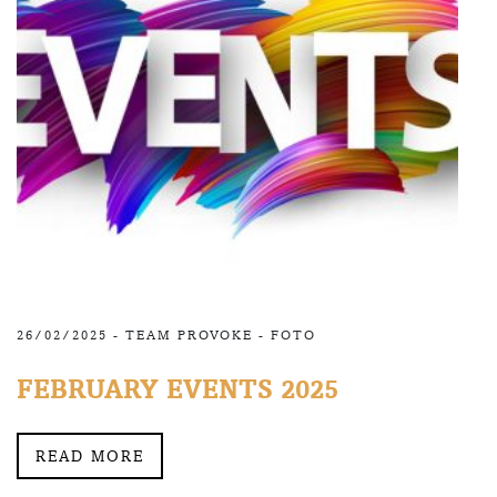
26/02/2025 -
TEAM PROVOKE
-
FOTO
FEBRUARY EVENTS 2025
READ MORE