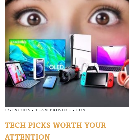
17/05/2025 -
TEAM PROVOKE
-
FUN
TECH PICKS WORTH YOUR
ATTENTION