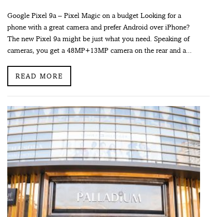
Google Pixel 9a – Pixel Magic on a budget Looking for a
phone with a great camera and prefer Android over iPhone?
The new Pixel 9a might be just what you need. Speaking of
cameras, you get a 48MP+13MP camera on the rear and a...
READ MORE