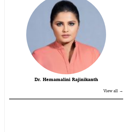
Dr. Hemamalini Rajinikanth
View all →