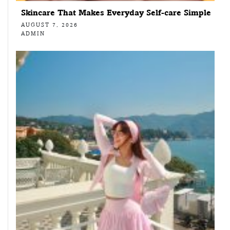
Skincare That Makes Everyday Self-care Simple
AUGUST 7, 2026
ADMIN