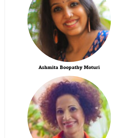
Ashmita Boopathy Moturi