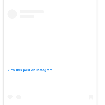
View this post on Instagram