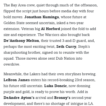
The Bay Area crew, quiet through much of the offseason,
flipped the script just hours before media day with four
bold moves.
Jonathan Kuminga
, whose future at
Golden State seemed uncertain, inked a two-year
extension. Veteran big
Al Horford
joined the fold to add
size and experience. The Warriors also brought back
De’Anthony Melton
, their trusted 3-and-D guard, and,
perhaps the most exciting twist,
Seth Curry
, Steph’s
sharpshooting brother, signed on to reunite with the
squad. Those moves alone sent Dub Nation into
overdrive.
Meanwhile, the Lakers had their own storylines brewing.
LeBron James
enters his record-breaking 23rd season,
his future still uncertain.
Luka Doncic
, now donning
purple and gold, is ready to prove his worth. Add in
DeAndre Ayton’s
arrival and
Bronny’s
second-year
development, and there’s no shortage of intrigue in LA.