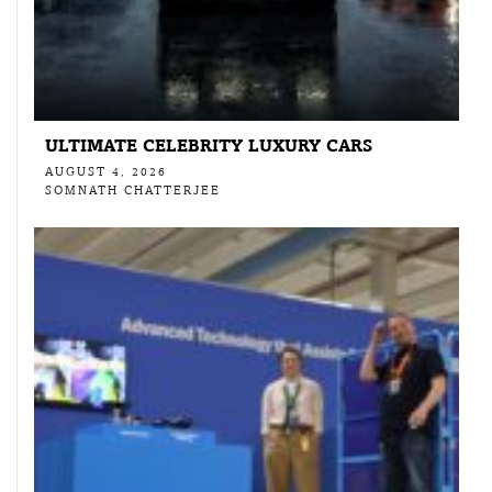
ULTIMATE CELEBRITY LUXURY CARS
AUGUST 4, 2026
SOMNATH CHATTERJEE