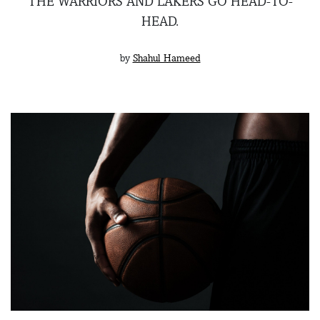
THE WARRIORS AND LAKERS GO HEAD-TO-
HEAD.
by
Shahul Hameed