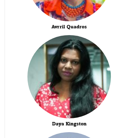
Avrril Quadros
Daya Kingston