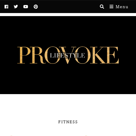
Menu
FITNESS