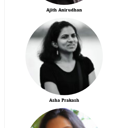
Ajith Anirudhan
Asha Prakash