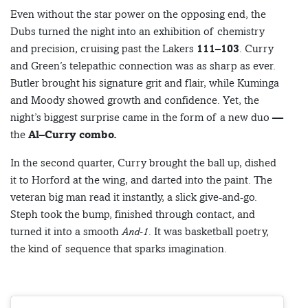
Even without the star power on the opposing end, the
Dubs turned the night into an exhibition of chemistry
and precision, cruising past the Lakers
111–103
. Curry
and Green’s telepathic connection was as sharp as ever.
Butler brought his signature grit and flair, while Kuminga
and Moody showed growth and confidence. Yet, the
night’s biggest surprise came in the form of a new duo —
the
Al–Curry combo.
In the second quarter, Curry brought the ball up, dished
it to Horford at the wing, and darted into the paint. The
veteran big man read it instantly, a slick give-and-go.
Steph took the bump, finished through contact, and
turned it into a smooth
And-1.
It was basketball poetry,
the kind of sequence that sparks imagination.