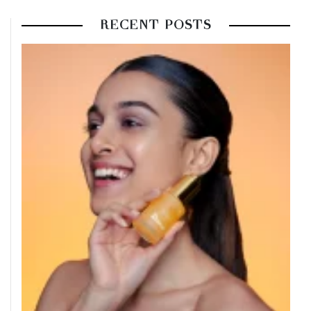
RECENT POSTS