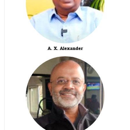
A. X. Alexander