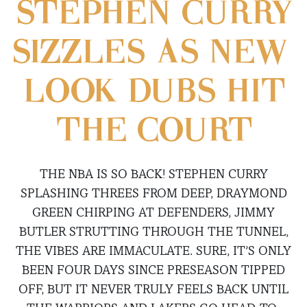
STEPHEN CURRY
SIZZLES AS NEW-
LOOK DUBS HIT
THE COURT
THE NBA IS SO BACK! STEPHEN CURRY
SPLASHING THREES FROM DEEP, DRAYMOND
GREEN CHIRPING AT DEFENDERS, JIMMY
BUTLER STRUTTING THROUGH THE TUNNEL,
THE VIBES ARE IMMACULATE. SURE, IT’S ONLY
BEEN FOUR DAYS SINCE PRESEASON TIPPED
OFF, BUT IT NEVER TRULY FEELS BACK UNTIL