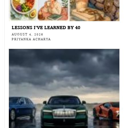
LESSONS I’VE LEARNED BY 40
AUGUST 4, 2026
PRIYANKA ACHARYA