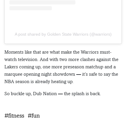
A post shared by Golden State Warriors (@warriors)
Moments like that are what make the Warriors must-
watch television. And with two more clashes against the
Lakers coming up, one more preseason matchup and a
marquee opening night showdown — it’s safe to say the
NBA season is already heating up.
So buckle up, Dub Nation — the splash is back.
#fitness
#fun