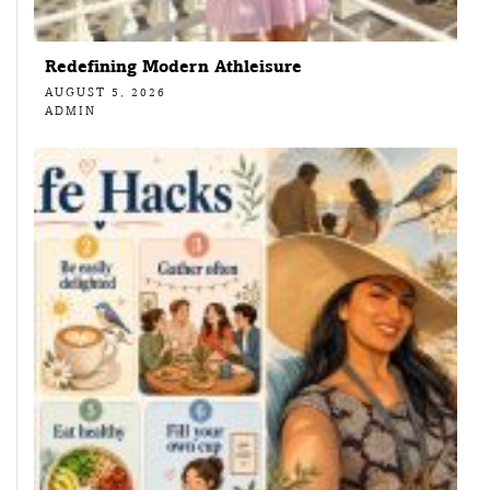
Redefining Modern Athleisure
AUGUST 5, 2026
ADMIN