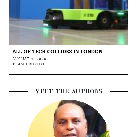
ALL OF TECH COLLIDES IN LONDON
AUGUST 4, 2026
TEAM PROVOKE
MEET THE AUTHORS