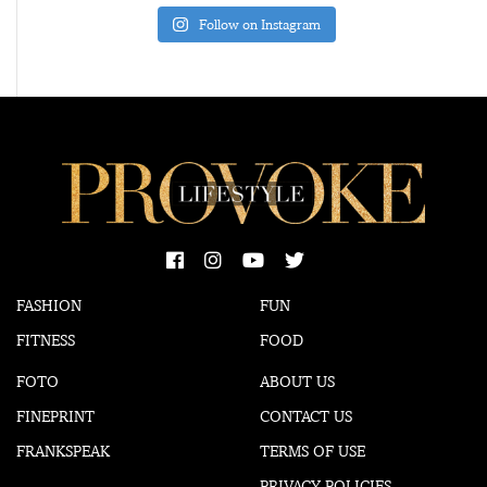
Follow on Instagram
FASHION
FUN
FITNESS
FOOD
FOTO
ABOUT US
FINEPRINT
CONTACT US
FRANKSPEAK
TERMS OF USE
PRIVACY POLICIES