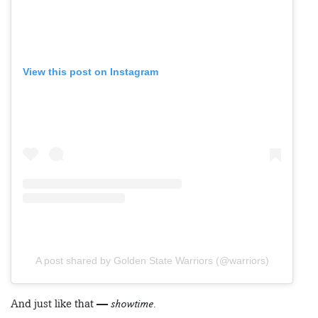
View this post on Instagram
A post shared by Golden State Warriors (@warriors)
And just like that —
showtime.