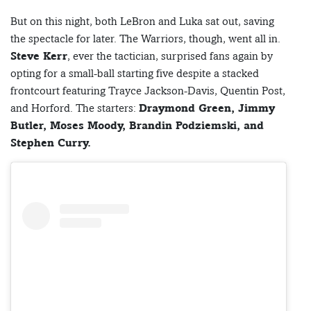
But on this night, both LeBron and Luka sat out, saving
the spectacle for later. The Warriors, though, went all in.
Steve Kerr
, ever the tactician, surprised fans again by
opting for a small-ball starting five despite a stacked
frontcourt featuring Trayce Jackson-Davis, Quentin Post,
and Horford. The starters:
Draymond Green, Jimmy
Butler, Moses Moody, Brandin Podziemski, and
Stephen Curry.