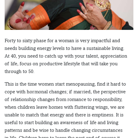
Forty to sixty phase for a woman is very impactful and
needs building energy levels to have a sustainable living.
At 40, you need to catch up with your talent, appreciation
of life, focus on productive lifestyle that will take you
through to 50.
This is the time women start menopausing, find it hard to
cope with hormonal changes; if married, the perspective
of relationship changes from romance to responsibility,
when children leave homes with fluttering wings, we are
unable to match that energy and there is emptiness. It is
useful to start building an awareness of life and living
patterns and be wise to handle changing circumstances
in life. Children have to leave the nest and of course it