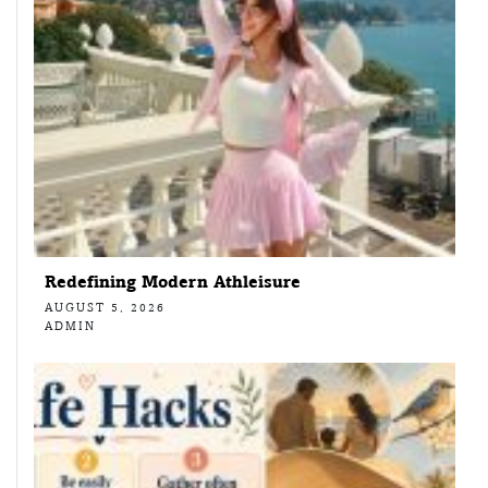
Redefining Modern Athleisure
AUGUST 5, 2026
ADMIN