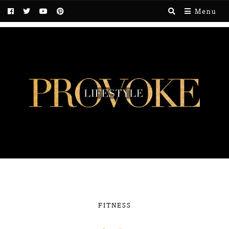
Menu
FITNESS