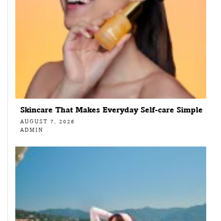
Skincare That Makes Everyday Self-care Simple
AUGUST 7, 2026
ADMIN