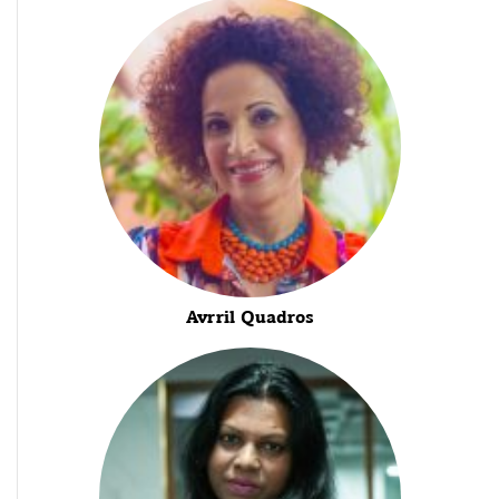
Avrril Quadros