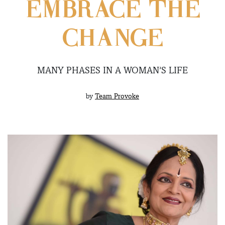
EMBRACE THE
CHANGE
MANY PHASES IN A WOMAN’S LIFE
by
Team Provoke