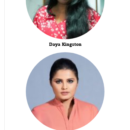
Daya Kingston