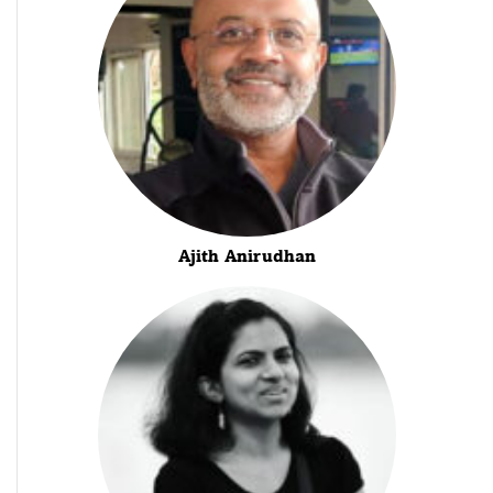
Ajith Anirudhan