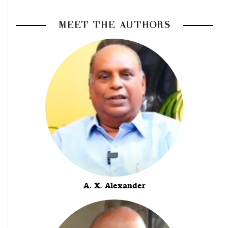
MEET THE AUTHORS
A. X. Alexander