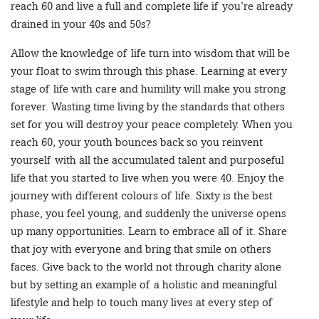
reach 60 and live a full and complete life if you’re already
drained in your 40s and 50s?
Allow the knowledge of life turn into wisdom that will be
your float to swim through this phase. Learning at every
stage of life with care and humility will make you strong
forever. Wasting time living by the standards that others
set for you will destroy your peace completely. When you
reach 60, your youth bounces back so you reinvent
yourself with all the accumulated talent and purposeful
life that you started to live when you were 40. Enjoy the
journey with different colours of life. Sixty is the best
phase, you feel young, and suddenly the universe opens
up many opportunities. Learn to embrace all of it. Share
that joy with everyone and bring that smile on others
faces. Give back to the world not through charity alone
but by setting an example of a holistic and meaningful
lifestyle and help to touch many lives at every step of