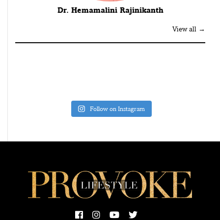
Dr. Hemamalini Rajinikanth
View all →
Follow on Instagram