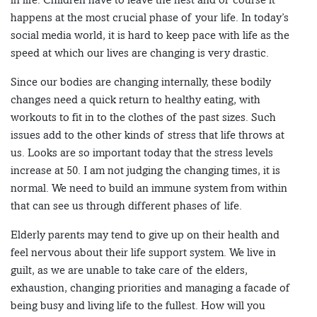
happens at the most crucial phase of your life. In today’s
social media world, it is hard to keep pace with life as the
speed at which our lives are changing is very drastic.
Since our bodies are changing internally, these bodily
changes need a quick return to healthy eating, with
workouts to fit in to the clothes of the past sizes. Such
issues add to the other kinds of stress that life throws at
us. Looks are so important today that the stress levels
increase at 50. I am not judging the changing times, it is
normal. We need to build an immune system from within
that can see us through different phases of life.
Elderly parents may tend to give up on their health and
feel nervous about their life support system. We live in
guilt, as we are unable to take care of the elders,
exhaustion, changing priorities and managing a facade of
being busy and living life to the fullest. How will you