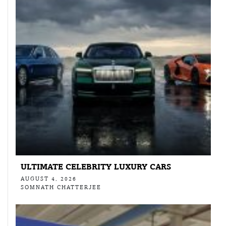
ULTIMATE CELEBRITY LUXURY CARS
AUGUST 4, 2026
SOMNATH CHATTERJEE