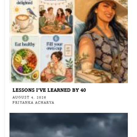
LESSONS I’VE LEARNED BY 40
AUGUST 4, 2026
PRIYANKA ACHARYA