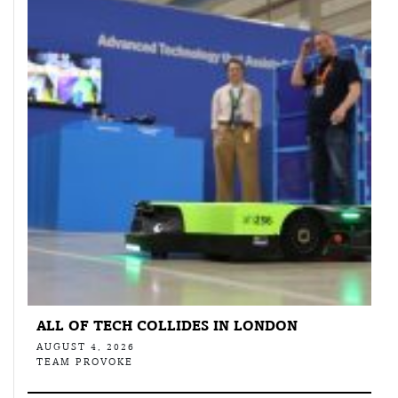
ALL OF TECH COLLIDES IN LONDON
AUGUST 4, 2026
TEAM PROVOKE