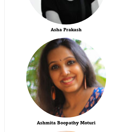
Asha Prakash
Ashmita Boopathy Moturi