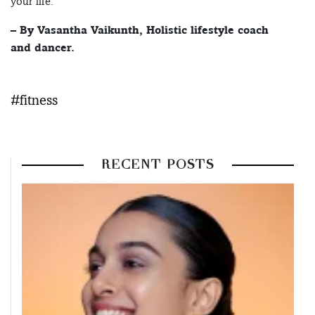
your life.
– By Vasantha Vaikunth, Holistic lifestyle coach
and dancer.
#fitness
RECENT POSTS