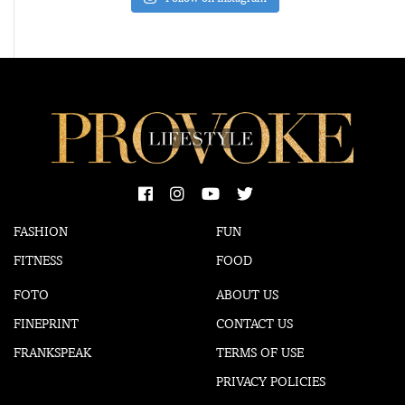
FASHION
FUN
FITNESS
FOOD
FOTO
ABOUT US
FINEPRINT
CONTACT US
FRANKSPEAK
TERMS OF USE
PRIVACY POLICIES