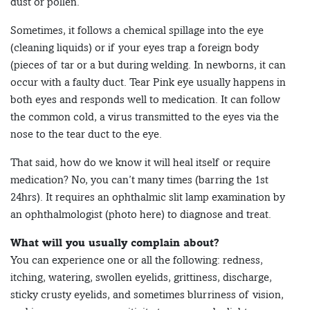
dust or pollen.
Sometimes, it follows a chemical spillage into the eye
(cleaning liquids) or if your eyes trap a foreign body
(pieces of tar or a but during welding. In newborns, it can
occur with a faulty duct. Tear Pink eye usually happens in
both eyes and responds well to medication. It can follow
the common cold, a virus transmitted to the eyes via the
nose to the tear duct to the eye.
That said, how do we know it will heal itself or require
medication? No, you can’t many times (barring the 1st
24hrs). It requires an ophthalmic slit lamp examination by
an ophthalmologist (photo here) to diagnose and treat.
What will you usually complain about?
You can experience one or all the following: redness,
itching, watering, swollen eyelids, grittiness, discharge,
sticky crusty eyelids, and sometimes blurriness of vision,