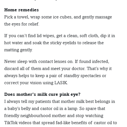
Home remedies
Pick a towel, wrap some ice cubes, and gently massage
the eyes for relief.
If you can’t find lid wipes, get a clean, soft cloth, dip it in
hot water and soak the sticky eyelids to release the
matting gently.
Never sleep with contact lenses on. If found infected,
discard all of them and meet your doctor. That’s why it
always helps to keep a pair of standby spectacles or
correct your vision using LASIK.
Does mother’s milk cure pink eye?
I always tell my patients that mother milk best belongs in
a baby’s belly and castor oil in a lamp. So spare that
friendly neighbourhood mother and stop watching
TikTok videos that spread fad-like benefits of castor oil to