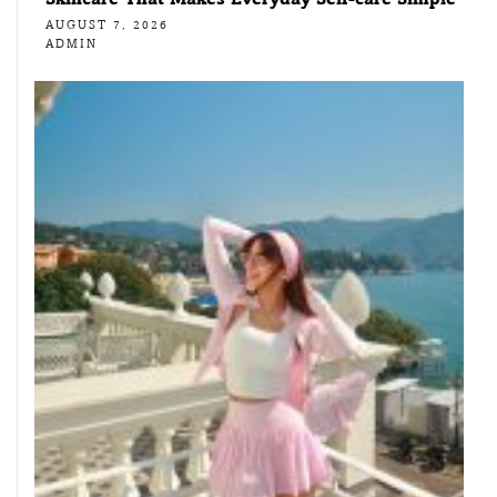
AUGUST 7, 2026
ADMIN