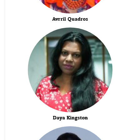
Avrril Quadros
Daya Kingston