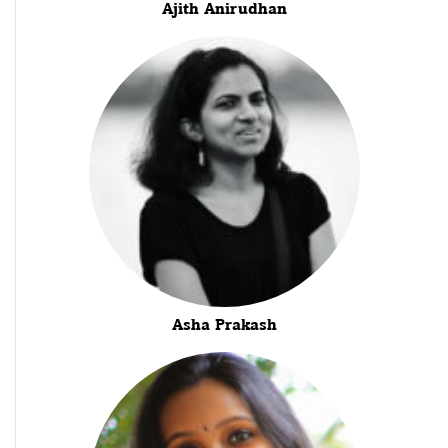
Ajith Anirudhan
Asha Prakash