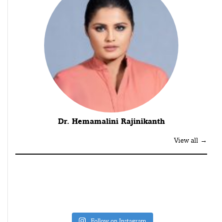
Dr. Hemamalini Rajinikanth
View all →
Follow on Instagram