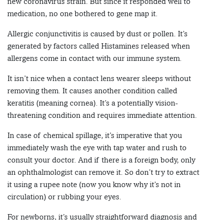
new coronavirus strain. But since it responded well to
medication, no one bothered to gene map it.
Allergic conjunctivitis is caused by dust or pollen. It’s
generated by factors called Histamines released when
allergens come in contact with our immune system.
It isn’t nice when a contact lens wearer sleeps without
removing them. It causes another condition called
keratitis (meaning cornea). It’s a potentially vision-
threatening condition and requires immediate attention.
In case of chemical spillage, it’s imperative that you
immediately wash the eye with tap water and rush to
consult your doctor. And if there is a foreign body, only
an ophthalmologist can remove it. So don’t try to extract
it using a rupee note (now you know why it’s not in
circulation) or rubbing your eyes.
For newborns, it’s usually straightforward diagnosis and