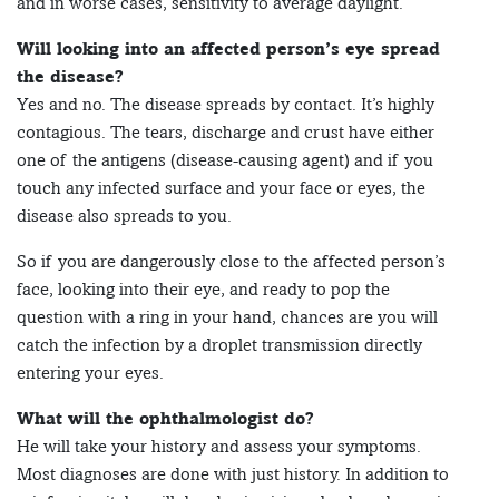
and in worse cases, sensitivity to average daylight.
Will looking into an affected person’s eye spread
the disease?
Yes and no. The disease spreads by contact. It’s highly
contagious. The tears, discharge and crust have either
one of the antigens (disease-causing agent) and if you
touch any infected surface and your face or eyes, the
disease also spreads to you.
So if you are dangerously close to the affected person’s
face, looking into their eye, and ready to pop the
question with a ring in your hand, chances are you will
catch the infection by a droplet transmission directly
entering your eyes.
What will the ophthalmologist do?
He will take your history and assess your symptoms.
Most diagnoses are done with just history. In addition to