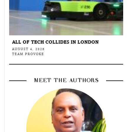
ALL OF TECH COLLIDES IN LONDON
AUGUST 4, 2026
TEAM PROVOKE
MEET THE AUTHORS