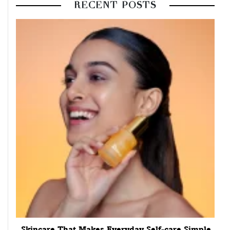
RECENT POSTS
Skincare That Makes Everyday Self-care Simple