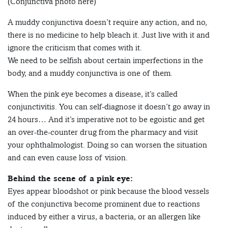
(Conjunctiva photo here)
A muddy conjunctiva doesn’t require any action, and no,
there is no medicine to help bleach it. Just live with it and
ignore the criticism that comes with it.
We need to be selfish about certain imperfections in the
body, and a muddy conjunctiva is one of them.
When the pink eye becomes a disease, it’s called
conjunctivitis. You can self-diagnose it doesn’t go away in
24 hours… And it’s imperative not to be egoistic and get
an over-the-counter drug from the pharmacy and visit
your ophthalmologist. Doing so can worsen the situation
and can even cause loss of vision.
Behind the scene of a pink eye:
Eyes appear bloodshot or pink because the blood vessels
of the conjunctiva become prominent due to reactions
induced by either a virus, a bacteria, or an allergen like