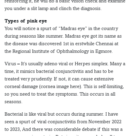
reinforcing it, he will do a basic vision check and examine
you under a slit lamp and clinch the diagnosis.
Types of pink eye
You will notice a spurt of “Madras eye” in the country
during seasons like summer. Madras eye got its name as
the disease was discovered 1st in erstwhile Chennai at
the Regional Institute of Ophthalmology in Egmore.
Virus – It’s usually adeno viral or Herpes simplex. Many a
time, it mimics bacterial conjunctivitis and has to be
treated very prudently. If not, it can cause extensive
corneal damage (cornea image here). This is self-limiting,
so you need to treat the symptoms. This occurs in all
seasons.
Bacterial is like viral but occurs during summer. I have
seen a spurt of viral conjunctivitis from November 2022
to 2023, And there was considerable debate if this was a