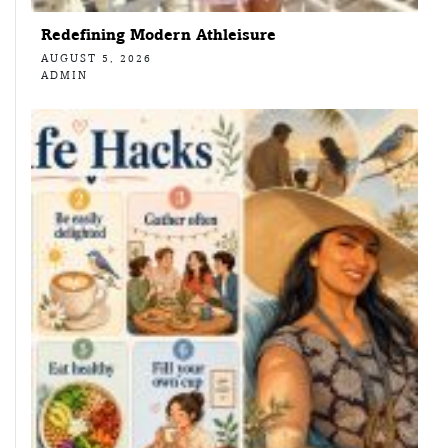
Redefining Modern Athleisure
AUGUST 5, 2026
ADMIN