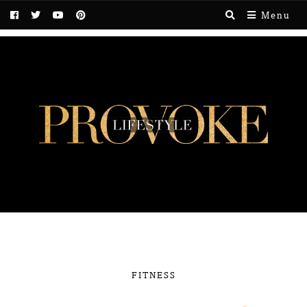
Menu
FITNESS