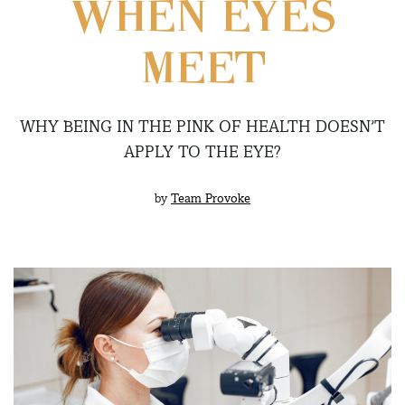
WHEN EYES
MEET
WHY BEING IN THE PINK OF HEALTH DOESN’T
APPLY TO THE EYE?
by
Team Provoke