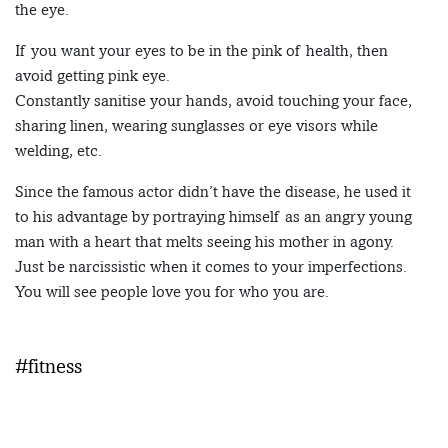
the eye.
If you want your eyes to be in the pink of health, then
avoid getting pink eye.
Constantly sanitise your hands, avoid touching your face,
sharing linen, wearing sunglasses or eye visors while
welding, etc.
Since the famous actor didn’t have the disease, he used it
to his advantage by portraying himself as an angry young
man with a heart that melts seeing his mother in agony.
Just be narcissistic when it comes to your imperfections.
You will see people love you for who you are.
#fitness