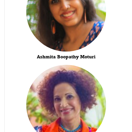
Ashmita Boopathy Moturi