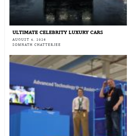
ULTIMATE CELEBRITY LUXURY CARS
AUGUST 4, 2026
SOMNATH CHATTERJEE