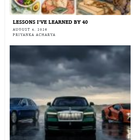
LESSONS I’VE LEARNED BY 40
AUGUST 4, 2026
PRIYANKA ACHARYA