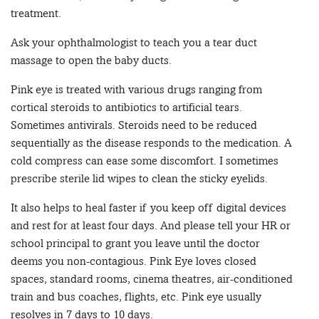
treatment.
Ask your ophthalmologist to teach you a tear duct
massage to open the baby ducts.
Pink eye is treated with various drugs ranging from
cortical steroids to antibiotics to artificial tears.
Sometimes antivirals. Steroids need to be reduced
sequentially as the disease responds to the medication. A
cold compress can ease some discomfort. I sometimes
prescribe sterile lid wipes to clean the sticky eyelids.
It also helps to heal faster if you keep off digital devices
and rest for at least four days. And please tell your HR or
school principal to grant you leave until the doctor
deems you non-contagious. Pink Eye loves closed
spaces, standard rooms, cinema theatres, air-conditioned
train and bus coaches, flights, etc. Pink eye usually
resolves in 7 days to 10 days.