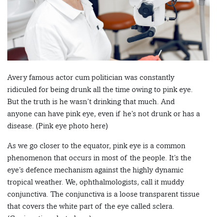
Avery famous actor cum politician was constantly
ridiculed for being drunk all the time owing to pink eye.
But the truth is he wasn’t drinking that much. And
anyone can have pink eye, even if he’s not drunk or has a
disease. (Pink eye photo here)
As we go closer to the equator, pink eye is a common
phenomenon that occurs in most of the people. It’s the
eye’s defence mechanism against the highly dynamic
tropical weather. We, ophthalmologists, call it muddy
conjunctiva. The conjunctiva is a loose transparent tissue
that covers the white part of the eye called sclera.