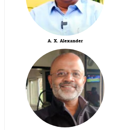
A. X. Alexander