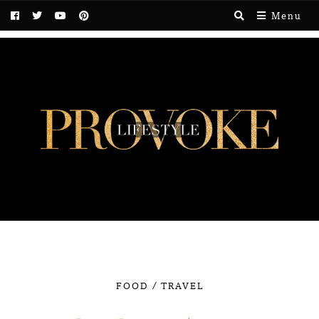
Menu
/
FOOD
TRAVEL