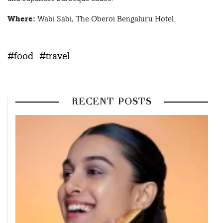
Where:
Wabi Sabi, The Oberoi Bengaluru Hotel.
#food
#travel
RECENT POSTS