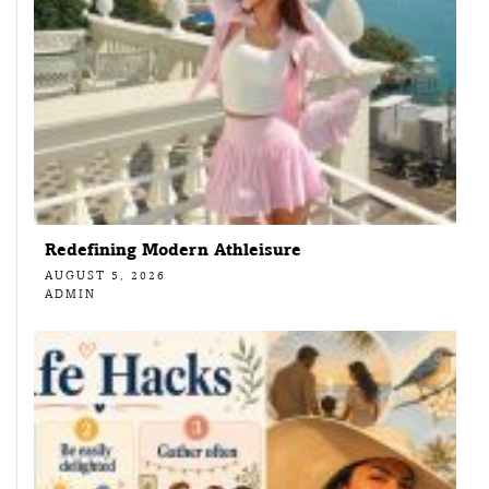
Redefining Modern Athleisure
AUGUST 5, 2026
ADMIN