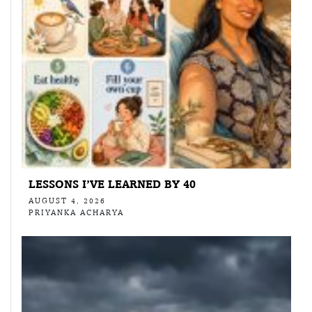
LESSONS I’VE LEARNED BY 40
AUGUST 4, 2026
PRIYANKA ACHARYA