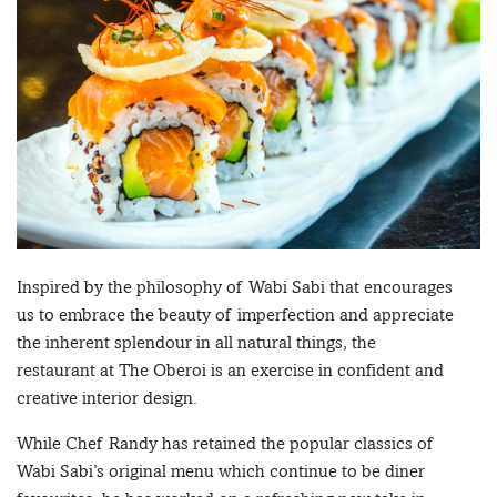
Inspired by the philosophy of Wabi Sabi that encourages
us to embrace the beauty of imperfection and appreciate
the inherent splendour in all natural things, the
restaurant at The Oberoi is an exercise in confident and
creative interior design.
While Chef Randy has retained the popular classics of
Wabi Sabi’s original menu which continue to be diner