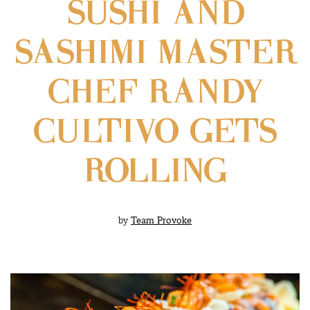
SUSHI AND
SASHIMI MASTER
CHEF RANDY
CULTIVO GETS
ROLLING
by
Team Provoke