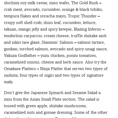
shichimi soy milk caviar, miso wafer, The Gold Rush –
crab meat, avocado, cucumber, orange & black tobiko,
tempura flakes and sriracha mayo, Tropic Thunder –
crispy soft shell crab, shiso leaf, cucumber, lettuce,
takuan, mango jelly and spicy kewpie, Blazing Inferno –
tenderloin carpaccio, cream cheese, truffle shiitake aioli
and nikiri tare glaze, Slammin’ Salmon – salmon tartare,
gunkan, torched salmon, avocado and spicy unagi sauce,
Yakuza Godfather – yuzu chicken, ponzu tomatoes,
caramelised onions, cheese and herb sauce. Also try the
Omakase Platters – Ninja Platter that serves two types of
sashimi, four types of nigiri and two types of signature
maki.
Don’t give the Japanese Spinach and Sesame Salad a
miss from the Asian Small Plate section. The salad is
tossed with green apple, shiitake mushrooms,
caramelized nuts and gomae dressing. Some of the other