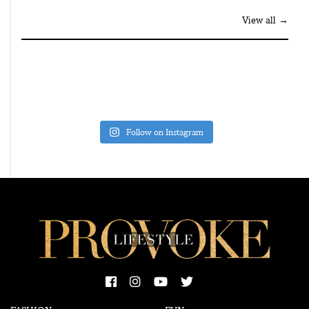
View all →
Follow on Instagram