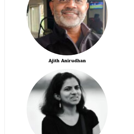
Ajith Anirudhan