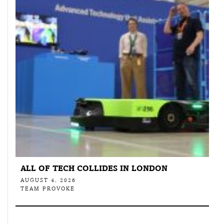
ALL OF TECH COLLIDES IN LONDON
AUGUST 4, 2026
TEAM PROVOKE