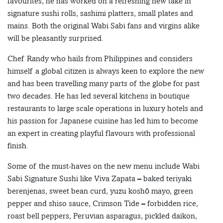
favourites, he has worked on a refreshing new take in
signature sushi rolls, sashimi platters, small plates and
mains. Both the original Wabi Sabi fans and virgins alike
will be pleasantly surprised.
Chef Randy who hails from Philippines and considers
himself a global citizen is always keen to explore the new
and has been travelling many parts of the globe for past
two decades. He has led several kitchens in boutique
restaurants to large scale operations in luxury hotels and
his passion for Japanese cuisine has led him to become
an expert in creating playful flavours with professional
finish.
Some of the must-haves on the new menu include Wabi
Sabi Signature Sushi like Viva Zapata – baked teriyaki
berenjenas, sweet bean curd, yuzu koshō mayo, green
pepper and shiso sauce, Crimson Tide – forbidden rice,
roast bell peppers, Peruvian asparagus, pickled daikon,