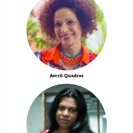
Avrril Quadros