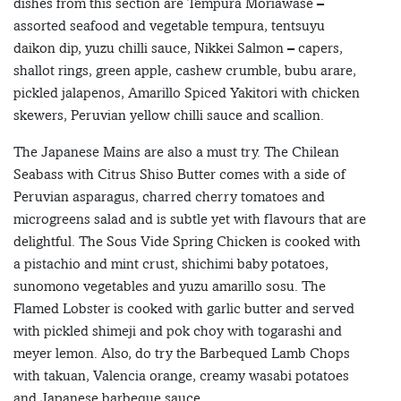
dishes from this section are Tempura Moriawase –
assorted seafood and vegetable tempura, tentsuyu
daikon dip, yuzu chilli sauce, Nikkei Salmon – capers,
shallot rings, green apple, cashew crumble, bubu arare,
pickled jalapenos, Amarillo Spiced Yakitori with chicken
skewers, Peruvian yellow chilli sauce and scallion.
The Japanese Mains are also a must try. The Chilean
Seabass with Citrus Shiso Butter comes with a side of
Peruvian asparagus, charred cherry tomatoes and
microgreens salad and is subtle yet with flavours that are
delightful. The Sous Vide Spring Chicken is cooked with
a pistachio and mint crust, shichimi baby potatoes,
sunomono vegetables and yuzu amarillo sosu. The
Flamed Lobster is cooked with garlic butter and served
with pickled shimeji and pok choy with togarashi and
meyer lemon. Also, do try the Barbequed Lamb Chops
with takuan, Valencia orange, creamy wasabi potatoes
and Japanese barbeque sauce.