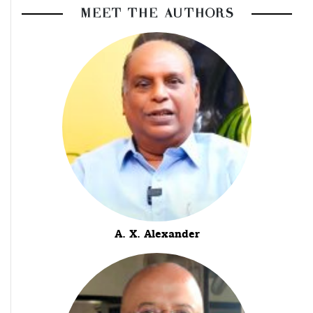
MEET THE AUTHORS
A. X. Alexander