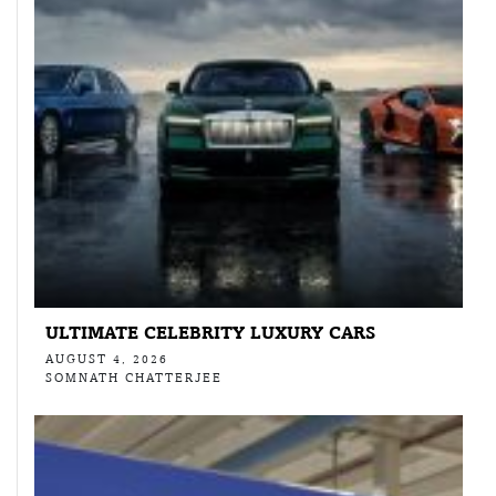
ULTIMATE CELEBRITY LUXURY CARS
AUGUST 4, 2026
SOMNATH CHATTERJEE