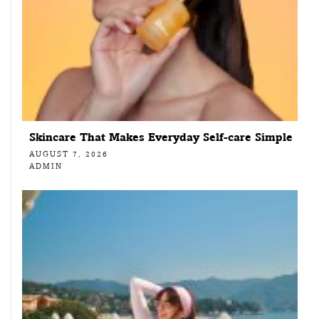
Skincare That Makes Everyday Self-care Simple
AUGUST 7, 2026
ADMIN