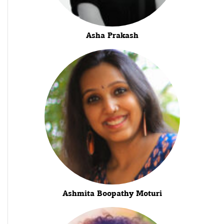
Asha Prakash
Ashmita Boopathy Moturi