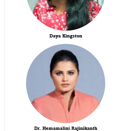
Daya Kingston
Dr. Hemamalini Rajinikanth