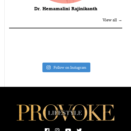
Dr. Hemamalini Rajinikanth
View all →
Follow on Instagram