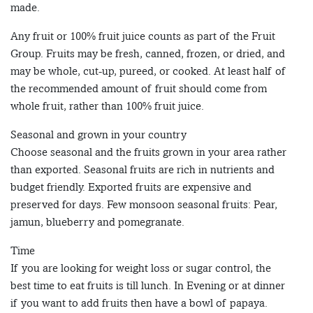
made.
Any fruit or 100% fruit juice counts as part of the Fruit
Group. Fruits may be fresh, canned, frozen, or dried, and
may be whole, cut-up, pureed, or cooked. At least half of
the recommended amount of fruit should come from
whole fruit, rather than 100% fruit juice.
Seasonal and grown in your country
Choose seasonal and the fruits grown in your area rather
than exported. Seasonal fruits are rich in nutrients and
budget friendly. Exported fruits are expensive and
preserved for days. Few monsoon seasonal fruits: Pear,
jamun, blueberry and pomegranate.
Time
If you are looking for weight loss or sugar control, the
best time to eat fruits is till lunch. In Evening or at dinner
if you want to add fruits then have a bowl of papaya.