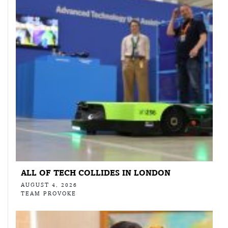
ALL OF TECH COLLIDES IN LONDON
AUGUST 4, 2026
TEAM PROVOKE