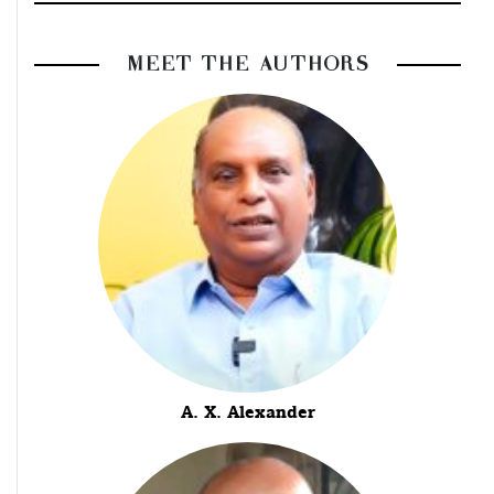
MEET THE AUTHORS
A. X. Alexander