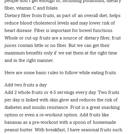
people don’t get enough of, including potassium, dietary
fiber, vitamin C and folate.
Dietary fiber from fruits, as part of an overall diet, helps
reduce blood cholesterol levels and may lower risk of
heart disease. Fiber is important for bowel functions.
Whole or cut-up fruits are a source of dietary fiber, fruit
juices contain little or no fiber. But we can get their
maximum benefits only if we eat them at the right time
and in the right manner.
Here are some basic rules to follow while eating fruits.
Add two fruits a day
Add 2 whole fruits or 4-5 servings every day. Two fruits
per day is linked with skin glow and reduces the risk of
diabetes and insulin resistance. Fruit is a great snacking
option or even a re-workout option. Add fruits like
bananas as a pre-workout with a spoon of homemade
peanut butter. With breakfast, I have seasonal fruits such