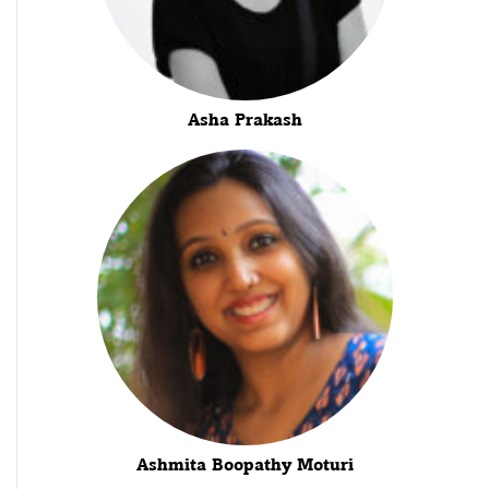
Asha Prakash
Ashmita Boopathy Moturi