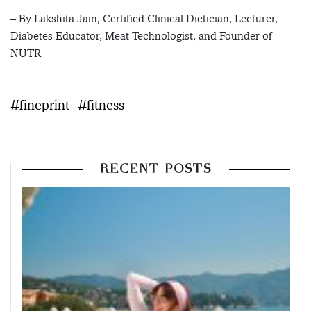
– By Lakshita Jain, Certified Clinical Dietician, Lecturer,
Diabetes Educator, Meat Technologist, and Founder of
NUTR
#fineprint
#fitness
RECENT POSTS