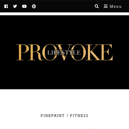
Menu
/
FINEPRINT
FITNESS