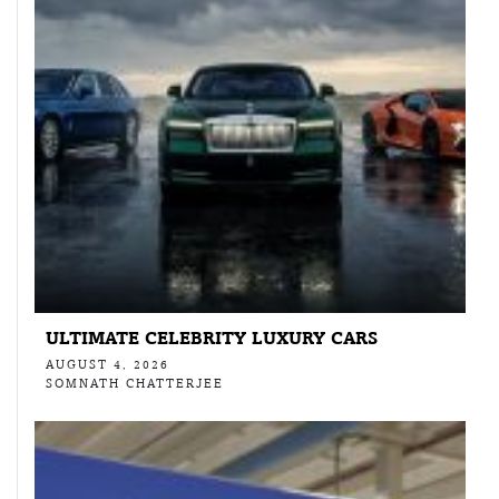
ULTIMATE CELEBRITY LUXURY CARS
AUGUST 4, 2026
SOMNATH CHATTERJEE