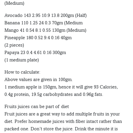
(Medium)
Avocado 143 2.95 10.9 13.8 200gm (Half)
Banana 110 1.25 24 0.3 70gm (Medium
Mango 41 0.54 8.1 0.55 130gm (Medium)
Pineapple 180 0.52 9.4 0.16 40gm
(2 pieces)
Papaya 23 0.4 4.61 0.16 300gm
(1 medium plate)
How to calculate:
Above values are given in 100gm.
1 medium apple is 150gm, hence it will give 93 Calories,
0.4g protein, 19.5g carbohydrates and 0.96g fats.
Fruits juices can be part of diet
Fruit juices are a great way to add multiple fruits in your
diet. Prefer homemade juices with fiber intact rather than
packed one. Don’t store the juice. Drink the minute it is