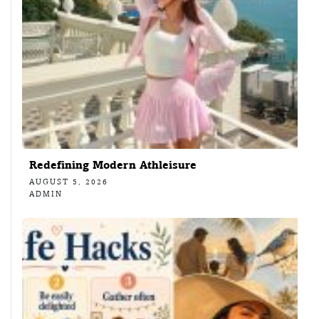
Redefining Modern Athleisure
AUGUST 5, 2026
ADMIN