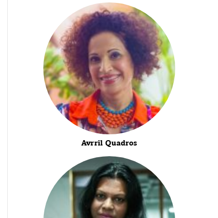
Avrril Quadros