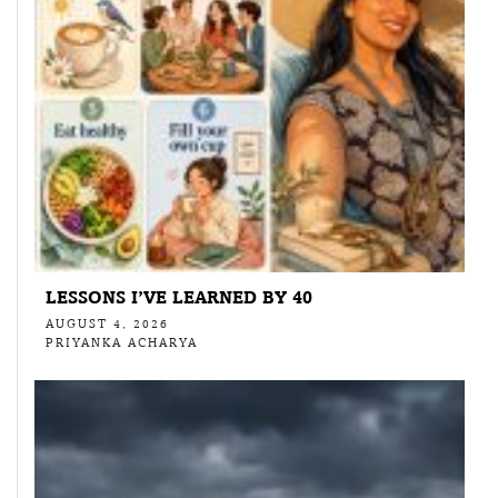
LESSONS I’VE LEARNED BY 40
AUGUST 4, 2026
PRIYANKA ACHARYA