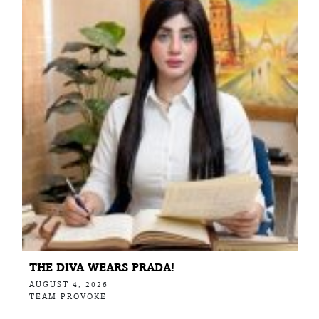
THE DIVA WEARS PRADA!
AUGUST 4, 2026
TEAM PROVOKE