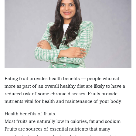
Eating fruit provides health benefits — people who eat
more as part of an overall healthy diet are likely to have a
reduced risk of some chronic diseases. Fruits provide
nutrients vital for health and maintenance of your body.
Health benefits of fruits:
Most fruits are naturally low in calories, fat and sodium.
Fruits are sources of essential nutrients that many