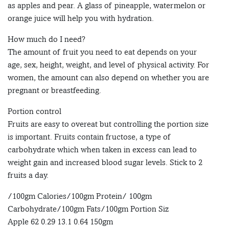
as apples and pear. A glass of pineapple, watermelon or
orange juice will help you with hydration.
How much do I need?
The amount of fruit you need to eat depends on your
age, sex, height, weight, and level of physical activity. For
women, the amount can also depend on whether you are
pregnant or breastfeeding.
Portion control
Fruits are easy to overeat but controlling the portion size
is important. Fruits contain fructose, a type of
carbohydrate which when taken in excess can lead to
weight gain and increased blood sugar levels. Stick to 2
fruits a day.
/100gm Calories/100gm Protein/ 100gm
Carbohydrate/100gm Fats/100gm Portion Siz
Apple 62 0.29 13.1 0.64 150gm