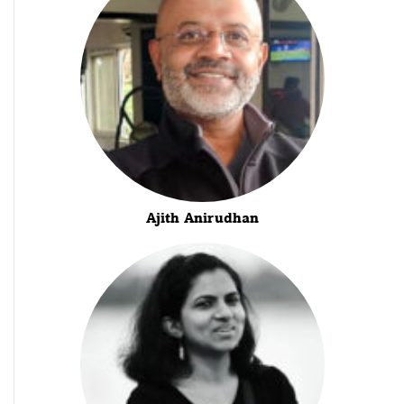
Ajith Anirudhan