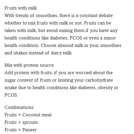
Fruits with milk
With trends of smoothies, there is a constant debate
whether to mix fruits with milk or not. Fruits can be
taken with milk, but avoid mixing them if you have any
health conditions like diabetes, PCOS or even a minor
health condition. Choose almond milk in your smoothies
and shakes instead of dairy milk.
Mix with protein source
Add protein with fruits, if you are worried about the
sugar content of fruits or limiting your carbohydrate
intake due to health conditions like diabetes, obesity or
PCOS.
Combinations:
Fruits + Coconut meat
Fruits + sprouts
Fruits + Paneer