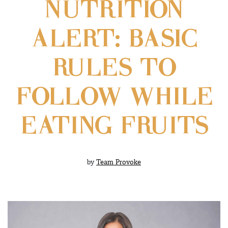
NUTRITION
ALERT: BASIC
RULES TO
FOLLOW WHILE
EATING FRUITS
by
Team Provoke