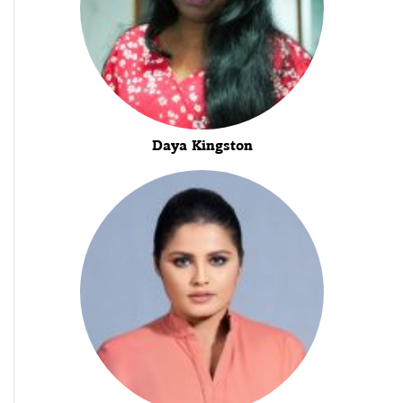
Daya Kingston