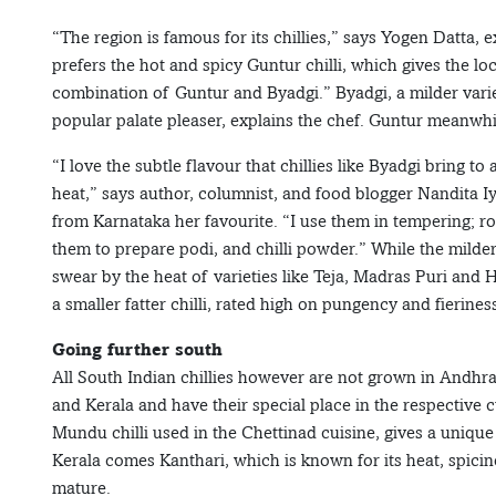
“The region is famous for its chillies,” says Yogen Datta
prefers the hot and spicy Guntur chilli, which gives the lo
combination of Guntur and Byadgi.” Byadgi, a milder variety
popular palate pleaser, explains the chef. Guntur meanwhile
“I love the subtle flavour that chillies like Byadgi bring t
heat,” says author, columnist, and food blogger Nandita Iye
from Karnataka her favourite. “I use them in tempering; ro
them to prepare podi, and chilli powder.” While the milde
swear by the heat of varieties like Teja, Madras Puri and
a smaller fatter chilli, rated high on pungency and fierines
Going further south
All South Indian chillies however are not grown in Andh
and Kerala and have their special place in the respective c
Mundu chilli used in the Chettinad cuisine, gives a unique
Kerala comes Kanthari, which is known for its heat, spici
mature.