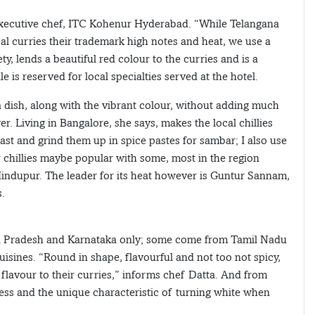
, executive chef, ITC Kohenur Hyderabad. “While Telangana
cal curries their trademark high notes and heat, we use a
, lends a beautiful red colour to the curries and is a
 is reserved for local specialties served at the hotel.
o a dish, along with the vibrant colour, without adding much
r. Living in Bangalore, she says, makes the local chillies
ast and grind them up in spice pastes for sambar; I also use
r chillies maybe popular with some, most in the region
 Hindupur. The leader for its heat however is Guntur Sannam,
s.
ra Pradesh and Karnataka only; some come from Tamil Nadu
uisines. “Round in shape, flavourful and not too not spicy,
 flavour to their curries,” informs chef Datta. And from
ness and the unique characteristic of turning white when