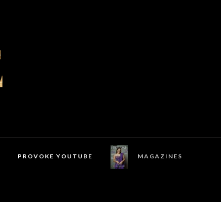
PROVOKE YOUTUBE
MAGAZINES