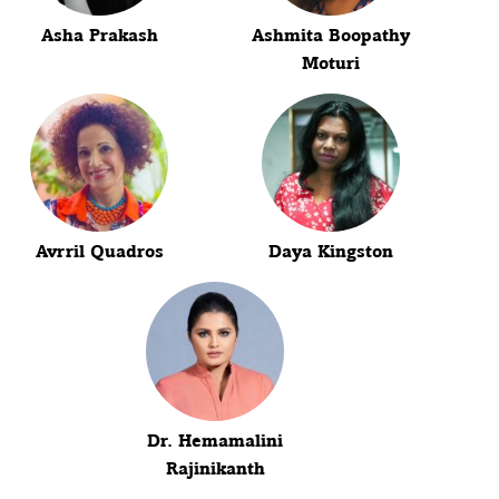
Asha Prakash
Ashmita Boopathy
Moturi
Avrril Quadros
Daya Kingston
Dr. Hemamalini
Rajinikanth