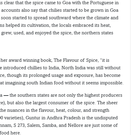
s clear that the spice came to Goa with the Portuguese in
ccounts also say that chilies started to be grown in Goa
p soon started to spread southward where the climate and
s helped its cultivation, the locals embraced its heat,
s grew, used, and enjoyed the spice, the northern states
 her award winning book, The Flavour of Spice, “it is
 introduced chillies to India, North India was still without
spice, though its prolonged usage and exposure, has become
hat imagining south Indian food without it seems impossible.
 — the southern states are not only the highest producers
ce), but also the largest consumer of the spice. The sheer
he nuances in the flavour, heat, colour, and strength
200 varieties), Guntur in Andhra Pradesh is the undisputed
annam, S 273, Salem, Samba, and Nellore are just some of
 food here.