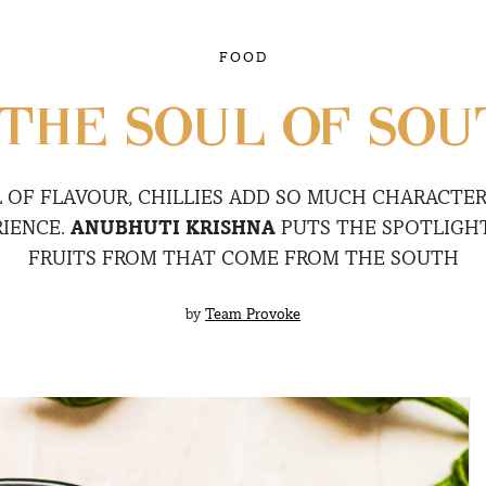
FOOD
 THE SOUL OF SOU
L OF FLAVOUR, CHILLIES ADD SO MUCH CHARACTER
RIENCE.
ANUBHUTI KRISHNA
PUTS THE SPOTLIGHT
FRUITS FROM THAT COME FROM THE SOUTH
by
Team Provoke