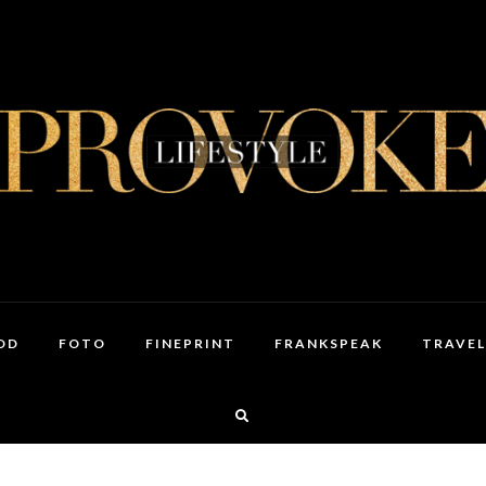
OD
FOTO
FINEPRINT
FRANKSPEAK
TRAVEL