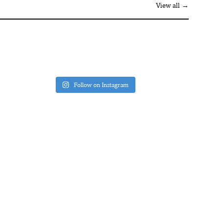
View all →
Follow on Instagram