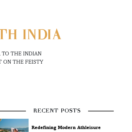
TH INDIA
 TO THE INDIAN
 ON THE FEISTY
RECENT POSTS
Redefining Modern Athleisure