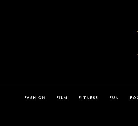
FASHION
FILM
FITNESS
FUN
FO