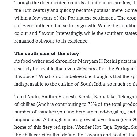
Though the documented records about chillies are few, it i
the 16th century and quickly became popular there. Some a
within a few years of the Portuguese settlement. The cro
soil were both conducive to its growth. While the condition
colour and flavour. Interestingly, while the southern state
remained oblivious to its existence.
The south side of the story
As food writer and chronicler Marryam H Reshii puts it in
scarcely believable that even 250years after the Portuguese
this spice.” What is not unbelievable though is that the 
indispensable to the cuisine of South India, so much so t
Tamil Nadu, Andhra Pradesh, Kerala, Karnataka, Telangana
of chillies (Andhra contributing to 75% of the total produ
number of varieties you find here are mind-boggling, and t
unparalleled. Although chillies grow all over India (over 
home of this fiery red spice. Wonder Hot, Teja, Byadgi, S
the chilli varieties that define the flavours and heat of the