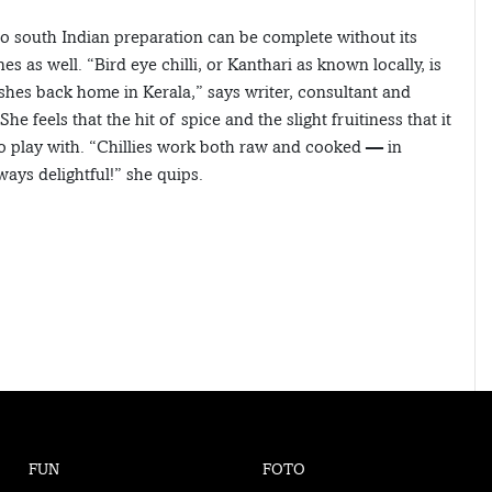
no south Indian preparation can be complete without its
es as well. “Bird eye chilli, or Kanthari as known locally, is
shes back home in Kerala,” says writer, consultant and
feels that the hit of spice and the slight fruitiness that it
 to play with. “Chillies work both raw and cooked — in
ways delightful!” she quips.
FUN
FOTO