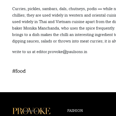
Curries, pickles, sambars, dals, chutneys, podis — while 
chillies; they are used widely in western and oriental cuisin
used widely in Thai and Vietnam cuisine apart from the di
baker Monika Manchanda, who uses the spice frequently. She 
brings to a dish makes the chilli an interesting ingredient
dipping sauces, salads or thrown into meat curries; it is al
write to us at editor.provoke@paulsons.in
#food
FASHION