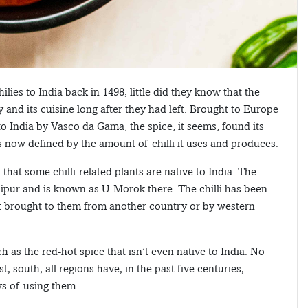
es to India back in 1498, little did they know that the
 and its cuisine long after they had left. Brought to Europe
India by Vasco da Gama, the spice, it seems, found its
is now defined by the amount of chilli it uses and produces.
 that some chilli-related plants are native to India. The
nipur and is known as U-Morok there. The chilli has been
’t brought to them from another country or by western
 as the red-hot spice that isn’t even native to India. No
t, south, all regions have, in the past five centuries,
ys of using them.