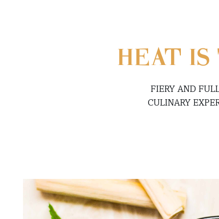
HEAT IS
FIERY AND FUL
CULINARY EXPE