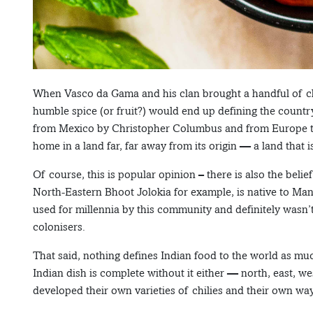
When Vasco da Gama and his clan brought a handful of chili
humble spice (or fruit?) would end up defining the country
from Mexico by Christopher Columbus and from Europe to 
home in a land far, far away from its origin — a land that 
Of course, this is popular opinion – there is also the belief
North-Eastern Bhoot Jolokia for example, is native to Ma
used for millennia by this community and definitely wasn
colonisers.
That said, nothing defines Indian food to the world as much
Indian dish is complete without it either — north, east, wes
developed their own varieties of chilies and their own wa