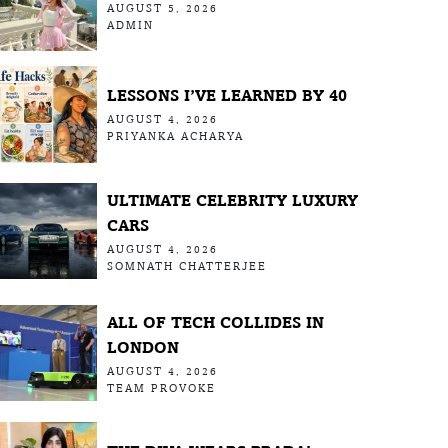
AUGUST 5, 2026
ADMIN
LESSONS I’VE LEARNED BY 40
AUGUST 4, 2026
PRIYANKA ACHARYA
ULTIMATE CELEBRITY LUXURY
CARS
AUGUST 4, 2026
SOMNATH CHATTERJEE
ALL OF TECH COLLIDES IN
LONDON
AUGUST 4, 2026
TEAM PROVOKE