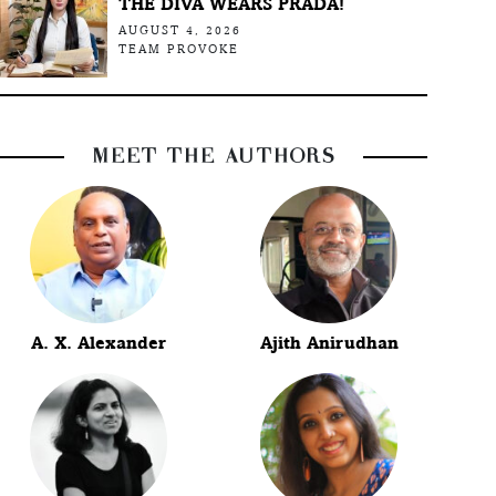
THE DIVA WEARS PRADA!
AUGUST 4, 2026
TEAM PROVOKE
MEET THE AUTHORS
A. X. Alexander
Ajith Anirudhan