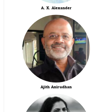
A. X. Alexander
Ajith Anirudhan