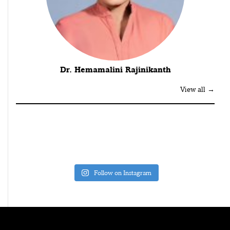
Dr. Hemamalini Rajinikanth
View all →
Follow on Instagram