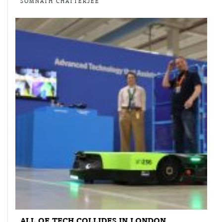
SOMNATH CHATTERJEE
ALL OF TECH COLLIDES IN LONDON