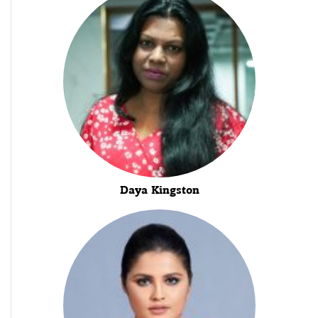
Daya Kingston