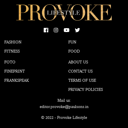
FASHION
FUN
FITNESS
FOOD
FOTO
ABOUT US
FINEPRINT
CONTACT US
FRANKSPEAK
TERMS OF USE
PRIVACY POLICIES
Mail us:
editor.provoke@paulsons.in
© 2022 - Provoke Lifestyle