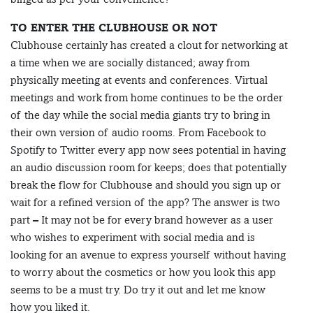
TO ENTER THE CLUBHOUSE OR NOT
Clubhouse certainly has created a clout for networking at
a time when we are socially distanced; away from
physically meeting at events and conferences. Virtual
meetings and work from home continues to be the order
of the day while the social media giants try to bring in
their own version of audio rooms. From Facebook to
Spotify to Twitter every app now sees potential in having
an audio discussion room for keeps; does that potentially
break the flow for Clubhouse and should you sign up or
wait for a refined version of the app? The answer is two
part – It may not be for every brand however as a user
who wishes to experiment with social media and is
looking for an avenue to express yourself without having
to worry about the cosmetics or how you look this app
seems to be a must try. Do try it out and let me know
how you liked it.