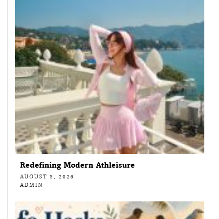
Redefining Modern Athleisure
AUGUST 5, 2026
ADMIN