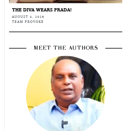
THE DIVA WEARS PRADA!
AUGUST 4, 2026
TEAM PROVOKE
MEET THE AUTHORS