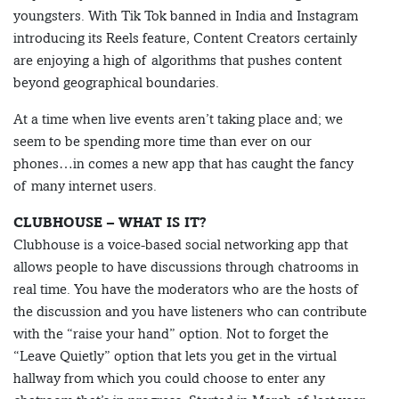
youngsters. With Tik Tok banned in India and Instagram
introducing its Reels feature, Content Creators certainly
are enjoying a high of algorithms that pushes content
beyond geographical boundaries.
At a time when live events aren’t taking place and; we
seem to be spending more time than ever on our
phones…in comes a new app that has caught the fancy
of many internet users.
CLUBHOUSE – WHAT IS IT?
Clubhouse is a voice-based social networking app that
allows people to have discussions through chatrooms in
real time. You have the moderators who are the hosts of
the discussion and you have listeners who can contribute
with the “raise your hand” option. Not to forget the
“Leave Quietly” option that lets you get in the virtual
hallway from which you could choose to enter any