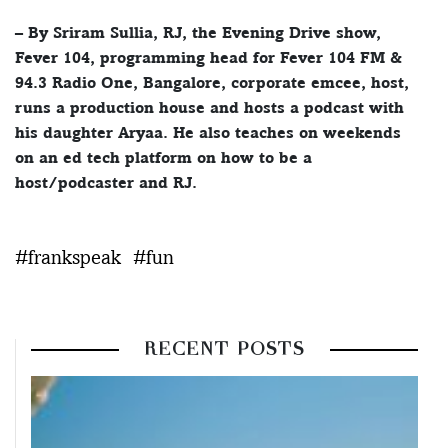
– By Sriram Sullia, RJ, the Evening Drive show,
Fever 104, programming head for Fever 104 FM &
94.3 Radio One, Bangalore, corporate emcee, host,
runs a production house and hosts a podcast with
his daughter Aryaa. He also teaches on weekends
on an ed tech platform on how to be a
host/podcaster and RJ.
#frankspeak
#fun
RECENT POSTS