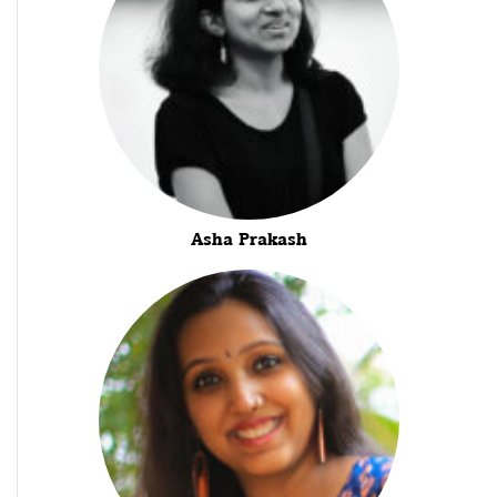
Asha Prakash