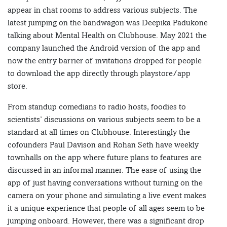
appear in chat rooms to address various subjects. The
latest jumping on the bandwagon was Deepika Padukone
talking about Mental Health on Clubhouse. May 2021 the
company launched the Android version of the app and
now the entry barrier of invitations dropped for people
to download the app directly through playstore/app
store.
From standup comedians to radio hosts, foodies to
scientists’ discussions on various subjects seem to be a
standard at all times on Clubhouse. Interestingly the
cofounders Paul Davison and Rohan Seth have weekly
townhalls on the app where future plans to features are
discussed in an informal manner. The ease of using the
app of just having conversations without turning on the
camera on your phone and simulating a live event makes
it a unique experience that people of all ages seem to be
jumping onboard. However, there was a significant drop