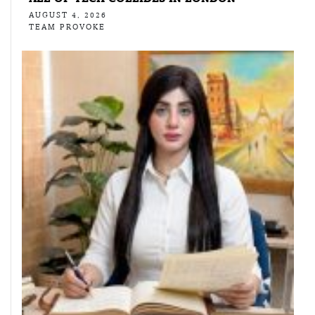
AUGUST 4, 2026
TEAM PROVOKE