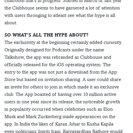
chatroom that’s in progress. Started in March of last year
the Clubhouse seems to have garnered a lot of attention
with users thronging to atleast see what the hype is all
about.
SO WHAT’S ALL THE HYPE ABOUT?
The exclusivity at the beginning certainly added curiosity.
Originally designed for Podcasts under the name
Talkshow, the app was rebranded as Clubhouse and
officially released for the iOS operating system. The
entry to the app was not just a download from the App
Store but based on invitation sharing. A user could share
an invite for others to join in which made it an exclusive
club. The App boasted of having over 10 million active
users in one year since its release, the noticeable growth
in popularity occurred when celebrities such as Elon
Musk and Mark Zuckerberg made appearances on the
app. In India the likes of Karan Johar to Kusha Kapila
even politicians Smriti Irani, Rajyavardhan Rathore would