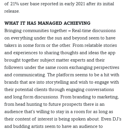
of 21% user base reported in early 2021 after its initial
release.
WHAT IT HAS MANAGED ACHIEVING
Bringing communities together – Real-time discussions
on everything under the sun and beyond seem to have
takers in some form or the other. From relatable stories
and experiences to sharing thoughts and ideas the app
brought together subject matter experts and their
followers under the same room exchanging perspectives
and communicating. The platform seems to be a hit with
brands that are into storytelling and wish to engage with
their potential clients through engaging conversations
and long form discussions. From branding to marketing,
from head hunting to future prospects there is an
audience that’s willing to stay in a room for as long as
their content of interest is being spoken about. Even DJ’s
and budding artists seem to have an audience to