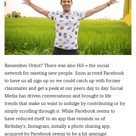
Remember Orkut? There was also Hi5 – the social
network for meeting new people. Soon arrived Facebook
to have us all sign up so we could catch up with former
classmates and get a peek at our peers day to day. Social
Media has driven conversations and brought to life
trends that make us want to indulge by contributing or by
simply scrolling through it. While Facebook seems to
have reduced itself to an app that reminds us of
Birthday’s; Instagram, initially a photo sharing app,
acquired by Facebook seems to be a hit amongst