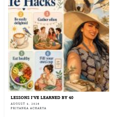
LESSONS I’VE LEARNED BY 40
AUGUST 4, 2026
PRIYANKA ACHARYA