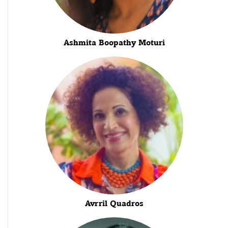
Ashmita Boopathy Moturi
Avrril Quadros