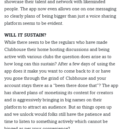
showcase their talent and network with likeminded
people. The app now even allows one on one messaging
so clearly plans of being bigger than just a voice sharing
platform seems to be evident.
WILL IT SUSTAIN?
While there seem to be the regulars who have made
Clubhouse their home hosting discussions and being
active with various clubs the question does arise as to
how long can this sustain? After a few days of using the
app does it make you want to come back to it or have
you gone through the grind of Clubhouse and your
account stays there as a “been there done that”? The app
has shared plans of monetising its content for creators
and is aggressively bringing in big names on their
platform to attract an audience. But as things open up
and we unlock would folks still have the patience and
time to listen to something actively which cannot be
binged as per your convenience?