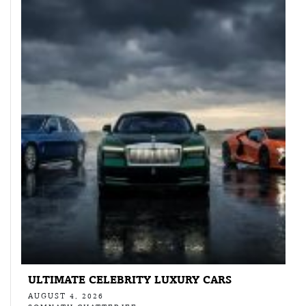
ULTIMATE CELEBRITY LUXURY CARS
AUGUST 4, 2026