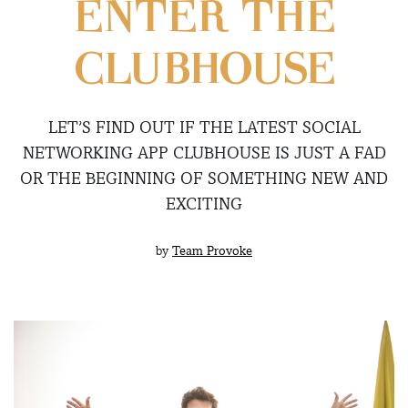
ENTER THE
CLUBHOUSE
LET’S FIND OUT IF THE LATEST SOCIAL
NETWORKING APP CLUBHOUSE IS JUST A FAD
OR THE BEGINNING OF SOMETHING NEW AND
EXCITING
by
Team Provoke