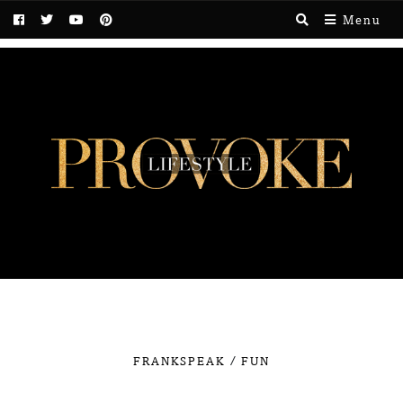
Menu
/
FRANKSPEAK
FUN