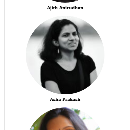
Ajith Anirudhan
Asha Prakash