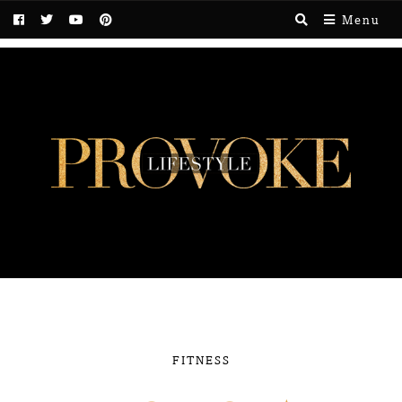
Menu
FITNESS