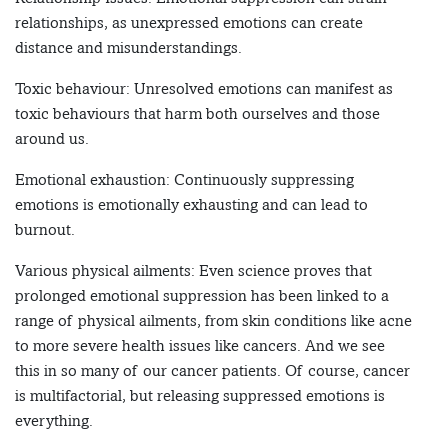
relationships, as unexpressed emotions can create
distance and misunderstandings.
Toxic behaviour: Unresolved emotions can manifest as
toxic behaviours that harm both ourselves and those
around us.
Emotional exhaustion: Continuously suppressing
emotions is emotionally exhausting and can lead to
burnout.
Various physical ailments: Even science proves that
prolonged emotional suppression has been linked to a
range of physical ailments, from skin conditions like acne
to more severe health issues like cancers. And we see
this in so many of our cancer patients. Of course, cancer
is multifactorial, but releasing suppressed emotions is
everything.