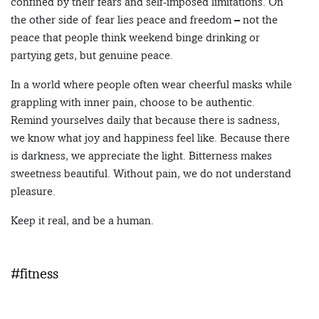
confined by their fears and self-imposed limitations. On
the other side of fear lies peace and freedom – not the
peace that people think weekend binge drinking or
partying gets, but genuine peace.
In a world where people often wear cheerful masks while
grappling with inner pain, choose to be authentic.
Remind yourselves daily that because there is sadness,
we know what joy and happiness feel like. Because there
is darkness, we appreciate the light. Bitterness makes
sweetness beautiful. Without pain, we do not understand
pleasure.
Keep it real, and be a human.
#fitness