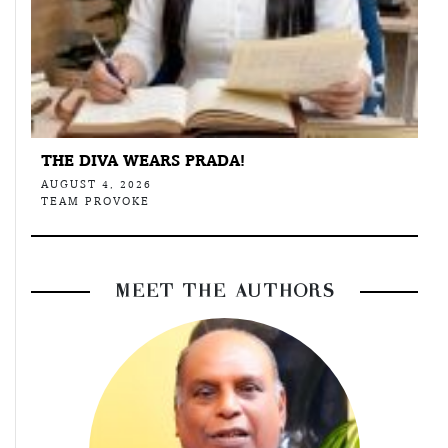
THE DIVA WEARS PRADA!
AUGUST 4, 2026
TEAM PROVOKE
MEET THE AUTHORS