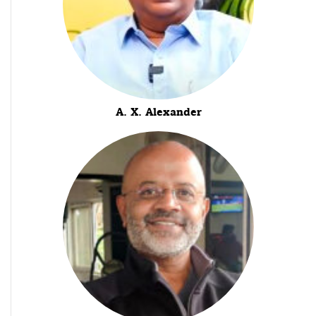
A. X. Alexander