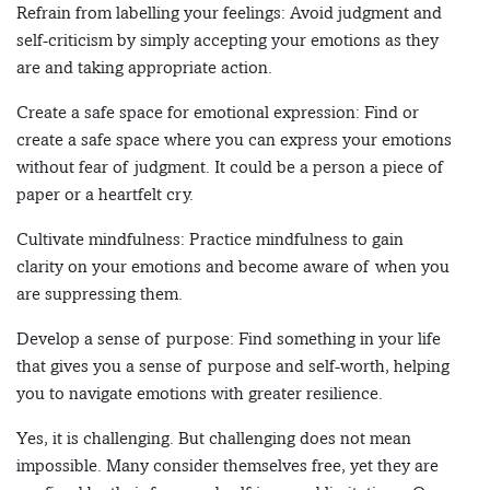
Refrain from labelling your feelings: Avoid judgment and
self-criticism by simply accepting your emotions as they
are and taking appropriate action.
Create a safe space for emotional expression: Find or
create a safe space where you can express your emotions
without fear of judgment. It could be a person a piece of
paper or a heartfelt cry.
Cultivate mindfulness: Practice mindfulness to gain
clarity on your emotions and become aware of when you
are suppressing them.
Develop a sense of purpose: Find something in your life
that gives you a sense of purpose and self-worth, helping
you to navigate emotions with greater resilience.
Yes, it is challenging. But challenging does not mean
impossible. Many consider themselves free, yet they are