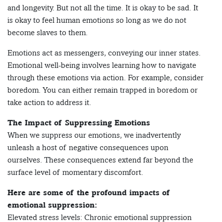
and longevity. But not all the time. It is okay to be sad. It
is okay to feel human emotions so long as we do not
become slaves to them.
Emotions act as messengers, conveying our inner states.
Emotional well-being involves learning how to navigate
through these emotions via action. For example, consider
boredom. You can either remain trapped in boredom or
take action to address it.
The Impact of Suppressing Emotions
When we suppress our emotions, we inadvertently
unleash a host of negative consequences upon
ourselves. These consequences extend far beyond the
surface level of momentary discomfort.
Here are some of the profound impacts of
emotional suppression:
Elevated stress levels: Chronic emotional suppression