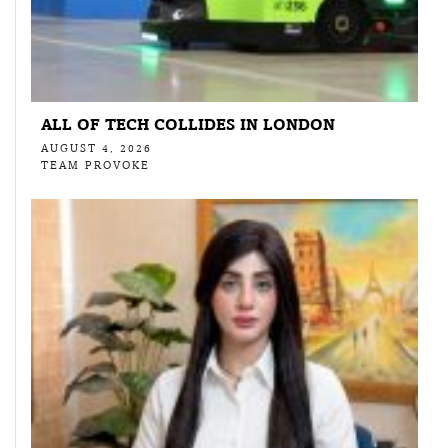
ALL OF TECH COLLIDES IN LONDON
AUGUST 4, 2026
TEAM PROVOKE