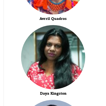
Avrril Quadros
Daya Kingston