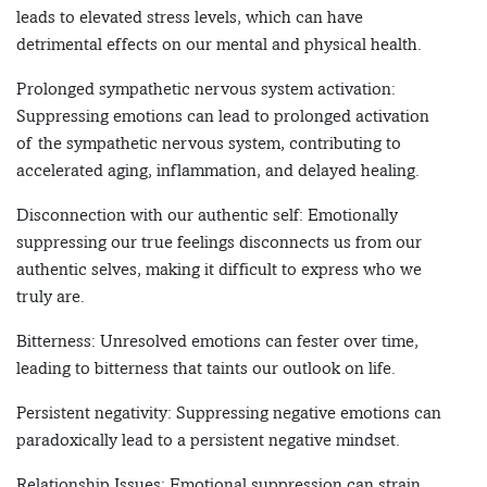
leads to elevated stress levels, which can have
detrimental effects on our mental and physical health.
Prolonged sympathetic nervous system activation:
Suppressing emotions can lead to prolonged activation
of the sympathetic nervous system, contributing to
accelerated aging, inflammation, and delayed healing.
Disconnection with our authentic self: Emotionally
suppressing our true feelings disconnects us from our
authentic selves, making it difficult to express who we
truly are.
Bitterness: Unresolved emotions can fester over time,
leading to bitterness that taints our outlook on life.
Persistent negativity: Suppressing negative emotions can
paradoxically lead to a persistent negative mindset.
Relationship Issues: Emotional suppression can strain