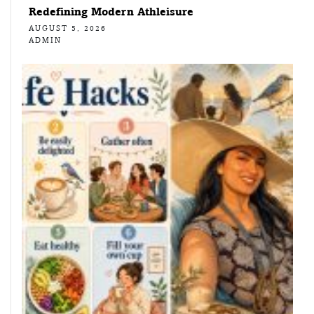
Redefining Modern Athleisure
AUGUST 5, 2026
ADMIN