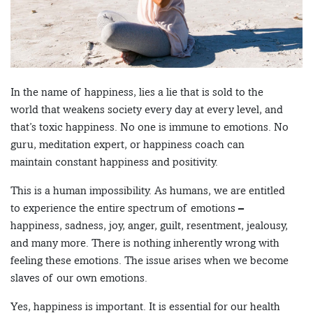
In the name of happiness, lies a lie that is sold to the
world that weakens society every day at every level, and
that’s toxic happiness. No one is immune to emotions. No
guru, meditation expert, or happiness coach can
maintain constant happiness and positivity.
This is a human impossibility. As humans, we are entitled
to experience the entire spectrum of emotions –
happiness, sadness, joy, anger, guilt, resentment, jealousy,
and many more. There is nothing inherently wrong with
feeling these emotions. The issue arises when we become
slaves of our own emotions.
Yes, happiness is important. It is essential for our health