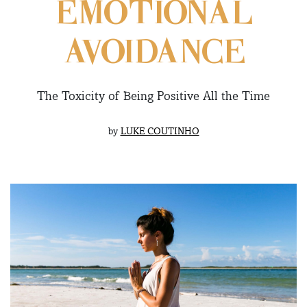
EMOTIONAL
AVOIDANCE
The Toxicity of Being Positive All the Time
by
LUKE COUTINHO