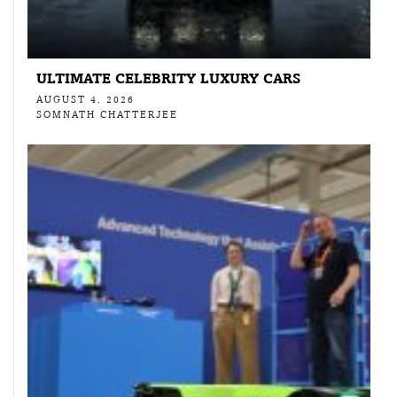
ULTIMATE CELEBRITY LUXURY CARS
AUGUST 4, 2026
SOMNATH CHATTERJEE