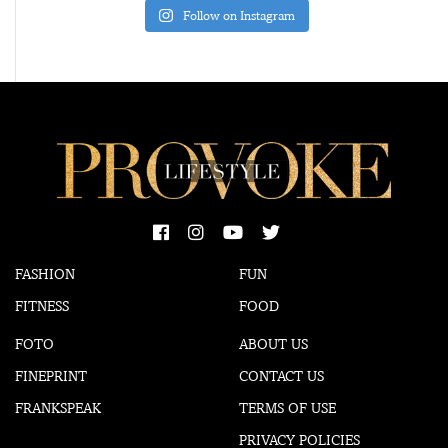
Follow on Instagram
FASHION
FUN
FITNESS
FOOD
FOTO
ABOUT US
FINEPRINT
CONTACT US
FRANKSPEAK
TERMS OF USE
PRIVACY POLICIES