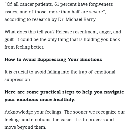
“Of all cancer patients, 61 percent have forgiveness
issues, and of those, more than half are severe”,
according to research by Dr. Michael Barry.
What does this tell you? Release resentment, anger, and
guilt. It could be the only thing that is holding you back
from feeling better.
How to Avoid Suppressing Your Emotions
It is crucial to avoid falling into the trap of emotional
suppression.
Here are some practical steps to help you navigate
your emotions more healthily:
Acknowledge your feelings: The sooner we recognize our
feelings and emotions, the easier it is to process and
move beyond them.