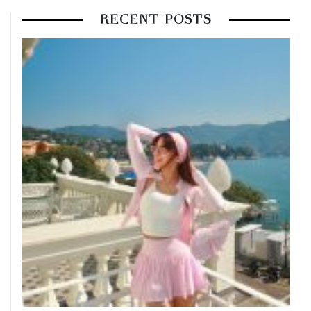
RECENT POSTS