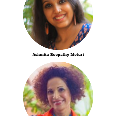
Ashmita Boopathy Moturi