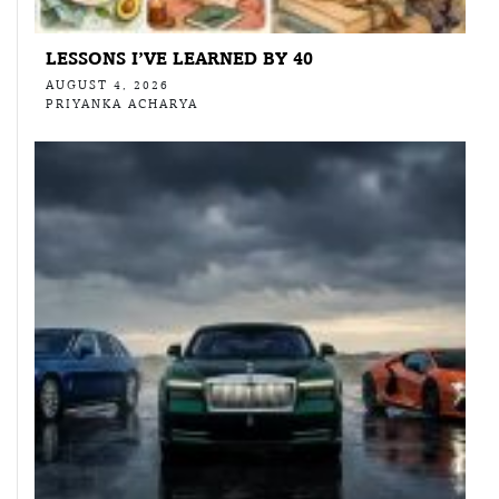
LESSONS I’VE LEARNED BY 40
AUGUST 4, 2026
PRIYANKA ACHARYA