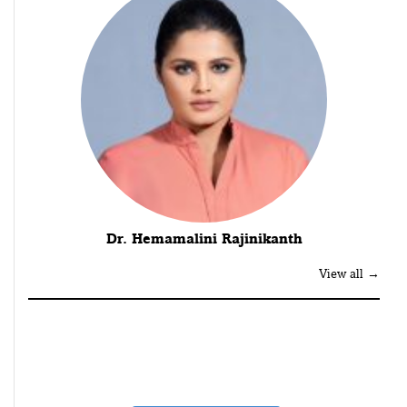
Dr. Hemamalini Rajinikanth
View all →