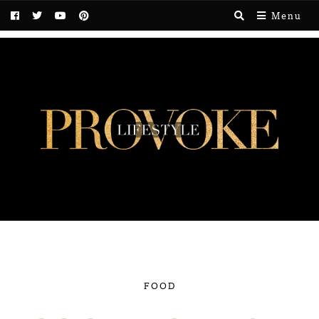
Menu
FOOD