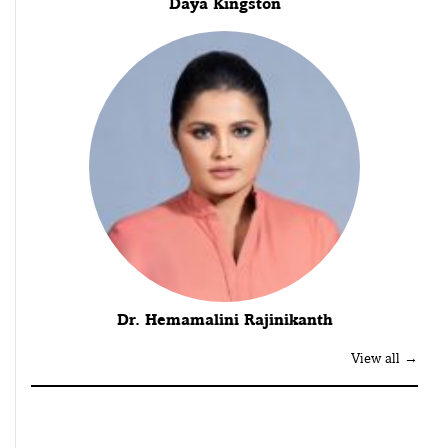
Daya Kingston
Dr. Hemamalini Rajinikanth
View all →