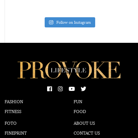
Follow on Instagram
FASHION
FUN
FITNESS
FOOD
FOTO
ABOUT US
FINEPRINT
CONTACT US