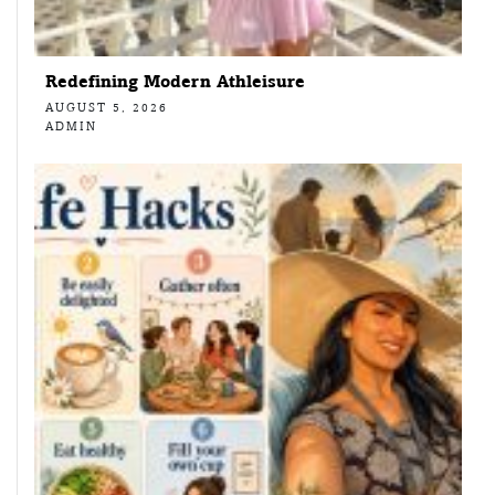
Redefining Modern Athleisure
AUGUST 5, 2026
ADMIN