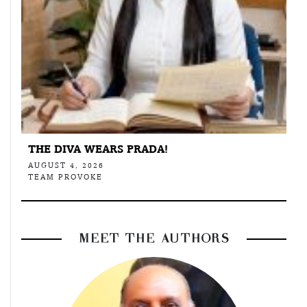
THE DIVA WEARS PRADA!
AUGUST 4, 2026
TEAM PROVOKE
MEET THE AUTHORS