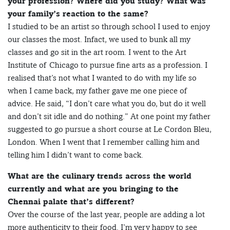
your profession? Where did you study? What was
your family’s reaction to the same?
I studied to be an artist so through school I used to enjoy
our classes the most. Infact, we used to bunk all my
classes and go sit in the art room. I went to the Art
Institute of Chicago to pursue fine arts as a profession. I
realised that’s not what I wanted to do with my life so
when I came back, my father gave me one piece of
advice. He said, “I don’t care what you do, but do it well
and don’t sit idle and do nothing.” At one point my father
suggested to go pursue a short course at Le Cordon Bleu,
London. When I went that I remember calling him and
telling him I didn’t want to come back.
What are the culinary trends across the world
currently and what are you bringing to the
Chennai palate that’s different?
Over the course of the last year, people are adding a lot
more authenticity to their food. I’m very happy to see