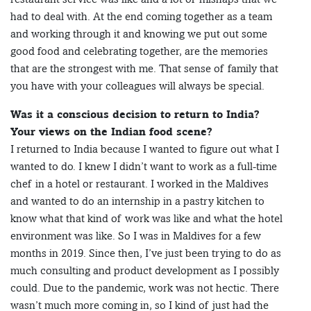
had to deal with. At the end coming together as a team
and working through it and knowing we put out some
good food and celebrating together, are the memories
that are the strongest with me. That sense of family that
you have with your colleagues will always be special.
Was it a conscious decision to return to India?
Your views on the Indian food scene?
I returned to India because I wanted to figure out what I
wanted to do. I knew I didn’t want to work as a full-time
chef in a hotel or restaurant. I worked in the Maldives
and wanted to do an internship in a pastry kitchen to
know what that kind of work was like and what the hotel
environment was like. So I was in Maldives for a few
months in 2019. Since then, I’ve just been trying to do as
much consulting and product development as I possibly
could. Due to the pandemic, work was not hectic. There
wasn’t much more coming in, so I kind of just had the