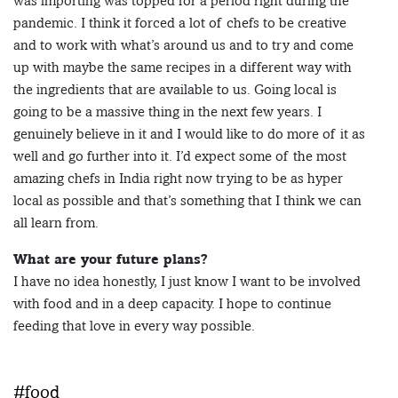
was importing was topped for a period right during the
pandemic. I think it forced a lot of chefs to be creative
and to work with what’s around us and to try and come
up with maybe the same recipes in a different way with
the ingredients that are available to us. Going local is
going to be a massive thing in the next few years. I
genuinely believe in it and I would like to do more of it as
well and go further into it. I’d expect some of the most
amazing chefs in India right now trying to be as hyper
local as possible and that’s something that I think we can
all learn from.
What are your future plans?
I have no idea honestly, I just know I want to be involved
with food and in a deep capacity. I hope to continue
feeding that love in every way possible.
#food