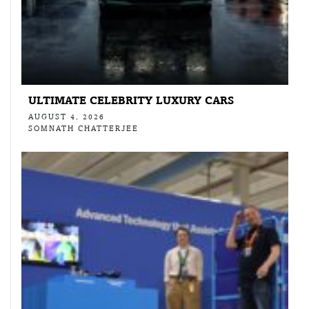
ULTIMATE CELEBRITY LUXURY CARS
AUGUST 4, 2026
SOMNATH CHATTERJEE