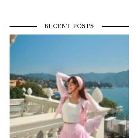
RECENT POSTS