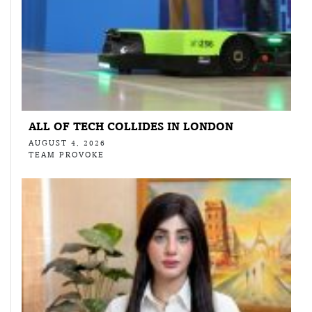
ALL OF TECH COLLIDES IN LONDON
AUGUST 4, 2026
TEAM PROVOKE