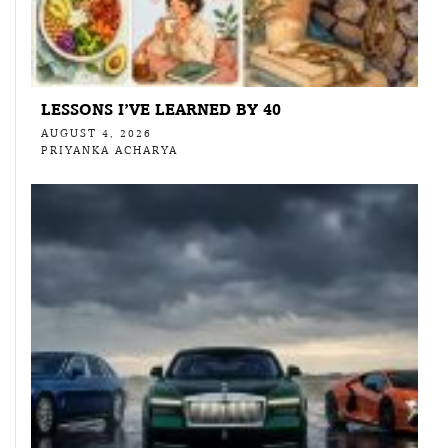
LESSONS I’VE LEARNED BY 40
AUGUST 4, 2026
PRIYANKA ACHARYA