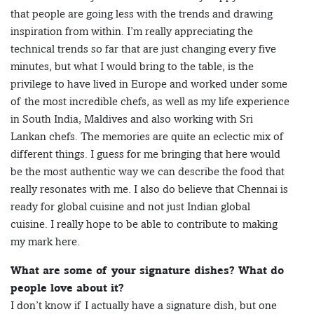
that people are going less with the trends and drawing
inspiration from within. I’m really appreciating the
technical trends so far that are just changing every five
minutes, but what I would bring to the table, is the
privilege to have lived in Europe and worked under some
of the most incredible chefs, as well as my life experience
in South India, Maldives and also working with Sri
Lankan chefs. The memories are quite an eclectic mix of
different things. I guess for me bringing that here would
be the most authentic way we can describe the food that
really resonates with me. I also do believe that Chennai is
ready for global cuisine and not just Indian global
cuisine. I really hope to be able to contribute to making
my mark here.
What are some of your signature dishes? What do
people love about it?
I don’t know if I actually have a signature dish, but one