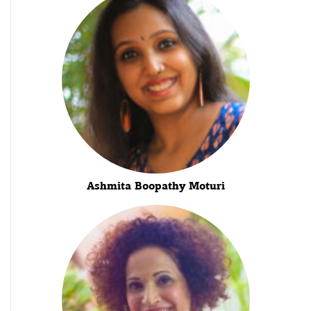
Ashmita Boopathy Moturi