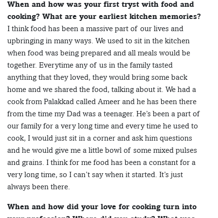
When and how was your first tryst with food and
cooking? What are your earliest kitchen memories?
I think food has been a massive part of our lives and
upbringing in many ways. We used to sit in the kitchen
when food was being prepared and all meals would be
together. Everytime any of us in the family tasted
anything that they loved, they would bring some back
home and we shared the food, talking about it. We had a
cook from Palakkad called Ameer and he has been there
from the time my Dad was a teenager. He’s been a part of
our family for a very long time and every time he used to
cook, I would just sit in a corner and ask him questions
and he would give me a little bowl of some mixed pulses
and grains. I think for me food has been a constant for a
very long time, so I can’t say when it started. It’s just
always been there.
When and how did your love for cooking turn into