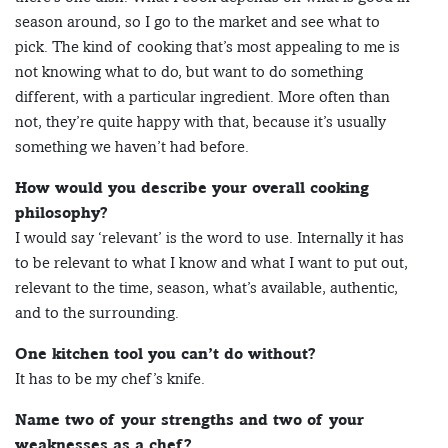
season around, so I go to the market and see what to
pick. The kind of cooking that’s most appealing to me is
not knowing what to do, but want to do something
different, with a particular ingredient. More often than
not, they’re quite happy with that, because it’s usually
something we haven’t had before.
How would you describe your overall cooking
philosophy?
I would say ‘relevant’ is the word to use. Internally it has
to be relevant to what I know and what I want to put out,
relevant to the time, season, what’s available, authentic,
and to the surrounding.
One kitchen tool you can’t do without?
It has to be my chef’s knife.
Name two of your strengths and two of your
weaknesses as a chef?