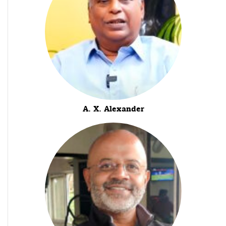
A. X. Alexander