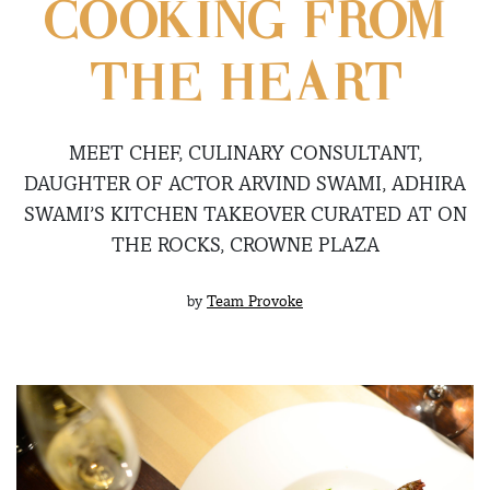
COOKING FROM
THE HEART
MEET CHEF, CULINARY CONSULTANT,
DAUGHTER OF ACTOR ARVIND SWAMI, ADHIRA
SWAMI’S KITCHEN TAKEOVER CURATED AT ON
THE ROCKS, CROWNE PLAZA
by
Team Provoke