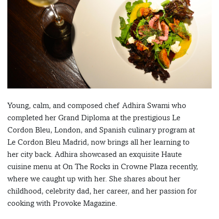
Young, calm, and composed chef Adhira Swami who
completed her Grand Diploma at the prestigious Le
Cordon Bleu, London, and Spanish culinary program at
Le Cordon Bleu Madrid, now brings all her learning to
her city back. Adhira showcased an exquisite Haute
cuisine menu at On The Rocks in Crowne Plaza recently,
where we caught up with her. She shares about her
childhood, celebrity dad, her career, and her passion for
cooking with Provoke Magazine.