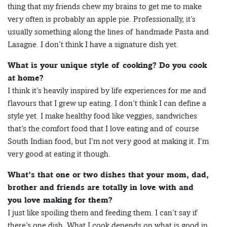
thing that my friends chew my brains to get me to make
very often is probably an apple pie. Professionally, it’s
usually something along the lines of handmade Pasta and
Lasagne. I don’t think I have a signature dish yet.
What is your unique style of cooking? Do you cook
at home?
I think it’s heavily inspired by life experiences for me and
flavours that I grew up eating. I don’t think I can define a
style yet. I make healthy food like veggies, sandwiches
that’s the comfort food that I love eating and of course
South Indian food, but I’m not very good at making it. I’m
very good at eating it though.
What’s that one or two dishes that your mom, dad,
brother and friends are totally in love with and
you love making for them?
I just like spoiling them and feeding them. I can’t say if
there’s one dish. What I cook depends on what is good in