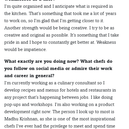
I’m quite organised and I anticipate what is required in
the kitchen. That’s something that took me a lot of years
to work on, so I’m glad that I’m getting closer to it.
Another strength would be being creative. I try to be as
creative and original as possible. It’s something that I take
pride in and I hope to constantly get better at. Weakness
would be impatience.
What exactly are you doing now? What chefs do
you follow on social media or admire their work
and career in general?
I’m currently working as a culinary consultant so I
develop recipes and menus for hotels and restaurants in
any project that’s happening between jobs. I like doing
pop-ups and workshops. I’m also working on a product
development right now. The person I look up to most is
Madhu Krishnan, as she is one of the most inspirational
chefs I’ve ever had the privilege to meet and spend time