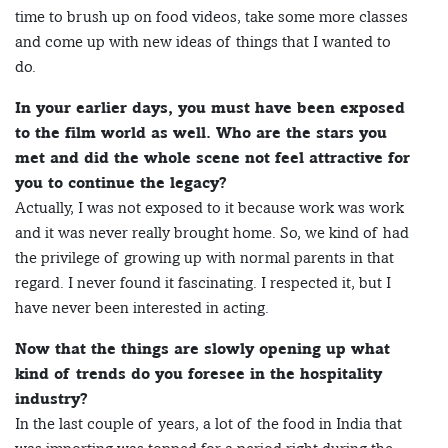
time to brush up on food videos, take some more classes
and come up with new ideas of things that I wanted to
do.
In your earlier days, you must have been exposed
to the film world as well. Who are the stars you
met and did the whole scene not feel attractive for
you to continue the legacy?
Actually, I was not exposed to it because work was work
and it was never really brought home. So, we kind of had
the privilege of growing up with normal parents in that
regard. I never found it fascinating. I respected it, but I
have never been interested in acting.
Now that the things are slowly opening up what
kind of trends do you foresee in the hospitality
industry?
In the last couple of years, a lot of the food in India that