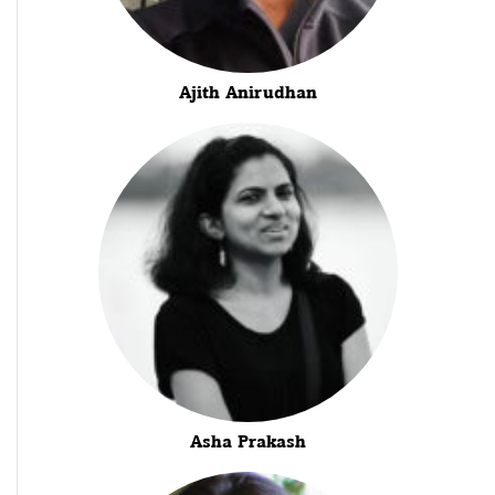
Ajith Anirudhan
Asha Prakash