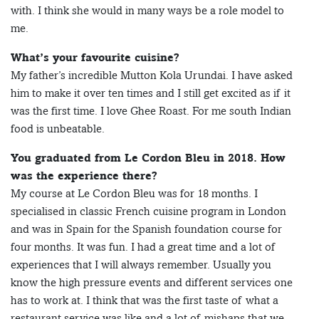
with. I think she would in many ways be a role model to
me.
What’s your favourite cuisine?
My father’s incredible Mutton Kola Urundai. I have asked
him to make it over ten times and I still get excited as if it
was the first time. I love Ghee Roast. For me south Indian
food is unbeatable.
You graduated from Le Cordon Bleu in 2018. How
was the experience there?
My course at Le Cordon Bleu was for 18 months. I
specialised in classic French cuisine program in London
and was in Spain for the Spanish foundation course for
four months. It was fun. I had a great time and a lot of
experiences that I will always remember. Usually you
know the high pressure events and different services one
has to work at. I think that was the first taste of what a
restaurant service was like and a lot of mishaps that we