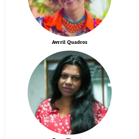
Avrril Quadros