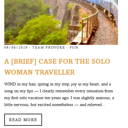
08/06/2019 -
TEAM PROVOKE
-
FUN
A [BRIEF] CASE FOR THE SOLO
WOMAN TRAVELLER
WIND in my hair, spring in my step, joy in my heart, and a
song on my lips — I clearly remember every sensation from
my first solo vacation ten years ago. I was slightly anxious, a
little nervous, but excited nonetheless — and relieved...
READ MORE