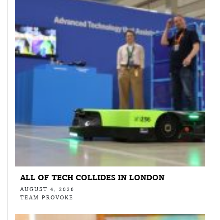
ALL OF TECH COLLIDES IN LONDON
AUGUST 4, 2026
TEAM PROVOKE