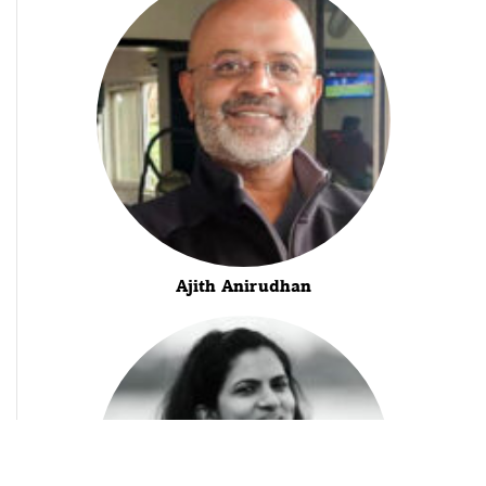
Ajith Anirudhan