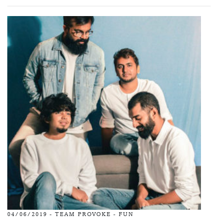
04/06/2019 -
TEAM PROVOKE
-
FUN