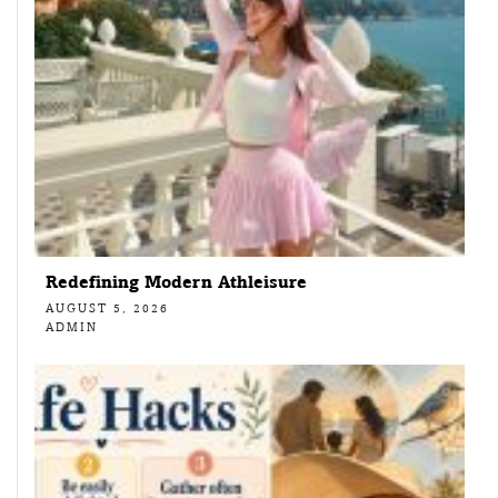
Redefining Modern Athleisure
AUGUST 5, 2026
ADMIN