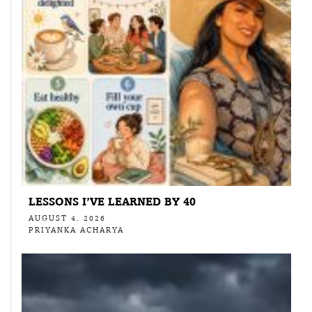
LESSONS I’VE LEARNED BY 40
AUGUST 4, 2026
PRIYANKA ACHARYA