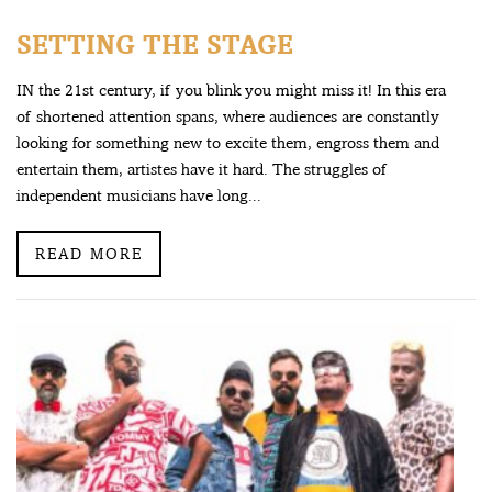
SETTING THE STAGE
IN the 21st century, if you blink you might miss it! In this era
of shortened attention spans, where audiences are constantly
looking for something new to excite them, engross them and
entertain them, artistes have it hard. The struggles of
independent musicians have long...
READ MORE