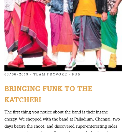
03/06/2019 -
TEAM PROVOKE
-
FUN
BRINGING FUNK TO THE
KATCHERI
The first thing you notice about the band is their insane
energy. We shopped with the band at Palladium, Chennai; two
days before the shoot, and discovered super-interesting sides