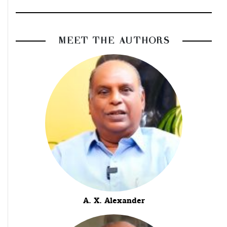
MEET THE AUTHORS
A. X. Alexander