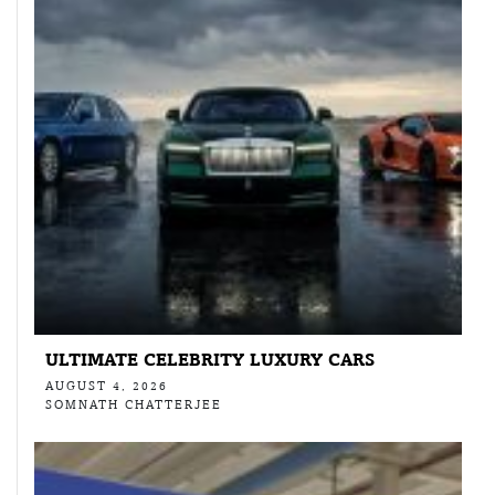
ULTIMATE CELEBRITY LUXURY CARS
AUGUST 4, 2026
SOMNATH CHATTERJEE