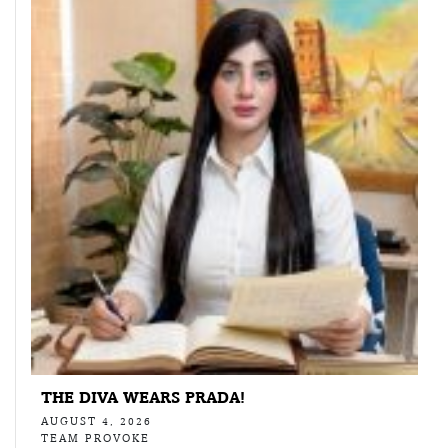
THE DIVA WEARS PRADA!
AUGUST 4, 2026
TEAM PROVOKE