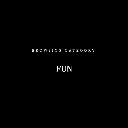
BROWSING CATEGORY
FUN