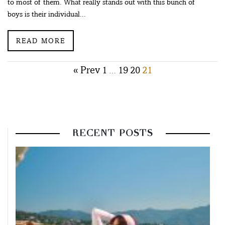
to most of them. What really stands out with this bunch of
boys is their individual...
READ MORE
Posts
« Prev
1
19
20
21
…
pagination
RECENT POSTS