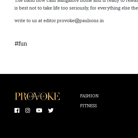
The band now calls Bangalore home and is ready to release
is best not to take life too seriously, for everything else th
write to us at editor.provoke@paulsons.in
#fun
FASHION
FITNESS