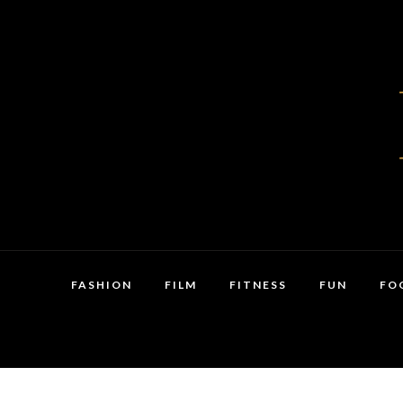
FASHION
FILM
FITNESS
FUN
FO