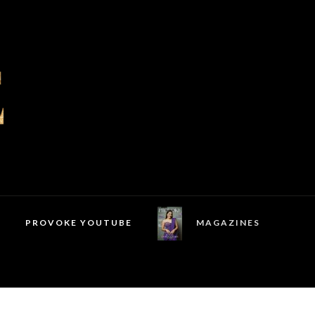
PROVOKE YOUTUBE
MAGAZINES