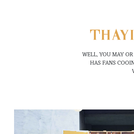
THAYI
WELL, YOU MAY OR
HAS FANS COOI