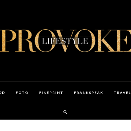
OD
FOTO
FINEPRINT
FRANKSPEAK
TRAVEL