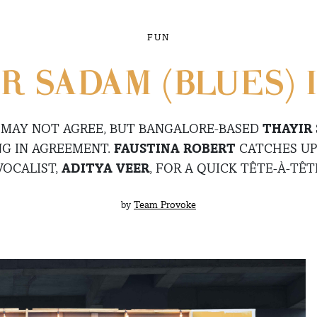
FUN
R SADAM (BLUES) I
 MAY NOT AGREE, BUT BANGALORE-BASED
THAYIR
NG IN AGREEMENT.
FAUSTINA ROBERT
CATCHES UP
VOCALIST,
ADITYA VEER
, FOR A QUICK TÊTE-À-TÊT
by
Team Provoke