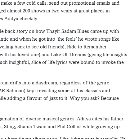
, make a few cold calls, send out promotional emails and
ged almost 200 shows in two years at great places in
s Aditya cheekily.
ittle back story on how Thayir Sadam Blues came up with
ntic and when he got into ‘the feels’ he wrote songs like
elling back to see old friends), Ride to Remember
with his loved one) and Lake Of Dreams (giving life insights
 insightful, slice of life lyrics were bound to invoke the
rain drifts into a daydream, regardless of the genre.
 AR Rahman) kept revisiting some of his classics and
ile adding a flavour of jazz to it. Why you ask? Because
gamation of diverse musical genres. Aditya cites his father
n, Sting, Shania Twain and Phil Collins while growing up.