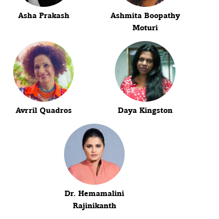
Asha Prakash
Ashmita Boopathy
Moturi
Avrril Quadros
Daya Kingston
Dr. Hemamalini
Rajinikanth