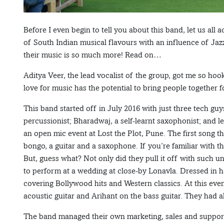
Before I even begin to tell you about this band, let us al
of South Indian musical flavours with an influence of Ja
their music is so much more! Read on…
Aditya Veer, the lead vocalist of the group, got me so hoo
love for music has the potential to bring people together fo
This band started off in July 2016 with just three tech gu
percussionist; Bharadwaj, a self-learnt saxophonist; and l
an open mic event at Lost the Plot, Pune. The first song
bongo, a guitar and a saxophone. If you’re familiar with t
But, guess what? Not only did they pull it off with such u
to perform at a wedding at close-by Lonavla. Dressed in h
covering Bollywood hits and Western classics. At this ev
acoustic guitar and Arihant on the bass guitar. They had a
The band managed their own marketing, sales and support 