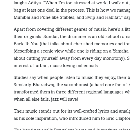
laughs Aditya. “When I’m too stressed at work, I walk out
bag at least one deal in the process. This is how we mana
Mumbai and Pune like Stables, and Swip and Habitat,” say
Apart from covering different genres of music, here’s a l
their originals. Sundar, the drummer is an old school roma
Back To You (that talks about cherished memories and trav
(describing a scenic view while one is riding on a Yamaha 
about cutting yourself away from every day monotony). Such
interest of urban, music loving millennials.
Studies say when people listen to music they enjoy, their b
Similarly, Bharadwaj, the saxophonist (a hard core fan of
transformed them in three different regional languages wh
when all else fails, jazz will save!
Their music stands out for its well-crafted lyrics and amal
as his sole inspiration, who introduced him to Eric Clapto