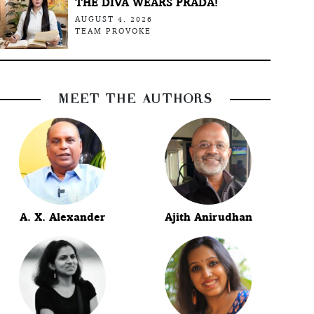
THE DIVA WEARS PRADA!
AUGUST 4, 2026
TEAM PROVOKE
MEET THE AUTHORS
A. X. Alexander
Ajith Anirudhan