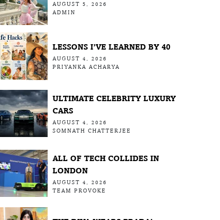
AUGUST 5, 2026
ADMIN
LESSONS I’VE LEARNED BY 40
AUGUST 4, 2026
PRIYANKA ACHARYA
ULTIMATE CELEBRITY LUXURY
CARS
AUGUST 4, 2026
SOMNATH CHATTERJEE
ALL OF TECH COLLIDES IN
LONDON
AUGUST 4, 2026
TEAM PROVOKE