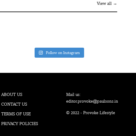
View all →
Follow on Instagram
ABOUT US
Mail us:
editor.provoke@paulsons.in
CONTACT US
© 2022 - Provoke Lifestyle
TERMS OF USE
PRIVACY POLICIES