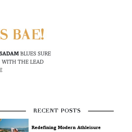
S BAE!
 SADAM
BLUES SURE
 WITH THE LEAD
E
RECENT POSTS
Redefining Modern Athleisure