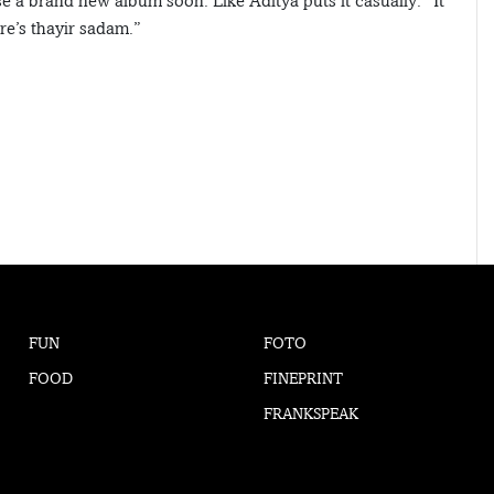
 a brand new album soon. Like Aditya puts it casually: “It
ere’s thayir sadam.”
FUN
FOTO
FOOD
FINEPRINT
FRANKSPEAK