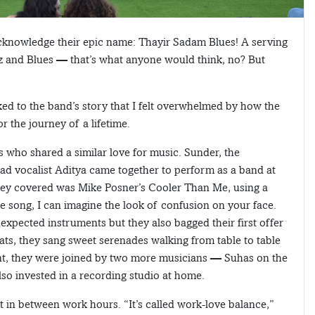
l acknowledge their epic name: Thayir Sadam Blues! A serving
zz and Blues — that’s what anyone would think, no? But
ked to the band’s story that I felt overwhelmed by how the
r the journey of a lifetime.
ys who shared a similar love for music. Sunder, the
ead vocalist Aditya came together to perform as a band at
 they covered was Mike Posner’s Cooler Than Me, using a
he song, I can imagine the look of confusion on your face.
nexpected instruments but they also bagged their first offer
ats, they sang sweet serenades walking from table to table
ent, they were joined by two more musicians — Suhas on the
lso invested in a recording studio at home.
in between work hours. “It’s called work-love balance,”