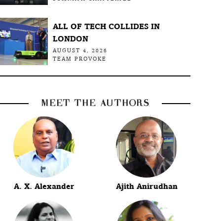
ALL OF TECH COLLIDES IN
LONDON
AUGUST 4, 2026
TEAM PROVOKE
MEET THE AUTHORS
A. X. Alexander
Ajith Anirudhan