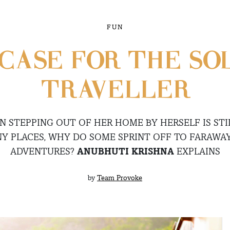
FUN
] CASE FOR THE S
TRAVELLER
STEPPING OUT OF HER HOME BY HERSELF IS STI
Y PLACES, WHY DO SOME SPRINT OFF TO FARAWA
ADVENTURES?
ANUBHUTI KRISHNA
EXPLAINS
by
Team Provoke