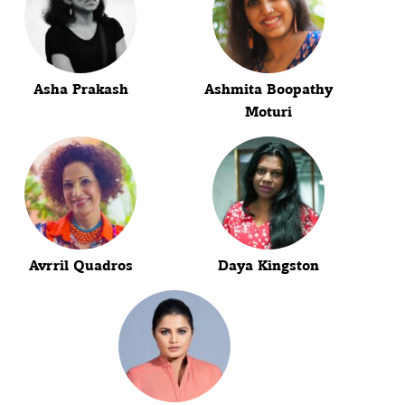
Asha Prakash
Ashmita Boopathy
Moturi
Avrril Quadros
Daya Kingston