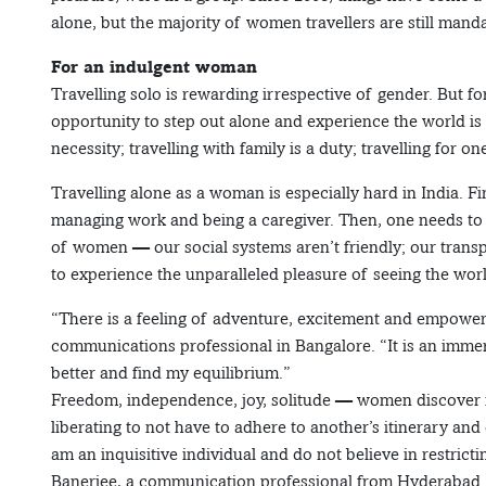
alone, but the majority of women travellers are still mandat
For an indulgent woman
Travelling solo is rewarding irrespective of gender. But 
opportunity to step out alone and experience the world is 
necessity; travelling with family is a duty; travelling for o
Travelling alone as a woman is especially hard in India. 
managing work and being a caregiver. Then, one needs to f
of women — our social systems aren’t friendly; our transp
to experience the unparalleled pleasure of seeing the wor
“There is a feeling of adventure, excitement and empower
communications professional in Bangalore. “It is an imme
better and find my equilibrium.”
Freedom, independence, joy, solitude — women discover m
liberating to not have to adhere to another’s itinerary and
am an inquisitive individual and do not believe in restrictin
Banerjee, a communication professional from Hyderabad. T