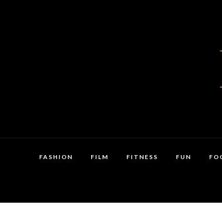
FASHION
FILM
FITNESS
FUN
FO