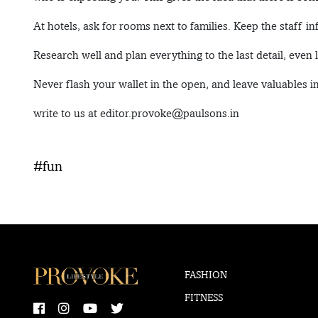
At hotels, ask for rooms next to families. Keep the staff i
Research well and plan everything to the last detail, even l
Never flash your wallet in the open, and leave valuables 
write to us at editor.provoke@paulsons.in
#fun
FASHION
FITNESS