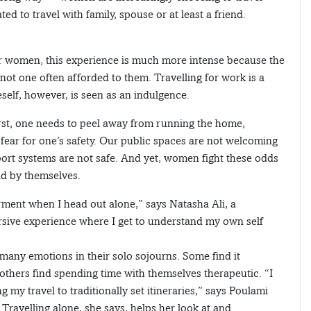
ed to travel with family, spouse or at least a friend.
for women, this experience is much more intense because the
not one often afforded to them. Travelling for work is a
neself, however, is seen as an indulgence.
First, one needs to peel away from running the home,
ear for one’s safety. Our public spaces are not welcoming
ort systems are not safe. And yet, women fight these odds
ld by themselves.
ment when I head out alone,” says Natasha Ali, a
rsive experience where I get to understand my own self
any emotions in their solo sojourns. Some find it
 others find spending time with themselves therapeutic. “I
g my travel to traditionally set itineraries,” says Poulami
ravelling alone, she says, helps her look at and