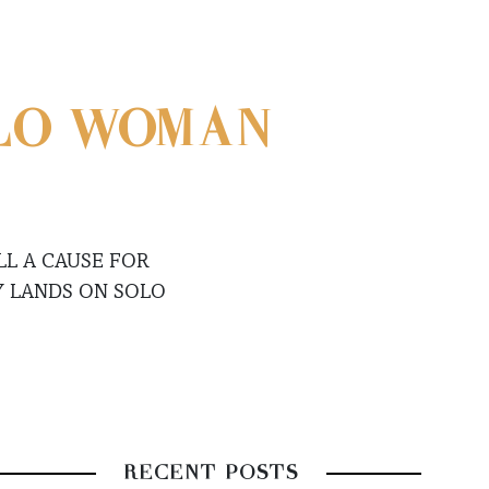
OLO WOMAN
LL A CAUSE FOR
Y LANDS ON SOLO
RECENT POSTS