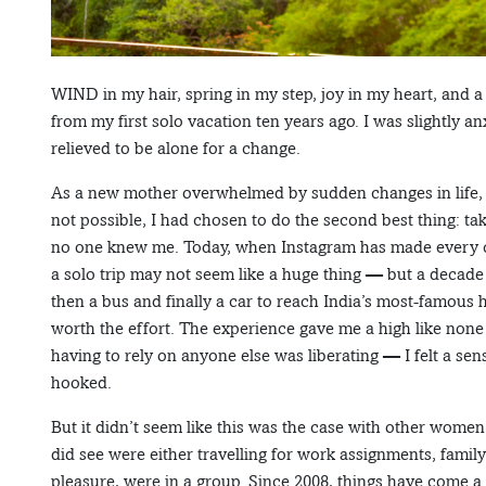
WIND in my hair, spring in my step, joy in my heart, and 
from my first solo vacation ten years ago. I was slightly a
relieved to be alone for a change.
As a new mother overwhelmed by sudden changes in life, 
not possible, I had chosen to do the second best thing: tak
no one knew me. Today, when Instagram has made every city
a solo trip may not seem like a huge thing — but a decade a
then a bus and finally a car to reach India’s most-famous 
worth the effort. The experience gave me a high like none
having to rely on anyone else was liberating — I felt a sen
hooked.
But it didn’t seem like this was the case with other wome
did see were either travelling for work assignments, family
pleasure, were in a group. Since 2008, things have come 