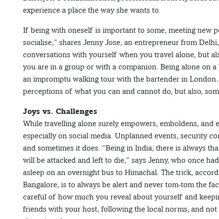
experience a place the way she wants to.
If being with oneself is important to some, meeting new peo
socialise,” shares Jenny Jose, an entrepreneur from Delhi,
conversations with yourself when you travel alone, but a
you are in a group or with a companion. Being alone on a 
an impromptu walking tour with the bartender in London… 
perceptions of what you can and cannot do, but also, som
Joys vs. Challenges
While travelling alone surely empowers, emboldens, and e
especially on social media. Unplanned events, security 
and sometimes it does. “Being in India, there is always tha
will be attacked and left to die,” says Jenny, who once had
asleep on an overnight bus to Himachal. The trick, accor
Bangalore, is to always be alert and never tom-tom the fac
careful of how much you reveal about yourself and keep
friends with your host, following the local norms, and not t