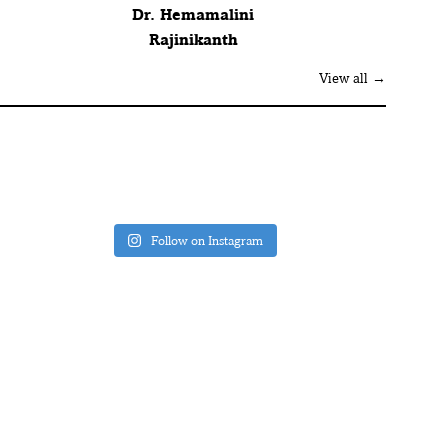
Dr. Hemamalini
Rajinikanth
View all →
Follow on Instagram