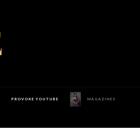
PROVOKE YOUTUBE
MAGAZINES