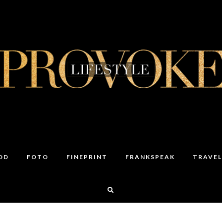
OD
FOTO
FINEPRINT
FRANKSPEAK
TRAVEL