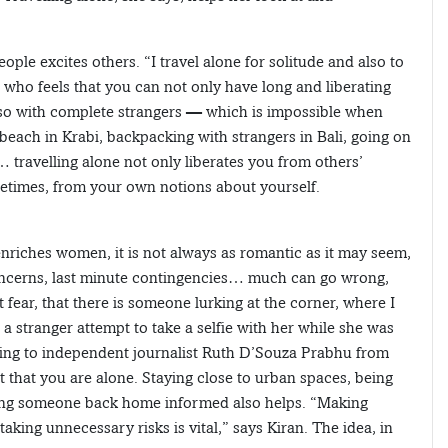
ple excites others. “I travel alone for solitude and also to
 who feels that you can not only have long and liberating
lso with complete strangers — which is impossible when
beach in Krabi, backpacking with strangers in Bali, going on
travelling alone not only liberates you from others’
etimes, from your own notions about yourself.
nriches women, it is not always as romantic as it may seem,
concerns, last minute contingencies… much can go wrong,
t fear, that there is someone lurking at the corner, where I
 a stranger attempt to take a selfie with her while she was
ding to independent journalist Ruth D’Souza Prabhu from
t that you are alone. Staying close to urban spaces, being
ing someone back home informed also helps. “Making
aking unnecessary risks is vital,” says Kiran. The idea, in