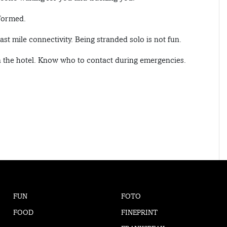
nformed.
ast mile connectivity. Being stranded solo is not fun.
in the hotel. Know who to contact during emergencies.
FUN
FOTO
FOOD
FINEPRINT