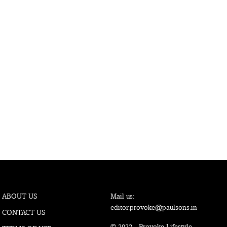
ABOUT US
Mail us:
editor.provoke@paulsons.in
CONTACT US
© 2022 - Provoke Lifestyle