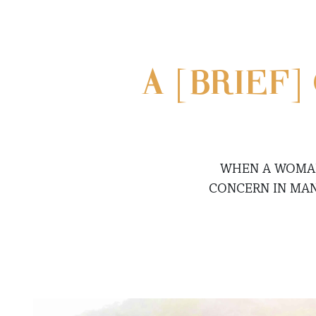
A [BRIEF
WHEN A WOMAN 
CONCERN IN MAN