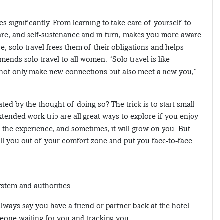
es significantly. From learning to take care of yourself to
-care, and self-sustenance and in turn, makes you more aware
; solo travel frees them of their obligations and helps
ends solo travel to all women. “Solo travel is like
ll not only make new connections but also meet a new you,”
ted by the thought of doing so? The trick is to start small
tended work trip are all great ways to explore if you enjoy
 the experience, and sometimes, it will grow on you. But
pull you out of your comfort zone and put you face-to-face
ystem and authorities.
lways say you have a friend or partner back at the hotel
meone waiting for you and tracking you.