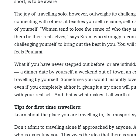
short, is to be aware.
The joy of travelling solo, however, outweighs its challeng
connecting with others, it teaches you self-reliance, self
of yourself. “Women tend to lose the sense of who they are
them be their real selves,” says Kiran, who strongly recomm
challenging yourself to bring out the best in you. You wi
feels Poulami.
What if you have never stepped out before, or are intimida
— a dinner date by yourself, a weekend out of town, an ex
travelling by yourself. Sometimes you would instantly love
even if you completely abhor it, giving it a try once will 
with your real self. And that is what makes it all worth it.
Tips for first time travellers:
Learn about the place you are travelling to, its transport s
Don’t admit to traveling alone if approached by anyone. A
who is expecting you. This gives the idea that there is so