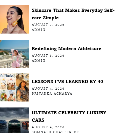
Skincare That Makes Everyday Self-
care Simple
AUGUST 7, 2026
ADMIN
Redefining Modern Athleisure
AUGUST 5, 2026
ADMIN
LESSONS I’VE LEARNED BY 40
AUGUST 4, 2026
PRIYANKA ACHARYA
ULTIMATE CELEBRITY LUXURY
CARS
AUGUST 4, 2026
SOMNATH CHATTERJEE