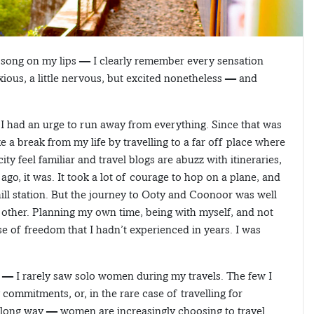
a song on my lips — I clearly remember every sensation
nxious, a little nervous, but excited nonetheless — and
I had an urge to run away from everything. Since that was
e a break from my life by travelling to a far off place where
 feel familiar and travel blogs are abuzz with itineraries,
go, it was. It took a lot of courage to hop on a plane, and
hill station. But the journey to Ooty and Coonoor was well
 other. Planning my own time, being with myself, and not
se of freedom that I hadn’t experienced in years. I was
n — I rarely saw solo women during my travels. The few I
 commitments, or, in the rare case of travelling for
a long way — women are increasingly choosing to travel