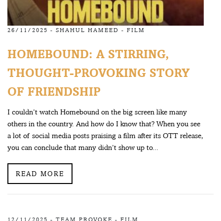
26/11/2025 -
SHAHUL HAMEED
-
FILM
HOMEBOUND: A STIRRING,
THOUGHT-PROVOKING STORY
OF FRIENDSHIP
I couldn’t watch Homebound on the big screen like many
others in the country. And how do I know that? When you see
a lot of social media posts praising a film after its OTT release,
you can conclude that many didn’t show up to...
READ MORE
12/11/2025 -
TEAM PROVOKE
-
FILM