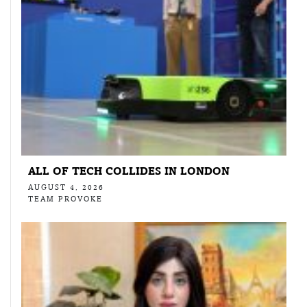
ALL OF TECH COLLIDES IN LONDON
AUGUST 4, 2026
TEAM PROVOKE