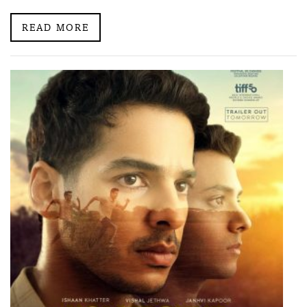
READ MORE