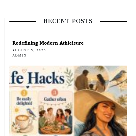
RECENT POSTS
Redefining Modern Athleisure
AUGUST 5, 2026
ADMIN