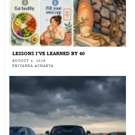
LESSONS I’VE LEARNED BY 40
AUGUST 4, 2026
PRIYANKA ACHARYA