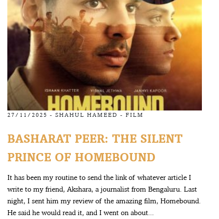
27/11/2025 -
SHAHUL HAMEED
-
FILM
BASHARAT PEER: THE SILENT
PRINCE OF HOMEBOUND
It has been my routine to send the link of whatever article I
write to my friend, Akshara, a journalist from Bengaluru. Last
night, I sent him my review of the amazing film, Homebound.
He said he would read it, and I went on about...