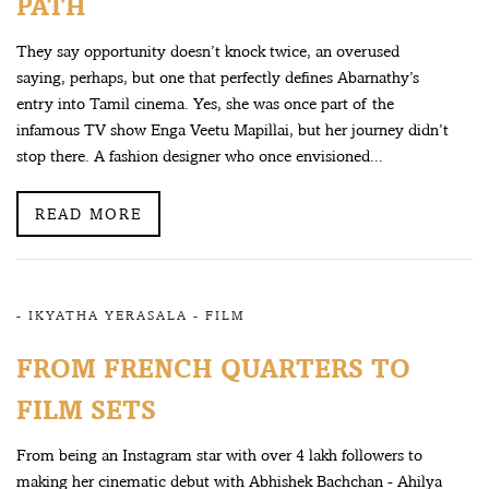
PATH
They say opportunity doesn’t knock twice, an overused
saying, perhaps, but one that perfectly defines Abarnathy’s
entry into Tamil cinema. Yes, she was once part of the
infamous TV show Enga Veetu Mapillai, but her journey didn’t
stop there. A fashion designer who once envisioned...
READ MORE
-
IKYATHA YERASALA
-
FILM
FROM FRENCH QUARTERS TO
FILM SETS
From being an Instagram star with over 4 lakh followers to
making her cinematic debut with Abhishek Bachchan - Ahilya