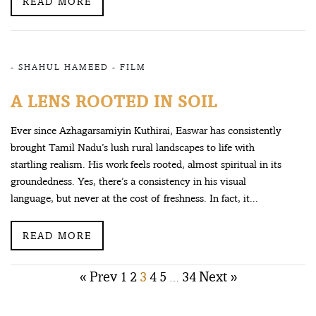
READ MORE
-
SHAHUL HAMEED
-
FILM
A LENS ROOTED IN SOIL
Ever since Azhagarsamiyin Kuthirai, Easwar has consistently
brought Tamil Nadu’s lush rural landscapes to life with
startling realism. His work feels rooted, almost spiritual in its
groundedness. Yes, there’s a consistency in his visual
language, but never at the cost of freshness. In fact, it...
READ MORE
Posts
« Prev
1
2
3
4
5
34
Next »
…
pagination