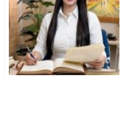
THE DIVA WEARS PRADA!
AUGUST 4, 2026
TEAM PROVOKE
MEET THE AUTHORS