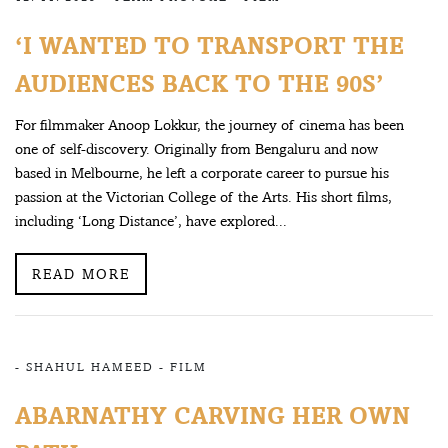
‘I WANTED TO TRANSPORT THE
AUDIENCES BACK TO THE 90S’
For filmmaker Anoop Lokkur, the journey of cinema has been
one of self-discovery. Originally from Bengaluru and now
based in Melbourne, he left a corporate career to pursue his
passion at the Victorian College of the Arts. His short films,
including ‘Long Distance’, have explored...
READ MORE
-
SHAHUL HAMEED
-
FILM
ABARNATHY CARVING HER OWN