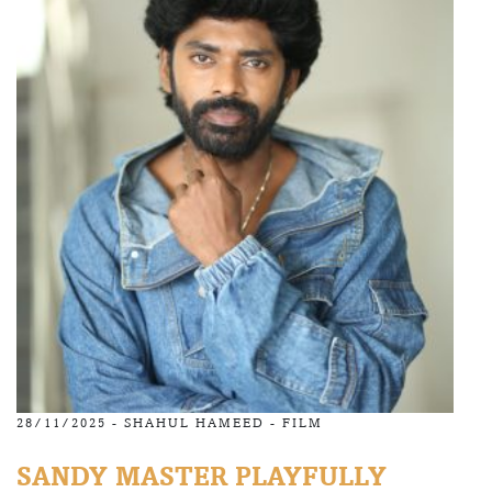
28/11/2025 -
SHAHUL HAMEED
-
FILM
SANDY MASTER PLAYFULLY