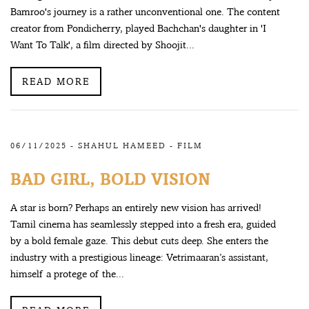
Bamroo's journey is a rather unconventional one. The content
creator from Pondicherry, played Bachchan's daughter in 'I
Want To Talk', a film directed by Shoojit...
READ MORE
06/11/2025 -
SHAHUL HAMEED
-
FILM
BAD GIRL, BOLD VISION
A star is born? Perhaps an entirely new vision has arrived!
Tamil cinema has seamlessly stepped into a fresh era, guided
by a bold female gaze. This debut cuts deep. She enters the
industry with a prestigious lineage: Vetrimaaran’s assistant,
himself a protege of the...