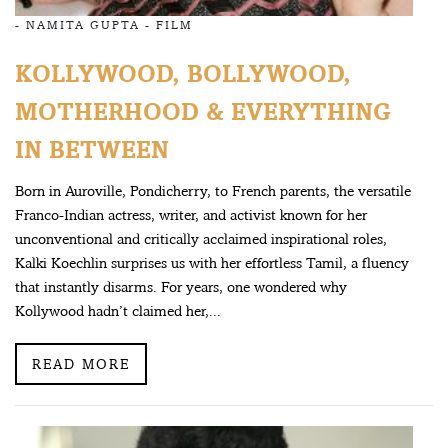
-
NAMITA GUPTA
-
FILM
KOLLYWOOD, BOLLYWOOD,
MOTHERHOOD & EVERYTHING
IN BETWEEN
Born in Auroville, Pondicherry, to French parents, the versatile
Franco-Indian actress, writer, and activist known for her
unconventional and critically acclaimed inspirational roles,
Kalki Koechlin surprises us with her effortless Tamil, a fluency
that instantly disarms. For years, one wondered why
Kollywood hadn’t claimed her,...
READ MORE