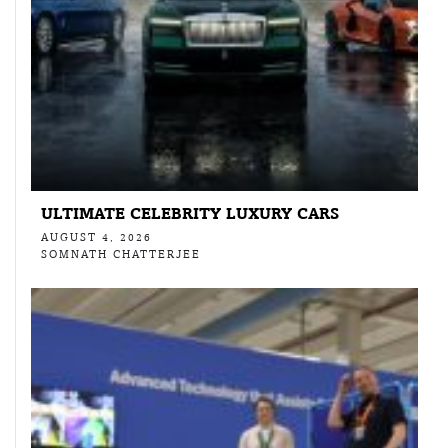
ULTIMATE CELEBRITY LUXURY CARS
AUGUST 4, 2026
SOMNATH CHATTERJEE