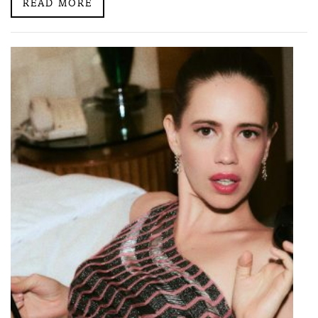
READ MORE