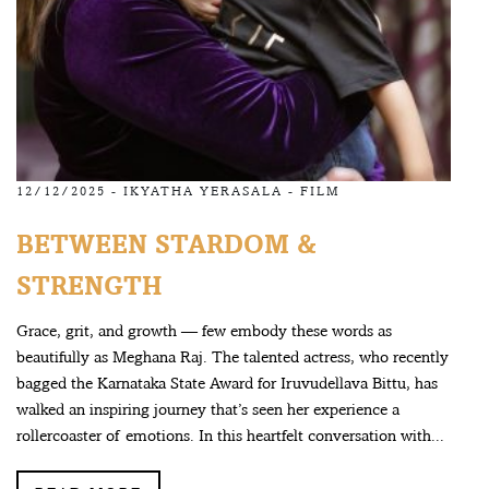
12/12/2025 -
IKYATHA YERASALA
-
FILM
BETWEEN STARDOM &
STRENGTH
Grace, grit, and growth — few embody these words as
beautifully as Meghana Raj. The talented actress, who recently
bagged the Karnataka State Award for Iruvudellava Bittu, has
walked an inspiring journey that’s seen her experience a
rollercoaster of emotions. In this heartfelt conversation with...