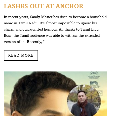
LASHES OUT AT ANCHOR
In recent years, Sandy Master has risen to become a household
name in Tamil Nadu. It’s almost impossible to ignore his
charm and quick-witted humour. All thanks to Tamil Bigg
Boss, the Tamil audience was able to witness the extended
version of it. Recently, I...
READ MORE