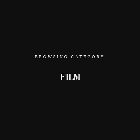
BROWSING CATEGORY
FILM