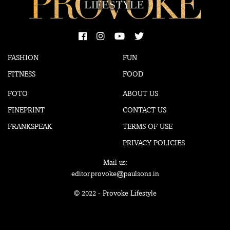
FASHION
FUN
FITNESS
FOOD
FOTO
ABOUT US
FINEPRINT
CONTACT US
FRANKSPEAK
TERMS OF USE
PRIVACY POLICIES
Mail us:
editor.provoke@paulsons.in
© 2022 - Provoke Lifestyle