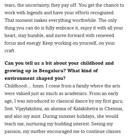
tears, the uncertainty, they pay off. You get the chance to
work with legends and have your efforts recognized.
That moment makes everything worthwhile. The only
thing you can do is fully embrace it, enjoy it with all your
heart, stay humble, and move forward with renewed
focus and energy. Keep working on yourself, on your
craft.
Can you tell us a bit about your childhood and
growing up in Bengaluru? What kind of
environment shaped you?
Childhood… hmm. I come from a family where the arts
were valued just as much as academics. From an early
age, I was introduced to classical dance by my first guru,
Smt. Vijaylakshmi, an alumna of Kalakshetra in Chennai,
and also my aunt. During summer holidays, she would
teach me, nurturing my budding interest. Seeing my
passion, my mother encouraged me to continue classes