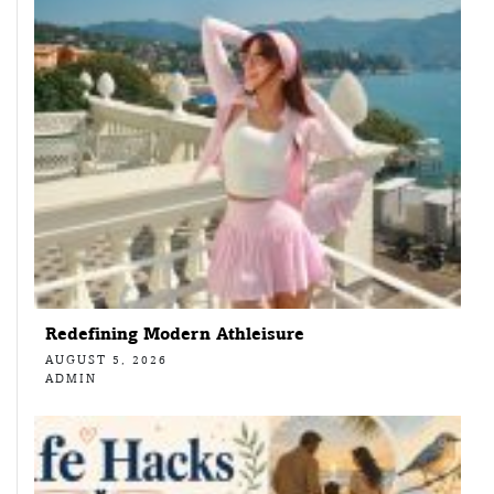
Redefining Modern Athleisure
AUGUST 5, 2026
ADMIN