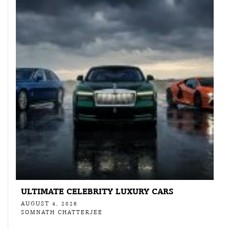
ULTIMATE CELEBRITY LUXURY CARS
AUGUST 4, 2026
SOMNATH CHATTERJEE