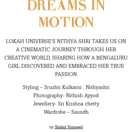
DREAMS IN
MOTION
LOKAH UNIVERSE’S NITHYA SHRI TAKES US ON
A CINEMATIC JOURNEY THROUGH HER
CREATIVE WORLD, SHARING HOW A BENGALURU
GIRL DISCOVERED AND EMBRACED HER TRUE
PASSION
Styling – Srushti Kulkarni , Nithyashri
Photography- Nithish Ayyod
Jewellery- Sri Krishna chetty
Wardrobe – Saundh
by
Shahul Hameed