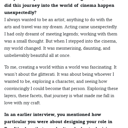
did this journey into the world of cinema happen
unexpectedly?
I always wanted to be an artist; anything to do with the
arts and travel was my dream. Acting came unexpectedly.
I had only dreamt of meeting legends; working with them
was a small thought. But when I stepped into the cinema,
my world changed. It was mesmerising, daunting, and
unbelievably beautiful all at once.
To me, creating a world within a world was fascinating. It
wasn’t about the glitterati. It was about being whoever I
wanted to be, exploring a character, and seeing how
convincingly I could become that person. Exploring these
layers, these facets, that journey is what made me fall in
love with my craft.
In an earlier interview, you mentioned how
particular you were about designing your role in