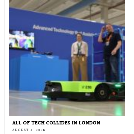
ALL OF TECH COLLIDES IN LONDON
AUGUST 4, 2026