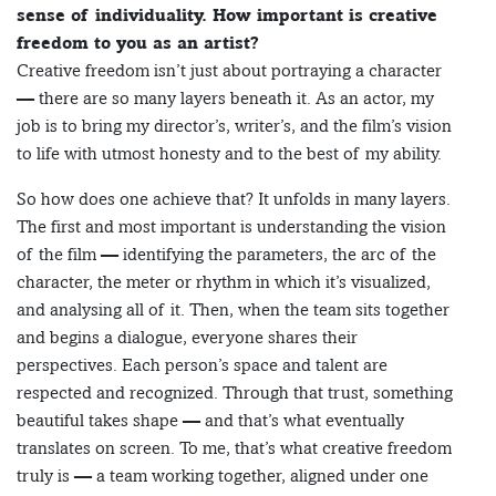
sense of individuality. How important is creative
freedom to you as an artist?
Creative freedom isn’t just about portraying a character
— there are so many layers beneath it. As an actor, my
job is to bring my director’s, writer’s, and the film’s vision
to life with utmost honesty and to the best of my ability.
So how does one achieve that? It unfolds in many layers.
The first and most important is understanding the vision
of the film — identifying the parameters, the arc of the
character, the meter or rhythm in which it’s visualized,
and analysing all of it. Then, when the team sits together
and begins a dialogue, everyone shares their
perspectives. Each person’s space and talent are
respected and recognized. Through that trust, something
beautiful takes shape — and that’s what eventually
translates on screen. To me, that’s what creative freedom
truly is — a team working together, aligned under one