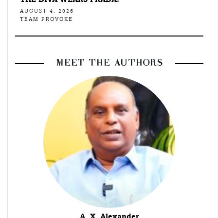
AUGUST 4, 2026
TEAM PROVOKE
MEET THE AUTHORS
A. X. Alexander