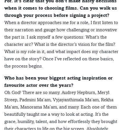
Por. It’s clear that you don’t make hasty decisions
when it comes to choosing films. Can you walk us
through your process before signing a project?
When a director approaches me for a role, I first listen to
their narration and gauge how challenging or innovative
the part is. I ask myself a few questions: What’s the
character arc? What is the director’s vision for the film?
What is my role in it, and what impact does my character
have on the story? Once I’ve reflected on these basics,
the process begins.
Who has been your biggest acting inspiration or
favourite actor over the years?
Oh God! There are so many. Audrey Hepburn, Meryl
Streep, Padmini Ma’am, Vyjayanthimala Ma’am, Rekha
Ma’am, Manorama Ma’am, and many. Each one of them
beautifully taught me a way to look at acting. It’s the
grace, humility, talent, and how effortlessly they brought
their characters to life on the big screen. Absolutely