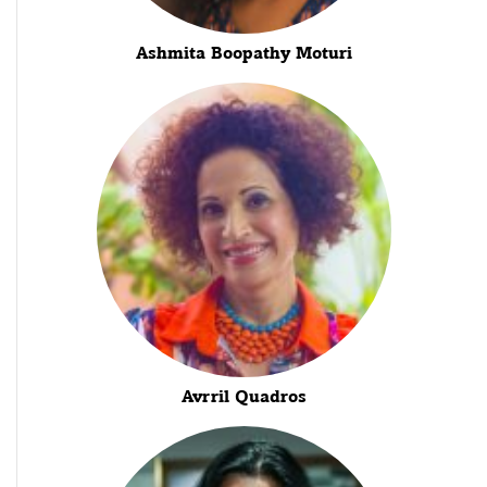
Ashmita Boopathy Moturi
Avrril Quadros