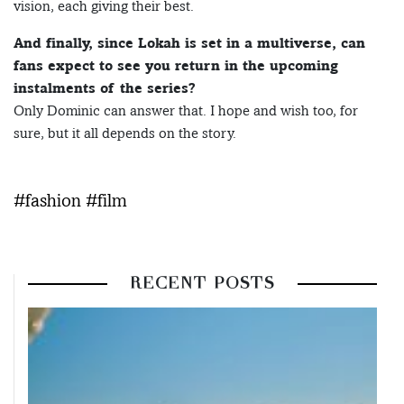
vision, each giving their best.
And finally, since Lokah is set in a multiverse, can
fans expect to see you return in the upcoming
instalments of the series?
Only Dominic can answer that. I hope and wish too, for
sure, but it all depends on the story.
#fashion #film
RECENT POSTS