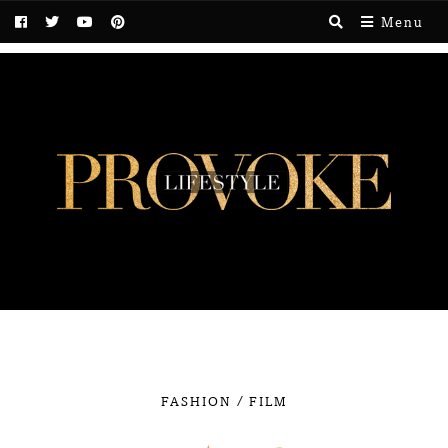
Menu
/
FASHION
FILM