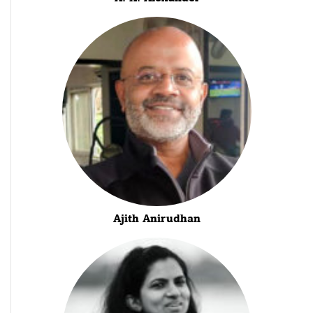
Ajith Anirudhan