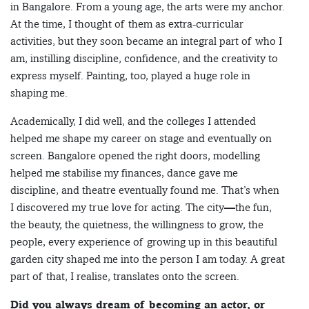
in Bangalore. From a young age, the arts were my anchor.
At the time, I thought of them as extra-curricular
activities, but they soon became an integral part of who I
am, instilling discipline, confidence, and the creativity to
express myself. Painting, too, played a huge role in
shaping me.
Academically, I did well, and the colleges I attended
helped me shape my career on stage and eventually on
screen. Bangalore opened the right doors, modelling
helped me stabilise my finances, dance gave me
discipline, and theatre eventually found me. That’s when
I discovered my true love for acting. The city—the fun,
the beauty, the quietness, the willingness to grow, the
people, every experience of growing up in this beautiful
garden city shaped me into the person I am today. A great
part of that, I realise, translates onto the screen.
Did you always dream of becoming an actor, or