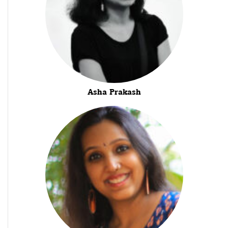
Asha Prakash