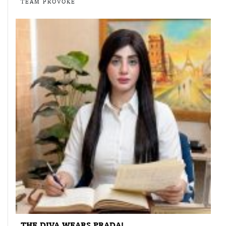
TEAM PROVOKE
THE DIVA WEARS PRADA!