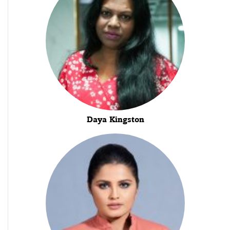
Daya Kingston