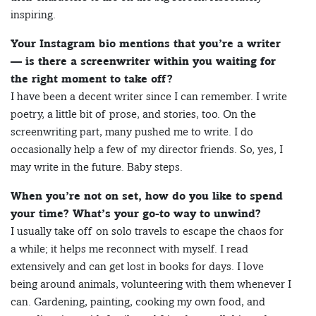
inspiring.
Your Instagram bio mentions that you’re a writer
— is there a screenwriter within you waiting for
the right moment to take off?
I have been a decent writer since I can remember. I write
poetry, a little bit of prose, and stories, too. On the
screenwriting part, many pushed me to write. I do
occasionally help a few of my director friends. So, yes, I
may write in the future. Baby steps.
When you’re not on set, how do you like to spend
your time? What’s your go-to way to unwind?
I usually take off on solo travels to escape the chaos for
a while; it helps me reconnect with myself. I read
extensively and can get lost in books for days. I love
being around animals, volunteering with them whenever I
can. Gardening, painting, cooking my own food, and