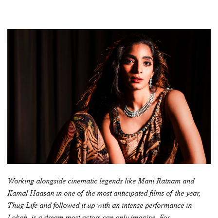
Working alongside cinematic legends like Mani Ratnam and
Kamal Haasan in one of the most anticipated films of the year,
Thug Life and followed it up with an intense performance in
Lokah, is a dream most actors can only imagine. For