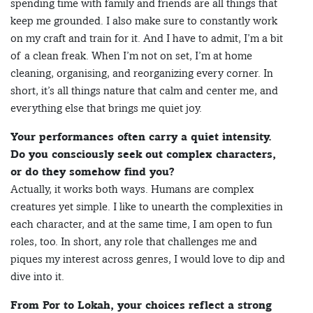
spending time with family and friends are all things that
keep me grounded. I also make sure to constantly work
on my craft and train for it. And I have to admit, I’m a bit
of a clean freak. When I’m not on set, I’m at home
cleaning, organising, and reorganizing every corner. In
short, it’s all things nature that calm and center me, and
everything else that brings me quiet joy.
Your performances often carry a quiet intensity.
Do you consciously seek out complex characters,
or do they somehow find you?
Actually, it works both ways. Humans are complex
creatures yet simple. I like to unearth the complexities in
each character, and at the same time, I am open to fun
roles, too. In short, any role that challenges me and
piques my interest across genres, I would love to dip and
dive into it.
From Por to Lokah, your choices reflect a strong