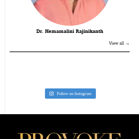
Dr. Hemamalini Rajinikanth
View all →
Follow on Instagram