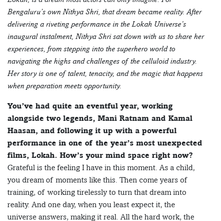
Bengaluru’s own Nithya Shri, that dream became reality. After
delivering a riveting performance in the Lokah Universe’s
inaugural instalment, Nithya Shri sat down with us to share her
experiences, from stepping into the superhero world to
navigating the highs and challenges of the celluloid industry.
Her story is one of talent, tenacity, and the magic that happens
when preparation meets opportunity.
You’ve had quite an eventful year, working
alongside two legends, Mani Ratnam and Kamal
Haasan, and following it up with a powerful
performance in one of the year’s most unexpected
films, Lokah. How’s your mind space right now?
Grateful is the feeling I have in this moment. As a child,
you dream of moments like this. Then come years of
training, of working tirelessly to turn that dream into
reality. And one day, when you least expect it, the
universe answers, making it real. All the hard work, the