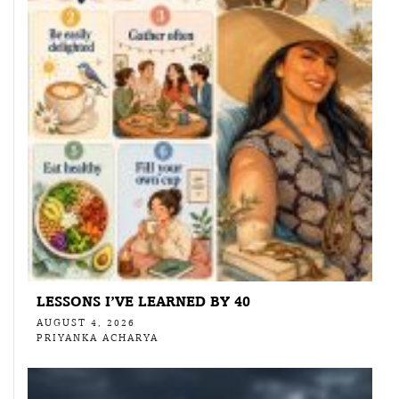
LESSONS I’VE LEARNED BY 40
AUGUST 4, 2026
PRIYANKA ACHARYA