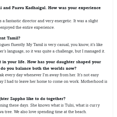
vai and Paava Kadhaigal. How was your experience
a fantastic director and very energetic. It was a slight
y enjoyed the entire experience.
ent Tamil?
logues fluently. My Tamil is very casual, you know, it’s like
r’s language, so it was quite a challenge, but I managed it.
t in your life. How has your daughter shaped your
w do you balance both the worlds now?
reak every day whenever I’m away from her. It’s not easy
oday I had to leave her home to come on work. Motherhood is
hter Sappho like to do together?
dening these days. She knows what is Tulsi, what is curry
va tree. We also love spending time at the beach.