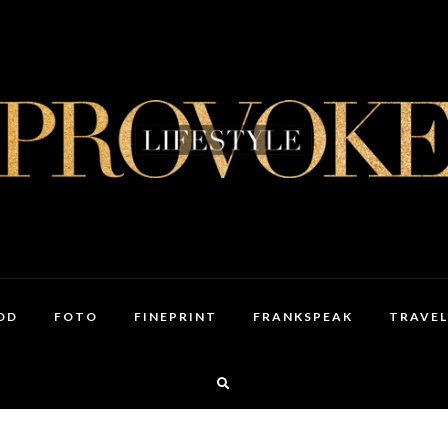
OD
FOTO
FINEPRINT
FRANKSPEAK
TRAVEL