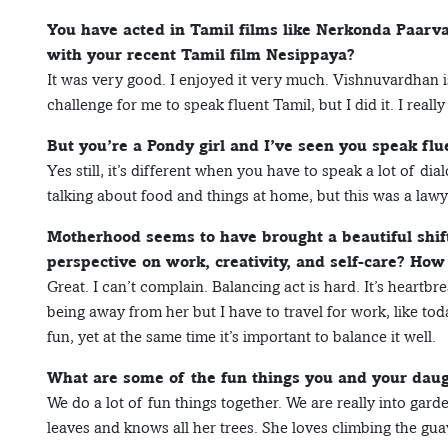
You have acted in Tamil films like Nerkonda Paar
with your recent Tamil film Nesippaya?
It was very good. I enjoyed it very much. Vishnuvardhan is 
challenge for me to speak fluent Tamil, but I did it. I reall
But you’re a Pondy girl and I’ve seen you speak flu
Yes still, it’s different when you have to speak a lot of dia
talking about food and things at home, but this was a lawye
Motherhood seems to have brought a beautiful shif
perspective on work, creativity, and self-care? Ho
Great. I can’t complain. Balancing act is hard. It’s heartb
being away from her but I have to travel for work, like t
fun, yet at the same time it’s important to balance it well.
What are some of the fun things you and your daug
We do a lot of fun things together. We are really into gar
leaves and knows all her trees. She loves climbing the gua