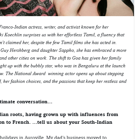
Franco-Indian actress, writer, and activist known for her
i Koechlin surprises us with her effortless Tamil, a fluency that
t claimed her, despite the few Tamil films she has acted in.
er Guy Hershberg and daughter Sappho, she has embraced a more
and other cities on work. The shift to Goa has given her family
ght up with the bubbly star, who was in Bengaluru at the launch
iew. The National Award–winning actor opens up about stepping
er fashion choices, and the passions that keep her restless and
intimate conversation…
ian roots, having grown up with influences from
ion to French. …tell us about your South-Indian
t holidays in Auroville. My dad’s business moved to