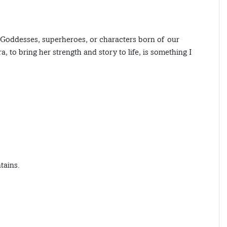
, Goddesses, superheroes, or characters born of our
, to bring her strength and story to life, is something I
tains.