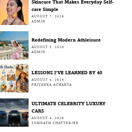
Skincare That Makes Everyday Self-
care Simple
AUGUST 7, 2026
ADMIN
Redefining Modern Athleisure
AUGUST 5, 2026
ADMIN
LESSONS I’VE LEARNED BY 40
AUGUST 4, 2026
PRIYANKA ACHARYA
ULTIMATE CELEBRITY LUXURY
CARS
AUGUST 4, 2026
SOMNATH CHATTERJEE