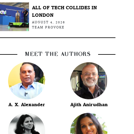
ALL OF TECH COLLIDES IN
LONDON
AUGUST 4, 2026
TEAM PROVOKE
MEET THE AUTHORS
A. X. Alexander
Ajith Anirudhan