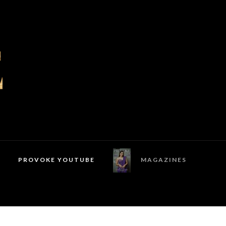
PROVOKE YOUTUBE
MAGAZINES