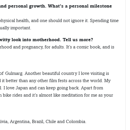
and personal growth. What’s a personal milestone
 physical health, and one should not ignore it. Spending time
ually important.
itty look into motherhood. Tell us more?
ood and pregnancy, for adults. It’s a comic book, and is
 of Gulmarg. Another beautiful country I love visiting is
d it better than any other film fests across the world. My
l. I love Japan and can keep going back. Apart from
 bike rides and it’s almost like meditation for me as your
ivia, Argentina, Brazil, Chile and Colombia.