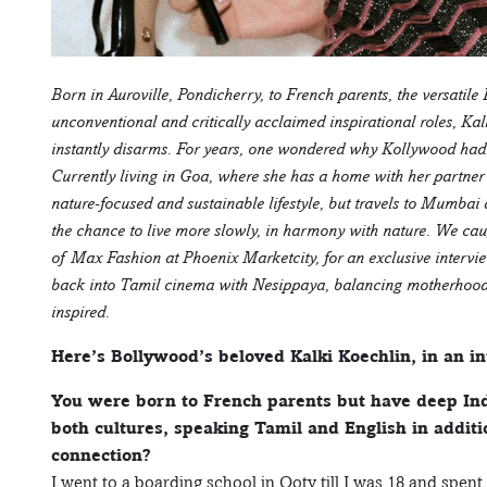
Born in Auroville, Pondicherry, to French parents, the versatile 
unconventional and critically acclaimed inspirational roles, Kalk
instantly disarms. For years, one wondered why Kollywood hadn’
Currently living in Goa, where she has a home with her partn
nature-focused and sustainable lifestyle, but travels to Mumbai 
the chance to live more slowly, in harmony with nature. We cau
of Max Fashion at Phoenix Marketcity, for an exclusive interv
back into Tamil cinema with Nesippaya, balancing motherhood, h
inspired.
Here’s Bollywood’s beloved Kalki Koechlin, in an 
You were born to French parents but have deep Ind
both cultures, speaking Tamil and English in addit
connection?
I went to a boarding school in Ooty till I was 18 and spen