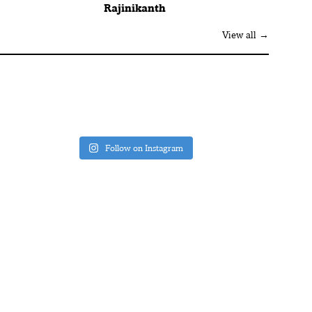
Rajinikanth
View all →
Follow on Instagram