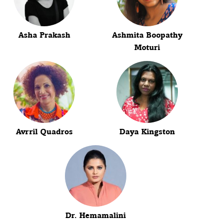
Asha Prakash
Ashmita Boopathy
Moturi
Avrril Quadros
Daya Kingston
Dr. Hemamalini