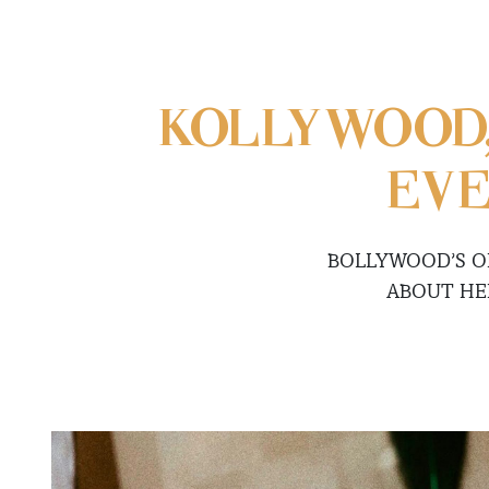
KOLLYWOOD
EVE
BOLLYWOOD’S OR
ABOUT HE