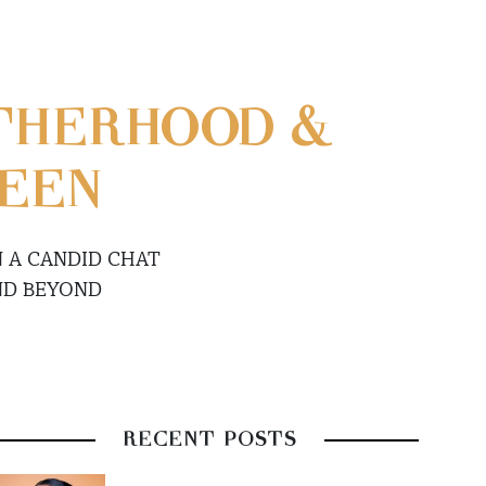
THERHOOD &
WEEN
N A CANDID CHAT
ND BEYOND
RECENT POSTS