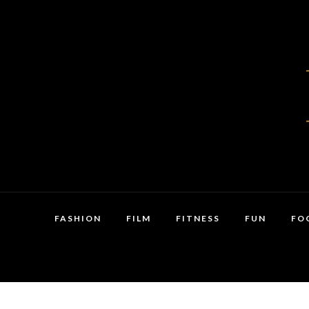
FASHION
FILM
FITNESS
FUN
FO