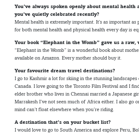
You’ve always spoken openly about mental health 
you’ve quietly celebrated recently?
Mental health is extremely important. It’s as important as
for both mental health and physical health every day is eq
Your book “Elephant in the Womb” gave us a raw, w
“Elephant in the Womb” is a wonderful book about motherh
available on Amazon. Every mother should buy it.
Your favourite dream travel destinations?
I go to Kashmir a lot for skiing in the stunning landscapes
Canada. I love going to the Toronto Film Festival and I fin
elder brother who lives in Chennai married a Japanese gir
Marrakesh I’ve not seen much of Africa either. I also go on
mind can’t float elsewhere when you’re riding.
A destination that’s on your bucket list?
I would love to go to South America and explore Peru, Bol