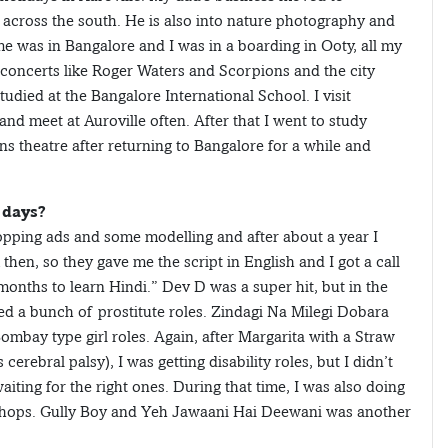
 across the south. He is also into nature photography and
e was in Bangalore and I was in a boarding in Ooty, all my
c concerts like Roger Waters and Scorpions and the city
died at the Bangalore International School. I visit
nd meet at Auroville often. After that I went to study
 theatre after returning to Bangalore for a while and
 days?
opping ads and some modelling and after about a year I
then, so they gave me the script in English and I got a call
nths to learn Hindi.” Dev D was a super hit, but in the
red a bunch of prostitute roles. Zindagi Na Milegi Dobara
ombay type girl roles. Again, after Margarita with a Straw
rebral palsy), I was getting disability roles, but I didn’t
waiting for the right ones. During that time, I was also doing
orkshops. Gully Boy and Yeh Jawaani Hai Deewani was another