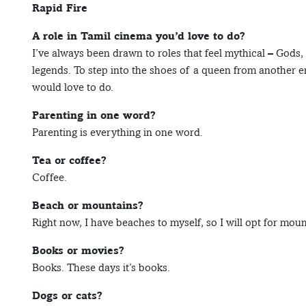
Rapid Fire
A role in Tamil cinema you’d love to do?
I’ve always been drawn to roles that feel mythical – Gods
legends. To step into the shoes of a queen from another era
would love to do.
Parenting in one word?
Parenting is everything in one word.
Tea or coffee?
Coffee.
Beach or mountains?
Right now, I have beaches to myself, so I will opt for moun
Books or movies?
Books. These days it’s books.
Dogs or cats?