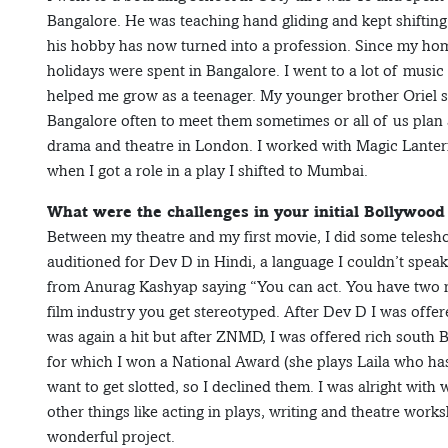
Bangalore. He was teaching hand gliding and kept shifting
his hobby has now turned into a profession. Since my hom
holidays were spent in Bangalore. I went to a lot of musi
helped me grow as a teenager. My younger brother Oriel stu
Bangalore often to meet them sometimes or all of us plan a
drama and theatre in London. I worked with Magic Lanterns
when I got a role in a play I shifted to Mumbai.
What were the challenges in your initial Bollywood
Between my theatre and my first movie, I did some telesh
auditioned for Dev D in Hindi, a language I couldn’t speak 
from Anurag Kashyap saying “You can act. You have two mo
film industry you get stereotyped. After Dev D I was offe
was again a hit but after ZNMD, I was offered rich south B
for which I won a National Award (she plays Laila who has ce
want to get slotted, so I declined them. I was alright with 
other things like acting in plays, writing and theatre w
wonderful project.