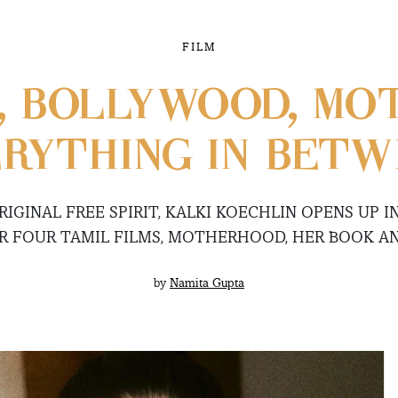
FILM
, BOLLYWOOD, MO
RYTHING IN BET
IGINAL FREE SPIRIT, KALKI KOECHLIN OPENS UP I
R FOUR TAMIL FILMS, MOTHERHOOD, HER BOOK A
by
Namita Gupta