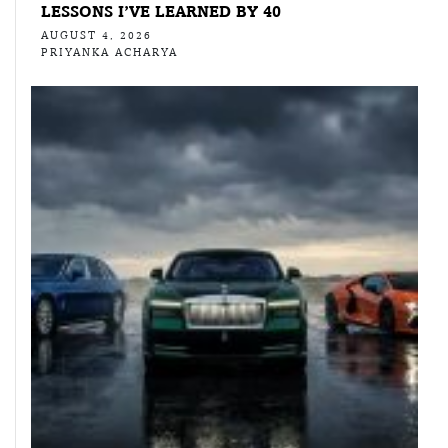
LESSONS I’VE LEARNED BY 40
AUGUST 4, 2026
PRIYANKA ACHARYA