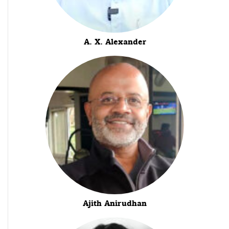
A. X. Alexander
Ajith Anirudhan