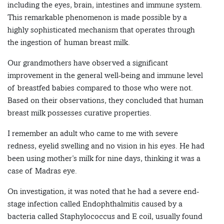
including the eyes, brain, intestines and immune system.
This remarkable phenomenon is made possible by a
highly sophisticated mechanism that operates through
the ingestion of human breast milk.
Our grandmothers have observed a significant
improvement in the general well-being and immune level
of breastfed babies compared to those who were not.
Based on their observations, they concluded that human
breast milk possesses curative properties.
I remember an adult who came to me with severe
redness, eyelid swelling and no vision in his eyes. He had
been using mother’s milk for nine days, thinking it was a
case of Madras eye.
On investigation, it was noted that he had a severe end-
stage infection called Endophthalmitis caused by a
bacteria called Staphylococcus and E coil, usually found