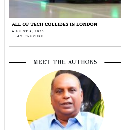
ALL OF TECH COLLIDES IN LONDON
AUGUST 4, 2026
TEAM PROVOKE
MEET THE AUTHORS