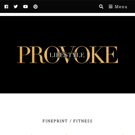
Menu
/
FINEPRINT
FITNESS