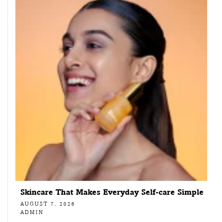
Skincare That Makes Everyday Self-care Simple
AUGUST 7, 2026
ADMIN