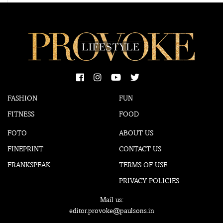
FASHION
FUN
FITNESS
FOOD
FOTO
ABOUT US
FINEPRINT
CONTACT US
FRANKSPEAK
TERMS OF USE
PRIVACY POLICIES
Mail us:
editor.provoke@paulsons.in