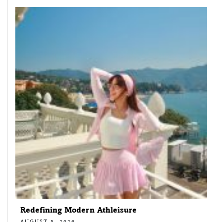
Redefining Modern Athleisure
AUGUST 5, 2026