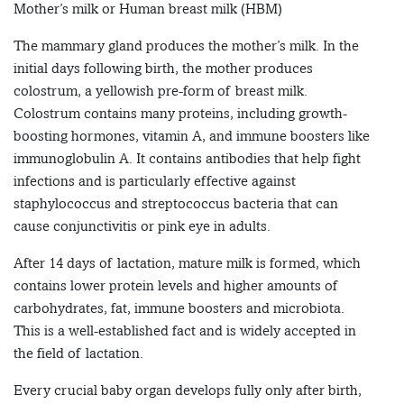
Mother’s milk or Human breast milk (HBM)
The mammary gland produces the mother’s milk. In the
initial days following birth, the mother produces
colostrum, a yellowish pre-form of breast milk.
Colostrum contains many proteins, including growth-
boosting hormones, vitamin A, and immune boosters like
immunoglobulin A. It contains antibodies that help fight
infections and is particularly effective against
staphylococcus and streptococcus bacteria that can
cause conjunctivitis or pink eye in adults.
After 14 days of lactation, mature milk is formed, which
contains lower protein levels and higher amounts of
carbohydrates, fat, immune boosters and microbiota.
This is a well-established fact and is widely accepted in
the field of lactation.
Every crucial baby organ develops fully only after birth,