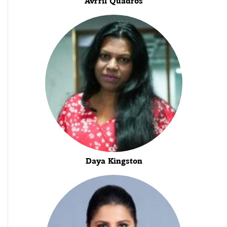
Avrril Quadros
Daya Kingston