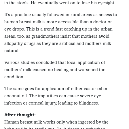
in the stools. He eventually went on to lose his eyesight
It’s a practice usually followed in rural areas as access to
human breast milk is more accessible than a doctor or
eye drops. This is a trend fast catching up in the urban
areas, too, as grandmothers insist that mothers avoid
allopathy drugs as they are artificial and mothers milk
natural.
Various studies concluded that local application of
mothers’ milk caused no healing and worsened the
condition.
The same goes for application of either castor oil or
coconut oil. The impurities can cause severe eye
infection or corneal injury, leading to blindness.
After thought:
Human breast milk works only when ingested by the