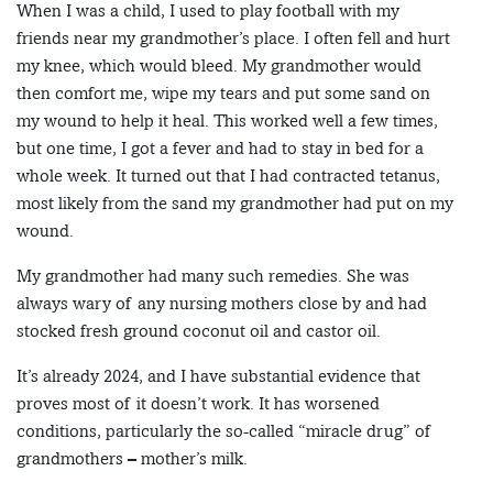
When I was a child, I used to play football with my
friends near my grandmother’s place. I often fell and hurt
my knee, which would bleed. My grandmother would
then comfort me, wipe my tears and put some sand on
my wound to help it heal. This worked well a few times,
but one time, I got a fever and had to stay in bed for a
whole week. It turned out that I had contracted tetanus,
most likely from the sand my grandmother had put on my
wound.
My grandmother had many such remedies. She was
always wary of any nursing mothers close by and had
stocked fresh ground coconut oil and castor oil.
It’s already 2024, and I have substantial evidence that
proves most of it doesn’t work. It has worsened
conditions, particularly the so-called “miracle drug” of
grandmothers – mother’s milk.