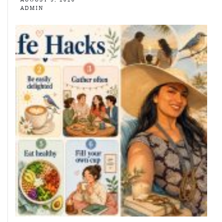
ADMIN