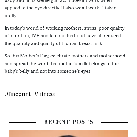
baby and in its sterile gut. So, it doesn’t work when
applied to the eye directly. It also won’t work if taken
orally.
In today’s world of working mothers, stress, poor quality
of nutrition, IVF, and late motherhood have all reduced
the quantity and quality of Human breast milk.
So this Mother’s Day, celebrate mothers and motherhood
and spread the word that mother’s milk belongs to the
baby’s belly and not into someone’s eyes.
#fineprint
#fitness
RECENT POSTS