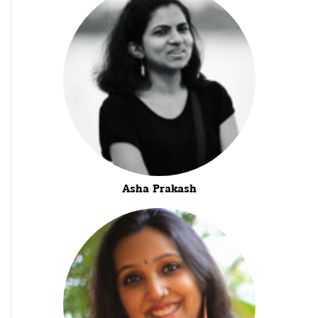
Asha Prakash