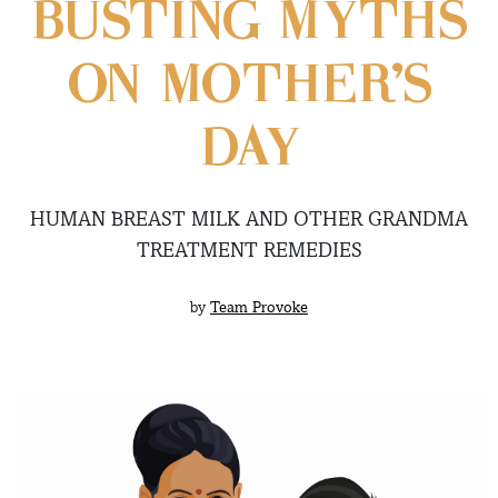
BUSTING MYTHS
ON MOTHER’S
DAY
HUMAN BREAST MILK AND OTHER GRANDMA
TREATMENT REMEDIES
by
Team Provoke