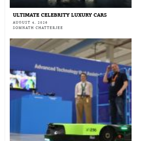
ULTIMATE CELEBRITY LUXURY CARS
AUGUST 4, 2026
SOMNATH CHATTERJEE