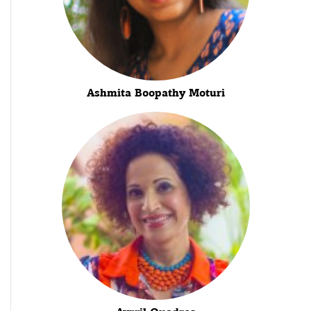
Ashmita Boopathy Moturi