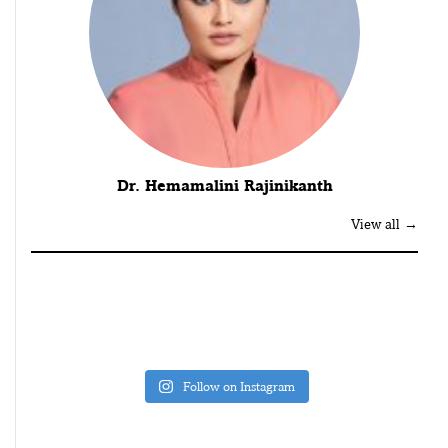
Dr. Hemamalini Rajinikanth
View all →
Follow on Instagram