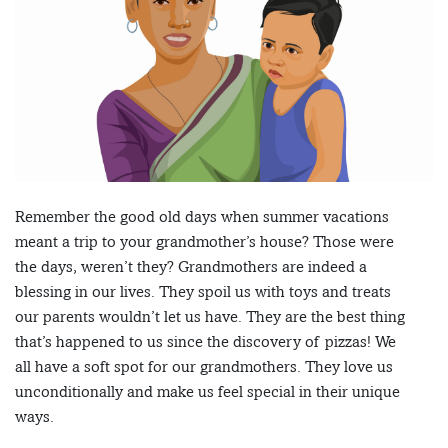
Remember the good old days when summer vacations
meant a trip to your grandmother’s house? Those were
the days, weren’t they? Grandmothers are indeed a
blessing in our lives. They spoil us with toys and treats
our parents wouldn’t let us have. They are the best thing
that’s happened to us since the discovery of pizzas! We
all have a soft spot for our grandmothers. They love us
unconditionally and make us feel special in their unique
ways.