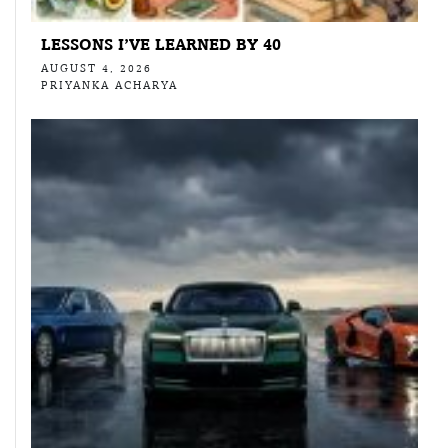
LESSONS I’VE LEARNED BY 40
AUGUST 4, 2026
PRIYANKA ACHARYA