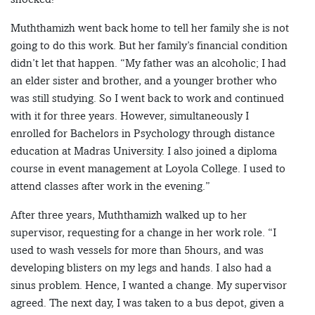
Muththamizh went back home to tell her family she is not
going to do this work. But her family’s financial condition
didn’t let that happen. “My father was an alcoholic; I had
an elder sister and brother, and a younger brother who
was still studying. So I went back to work and continued
with it for three years. However, simultaneously I
enrolled for Bachelors in Psychology through distance
education at Madras University. I also joined a diploma
course in event management at Loyola College. I used to
attend classes after work in the evening.”
After three years, Muththamizh walked up to her
supervisor, requesting for a change in her work role. “I
used to wash vessels for more than 5hours, and was
developing blisters on my legs and hands. I also had a
sinus problem. Hence, I wanted a change. My supervisor
agreed. The next day, I was taken to a bus depot, given a