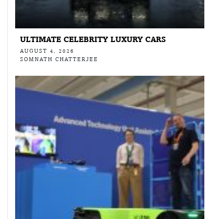
ULTIMATE CELEBRITY LUXURY CARS
AUGUST 4, 2026
SOMNATH CHATTERJEE