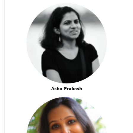
Asha Prakash