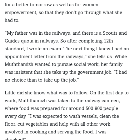
for a better tomorrow as well as for women
empowerment, so that they don’t go through what she
had to.
“My father was in the railways, and there is a Scouts and
Guides quota in railways. So after completing 12th
standard, I wrote an exam. The next thing I knew I had an
appointment letter from the railways,” she tells us. While
Muththamizh wanted to pursue social work, her family
was insistent that she take up the government job. “I had
no choice than to take up the job.”
Little did she know what was to follow. On the first day to
work, Muththamizh was taken to the railway canteen,
where food was prepared for around 500-800 people
every day. “I was expected to wash vessels, clean the
floor, cut vegetables and help with all other work
involved in cooking and serving the food. I was
shocked!”