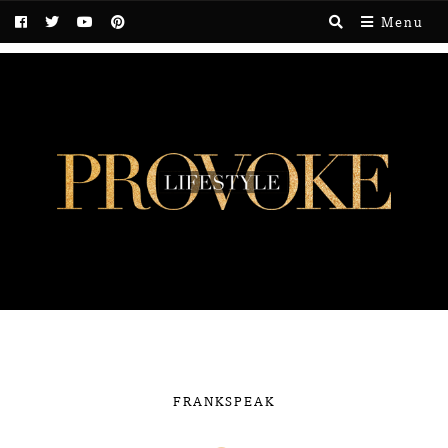
Menu
FRANKSPEAK