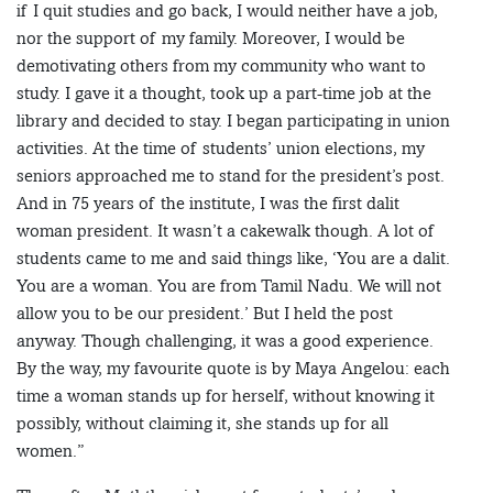
if I quit studies and go back, I would neither have a job,
nor the support of my family. Moreover, I would be
demotivating others from my community who want to
study. I gave it a thought, took up a part-time job at the
library and decided to stay. I began participating in union
activities. At the time of students’ union elections, my
seniors approached me to stand for the president’s post.
And in 75 years of the institute, I was the first dalit
woman president. It wasn’t a cakewalk though. A lot of
students came to me and said things like, ‘You are a dalit.
You are a woman. You are from Tamil Nadu. We will not
allow you to be our president.’ But I held the post
anyway. Though challenging, it was a good experience.
By the way, my favourite quote is by Maya Angelou: each
time a woman stands up for herself, without knowing it
possibly, without claiming it, she stands up for all
women.”