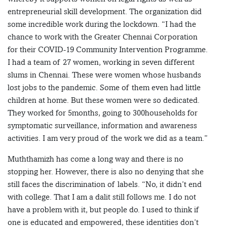
entrepreneurial skill development. The organization did
some incredible work during the lockdown. “I had the
chance to work with the Greater Chennai Corporation
for their COVID-19 Community Intervention Programme.
I had a team of 27 women, working in seven different
slums in Chennai. These were women whose husbands
lost jobs to the pandemic. Some of them even had little
children at home. But these women were so dedicated.
They worked for 5months, going to 300households for
symptomatic surveillance, information and awareness
activities. I am very proud of the work we did as a team.”
Muththamizh has come a long way and there is no
stopping her. However, there is also no denying that she
still faces the discrimination of labels. “No, it didn’t end
with college. That I am a dalit still follows me. I do not
have a problem with it, but people do. I used to think if
one is educated and empowered, these identities don’t