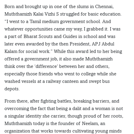
Born and brought up in one of the slums in Chennai,
Muththamizh Kalai Vizhi S struggled for basic education.
“I went to a Tamil medium government school. And
whatever opportunities came my way, I grabbed it. I was
a part of Bharat Scouts and Guides in school and was
later even awarded by the then President, APJ Abdul
Kalam for social work.” While this award led to her being
offered a government job, it also made Muththamizh
think over the ‘difference’ between her and others,
especially those friends who went to college while she
washed vessels at a railway canteen and swept bus
depots.
From there, after fighting battles, breaking barriers, and
overcoming the fact that being a dalit and a woman is not
a singular identity she carries; though proud of her roots,
Muththamizh today is the founder of Neelam, an
organization that works towards cultivating young minds