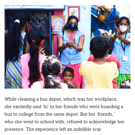
While cleaning a bus depot, which was her workplace,
she excitedly said ‘hi’ to her friends who were boarding a
bus to college from the same depot. But her ‘friends,’
who she went to school with, refused to acknowledge her
presence. The experience left an indelible scar.