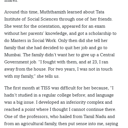
shares.
Around this time, Muththamizh learned about Tata
Institute of Social Sciences through one of her friends.
She went for the orientation, appeared for an exam
without her parents’ knowledge, and got a scholarship to
do Masters in Social Work. Only then did she tell her
family that she had decided to quit her job and go to
Mumbai. The family didn’t want her to give up a Central
Government job. “I fought with them, and at 23, I ran
away from the house. For two years, I was not in touch
with my family,” she tells us.
The first month at TISS was difficult for her because, “I
hadn’t studied in a regular college before; and language
was a big issue. I developed an inferiority complex and
reached a point where I thought I cannot continue there.
One of the professors, who hailed from Tamil Nadu and
from an agricultural family, then put sense into me, saying