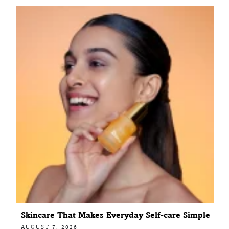
Skincare That Makes Everyday Self-care Simple
AUGUST 7, 2026