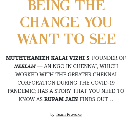
BEING THE
CHANGE YOU
WANT TO SEE
MUTHTHAMIZH KALAI VIZHI S
; FOUNDER OF
NEELAM
— AN NGO IN CHENNAI, WHICH
WORKED WITH THE GREATER CHENNAI
CORPORATION DURING THE COVID-19
PANDEMIC; HAS A STORY THAT YOU NEED TO
KNOW AS
RUPAM JAIN
FINDS OUT…
by
Team Provoke