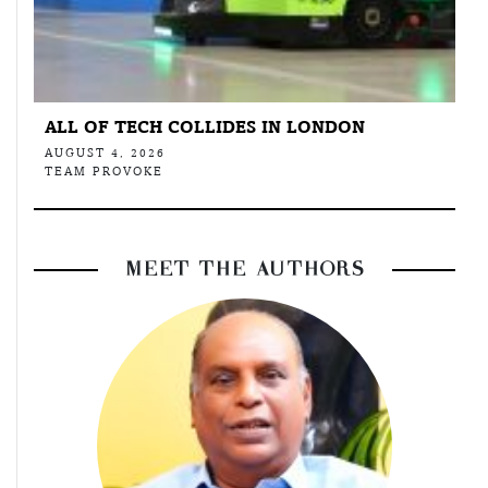
ALL OF TECH COLLIDES IN LONDON
AUGUST 4, 2026
TEAM PROVOKE
MEET THE AUTHORS