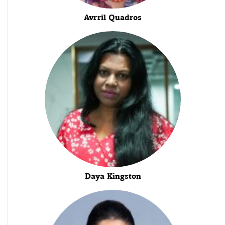
Avrril Quadros
Daya Kingston