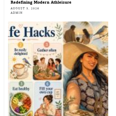
Redefining Modern Athleisure
AUGUST 5, 2026
ADMIN