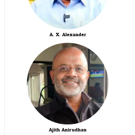
A. X. Alexander
Ajith Anirudhan