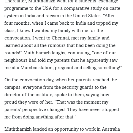
Thereafter, Muththamizh went for a students’ exchange
programme to the USA for a comparative study on caste
system in India and racism in the United States. “After
four months, when I came back to India and topped my
class, I knew I wanted my family with me for the
convocation. I went to Chennai, met my family, and
learned about all the rumours that had been doing the
rounds!” Muththamizh laughs, continuing, “one of our
neighbours had told my parents that he apparently saw
me at a Mumbai station, pregnant and selling something!”
On the convocation day, when her parents reached the
campus, everyone from the security guards to the
director of the institute, spoke to them, saying how
proud they were of her. “That was the moment my
parents’ perspective changed. They have never stopped
me from doing anything after that.”
Muththamizh landed an opportunity to work in Australia