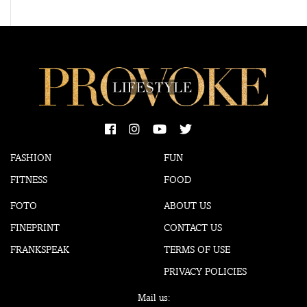
FASHION
FUN
FITNESS
FOOD
FOTO
ABOUT US
FINEPRINT
CONTACT US
FRANKSPEAK
TERMS OF USE
PRIVACY POLICIES
Mail us: