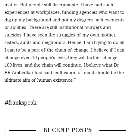
matter. But people still discriminate. I have had such
experiences at workplaces, funding agencies who want to
dig up my background and not my degrees, achievements
or abilities. There are still institutional murders and
suicides; I have seen the struggles of my own mother,
sisters, aunts and neighbours. Hence, I am trying to do all
I can to be a part of the chain of change. I believe if I can
change even 10 people’s lives, they will further change
100 lives, and the chain will continue. I believe what Dr
BR Ambedkar had said: cultivation of mind should be the
ultimate aim of human existence.”
#frankspeak
RECENT POSTS