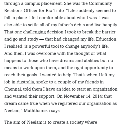
through a campus placement. She was the Community
Relations Officer for Rio Tinto. “Life suddenly seemed to
fall in place. I felt comfortable about who I was. I was
also able to settle all of my father’s debts and live happily.
That one challenging decision I took to break the barrier
and go and study — that had changed my life. Education,
I realised, is a powerful tool to change anybody’s life.
And then, I was overcome with the thought of what
happens to those who have dreams and abilities but no
means to work upon them, and the right opportunity to
reach their goals. I wanted to help. That’s when I left my
job in Australia, spoke to a couple of my friends in
Chennai, told them I have an idea to start an organization
and wanted their support. On November 14, 2014; that
dream came true when we registered our organization as
Neelam,” Muththamizh says.
The aim of Neelam is to create a society where