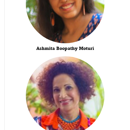
Ashmita Boopathy Moturi