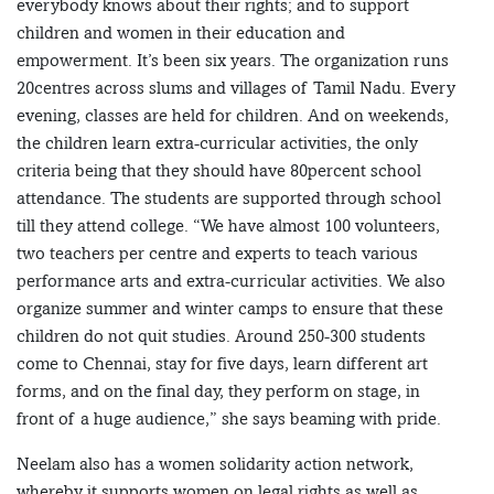
everybody knows about their rights; and to support
children and women in their education and
empowerment. It’s been six years. The organization runs
20centres across slums and villages of Tamil Nadu. Every
evening, classes are held for children. And on weekends,
the children learn extra-curricular activities, the only
criteria being that they should have 80percent school
attendance. The students are supported through school
till they attend college. “We have almost 100 volunteers,
two teachers per centre and experts to teach various
performance arts and extra-curricular activities. We also
organize summer and winter camps to ensure that these
children do not quit studies. Around 250-300 students
come to Chennai, stay for five days, learn different art
forms, and on the final day, they perform on stage, in
front of a huge audience,” she says beaming with pride.
Neelam also has a women solidarity action network,
whereby it supports women on legal rights as well as