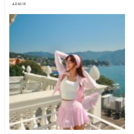
ADMIN