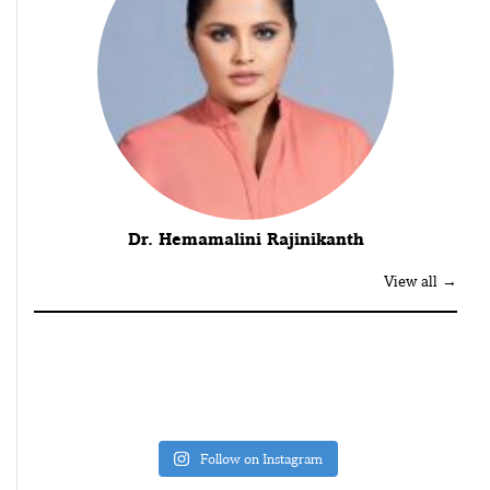
Dr. Hemamalini Rajinikanth
View all →
Follow on Instagram