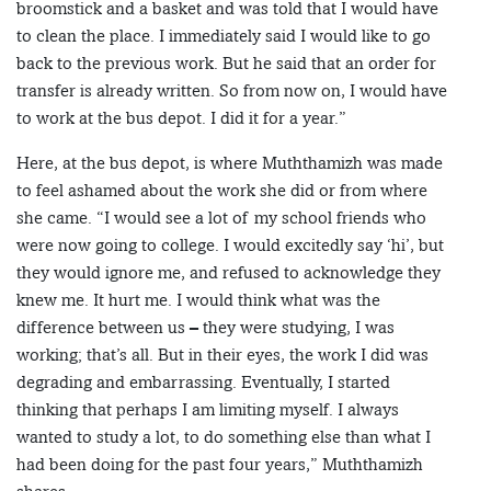
broomstick and a basket and was told that I would have
to clean the place. I immediately said I would like to go
back to the previous work. But he said that an order for
transfer is already written. So from now on, I would have
to work at the bus depot. I did it for a year.”
Here, at the bus depot, is where Muththamizh was made
to feel ashamed about the work she did or from where
she came. “I would see a lot of my school friends who
were now going to college. I would excitedly say ‘hi’, but
they would ignore me, and refused to acknowledge they
knew me. It hurt me. I would think what was the
difference between us – they were studying, I was
working; that’s all. But in their eyes, the work I did was
degrading and embarrassing. Eventually, I started
thinking that perhaps I am limiting myself. I always
wanted to study a lot, to do something else than what I
had been doing for the past four years,” Muththamizh