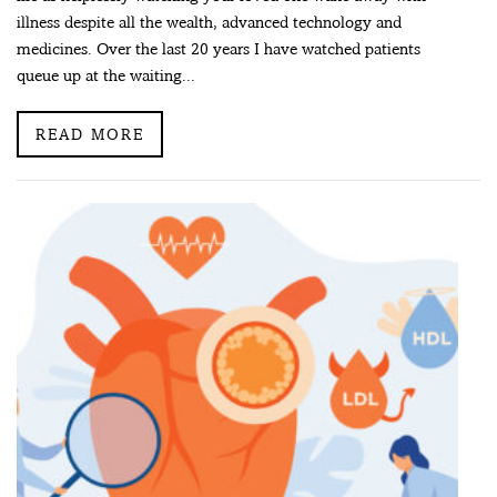
illness despite all the wealth, advanced technology and
medicines. Over the last 20 years I have watched patients
queue up at the waiting...
READ MORE