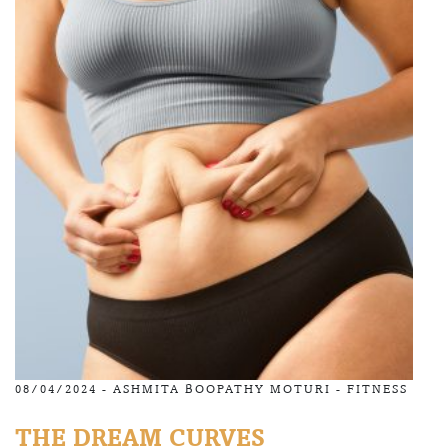
08/04/2024 -
ASHMITA BOOPATHY MOTURI
-
FITNESS
THE DREAM CURVES