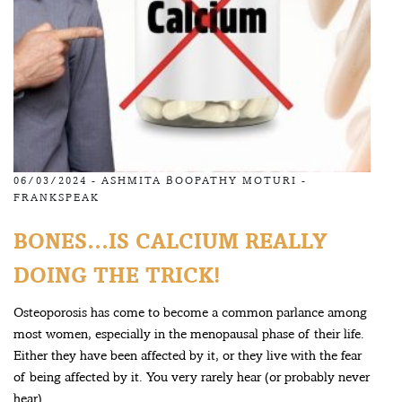
06/03/2024 -
ASHMITA BOOPATHY MOTURI
-
FRANKSPEAK
BONES…IS CALCIUM REALLY
DOING THE TRICK!
Osteoporosis has come to become a common parlance among
most women, especially in the menopausal phase of their life.
Either they have been affected by it, or they live with the fear
of being affected by it. You very rarely hear (or probably never
hear)...