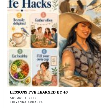
LESSONS I’VE LEARNED BY 40
AUGUST 4, 2026
PRIYANKA ACHARYA