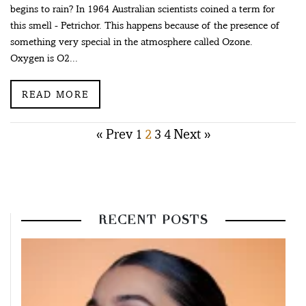
begins to rain? In 1964 Australian scientists coined a term for
this smell - Petrichor. This happens because of the presence of
something very special in the atmosphere called Ozone.
Oxygen is O2...
READ MORE
Posts
« Prev
1
2
3
4
Next »
pagination
RECENT POSTS