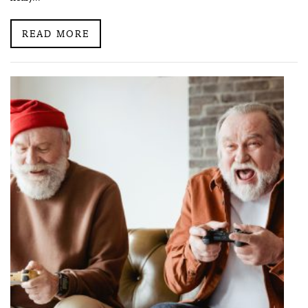
READ MORE