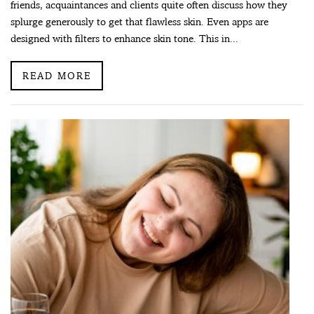
friends, acquaintances and clients quite often discuss how they
splurge generously to get that flawless skin. Even apps are
designed with filters to enhance skin tone. This in...
READ MORE