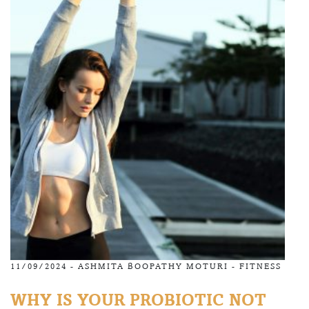
11/09/2024 -
ASHMITA BOOPATHY MOTURI
-
FITNESS
WHY IS YOUR PROBIOTIC NOT