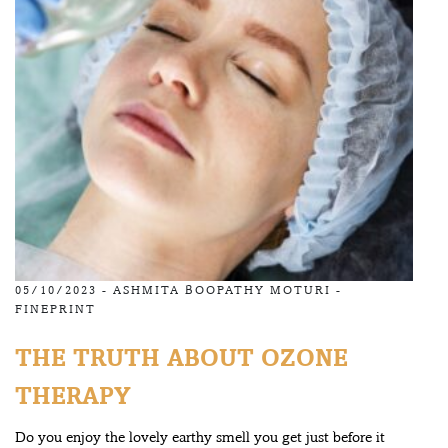
05/10/2023 -
ASHMITA BOOPATHY MOTURI
-
FINEPRINT
THE TRUTH ABOUT OZONE
THERAPY
Do you enjoy the lovely earthy smell you get just before it