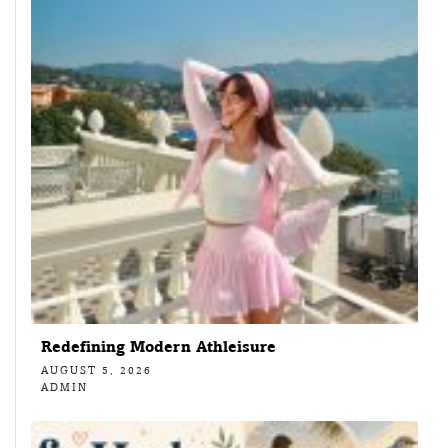
Redefining Modern Athleisure
AUGUST 5, 2026
ADMIN