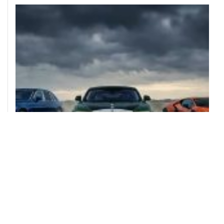
ULTIMATE CELEBRITY LUXURY CARS
AUGUST 4, 2026