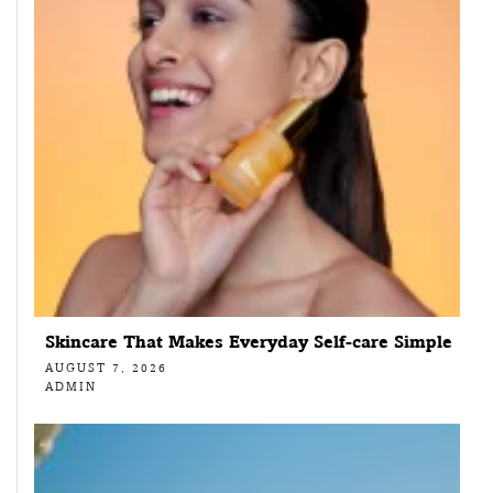
Skincare That Makes Everyday Self-care Simple
AUGUST 7, 2026
ADMIN