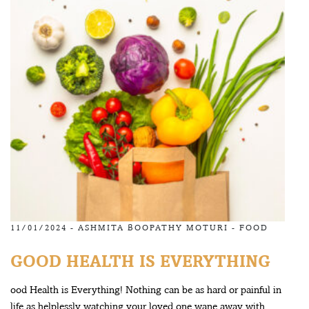
11/01/2024 -
ASHMITA BOOPATHY MOTURI
-
FOOD
GOOD HEALTH IS EVERYTHING
ood Health is Everything! Nothing can be as hard or painful in
life as helplessly watching your loved one wane away with