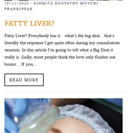
10/11/2023 -
ASHMITA BOOPATHY MOTURI
-
FRANKSPEAK
FATTY LIVER?
Fatty Liver? Everybody has it…what’s the big deal…that’s
literally the response I get quite often during my consultation
sessions. In this article I’m going to tell what a Big Deal it
really is. Sadly, most people think the liver only flushes out
booze… If you...
READ MORE