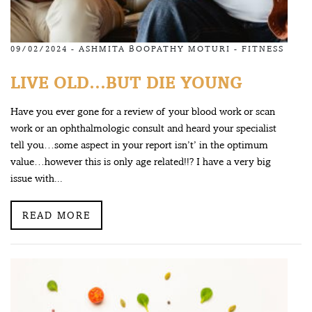
09/02/2024 -
ASHMITA BOOPATHY MOTURI
-
FITNESS
LIVE OLD…BUT DIE YOUNG
Have you ever gone for a review of your blood work or scan
work or an ophthalmologic consult and heard your specialist
tell you…some aspect in your report isn’t’ in the optimum
value…however this is only age related!!? I have a very big
issue with...
READ MORE