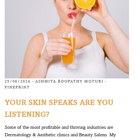
25/06/2024 -
ASHMITA BOOPATHY MOTURI
-
FINEPRINT
YOUR SKIN SPEAKS ARE YOU
LISTENING?
Some of the most profitable and thriving industries are
Dermatology & Aesthetic clinics and Beauty Salons. My