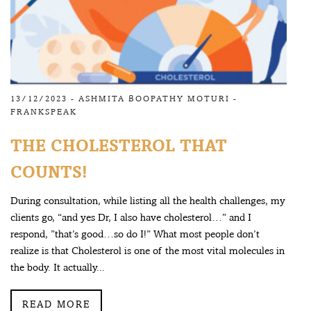
13/12/2023 -
ASHMITA BOOPATHY MOTURI
-
FRANKSPEAK
THE CHOLESTEROL THAT
COUNTS!
During consultation, while listing all the health challenges, my
clients go, “and yes Dr, I also have cholesterol…” and I
respond, ”that’s good…so do I!” What most people don’t
realize is that Cholesterol is one of the most vital molecules in
the body. It actually...
READ MORE