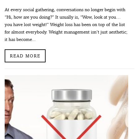
At every social gathering, conversations no longer begin with
“Hi, how are you doing?” It usually is, “Wow, look at you…
you have lost weight!” Weight loss has been on top of the list
for almost everybody. Weight management isn’t just aesthetic;
it has become...
READ MORE