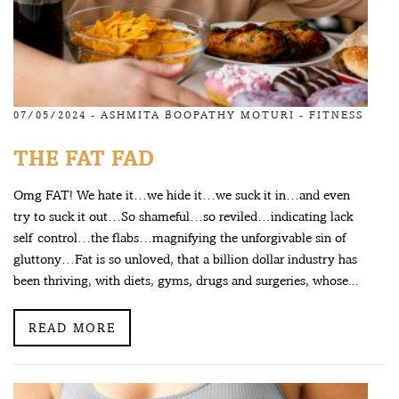
07/05/2024 -
ASHMITA BOOPATHY MOTURI
-
FITNESS
THE FAT FAD
Omg FAT! We hate it…we hide it…we suck it in…and even
try to suck it out…So shameful…so reviled…indicating lack
self control…the flabs…magnifying the unforgivable sin of
gluttony…Fat is so unloved, that a billion dollar industry has
been thriving, with diets, gyms, drugs and surgeries, whose...
READ MORE