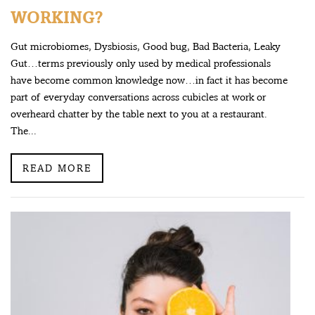
WORKING?
Gut microbiomes, Dysbiosis, Good bug, Bad Bacteria, Leaky
Gut…terms previously only used by medical professionals
have become common knowledge now…in fact it has become
part of everyday conversations across cubicles at work or
overheard chatter by the table next to you at a restaurant.
The...
READ MORE