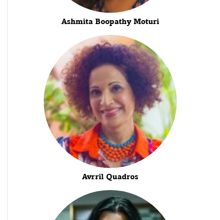
Ashmita Boopathy Moturi
Avrril Quadros