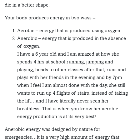
die in a better shape.
Your body produces energy in two ways –
Aerobic – energy that is produced using oxygen
Anerobic – energy that is produced in the absence
of oxygen.
I have a 6 year old and I am amazed at how she
spends 4 hrs at school running, jumping and
playing, heads to other classes after that, runs and
plays with her friends in the evening and by 7pm
when I feel I am almost done with the day, she still
wants to run up 4 flights of stairs, instead of taking
the lift…and I have literally never seen her
breathless. That is when you know her aerobic
energy production is at its very best!
Anerobic energy was designed by nature for
emergencies…it is a very high amount of energy that