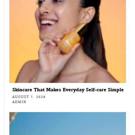
Skincare That Makes Everyday Self-care Simple
AUGUST 7, 2026
ADMIN