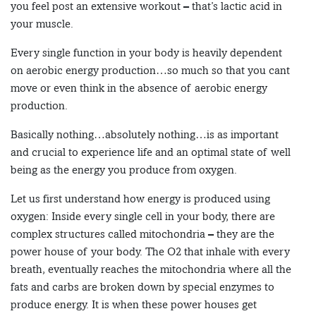
you feel post an extensive workout – that’s lactic acid in
your muscle.
Every single function in your body is heavily dependent
on aerobic energy production…so much so that you cant
move or even think in the absence of aerobic energy
production.
Basically nothing…absolutely nothing…is as important
and crucial to experience life and an optimal state of well
being as the energy you produce from oxygen.
Let us first understand how energy is produced using
oxygen: Inside every single cell in your body, there are
complex structures called mitochondria – they are the
power house of your body. The O2 that inhale with every
breath, eventually reaches the mitochondria where all the
fats and carbs are broken down by special enzymes to
produce energy. It is when these power houses get