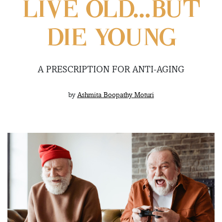
LIVE OLD…BUT
DIE YOUNG
A PRESCRIPTION FOR ANTI-AGING
by
Ashmita Boopathy Moturi