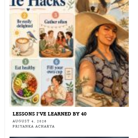
LESSONS I’VE LEARNED BY 40
AUGUST 4, 2026
PRIYANKA ACHARYA