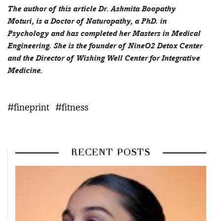
The author of this article Dr. Ashmita Boopathy
Moturi, is a Doctor of Naturopathy, a PhD. in
Psychology and has completed her Masters in Medical
Engineering. She is the founder of NineO2 Detox Center
and the Director of Wishing Well Center for Integrative
Medicine.
#fineprint
#fitness
RECENT POSTS