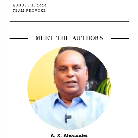
AUGUST 4, 2026
TEAM PROVOKE
MEET THE AUTHORS
A. X. Alexander