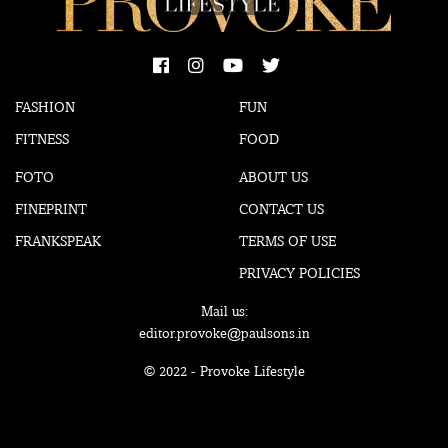
FASHION
FUN
FITNESS
FOOD
FOTO
ABOUT US
FINEPRINT
CONTACT US
FRANKSPEAK
TERMS OF USE
PRIVACY POLICIES
Mail us:
editor.provoke@paulsons.in
© 2022 - Provoke Lifestyle