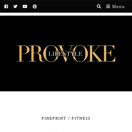
Menu
/
FINEPRINT
FITNESS