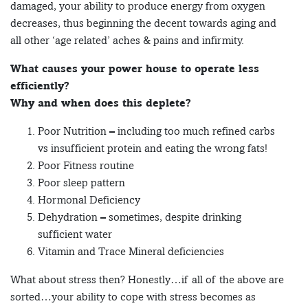
damaged, your ability to produce energy from oxygen
decreases, thus beginning the decent towards aging and
all other ‘age related’ aches & pains and infirmity.
What causes your power house to operate less
efficiently?
Why and when does this deplete?
Poor Nutrition – including too much refined carbs
vs insufficient protein and eating the wrong fats!
Poor Fitness routine
Poor sleep pattern
Hormonal Deficiency
Dehydration – sometimes, despite drinking
sufficient water
Vitamin and Trace Mineral deficiencies
What about stress then? Honestly…if all of the above are
sorted…your ability to cope with stress becomes as