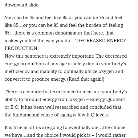
downward slide.
You can be 45 and feel like 85 or you can be 75 and feel
like 85…or you can be 85 and feel the burden of feeling
85…there is a common denominator that here, that
makes you feel the way you do – ‘DECREASED ENERGY
PRODUCTION.’
Now this sentence is extremely important: The decreased
energy production at any age is solely due to your body’s
inefficiency and inability to optimally utilize oxygen and
convert it to produce energy. (Read that again!)
There is a wonderful term coined to measure your body’s
ability to product energy from oxygen – Energy Quotient
or E.Q. It has been well researched and concluded that
the fundamental cause of aging is low E.Q levels.
It is true all of us are going to eventually die…the choice
we have…and the choice I would pick is – I would rather