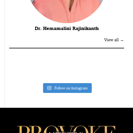
Dr. Hemamalini Rajinikanth
View all →
Follow on Instagram