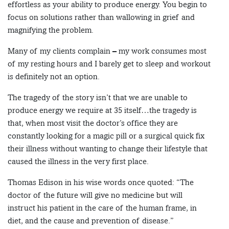
effortless as your ability to produce energy. You begin to
focus on solutions rather than wallowing in grief and
magnifying the problem.
Many of my clients complain – my work consumes most
of my resting hours and I barely get to sleep and workout
is definitely not an option.
The tragedy of the story isn’t that we are unable to
produce energy we require at 35 itself…the tragedy is
that, when most visit the doctor’s office they are
constantly looking for a magic pill or a surgical quick fix
their illness without wanting to change their lifestyle that
caused the illness in the very first place.
Thomas Edison in his wise words once quoted: “The
doctor of the future will give no medicine but will
instruct his patient in the care of the human frame, in
diet, and the cause and prevention of disease.”