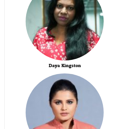
Daya Kingston