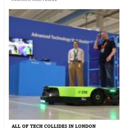
ALL OF TECH COLLIDES IN LONDON