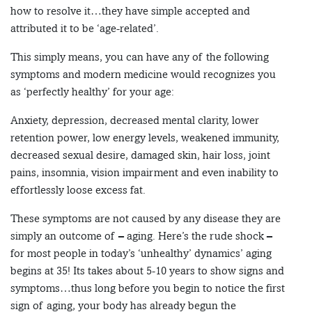
how to resolve it…they have simple accepted and
attributed it to be ‘age-related’.
This simply means, you can have any of the following
symptoms and modern medicine would recognizes you
as ‘perfectly healthy’ for your age:
Anxiety, depression, decreased mental clarity, lower
retention power, low energy levels, weakened immunity,
decreased sexual desire, damaged skin, hair loss, joint
pains, insomnia, vision impairment and even inability to
effortlessly loose excess fat.
These symptoms are not caused by any disease they are
simply an outcome of – aging. Here’s the rude shock –
for most people in today’s ‘unhealthy’ dynamics’ aging
begins at 35! Its takes about 5-10 years to show signs and
symptoms…thus long before you begin to notice the first
sign of aging, your body has already begun the