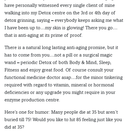
have personally witnessed every single client of mine
walking into my Detox centre on the 3rd or 4th day of
detox grinning, saying – everybody keeps asking me what
I have been up to…my skin is glowing! There you go…
that is anti-aging at its prime of proof.
There is a natural long lasting anti-aging promise, but it
has to come from you…not a pill or a surgical magic
wand – periodic Detox of both Body & Mind, Sleep,
Fitness and enjoy great food. Of course consult your
functional medicine doctor asap…for the minor tinkering
required with regard to vitamin, mineral or hormonal
deficiencies or any upgrade you might require in your
enzyme production centre.
Here’s one for humor: Many people die at 35 but aren’t
buried till 75! Would you like to hit 85 feeling just like you
did at 35?