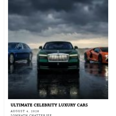
ULTIMATE CELEBRITY LUXURY CARS
AUGUST 4, 2026
SOMNATH CHATTERJEE