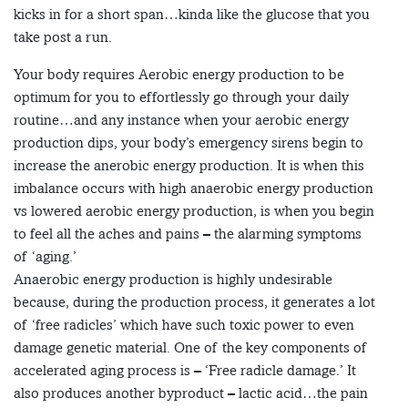
kicks in for a short span…kinda like the glucose that you
take post a run.
Your body requires Aerobic energy production to be
optimum for you to effortlessly go through your daily
routine…and any instance when your aerobic energy
production dips, your body’s emergency sirens begin to
increase the anerobic energy production. It is when this
imbalance occurs with high anaerobic energy production
vs lowered aerobic energy production, is when you begin
to feel all the aches and pains – the alarming symptoms
of ‘aging.’
Anaerobic energy production is highly undesirable
because, during the production process, it generates a lot
of ‘free radicles’ which have such toxic power to even
damage genetic material. One of the key components of
accelerated aging process is – ‘Free radicle damage.’ It
also produces another byproduct – lactic acid…the pain