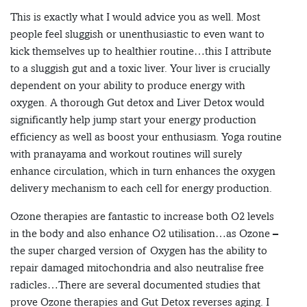
This is exactly what I would advice you as well. Most
people feel sluggish or unenthusiastic to even want to
kick themselves up to healthier routine…this I attribute
to a sluggish gut and a toxic liver. Your liver is crucially
dependent on your ability to produce energy with
oxygen. A thorough Gut detox and Liver Detox would
significantly help jump start your energy production
efficiency as well as boost your enthusiasm. Yoga routine
with pranayama and workout routines will surely
enhance circulation, which in turn enhances the oxygen
delivery mechanism to each cell for energy production.
Ozone therapies are fantastic to increase both O2 levels
in the body and also enhance O2 utilisation…as Ozone –
the super charged version of Oxygen has the ability to
repair damaged mitochondria and also neutralise free
radicles…There are several documented studies that
prove Ozone therapies and Gut Detox reverses aging. I