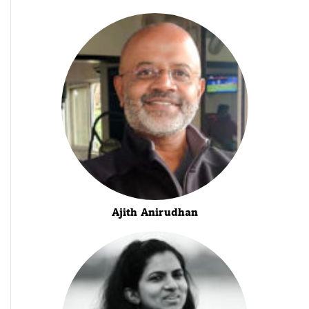
Ajith Anirudhan