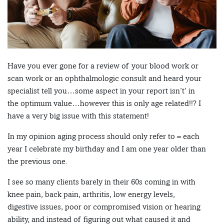
Have you ever gone for a review of your blood work or
scan work or an ophthalmologic consult and heard your
specialist tell you…some aspect in your report isn’t’ in
the optimum value…however this is only age related!!? I
have a very big issue with this statement!
In my opinion aging process should only refer to – each
year I celebrate my birthday and I am one year older than
the previous one.
I see so many clients barely in their 60s coming in with
knee pain, back pain, arthritis, low energy levels,
digestive issues, poor or compromised vision or hearing
ability, and instead of figuring out what caused it and