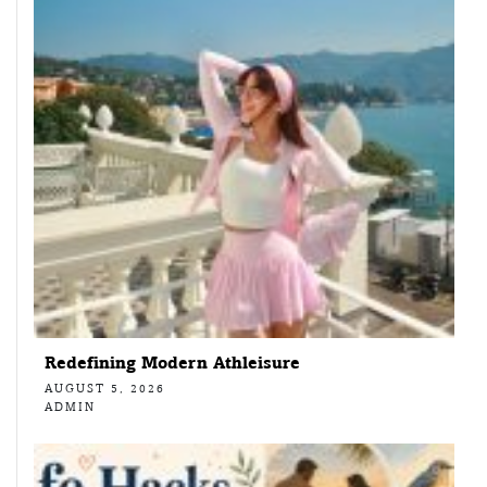
Redefining Modern Athleisure
AUGUST 5, 2026
ADMIN