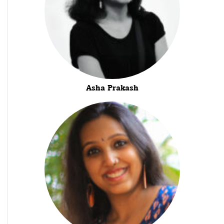
Asha Prakash