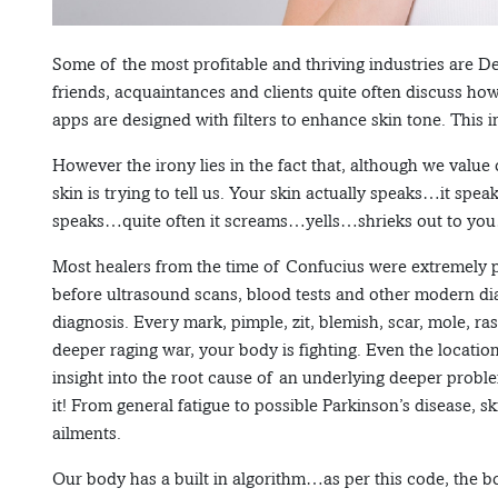
Some of the most profitable and thriving industries are 
friends, acquaintances and clients quite often discuss how
apps are designed with filters to enhance skin tone. This i
However the irony lies in the fact that, although we value
skin is trying to tell us. Your skin actually speaks…it spe
speaks…quite often it screams…yells…shrieks out to you
Most healers from the time of Confucius were extremely p
before ultrasound scans, blood tests and other modern dia
diagnosis. Every mark, pimple, zit, blemish, scar, mole, ras
deeper raging war, your body is fighting. Even the locatio
insight into the root cause of an underlying deeper prob
it! From general fatigue to possible Parkinson’s disease, s
ailments.
Our body has a built in algorithm…as per this code, the b