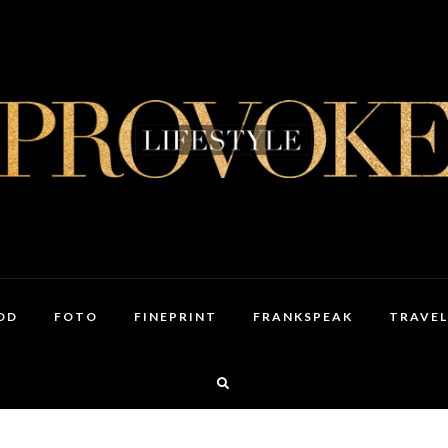
OD
FOTO
FINEPRINT
FRANKSPEAK
TRAVEL