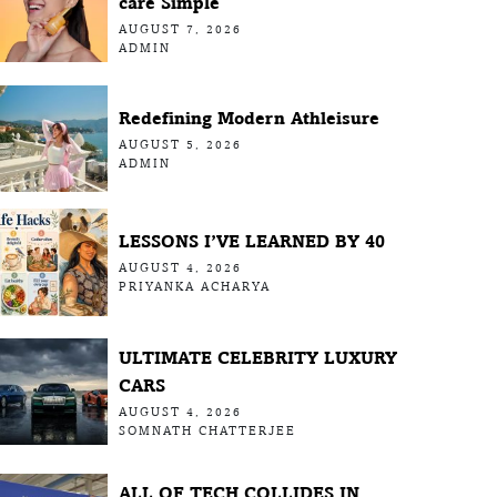
care Simple
AUGUST 7, 2026
ADMIN
Redefining Modern Athleisure
AUGUST 5, 2026
ADMIN
LESSONS I’VE LEARNED BY 40
AUGUST 4, 2026
PRIYANKA ACHARYA
ULTIMATE CELEBRITY LUXURY
CARS
AUGUST 4, 2026
SOMNATH CHATTERJEE
ALL OF TECH COLLIDES IN