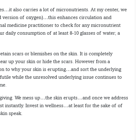
es…it also carries a lot of micronutrients. At my center, we
 version of oxygen)…this enhances circulation and
ional medicine practitioner to check for any micronutrient
r daily consumption of at least 8-10 glasses of water; a
tain scars or blemishes on the skin. It is completely
clear up your skin or hide the scars. However from a
tion to why your skin is erupting…and sort the underlying
 futile while the unresolved underlying issue continues to
ime.
y forgiving. We mess up…the skin erupts…and once we address
t instantly. Invest in wellness…at least for the sake of of
 skin speak.