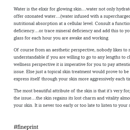
Water is the elixir for glowing skin…water not only hydrat
offer ozonated water…(water infused with a supercharged
nutritional absorption at a cellular level. Consult a funct
deficiency…or trace mineral deficiency and add this to you
glass for each hour you are awake and working.
Of course from an aesthetic perspective, nobody likes to re
understandable if you are willing to go to any lengths to 
wellness perspective it is imperative for you to pay atten
issue. Else just a topical skin treatment would prove to be
express itself through your skin more aggressively each t
The most beautiful attribute of the skin is that it’s ver
the issue…the skin regains its lost charm and vitality almos
your skin. It is never too early or too late to listen to your
#fineprint