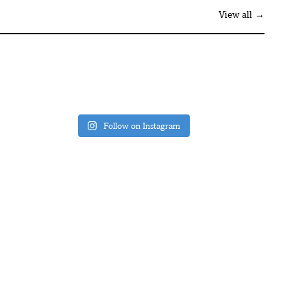
View all →
Follow on Instagram