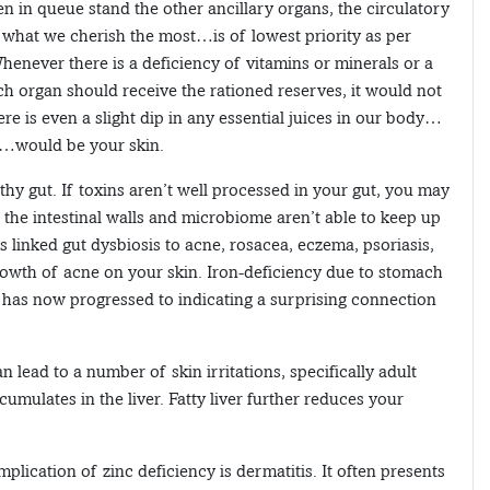
hen in queue stand the other ancillary organs, the circulatory
what we cherish the most…is of lowest priority as per
 Whenever there is a deficiency of vitamins or minerals or a
ch organ should receive the rationed reserves, it would not
here is even a slight dip in any essential juices in our body…
d…would be your skin.
lthy gut. If toxins aren’t well processed in your gut, you may
 the intestinal walls and microbiome aren’t able to keep up
as linked gut dysbiosis to acne, rosacea, eczema, psoriasis,
rowth of acne on your skin. Iron-deficiency due to stomach
 has now progressed to indicating a surprising connection
 lead to a number of skin irritations, specifically adult
ccumulates in the liver. Fatty liver further reduces your
ication of zinc deficiency is dermatitis. It often presents