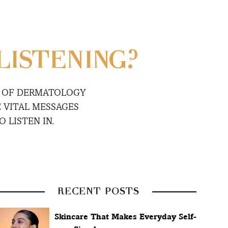
LISTENING?
S OF DERMATOLOGY
 VITAL MESSAGES
 LISTEN IN.
RECENT POSTS
Skincare That Makes Everyday Self-