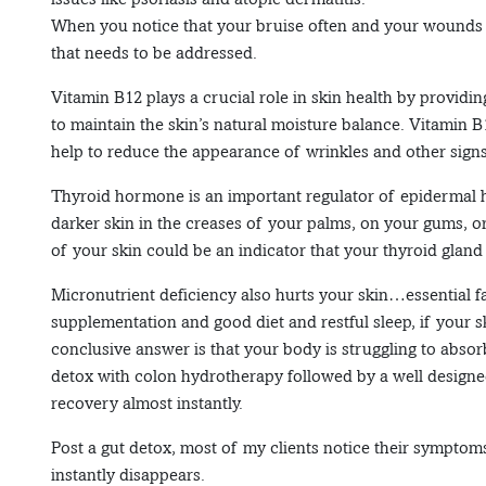
When you notice that your bruise often and your wounds 
that needs to be addressed.
Vitamin B12 plays a crucial role in skin health by providi
to maintain the skin’s natural moisture balance. Vitamin 
help to reduce the appearance of wrinkles and other signs
Thyroid hormone is an important regulator of epidermal h
darker skin in the creases of your palms, on your gums, or
of your skin could be an indicator that your thyroid gland 
Micronutrient deficiency also hurts your skin…essential fa
supplementation and good diet and restful sleep, if your 
conclusive answer is that your body is struggling to abso
detox with colon hydrotherapy followed by a well designe
recovery almost instantly.
Post a gut detox, most of my clients notice their symptom
instantly disappears.