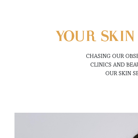
YOUR SKIN
CHASING OUR OBS
CLINICS AND BE
OUR SKIN S