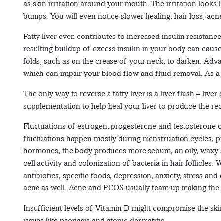
as skin irritation around your mouth. The irritation looks l
bumps. You will even notice slower healing, hair loss, acne
Fatty liver even contributes to increased insulin resistanc
resulting buildup of excess insulin in your body can cause
folds, such as on the crease of your neck, to darken. Advanc
which can impair your blood flow and fluid removal. As a r
The only way to reverse a fatty liver is a liver flush – liv
supplementation to help heal your liver to produce the req
Fluctuations of estrogen, progesterone and testosterone c
fluctuations happen mostly during menstruation cycles, 
hormones, the body produces more sebum, an oily, waxy s
cell activity and colonization of bacteria in hair follicles
antibiotics, specific foods, depression, anxiety, stress a
acne as well. Acne and PCOS usually team up making the b
Insufficient levels of Vitamin D might compromise the skin’
issues like psoriasis and atopic dermatitis.