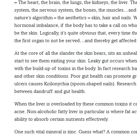
– The heart, the brain, the lungs, the kidneys, the liver. T
system, the nervous system, the bones, the muscles…and 
nature’s algorithm – the aesthetics – skin, hair and nails.
hormonal imbalance, if the body has to take a call on whi
be the skin. Logically, it’s quite obvious that, every time t
the first organ to not be served…and thereby get affecte
At the core of all the slander the skin bears, sits an unhea
start to see them exiting your skin. Leaky gut occurs when
with the build-up of toxins in the body. In fact research h
and other skin conditions. Poor gut health can promote g
ulcers causes Koilonychia (spoon-shaped nails). Research
between dandruff and gut health.
When the liver is overloaded by these common toxins it can
acne. Non-alcoholic fatty liver in particular is where fat a
ability to absorb certain nutrients effectively.
One such vital mineral is zinc. Guess what? A common compl