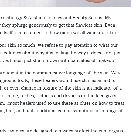
Dermatology & Aesthetic clinics and Beauty Salons. My
 they splurge generously to get that flawless skin. Even
n itself is a testament to how much we all value our skin.
 our skin so much, we refuse to pay attention to what our
aks volumes about why it is feeling the way it does…not just
…but most just shut it down with pancakes of makeup.
roficient in the communicative language of the skin. Way
gnostic tools, these healers would use skin as an aid to
h or even change in texture of the skin is an indicator of a
n of acne, rashes, redness and dryness on the face gives
lem…most healers used to use these as clues on how to treat
kin, hair, and nail conditions can be symptoms of a range of
ody systems are designed to always protect the vital organs