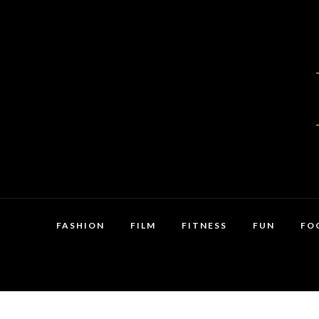
FASHION
FILM
FITNESS
FUN
FO