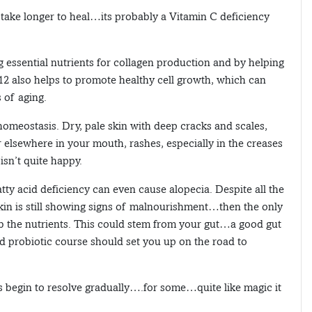
take longer to heal…its probably a Vitamin C deficiency
ng essential nutrients for collagen production and by helping
B12 also helps to promote healthy cell growth, which can
 of aging.
omeostasis. Dry, pale skin with deep cracks and scales,
 elsewhere in your mouth, rashes, especially in the creases
isn’t quite happy.
tty acid deficiency can even cause alopecia. Despite all the
skin is still showing signs of malnourishment…then the only
rb the nutrients. This could stem from your gut…a good gut
d probiotic course should set you up on the road to
s begin to resolve gradually….for some…quite like magic it