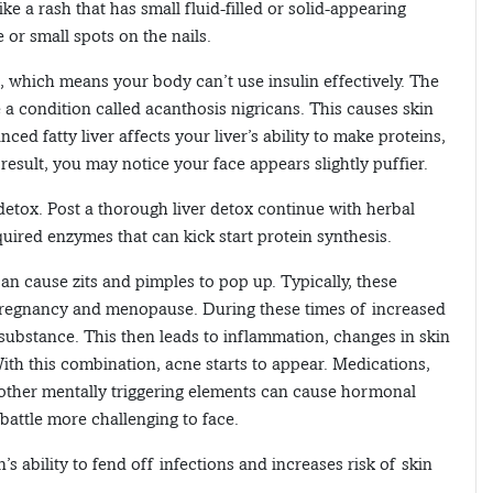
ike a rash that has small fluid-filled or solid-appearing
 or small spots on the nails.
e, which means your body can’t use insulin effectively. The
 a condition called acanthosis nigricans. This causes skin
ed fatty liver affects your liver’s ability to make proteins,
esult, you may notice your face appears slightly puffier.
er detox. Post a thorough liver detox continue with herbal
uired enzymes that can kick start protein synthesis.
an cause zits and pimples to pop up. Typically, these
pregnancy and menopause. During these times of increased
ubstance. This then leads to inflammation, changes in skin
. With this combination, acne starts to appear. Medications,
nd other mentally triggering elements can cause hormonal
attle more challenging to face.
s ability to fend off infections and increases risk of skin