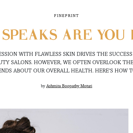
FINEPRINT
 SPEAKS ARE YOU 
ESSION WITH FLAWLESS SKIN DRIVES THE SUCCES
AUTY SALONS. HOWEVER, WE OFTEN OVERLOOK THE
ENDS ABOUT OUR OVERALL HEALTH. HERE’S HOW TO
by
Ashmita Boopathy Moturi