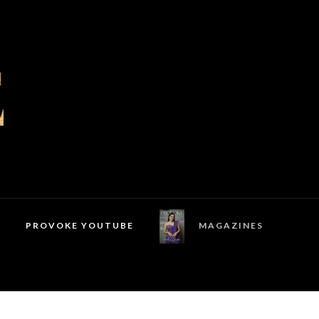
PROVOKE YOUTUBE
MAGAZINES