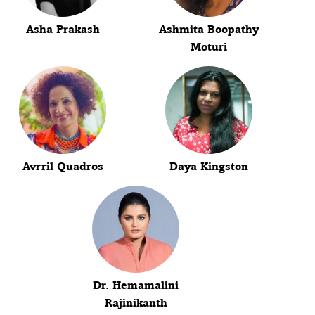
Asha Prakash
Ashmita Boopathy
Moturi
Avrril Quadros
Daya Kingston
Dr. Hemamalini
Rajinikanth