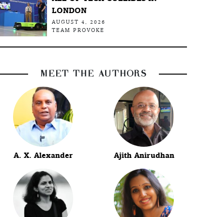
LONDON
AUGUST 4, 2026
TEAM PROVOKE
MEET THE AUTHORS
A. X. Alexander
Ajith Anirudhan