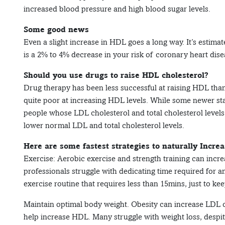
increased blood pressure and high blood sugar levels.
Some good news
Even a slight increase in HDL goes a long way. It’s estima
is a 2% to 4% decrease in your risk of coronary heart dise
Should you use drugs to raise HDL cholesterol?
Drug therapy has been less successful at raising HDL than 
quite poor at increasing HDL levels. While some newer st
people whose LDL cholesterol and total cholesterol levels
lower normal LDL and total cholesterol levels.
Here are some fastest strategies to naturally Incre
Exercise: Aerobic exercise and strength training can incr
professionals struggle with dedicating time required for a
exercise routine that requires less than 15mins, just to kee
Maintain optimal body weight. Obesity can increase LDL c
help increase HDL. Many struggle with weight loss, despite