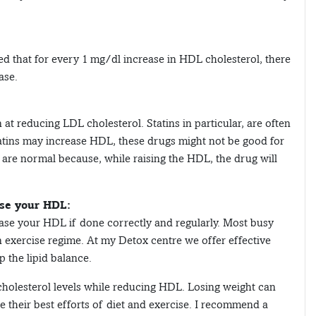
ted that for every 1 mg/dl increase in HDL cholesterol, there
ase.
at reducing LDL cholesterol. Statins in particular, are often
atins may increase HDL, these drugs might not be good for
 are normal because, while raising the HDL, the drug will
ase your HDL:
ease your HDL if done correctly and regularly. Most busy
n exercise regime. At my Detox centre we offer effective
p the lipid balance.
holesterol levels while reducing HDL. Losing weight can
 their best efforts of diet and exercise. I recommend a