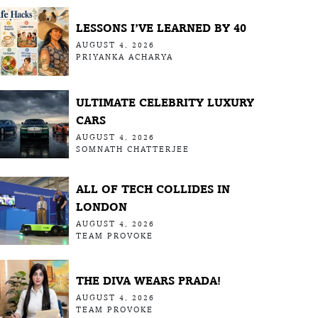
LESSONS I’VE LEARNED BY 40
AUGUST 4, 2026
PRIYANKA ACHARYA
ULTIMATE CELEBRITY LUXURY
CARS
AUGUST 4, 2026
SOMNATH CHATTERJEE
ALL OF TECH COLLIDES IN
LONDON
AUGUST 4, 2026
TEAM PROVOKE
THE DIVA WEARS PRADA!
AUGUST 4, 2026
TEAM PROVOKE