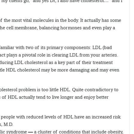
s, my clients go, “and yes Dr, I also have cholesterol…” and I
f the most vital molecules in the body. It actually has some
f the cell membrane, balancing hormones and even play a
 familiar with two of its primary components: LDL (bad
ct plays a pivotal role in clearing LDL from your arteries.
ducing LDL cholesterol as a key part of their treatment
ittle HDL cholesterol may be more damaging and may even
lesterol problem is too little HDL. Quite contradictory to
s of HDL actually tend to live longer and enjoy better
l, people with reduced levels of HDL have an increased risk
s, M.D.
ic syndrome — a cluster of conditions that include obesity,