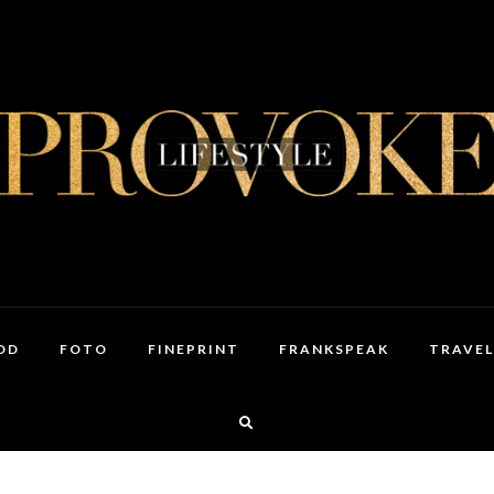
OD
FOTO
FINEPRINT
FRANKSPEAK
TRAVEL