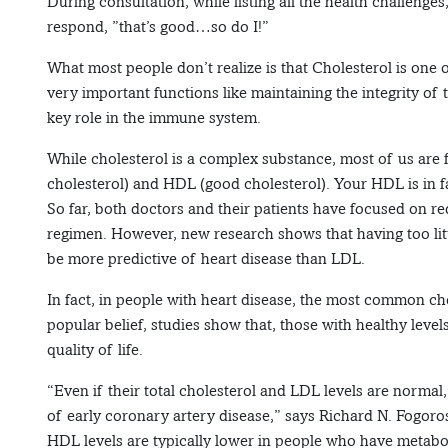
During consultation, while listing all the health challenge
respond, ”that’s good…so do I!”
What most people don’t realize is that Cholesterol is one o
very important functions like maintaining the integrity o
key role in the immune system.
While cholesterol is a complex substance, most of us are
cholesterol) and HDL (good cholesterol). Your HDL is in fa
So far, both doctors and their patients have focused on re
regimen. However, new research shows that having too l
be more predictive of heart disease than LDL.
In fact, in people with heart disease, the most common cho
popular belief, studies show that, those with healthy level
quality of life.
“Even if their total cholesterol and LDL levels are norma
of early coronary artery disease,” says Richard N. Fogoro
HDL levels are typically lower in people who have metabol