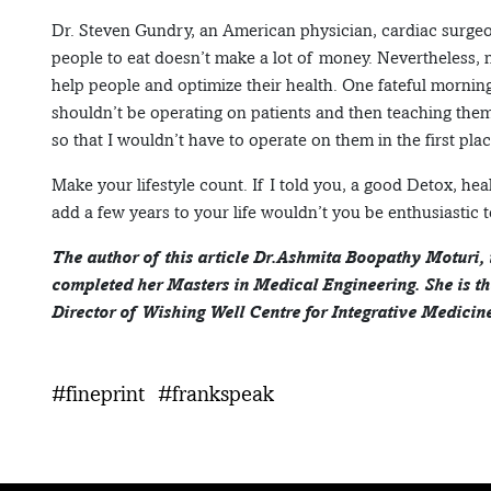
Dr. Steven Gundry, an American physician, cardiac surgeo
people to eat doesn’t make a lot of money. Nevertheless, 
help people and optimize their health. One fateful morning,
shouldn’t be operating on patients and then teaching them 
so that I wouldn’t have to operate on them in the first plac
Make your lifestyle count. If I told you, a good Detox, he
add a few years to your life wouldn’t you be enthusiastic t
The author of this article Dr.Ashmita Boopathy Moturi,
completed her Masters in Medical Engineering. She is t
Director of Wishing Well Centre for Integrative Medicine
#fineprint
#frankspeak