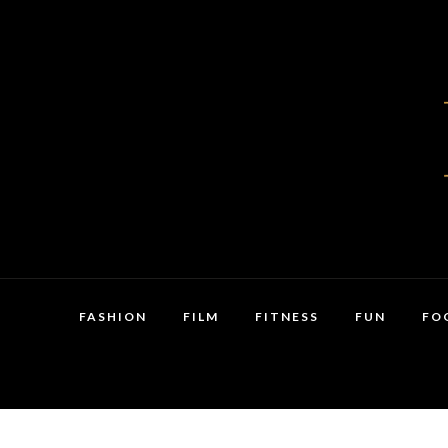
FASHION
FILM
FITNESS
FUN
FO