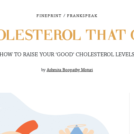
/
FINEPRINT
FRANKSPEAK
OLESTEROL THAT 
HOW TO RAISE YOUR ‘GOOD’ CHOLESTEROL LEVEL
by
Ashmita Boopathy Moturi