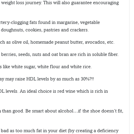
r weight loss journey. This will also guarantee encouraging
rtery-clogging fats found in margarine, vegetable
, doughnuts, cookies, pastries and crackers.
ch as olive oil, homemade peanut butter, avocados, etc.
 berries, seeds, nuts and oat bran are rich in soluble fiber.
 like white sugar, white flour and white rice.
ay may raise HDL levels by as much as 30%?!!
 levels. An ideal choice is red wine which is rich in
than good. Be smart about alcohol…if the shoe doesn’t fit,
s bad as too much fat in your diet (by creating a deficiency