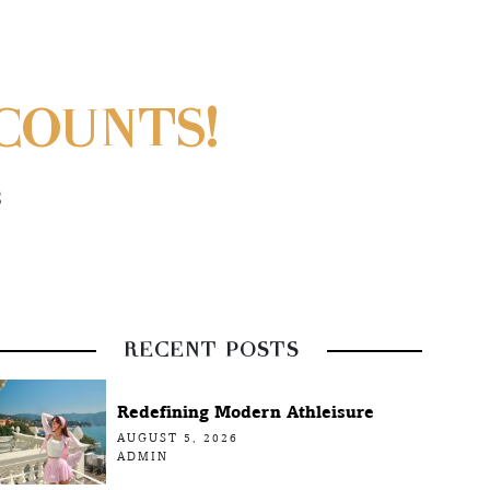
COUNTS!
S
RECENT POSTS
Redefining Modern Athleisure
AUGUST 5, 2026
ADMIN