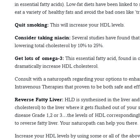
in essential fatty acids). Low-fat diets have been linked to
eat a variety of healthy fats and avoid the bad ones like ‘tr
Quit smoking:
This will increase your HDL levels.
Consider taking niacin:
Several studies have found that
lowering total cholesterol by 10% to 25%.
Get lots of omega-3:
This essential fatty acid, found in 
dramatically increase HDL cholesterol.
Consult with a naturopath regarding your options to enha
Intravenous Therapies that proven to be both safe and eff
Reverse Fatty Liver:
HLD is synthesised in the liver and 
cholesterol) to the liver where it gets flushed out of your 
disease Grade 1,2 or 3…the levels of HDL correspondingly 
to reverse fatty liver. Your naturopath can help you there.
Increase your HDL levels by using some or all of the abov