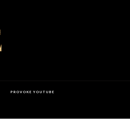
PROVOKE YOUTUBE
MAGAZINES