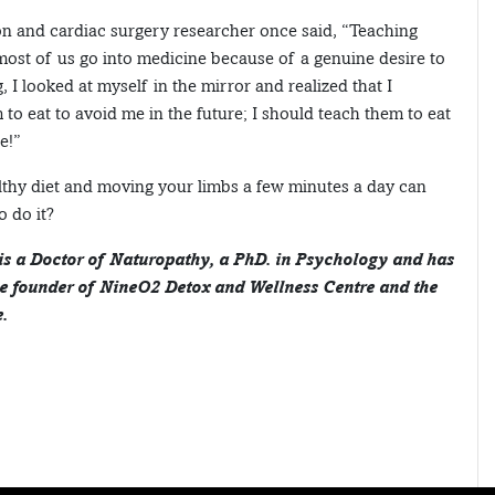
n and cardiac surgery researcher once said, “Teaching
most of us go into medicine because of a genuine desire to
 I looked at myself in the mirror and realized that I
to eat to avoid me in the future; I should teach them to eat
e!”
althy diet and moving your limbs a few minutes a day can
o do it?
 is a Doctor of Naturopathy, a PhD. in Psychology and has
he founder of NineO2 Detox and Wellness Centre and the
.