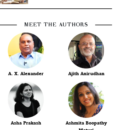
MEET THE AUTHORS
A. X. Alexander
Ajith Anirudhan
Asha Prakash
Ashmita Boopathy