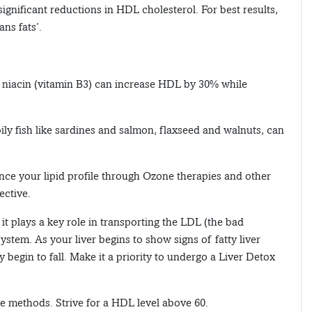
 significant reductions in HDL cholesterol. For best results,
ans fats’.
 niacin (vitamin B3) can increase HDL by 30% while
oily fish like sardines and salmon, flaxseed and walnuts, can
nce your lipid profile through Ozone therapies and other
ective.
it plays a key role in transporting the LDL (the bad
system. As your liver begins to show signs of fatty liver
begin to fall. Make it a priority to undergo a Liver Detox
e methods. Strive for a HDL level above 60.