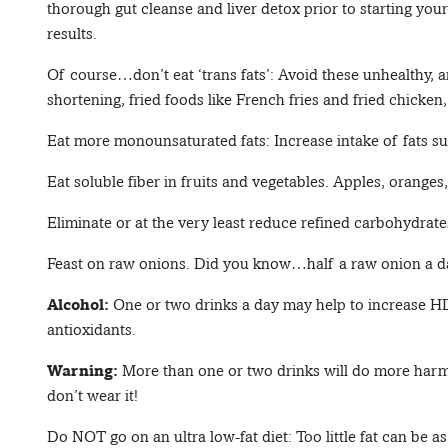
thorough gut cleanse and liver detox prior to starting you
results.
Of course…don’t eat ‘trans fats’: Avoid these unhealthy, a
shortening, fried foods like French fries and fried chicken
Eat more monounsaturated fats: Increase intake of fats su
Eat soluble fiber in fruits and vegetables. Apples, oranges,
Eliminate or at the very least reduce refined carbohydrates
Feast on raw onions. Did you know…half a raw onion a d
Alcohol:
One or two drinks a day may help to increase HDL
antioxidants.
Warning:
More than one or two drinks will do more harm 
don’t wear it!
Do NOT go on an ultra low-fat diet: Too little fat can be a