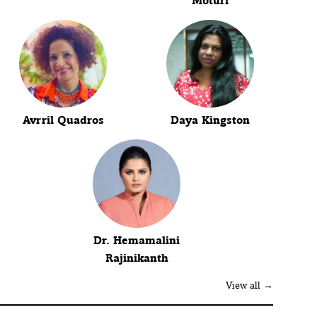
Moturi
Avrril Quadros
Daya Kingston
Dr. Hemamalini
Rajinikanth
View all →