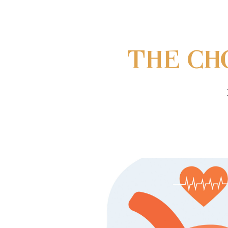
THE CH