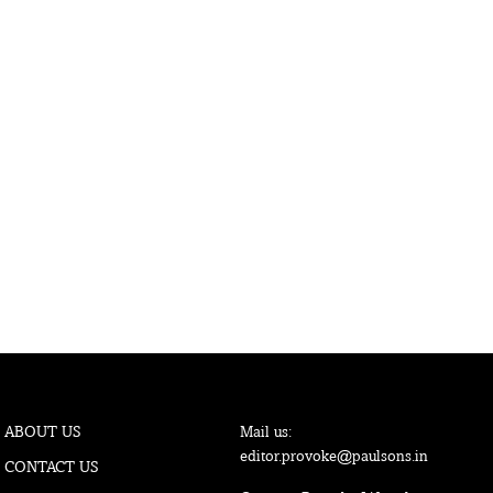
ABOUT US
Mail us:
editor.provoke@paulsons.in
CONTACT US