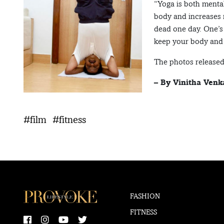
“Yoga is both mental
body and increases
dead one day. One’s 
keep your body and 
The photos released
– By Vinitha Venk
#film
#fitness
FASHION
FITNESS