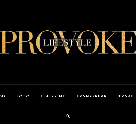
OD
FOTO
FINEPRINT
FRANKSPEAK
TRAVEL