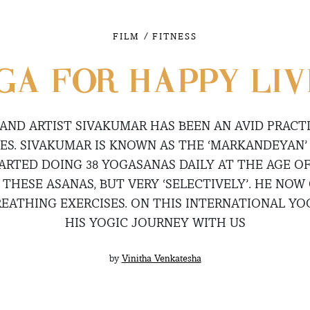
/
FILM
FITNESS
GA FOR HAPPY LIV
AND ARTIST SIVAKUMAR HAS BEEN AN AVID PRACT
ES. SIVAKUMAR IS KNOWN AS THE ‘MARKANDEYAN’ 
ARTED DOING 38 YOGASANAS DAILY AT THE AGE OF
THESE ASANAS, BUT VERY ‘SELECTIVELY’. HE NOW 
EATHING EXERCISES. ON THIS INTERNATIONAL YOG
HIS YOGIC JOURNEY WITH US
by
Vinitha Venkatesha