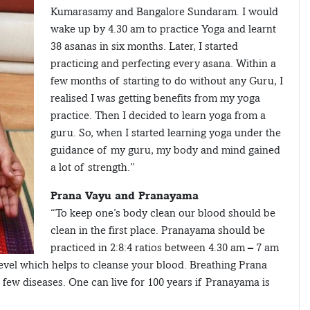
Kumarasamy and Bangalore Sundaram. I would
wake up by 4.30 am to practice Yoga and learnt
38 asanas in six months. Later, I started
practicing and perfecting every asana. Within a
few months of starting to do without any Guru, I
realised I was getting benefits from my yoga
practice. Then I decided to learn yoga from a
guru. So, when I started learning yoga under the
guidance of my guru, my body and mind gained
a lot of strength.”
Prana Vayu and Pranayama
“To keep one’s body clean our blood should be
clean in the first place. Pranayama should be
practiced in 2:8:4 ratios between 4.30 am – 7 am
evel which helps to cleanse your blood. Breathing Prana
 few diseases. One can live for 100 years if Pranayama is