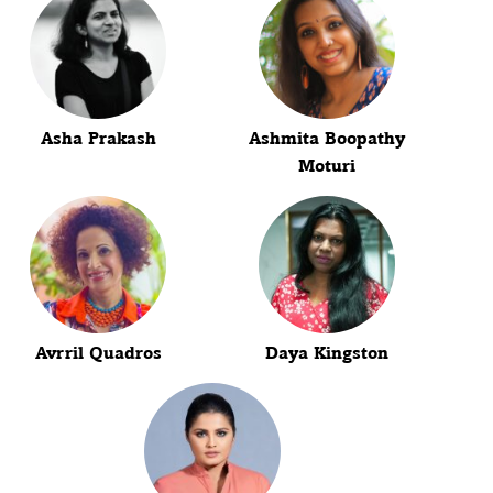
Asha Prakash
Ashmita Boopathy
Moturi
Avrril Quadros
Daya Kingston