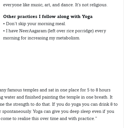
everyone like music, art, and dance. It’s not religious.
Other practices I follow along with Yoga
• Don’t skip your morning meal.
• I have NeerAagaram (left over rice porridge) every
morning for increasing my metabolism.
any famous temples and sat in one place for 5 to 8 hours
g water and finished painting the temple in one breath. It
e the strength to do that. If you do yoga you can drink 8 to
r spontaneously. Yoga can give you deep sleep even if you
 come to realise this over time and with practice.”