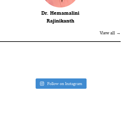
Dr. Hemamalini
Rajinikanth
View all →
Follow on Instagram