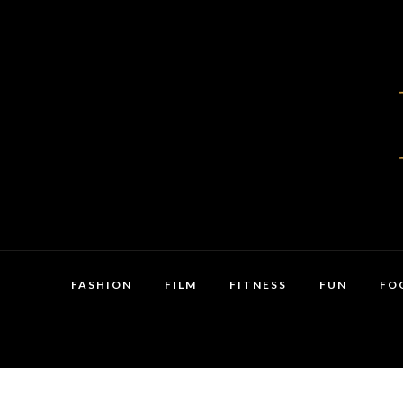
FASHION
FILM
FITNESS
FUN
FO