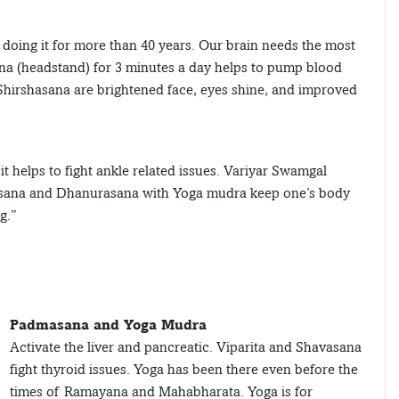
 doing it for more than 40 years. Our brain needs the most
ana (headstand) for 3 minutes a day helps to pump blood
 Shirshasana are brightened face, eyes shine, and improved
 helps to fight ankle related issues. Variyar Swamgal
alasana and Dhanurasana with Yoga mudra keep one’s body
g.”
Padmasana and Yoga Mudra
Activate the liver and pancreatic. Viparita and Shavasana
fight thyroid issues. Yoga has been there even before the
times of Ramayana and Mahabharata. Yoga is for