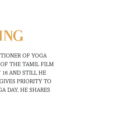
ING
ITIONER OF YOGA
OF THE TAMIL FILM
 16 AND STILL HE
GIVES PRIORITY TO
A DAY, HE SHARES