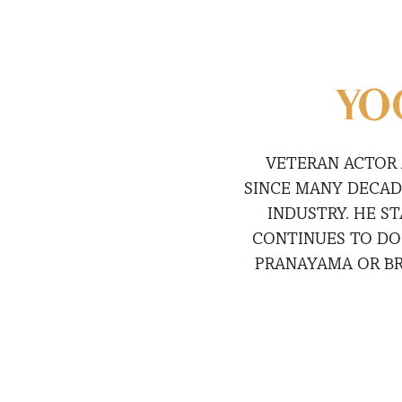
YO
VETERAN ACTOR 
SINCE MANY DECAD
INDUSTRY. HE ST
CONTINUES TO DO 
PRANAYAMA OR BR