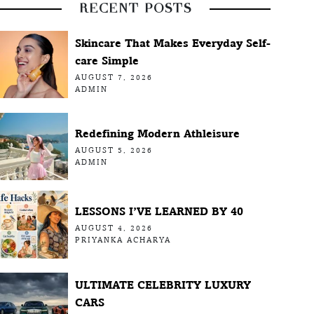
RECENT POSTS
Skincare That Makes Everyday Self-
care Simple
AUGUST 7, 2026
ADMIN
Redefining Modern Athleisure
AUGUST 5, 2026
ADMIN
LESSONS I’VE LEARNED BY 40
AUGUST 4, 2026
PRIYANKA ACHARYA
ULTIMATE CELEBRITY LUXURY
CARS