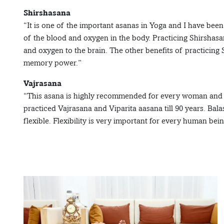
Shirshasana
“It is one of the important asanas in Yoga and I have been
of the blood and oxygen in the body. Practicing Shirshas
and oxygen to the brain. The other benefits of practicing
memory power.”
Vajrasana
“This asana is highly recommended for every woman and it
practiced Vajrasana and Viparita aasana till 90 years. B
flexible. Flexibility is very important for every human bein