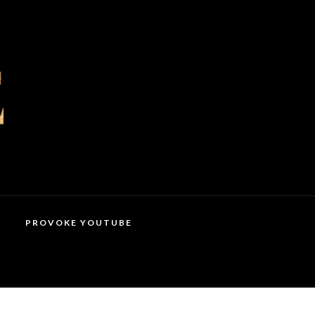
PROVOKE YOUTUBE
MAGAZINES