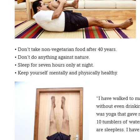
• Don’t take non-vegetarian food after 40 years.
• Don’t do anything against nature.
• Sleep for seven hours only at night.
• Keep yourself mentally and physically healthy.
“I have walked to m
without even drinkin
was yoga that gave m
10 tumblers of wate
are sleepless. I have