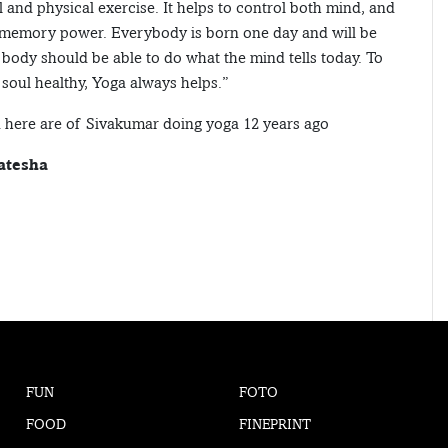
 and physical exercise. It helps to control both mind, and
 memory power. Everybody is born one day and will be
body should be able to do what the mind tells today. To
soul healthy, Yoga always helps.”
 here are of Sivakumar doing yoga 12 years ago
atesha
FUN
FOTO
FOOD
FINEPRINT