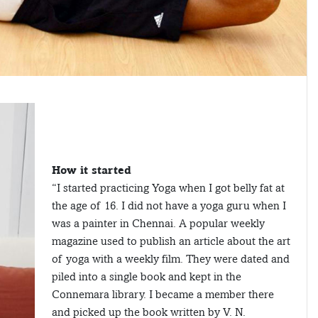
How it started
“I started practicing Yoga when I got belly fat at
the age of 16. I did not have a yoga guru when I
was a painter in Chennai. A popular weekly
magazine used to publish an article about the art
of yoga with a weekly film. They were dated and
piled into a single book and kept in the
Connemara library. I became a member there
and picked up the book written by V. N.