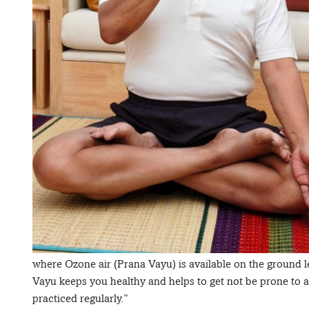
where Ozone air (Prana Vayu) is available on the ground l
Vayu keeps you healthy and helps to get not be prone to a
practiced regularly.”