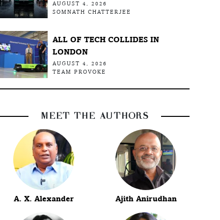
AUGUST 4, 2026
SOMNATH CHATTERJEE
ALL OF TECH COLLIDES IN
LONDON
AUGUST 4, 2026
TEAM PROVOKE
MEET THE AUTHORS
A. X. Alexander
Ajith Anirudhan