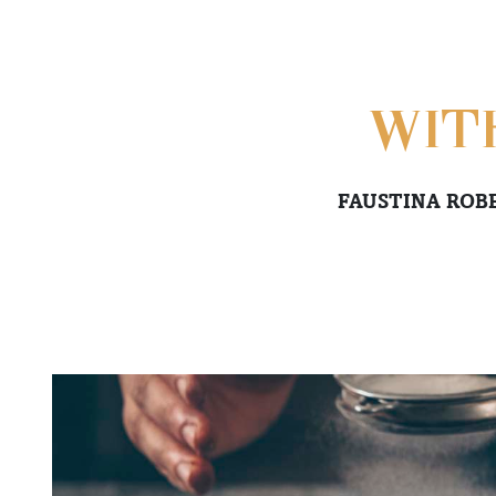
WIT
FAUSTINA ROB