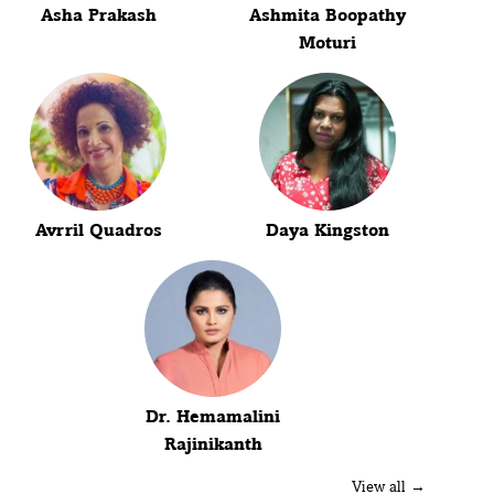
Asha Prakash
Ashmita Boopathy
Moturi
Avrril Quadros
Daya Kingston
Dr. Hemamalini
Rajinikanth
View all →