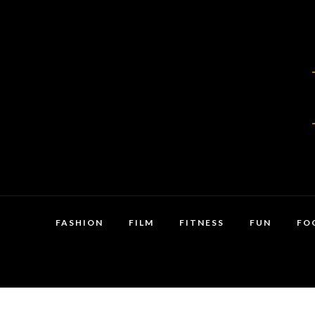
FASHION
FILM
FITNESS
FUN
FO