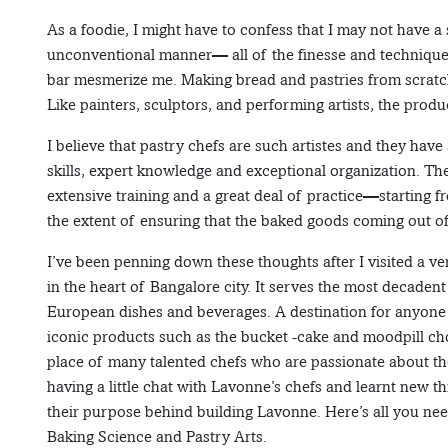
As a foodie, I might have to confess that I may not have a
unconventional manner— all of the finesse and techniques
bar mesmerize me. Making bread and pastries from scratch
Like painters, sculptors, and performing artists, the produ
I believe that pastry chefs are such artistes and they have 
skills, expert knowledge and exceptional organization. Th
extensive training and a great deal of practice—starting f
the extent of ensuring that the baked goods coming out of
I’ve been penning down these thoughts after I visited a v
in the heart of Bangalore city. It serves the most decadent
European dishes and beverages. A destination for anyone w
iconic products such as the bucket -cake and moodpill cho
place of many talented chefs who are passionate about the
having a little chat with Lavonne’s chefs and learnt new th
their purpose behind building Lavonne. Here’s all you ne
Baking Science and Pastry Arts.