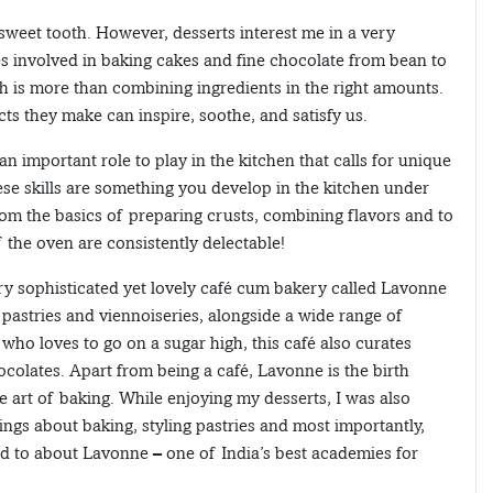
 sweet tooth. However, desserts interest me in a very
 involved in baking cakes and fine chocolate from bean to
 is more than combining ingredients in the right amounts.
cts they make can inspire, soothe, and satisfy us.
an important role to play in the kitchen that calls for unique
ese skills are something you develop in the kitchen under
rom the basics of preparing crusts, combining flavors and to
 the oven are consistently delectable!
ery sophisticated yet lovely café cum bakery called Lavonne
 pastries and viennoiseries, alongside a wide range of
ho loves to go on a sugar high, this café also curates
colates. Apart from being a café, Lavonne is the birth
 art of baking. While enjoying my desserts, I was also
ings about baking, styling pastries and most importantly,
ed to about Lavonne – one of India’s best academies for