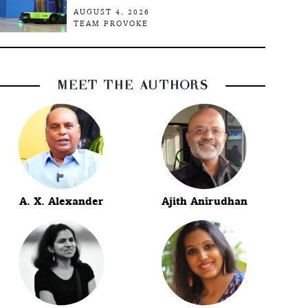
AUGUST 4, 2026
TEAM PROVOKE
MEET THE AUTHORS
A. X. Alexander
Ajith Anirudhan