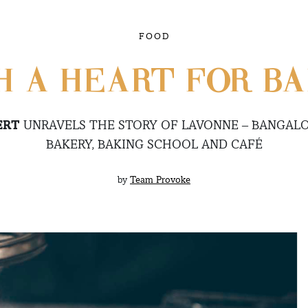
FOOD
H A HEART FOR BA
ERT
UNRAVELS THE STORY OF LAVONNE – BANGALO
BAKERY, BAKING SCHOOL AND CAFÉ
by
Team Provoke