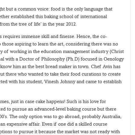
ght but a common voice: food is the only language that
ether established this baking school of international
m the tree of life’ in the year 2012.
ies requires immense skill and finesse. Hence, the co-
those aspiring to learn the art, considering there was no
ry of working in the education management industry (Christ
nal with a Doctor of Philosophy (Ph.D) focused in Oenology
s know him as the best bread maker in town. Chef Avin has
ut there who wanted to take their food curations to create
acted with his student, Vinesh Johnny and came to establish
mes, just in case cake happens! Such is his love for
ted to pursue an advanced-level baking course but there
00’s. The only option was to go abroad, probably Australia,
an expensive affair. Even if one did a skilled course
ptions to pursue it because the market was not ready with