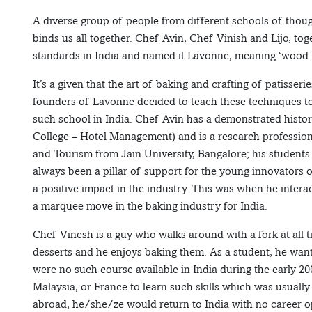
A diverse group of people from different schools of thou
binds us all together. Chef Avin, Chef Vinish and Lijo, tog
standards in India and named it Lavonne, meaning ‘wood fro
It’s a given that the art of baking and crafting of patisser
founders of Lavonne decided to teach these techniques to 
such school in India. Chef Avin has a demonstrated histo
College – Hotel Management) and is a research professio
and Tourism from Jain University, Bangalore; his student
always been a pillar of support for the young innovators o
a positive impact in the industry. This was when he inter
a marquee move in the baking industry for India.
Chef Vinesh is a guy who walks around with a fork at all ti
desserts and he enjoys baking them. As a student, he wan
were no such course available in India during the early 20
Malaysia, or France to learn such skills which was usually 
abroad, he/she/ze would return to India with no career o