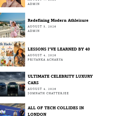
ADMIN
Redefining Modern Athleisure
AUGUST 5, 2026
ADMIN
LESSONS I’VE LEARNED BY 40
AUGUST 4, 2026
PRIYANKA ACHARYA
ULTIMATE CELEBRITY LUXURY
CARS
AUGUST 4, 2026
SOMNATH CHATTERJEE
ALL OF TECH COLLIDES IN
LONDON