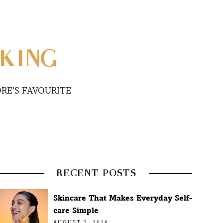
KING
RE’S FAVOURITE
RECENT POSTS
Skincare That Makes Everyday Self-
care Simple
AUGUST 7, 2026