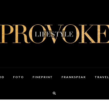
OD
FOTO
FINEPRINT
FRANKSPEAK
TRAVEL