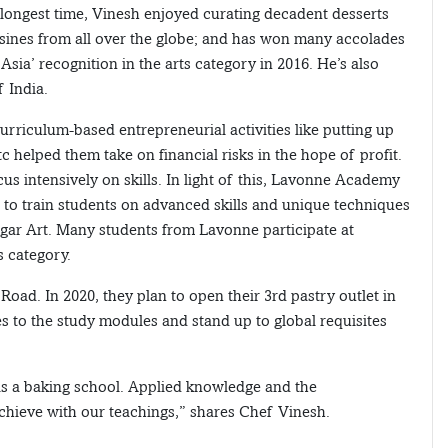
e longest time, Vinesh enjoyed curating decadent desserts
isines from all over the globe; and has won many accolades
 Asia’ recognition in the arts category in 2016. He’s also
 India.
urriculum-based entrepreneurial activities like putting up
c helped them take on financial risks in the hope of profit.
 intensively on skills. In light of this, Lavonne Academy
cs to train students on advanced skills and unique techniques
ugar Art. Many students from Lavonne participate at
s category.
Road. In 2020, they plan to open their 3rd pastry outlet in
es to the study modules and stand up to global requisites
as a baking school. Applied knowledge and the
 achieve with our teachings,” shares Chef Vinesh.