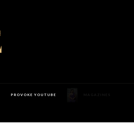
PROVOKE YOUTUBE
MAGAZINES