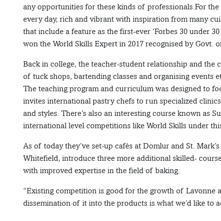
any opportunities for these kinds of professionals.For th
every day, rich and vibrant with inspiration from many cu
that include a feature as the first-ever ‘Forbes 30 under 30
won the World Skills Expert in 2017 recognised by Govt. of
Back in college, the teacher-student relationship and the c
of tuck shops, bartending classes and organising events et
The teaching program and curriculum was designed to focus
invites international pastry chefs to run specialized clini
and styles. There’s also an interesting course known as S
international level competitions like World Skills under thi
As of today they’ve set-up cafés at Domlur and St. Mark’s 
Whitefield, introduce three more additional skilled- cours
with improved expertise in the field of baking.
“Existing competition is good for the growth of Lavonne 
dissemination of it into the products is what we’d like to