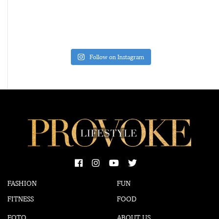
Follow on Instagram
FASHION
FUN
FITNESS
FOOD
FOTO
ABOUT US