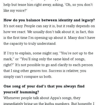
help but tease him right away, asking, ‘Oh, so you don’t
like my voice?’
How do you balance between identity and legacy?
It’s not easy. People can say it is, but it really depends on
how we react. We usually don’t talk about it; in fact, this
is the first time I’m opening up about it. Many don’t have
the capacity to truly understand.
If I try to explain, some might say, “You’re not up to the
mark,” or “You’ll sing only the same kind of songs,
right?” It’s not possible to go and clarify to each person
that I sing other genres too. Success is relative; you
simply can’t compare us both.
One song of your dad’s that you always find
yourself humming?
Whenever people talk about Appa’s songs, they
immediately bring up the kuthu numbers. But honestly, I