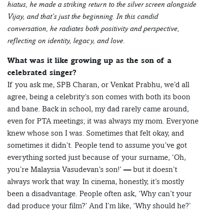
hiatus, he made a striking return to the silver screen alongside
Vijay, and that’s just the beginning. In this candid
conversation, he radiates both positivity and perspective,
reflecting on identity, legacy, and love.
What was it like growing up as the son of a
celebrated singer?
If you ask me, SPB Charan, or Venkat Prabhu, we’d all
agree, being a celebrity’s son comes with both its boon
and bane. Back in school, my dad rarely came around,
even for PTA meetings; it was always my mom. Everyone
knew whose son I was. Sometimes that felt okay, and
sometimes it didn’t. People tend to assume you’ve got
everything sorted just because of your surname, ‘Oh,
you’re Malaysia Vasudevan’s son!’ — but it doesn’t
always work that way. In cinema, honestly, it’s mostly
been a disadvantage. People often ask, ‘Why can’t your
dad produce your film?’ And I’m like, ‘Why should he?’