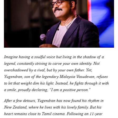
Imagine having a soulful voice but living in the shadow of a
legend, constantly striving to carve your own identity. Not
overshadowed by a rival, but by your own father. Yet,
Yugendran, son of the legendary Malaysia Vasudevan, refuses
to let that weight dim his light. Instead, he fights through it with
a smile, proudly declaring, “I am a positive person.”
After a few detours, Yugendran has now found his rhythm in
New Zealand, where he lives with his lovely family. But his
heart remains close to Tamil cinema. Following an 11-year