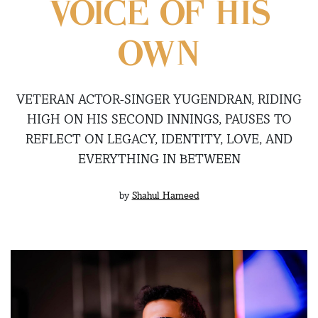
VOICE OF HIS
OWN
VETERAN ACTOR-SINGER YUGENDRAN, RIDING
HIGH ON HIS SECOND INNINGS, PAUSES TO
REFLECT ON LEGACY, IDENTITY, LOVE, AND
EVERYTHING IN BETWEEN
by
Shahul Hameed