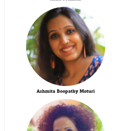
Ashmita Boopathy Moturi