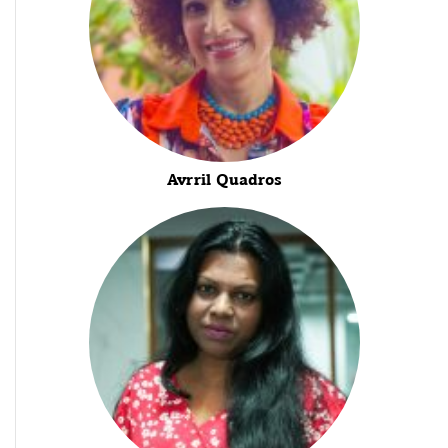
Avrril Quadros