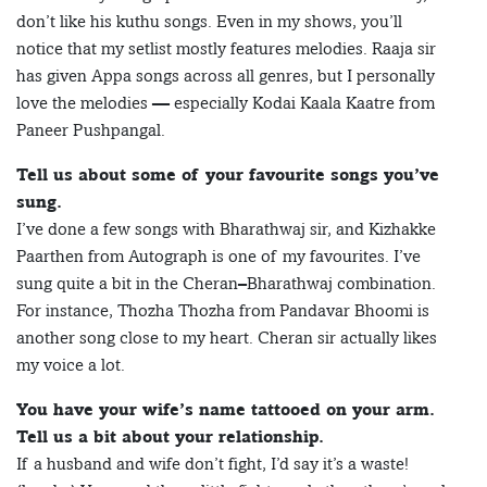
don’t like his kuthu songs. Even in my shows, you’ll
notice that my setlist mostly features melodies. Raaja sir
has given Appa songs across all genres, but I personally
love the melodies — especially Kodai Kaala Kaatre from
Paneer Pushpangal.
Tell us about some of your favourite songs you’ve
sung.
I’ve done a few songs with Bharathwaj sir, and Kizhakke
Paarthen from Autograph is one of my favourites. I’ve
sung quite a bit in the Cheran–Bharathwaj combination.
For instance, Thozha Thozha from Pandavar Bhoomi is
another song close to my heart. Cheran sir actually likes
my voice a lot.
You have your wife’s name tattooed on your arm.
Tell us a bit about your relationship.
If a husband and wife don’t fight, I’d say it’s a waste!