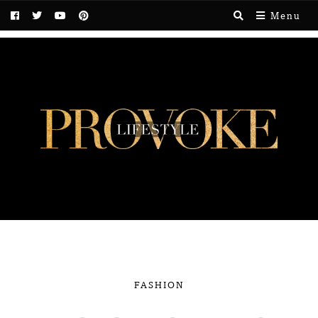
Menu
FASHION