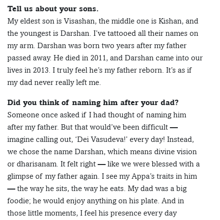
Tell us about your sons.
My eldest son is Visashan, the middle one is Kishan, and
the youngest is Darshan. I’ve tattooed all their names on
my arm. Darshan was born two years after my father
passed away. He died in 2011, and Darshan came into our
lives in 2013. I truly feel he’s my father reborn. It’s as if
my dad never really left me.
Did you think of naming him after your dad?
Someone once asked if I had thought of naming him
after my father. But that would’ve been difficult —
imagine calling out, ‘Dei Vasudeva!’ every day! Instead,
we chose the name Darshan, which means divine vision
or dharisanam. It felt right — like we were blessed with a
glimpse of my father again. I see my Appa’s traits in him
— the way he sits, the way he eats. My dad was a big
foodie; he would enjoy anything on his plate. And in
those little moments, I feel his presence every day