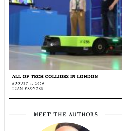
ALL OF TECH COLLIDES IN LONDON
AUGUST 4, 2026
TEAM PROVOKE
MEET THE AUTHORS