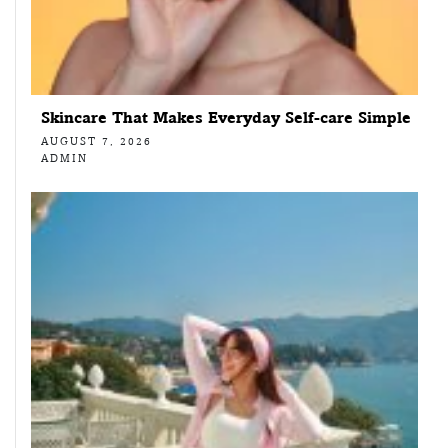
Skincare That Makes Everyday Self-care Simple
AUGUST 7, 2026
ADMIN