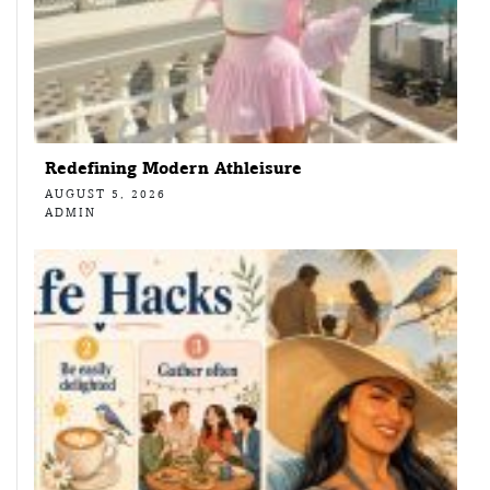
Redefining Modern Athleisure
AUGUST 5, 2026
ADMIN