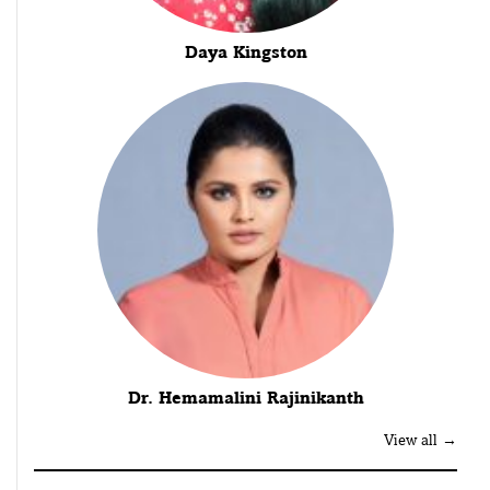
Daya Kingston
Dr. Hemamalini Rajinikanth
View all →