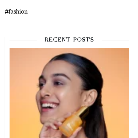
#fashion
RECENT POSTS