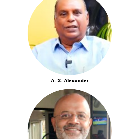
A. X. Alexander