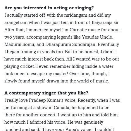
Are you interested in acting or singing?
I actually started off with the mridangam and did my
arangetram when I was just ten, in front of Ilaiyaraaja sir.
After that, I immersed myself in Carnatic music for about
two years, accompanying legends like Yesudas Uncle,
Madurai Somu, and Dharapuram Sundarajan. Eventually,
I began training in vocals too. But to be honest, I didn’t
have much interest back then. All I wanted was to be out
playing cricket. I even remember hiding inside a water
tank once to escape my master! Over time, though, I
slowly found myself drawn into the world of music.
A contemporary singer that you like?
I really love Pradeep Kumar’s voice. Recently, when I was
performing at a show in Canada, he happened to be
there for another concert. I went up to him and told him
how much I admired his voice. He was genuinely
touched and said, ‘I love your Appa’s voice.’ I couldn’t