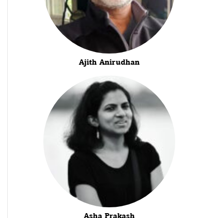
Ajith Anirudhan
Asha Prakash