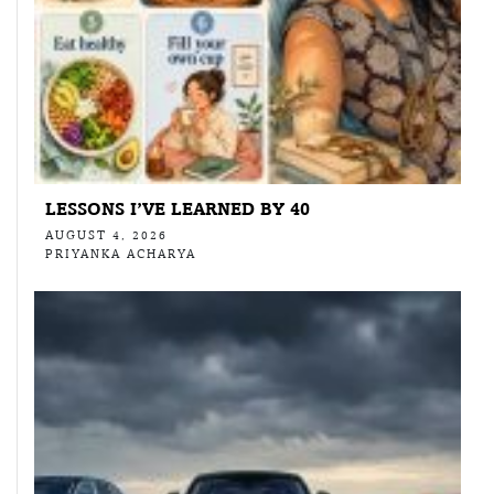
LESSONS I’VE LEARNED BY 40
AUGUST 4, 2026
PRIYANKA ACHARYA