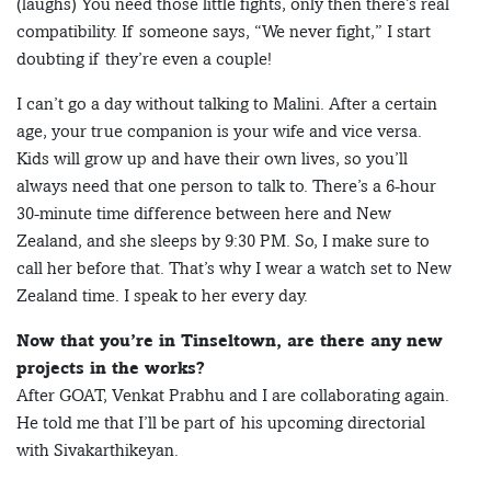
(laughs) You need those little fights, only then there’s real
compatibility. If someone says, “We never fight,” I start
doubting if they’re even a couple!
I can’t go a day without talking to Malini. After a certain
age, your true companion is your wife and vice versa.
Kids will grow up and have their own lives, so you’ll
always need that one person to talk to. There’s a 6-hour
30-minute time difference between here and New
Zealand, and she sleeps by 9:30 PM. So, I make sure to
call her before that. That’s why I wear a watch set to New
Zealand time. I speak to her every day.
Now that you’re in Tinseltown, are there any new
projects in the works?
After GOAT, Venkat Prabhu and I are collaborating again.
He told me that I’ll be part of his upcoming directorial
with Sivakarthikeyan.