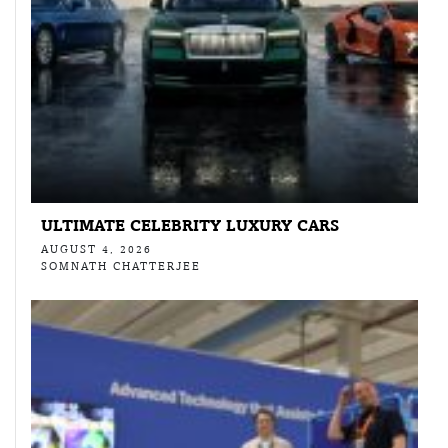
ULTIMATE CELEBRITY LUXURY CARS
AUGUST 4, 2026
SOMNATH CHATTERJEE