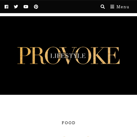
Menu
FOOD