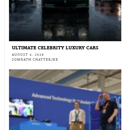
ULTIMATE CELEBRITY LUXURY CARS
AUGUST 4, 2026
SOMNATH CHATTERJEE