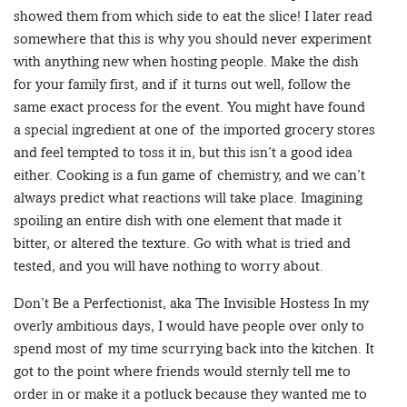
showed them from which side to eat the slice! I later read
somewhere that this is why you should never experiment
with anything new when hosting people. Make the dish
for your family first, and if it turns out well, follow the
same exact process for the event. You might have found
a special ingredient at one of the imported grocery stores
and feel tempted to toss it in, but this isn’t a good idea
either. Cooking is a fun game of chemistry, and we can’t
always predict what reactions will take place. Imagining
spoiling an entire dish with one element that made it
bitter, or altered the texture. Go with what is tried and
tested, and you will have nothing to worry about.
Don’t Be a Perfectionist, aka The Invisible Hostess In my
overly ambitious days, I would have people over only to
spend most of my time scurrying back into the kitchen. It
got to the point where friends would sternly tell me to
order in or make it a potluck because they wanted me to