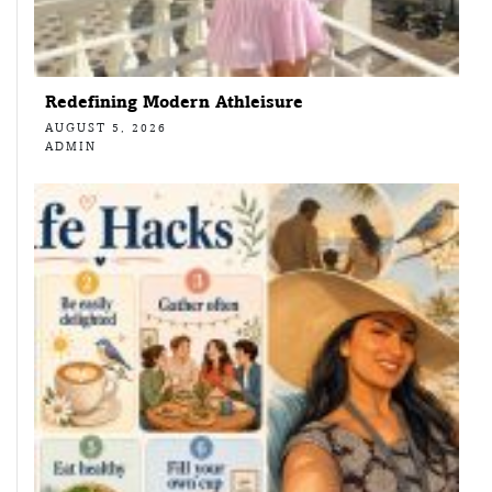
Redefining Modern Athleisure
AUGUST 5, 2026
ADMIN