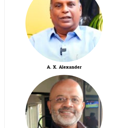
A. X. Alexander