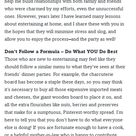
help me build relationships with both family and friends
who were charmed by my efforts, even the unsuccessful
ones. However, years later I have learned many lessons
about entertaining at home, and I share these with you in
the hopes that they will minimise stress and slog, and
allow you to enjoy the process–and the party as well!
Don’t Follow a Formula – Do What YOU Do Best
Those who are new to entertaining may feel like they
should follow a similar menu to what they’ve seen at their
friends’ dinner parties. For example, the charcuterie
board has become a staple these days, so you may think
it’s necessary to buy all those expensive imported meats
and cheeses, the giant wooden board to place it on, and
all the extra flourishes like nuts, berries and preserves
that make for a sumptuous, Pinterest-worthy spread. I’m
here to tell you that you don’t have to do what everyone
else is doing! If you are fortunate enough to have a cook,
or a helpful mother-in-law who is happy to contribute,