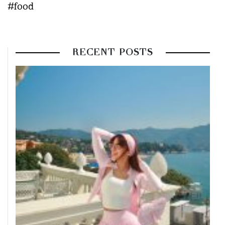
#food
RECENT POSTS