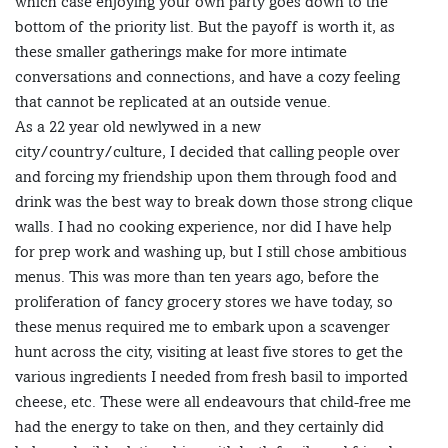
which case enjoying your own party goes down to the
bottom of the priority list. But the payoff is worth it, as
these smaller gatherings make for more intimate
conversations and connections, and have a cozy feeling
that cannot be replicated at an outside venue.
As a 22 year old newlywed in a new
city/country/culture, I decided that calling people over
and forcing my friendship upon them through food and
drink was the best way to break down those strong clique
walls. I had no cooking experience, nor did I have help
for prep work and washing up, but I still chose ambitious
menus. This was more than ten years ago, before the
proliferation of fancy grocery stores we have today, so
these menus required me to embark upon a scavenger
hunt across the city, visiting at least five stores to get the
various ingredients I needed from fresh basil to imported
cheese, etc. These were all endeavours that child-free me
had the energy to take on then, and they certainly did