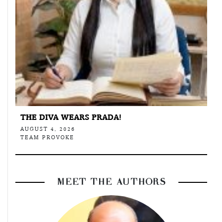
THE DIVA WEARS PRADA!
AUGUST 4, 2026
TEAM PROVOKE
MEET THE AUTHORS