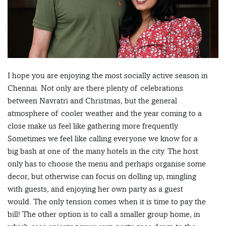
I hope you are enjoying the most socially active season in
Chennai. Not only are there plenty of celebrations
between Navratri and Christmas, but the general
atmosphere of cooler weather and the year coming to a
close make us feel like gathering more frequently.
Sometimes we feel like calling everyone we know for a
big bash at one of the many hotels in the city. The host
only has to choose the menu and perhaps organise some
decor, but otherwise can focus on dolling up, mingling
with guests, and enjoying her own party as a guest
would. The only tension comes when it is time to pay the
bill! The other option is to call a smaller group home, in