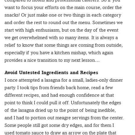
want to focus your efforts on the main course, order the
snacks! Or just make one or two things in each category
and order the rest to round out the menu. Sometimes we
start with high enthusiasm, but on the day of the event
we get overwhelmed with so many items. It is always a
relief to know that some things are coming from outside,
especially if you have a kitchen mishap, which again
provides a nice transition to my next lesson…
Avoid Untested Ingredients and Recipes
I once attempted a lasagna for a small, ladies-only dinner
party. I took tips from friends back home, read a few
different recipes, and had enough confidence at that
point to think I could pull it off. Unfortunately the edges
of the lasagna dried up to the point of being inedible,
and I had to portion out meagre servings from the center.
Some people still got some dry edges, and for them I
used tomato sauce to draw an arrow on the plate that