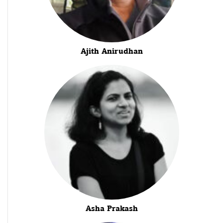
Ajith Anirudhan
Asha Prakash