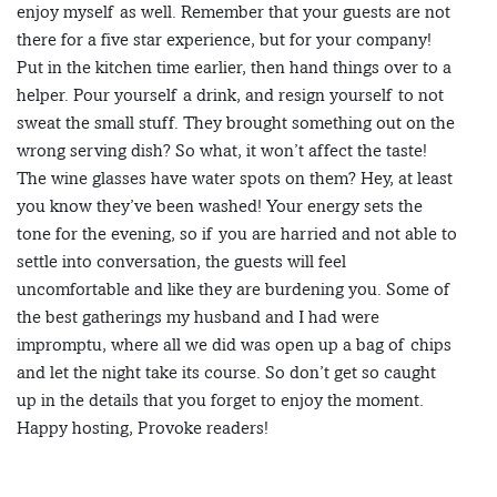
enjoy myself as well. Remember that your guests are not
there for a five star experience, but for your company!
Put in the kitchen time earlier, then hand things over to a
helper. Pour yourself a drink, and resign yourself to not
sweat the small stuff. They brought something out on the
wrong serving dish? So what, it won’t affect the taste!
The wine glasses have water spots on them? Hey, at least
you know they’ve been washed! Your energy sets the
tone for the evening, so if you are harried and not able to
settle into conversation, the guests will feel
uncomfortable and like they are burdening you. Some of
the best gatherings my husband and I had were
impromptu, where all we did was open up a bag of chips
and let the night take its course. So don’t get so caught
up in the details that you forget to enjoy the moment.
Happy hosting, Provoke readers!