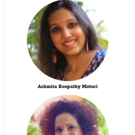
Ashmita Boopathy Moturi