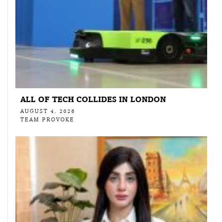
ALL OF TECH COLLIDES IN LONDON
AUGUST 4, 2026
TEAM PROVOKE