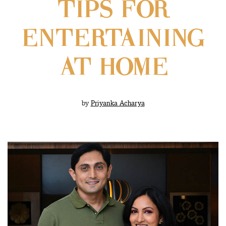
TIPS FOR
ENTERTAINING
AT HOME
by
Priyanka Acharya