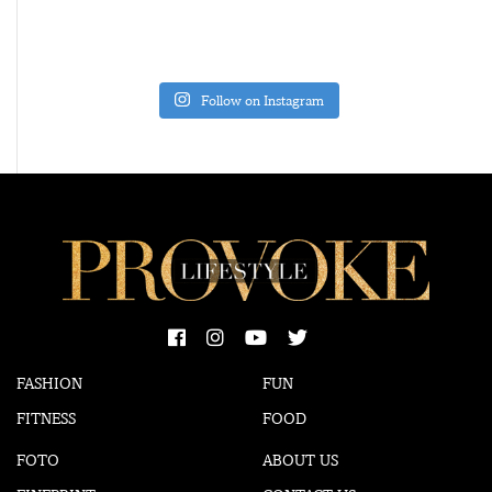
Follow on Instagram
FASHION
FUN
FITNESS
FOOD
FOTO
ABOUT US