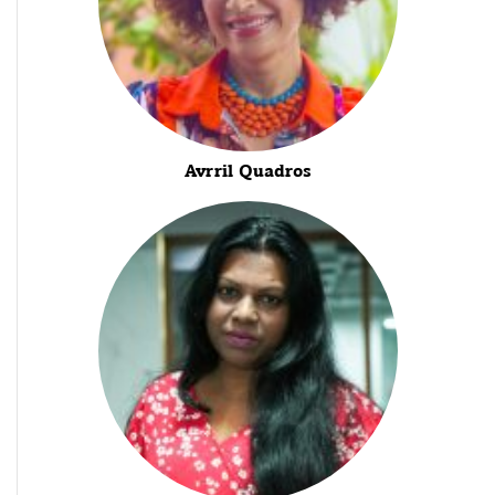
Avrril Quadros