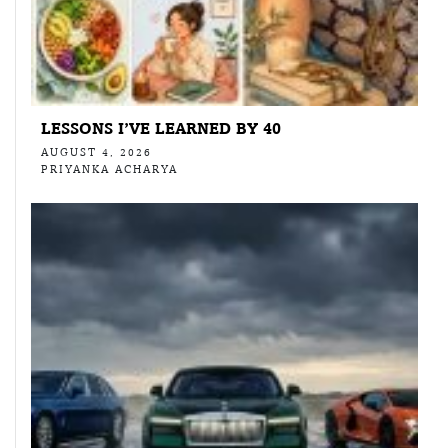
LESSONS I’VE LEARNED BY 40
AUGUST 4, 2026
PRIYANKA ACHARYA