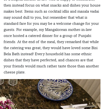
then instead focus on what snacks and dishes your house
makes best. Items such as cocktail idlis and masala vadai
may sound dull to you, but remember that what is
standard fare for you may be a welcome change for your
guests. For example, my Mangalorean mother-in-law
once hosted a catered dinner for a group of Punjabi
friends. At the end of the meal, they remarked that while
the catering was great, they would have loved some Bisi
Bela Bath instead! Every household has some ethnic
dishes that they have perfected, and chances are that
your friends would much rather taste those than another
cheese plate.