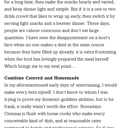
for a long time, then make the snacks hearty and varied,
and keep dinner light and simple. But if it is a one to two
drink crowd that likes to wrap up early, then switch it by
serving light snacks and a heavier dinner. These days,
people are calorie conscious and don’t eat large
quantities. I have seen the disappointment on a host’s
face when no one makes a dent in the main course
because they have filled up already; it is extra frustrating
when the host has lovingly prepared the meal herself.
Which brings me to my next point…
Combine Catered and Homemade
In my aforementioned early days of entertaining, I would
make every item myself. I don’t know to whom I was
trying to prove my domestic goddess abilities, but to be
frank, it really wasn’t worth the effort. Nowadays
Chennai is flush with home cooks who make every
conceivable kind of dish, and at reasonable rates
compared to hotels and professional caterers. So if you