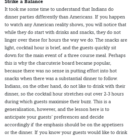
Strike a Balance
It took me some time to understand that Indians do
dinner parties differently than Americans. If you happen
to watch any American reality shows, you will notice that
while they do start with drinks and snacks, they do not
linger over these for hours the way we do. The snacks are
light, cocktail hour is brief, and the guests quickly sit
down for the main event of a three course meal. Perhaps
this is why the charcuterie board became popular,
because there was no sense in putting effort into hot
snacks when there was a substantial dinner to follow.
Indians, on the other hand, do not like to drink with their
dinner, so the cocktail hour stretches out over 2-3 hours
during which guests maximise their buzz. This is a
generalisation, however, and the lesson here is to
anticipate your guests’ preferences and decide
accordingly if the emphasis should be on the appetisers
or the dinner. If you know your guests would like to drink