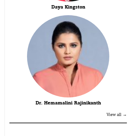
Daya Kingston
Dr. Hemamalini Rajinikanth
View all →