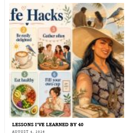
LESSONS I’VE LEARNED BY 40
AUGUST 4, 2026