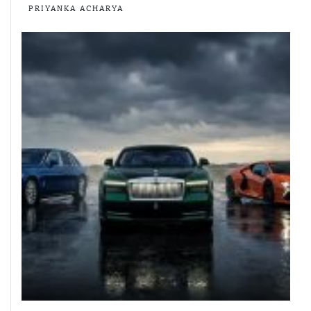
PRIYANKA ACHARYA