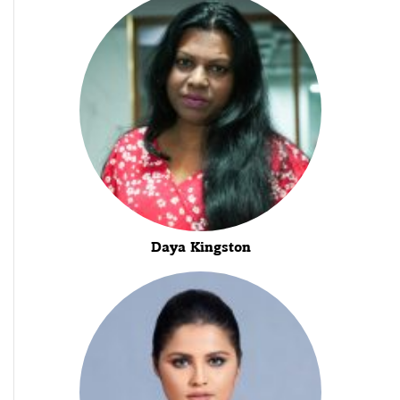
Daya Kingston