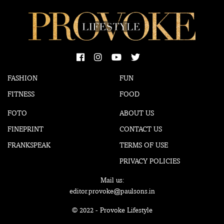
FASHION
FUN
FITNESS
FOOD
FOTO
ABOUT US
FINEPRINT
CONTACT US
FRANKSPEAK
TERMS OF USE
PRIVACY POLICIES
Mail us:
editor.provoke@paulsons.in
© 2022 - Provoke Lifestyle