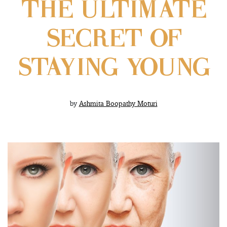
THE ULTIMATE
SECRET OF
STAYING YOUNG
by
Ashmita Boopathy Moturi