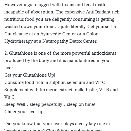
However a gut clogged with toxins and fecal matter is
incapable of absorption. The expensive AntiOxidant rich
nutritious food you are deligently consuming is getting
washed down your drain…quite literally. Get yourself a
Gut cleanse at an Ayurvedic Center or a Colon
Hydrotherapy at a Naturopathy Detox Center.
2. Glutathione is one of the more powerful antioxidants
produced by the body and it is manufactured in your
liver.
Get your Glutathione Up!
Consume food rich in sulphur, selenium and Vit C.
Supplement with turmeric extract, milk thistle, Vit B and
Vit C
Sleep Well…sleep peacefully…sleep on time!
Cheer your liver up
Did you know that your liver plays a very key role in
keeping you young? Glutathione production gets