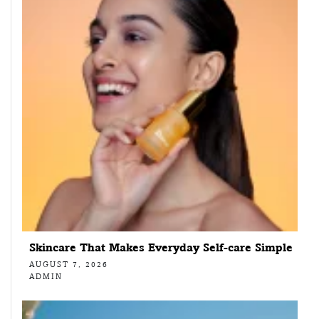
Skincare That Makes Everyday Self-care Simple
AUGUST 7, 2026
ADMIN