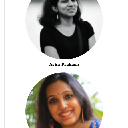
Asha Prakash