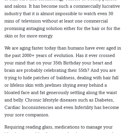
and salons. It has become such a commercially lucrative
industry that it is almost impossible to watch even 30
mins of television without at least one commercial
promising antiaging solution either for the hair or for the
skin or for more energy.
We are aging faster today than humans have ever aged in
the past 2000+ years of evolution. Has it ever crossed
your mind that on your 35th Birthday your heart and
brain are probably celebrating their 55th? And you are
trying to hide patches of baldness, dealing with hair fall
or lifeless skin with jawlines shying away behind a
bloated face and fat generously settling along the waist
and belly. Chronic lifestyle diseases such as Diabetes,
Cardiac Inconsistencies and even Infertility has become
your sore companion.
Requiring reading glass, medications to manage your