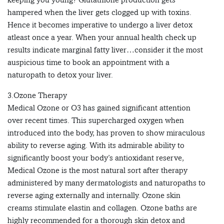
hampered when the liver gets clogged up with toxins.
Hence it becomes imperative to undergo a liver detox
atleast once a year. When your annual health check up
results indicate marginal fatty liver…consider it the most
auspicious time to book an appointment with a
naturopath to detox your liver.
3.Ozone Therapy
Medical Ozone or O3 has gained significant attention
over recent times. This supercharged oxygen when
introduced into the body, has proven to show miraculous
ability to reverse aging. With its admirable ability to
significantly boost your body’s antioxidant reserve,
Medical Ozone is the most natural sort after therapy
administered by many dermatologists and naturopaths to
reverse aging externally and internally. Ozone skin
creams stimulate elastin and collagen. Ozone baths are
highly recommended for a thorough skin detox and