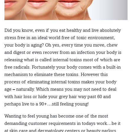
Did you know, even if you eat healthy and live absolutely
stress free in an ideal world free of toxic environment,
your body is aging? Oh yes, every time you move, chew
and digest or even recover from an infection your body is
releasing what is called internal toxins most of which are
free radicals. Fortunately your body comes with a built-in
mechanism to eliminate these toxins. However this
process of eliminating internal toxins makes your body
age – naturally. Which means you may not need to deal
with hair loss or hide your grey hair way past 60 and
perhaps live to a 90+…still feeling young!
Wanting to feel young has become one of the most
demanding customer requirements in todays work…be it
at skin care and dermatology centers or beauty parlors