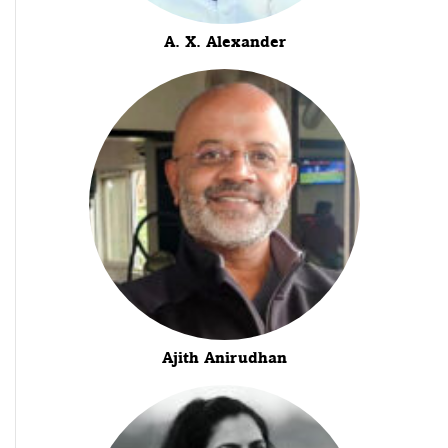
A. X. Alexander
Ajith Anirudhan