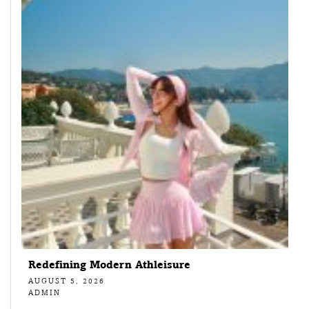
Redefining Modern Athleisure
AUGUST 5, 2026
ADMIN