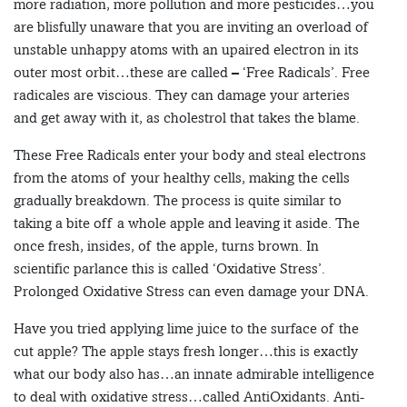
more radiation, more pollution and more pesticides…you
are blisfully unaware that you are inviting an overload of
unstable unhappy atoms with an upaired electron in its
outer most orbit…these are called – ‘Free Radicals’. Free
radicales are viscious. They can damage your arteries
and get away with it, as cholestrol that takes the blame.
These Free Radicals enter your body and steal electrons
from the atoms of your healthy cells, making the cells
gradually breakdown. The process is quite similar to
taking a bite off a whole apple and leaving it aside. The
once fresh, insides, of the apple, turns brown. In
scientific parlance this is called ‘Oxidative Stress’.
Prolonged Oxidative Stress can even damage your DNA.
Have you tried applying lime juice to the surface of the
cut apple? The apple stays fresh longer…this is exactly
what our body also has…an innate admirable intelligence
to deal with oxidative stress…called AntiOxidants. Anti-