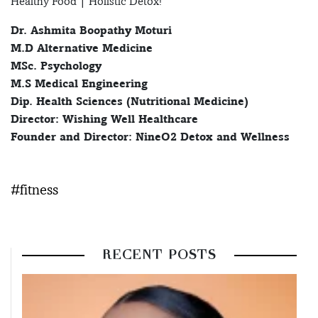
Healthy Food | Holistic Detox!
Dr. Ashmita Boopathy Moturi
M.D Alternative Medicine
MSc. Psychology
M.S Medical Engineering
Dip. Health Sciences (Nutritional Medicine)
Director: Wishing Well Healthcare
Founder and Director: NineO2 Detox and Wellness
#fitness
RECENT POSTS