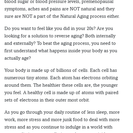
blood sugar or blood pressure levels, premenopausal
symptoms, aches and pains are NOT natural and they
sure are NOT a part of the Natural Aging process either.
Do you want to feel like you did in your 20s? Are you
looking for a solution to reverse aging? Both internally
and externally? To beat the aging process, you need to
first understand what happens inside your body as you
actually age?
Your body is made up of billions of cells. Each cell has
numerous tiny atoms. Each atom has electrons orbiting
around them. The healthier these cells are, the younger
you feel. A healthy cell is made up of atoms with paired
sets of electrons in their outer most orbit.
As you go through your daily routine of less sleep, more
work, more stress and more junk food to deal with more
stress and as you continue to indulge in a world with