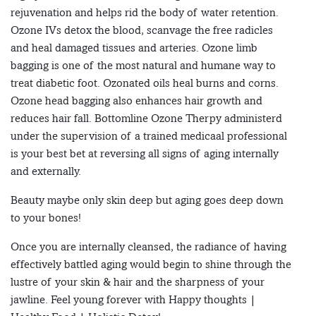
rejuvenation and helps rid the body of water retention.
Ozone IVs detox the blood, scanvage the free radicles
and heal damaged tissues and arteries. Ozone limb
bagging is one of the most natural and humane way to
treat diabetic foot. Ozonated oils heal burns and corns.
Ozone head bagging also enhances hair growth and
reduces hair fall. Bottomline Ozone Therpy administerd
under the supervision of a trained medicaal professional
is your best bet at reversing all signs of aging internally
and externally.
Beauty maybe only skin deep but aging goes deep down
to your bones!
Once you are internally cleansed, the radiance of having
effectively battled aging would begin to shine through the
lustre of your skin & hair and the sharpness of your
jawline. Feel young forever with Happy thoughts |