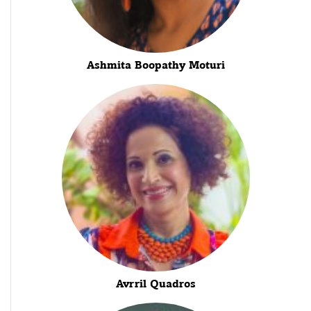
Ashmita Boopathy Moturi
Avrril Quadros