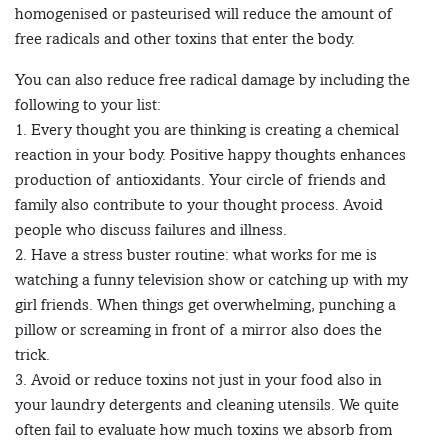
homogenised or pasteurised will reduce the amount of
free radicals and other toxins that enter the body.
You can also reduce free radical damage by including the
following to your list:
1. Every thought you are thinking is creating a chemical
reaction in your body. Positive happy thoughts enhances
production of antioxidants. Your circle of friends and
family also contribute to your thought process. Avoid
people who discuss failures and illness.
2. Have a stress buster routine: what works for me is
watching a funny television show or catching up with my
girl friends. When things get overwhelming, punching a
pillow or screaming in front of a mirror also does the
trick.
3. Avoid or reduce toxins not just in your food also in
your laundry detergents and cleaning utensils. We quite
often fail to evaluate how much toxins we absorb from