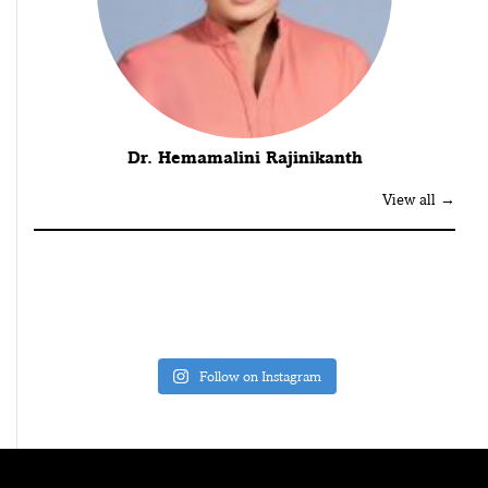
Dr. Hemamalini Rajinikanth
View all →
Follow on Instagram