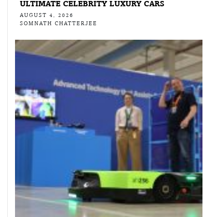
ULTIMATE CELEBRITY LUXURY CARS
AUGUST 4, 2026
SOMNATH CHATTERJEE