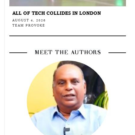
ALL OF TECH COLLIDES IN LONDON
AUGUST 4, 2026
TEAM PROVOKE
MEET THE AUTHORS