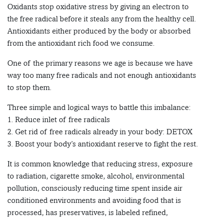
Oxidants stop oxidative stress by giving an electron to
the free radical before it steals any from the healthy cell.
Antioxidants either produced by the body or absorbed
from the antioxidant rich food we consume.
One of the primary reasons we age is because we have
way too many free radicals and not enough antioxidants
to stop them.
Three simple and logical ways to battle this imbalance:
1. Reduce inlet of free radicals
2. Get rid of free radicals already in your body: DETOX
3. Boost your body’s antioxidant reserve to fight the rest.
It is common knowledge that reducing stress, exposure
to radiation, cigarette smoke, alcohol, environmental
pollution, consciously reducing time spent inside air
conditioned environments and avoiding food that is
processed, has preservatives, is labeled refined,