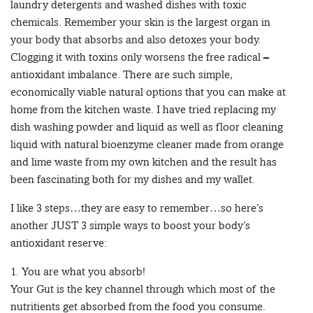
laundry detergents and washed dishes with toxic
chemicals. Remember your skin is the largest organ in
your body that absorbs and also detoxes your body.
Clogging it with toxins only worsens the free radical –
antioxidant imbalance. There are such simple,
economically viable natural options that you can make at
home from the kitchen waste. I have tried replacing my
dish washing powder and liquid as well as floor cleaning
liquid with natural bioenzyme cleaner made from orange
and lime waste from my own kitchen and the result has
been fascinating both for my dishes and my wallet.
I like 3 steps…they are easy to remember…so here’s
another JUST 3 simple ways to boost your body’s
antioxidant reserve:
1. You are what you absorb!
Your Gut is the key channel through which most of the
nutritients get absorbed from the food you consume.