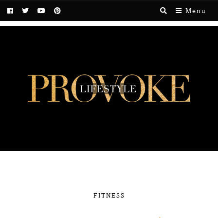
Menu
FITNESS