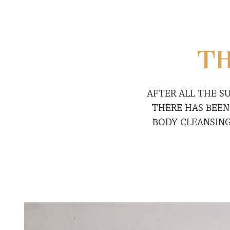
TH
AFTER ALL THE S
THERE HAS BEEN
BODY CLEANSING