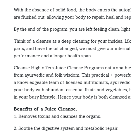
With the absence of solid food, the body enters the autoph
are flushed out, allowing your body to repair, heal and repl
By the end of the program, you are left feeling clean, light
Think of a cleanse as a deep cleaning for your insides. Li
parts, and have the oil changed, we must give our interna
performance and a longer health span.
Cleanse High offers Juice Cleanse Programs naturopathica
from ayurvedic and folk wisdom. This practical + powerf
a knowledgeable team of licensed nutritionists, ayurvedi
your body with abundant essential fruits and vegetables, h
in your busy lifestyle. Hence your body is both cleansed a
Benefits of a Juice Cleanse.
1. Removes toxins and cleanses the organs.
2. Soothe the digestive system and metabolic repair.