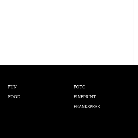
FUN
FOTO
FOOD
FINEPRINT
FRANKSPEAK