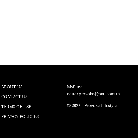
ABOUT US
Mail us:
editor.provoke@paulsons.in
CONTACT US
© 2022 - Provoke Lifestyle
TERMS OF USE
PRIVACY POLICIES