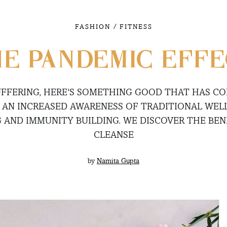
/
FASHION
FITNESS
E PANDEMIC EFF
UFFERING, HERE’S SOMETHING GOOD THAT HAS COM
 AN INCREASED AWARENESS OF TRADITIONAL WELL
 AND IMMUNITY BUILDING. WE DISCOVER THE BENE
CLEANSE
by
Namita Gupta