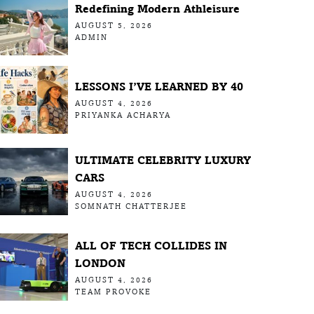
Redefining Modern Athleisure
AUGUST 5, 2026
ADMIN
LESSONS I’VE LEARNED BY 40
AUGUST 4, 2026
PRIYANKA ACHARYA
ULTIMATE CELEBRITY LUXURY
CARS
AUGUST 4, 2026
SOMNATH CHATTERJEE
ALL OF TECH COLLIDES IN
LONDON
AUGUST 4, 2026
TEAM PROVOKE