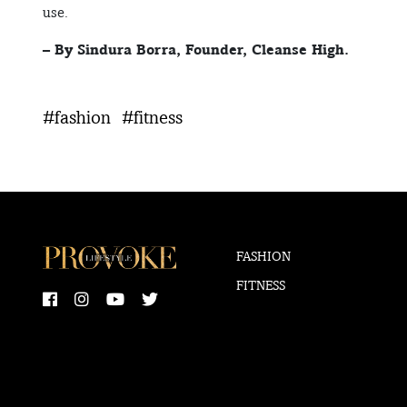
use.
– By Sindura Borra, Founder, Cleanse High.
#fashion
#fitness
FASHION
FITNESS