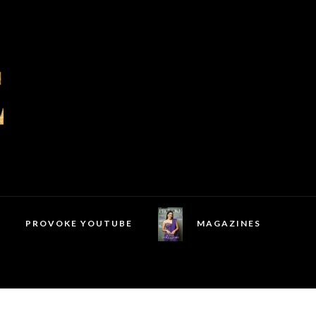
PROVOKE YOUTUBE
MAGAZINES