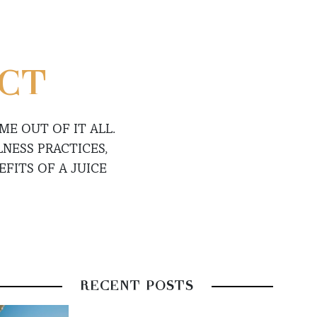
ECT
E OUT OF IT ALL.
NESS PRACTICES,
FITS OF A JUICE
RECENT POSTS