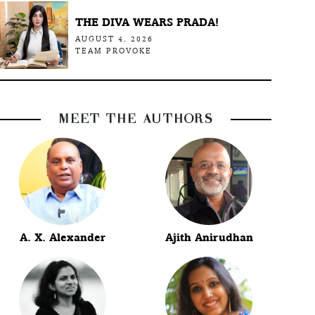
THE DIVA WEARS PRADA!
AUGUST 4, 2026
TEAM PROVOKE
MEET THE AUTHORS
A. X. Alexander
Ajith Anirudhan