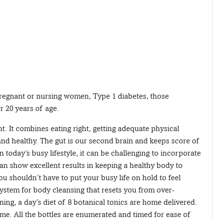
pregnant or nursing women, Type 1 diabetes, those
r 20 years of age.
t. It combines eating right, getting adequate physical
and healthy. The gut is our second brain and keeps score of
n today’s busy lifestyle, it can be challenging to incorporate
can show excellent results in keeping a healthy body to
ou shouldn’t have to put your busy life on hold to feel
system for body cleansing that resets you from over-
ing, a day’s diet of 8 botanical tonics are home delivered.
e. All the bottles are enumerated and timed for ease of