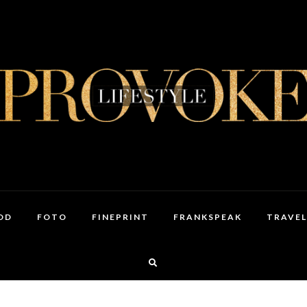
OD
FOTO
FINEPRINT
FRANKSPEAK
TRAVEL