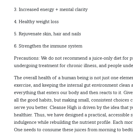
3. Increased energy + mental clarity
4. Healthy weight loss
5. Rejuvenate skin, hair and nails
6. Strengthen the immune system
Precautions: We do not recommend a juice-only diet for 
undergoing treatment for chronic illness, and people unde
The overall health of a human being is not just one elemen
exercise, and keeping the internal gut environment clean 
everything that enters our body and then reacts to it. Give
all the good habits, but making small, consistent choices 
serve you better. Cleanse High is driven by the idea that y
healthier. Thus, we have designed a practical, accessible 
indulgence while rebuilding the nutrient profile. Each morn
One needs to consume these juices from morning to bedtim