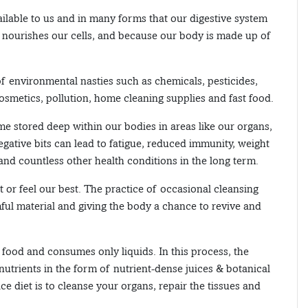
ailable to us and in many forms that our digestive system
y nourishes our cells, and because our body is made up of
of environmental nasties such as chemicals, pesticides,
osmetics, pollution, home cleaning supplies and fast food.
e stored deep within our bodies in areas like our organs,
negative bits can lead to fatigue, reduced immunity, weight
l and countless other health conditions in the long term.
t or feel our best. The practice of occasional cleansing
ful material and giving the body a chance to revive and
d food and consumes only liquids. In this process, the
 nutrients in the form of nutrient-dense juices & botanical
ice diet is to cleanse your organs, repair the tissues and