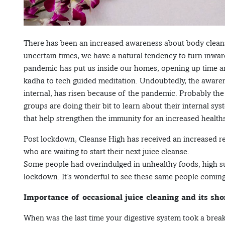
There has been an increased awareness about body cleansi
uncertain times, we have a natural tendency to turn inwar
pandemic has put us inside our homes, opening up time an
kadha to tech guided meditation. Undoubtedly, the awaren
internal, has risen because of the pandemic. Probably the 
groups are doing their bit to learn about their internal sy
that help strengthen the immunity for an increased health
Post lockdown, Cleanse High has received an increased r
who are waiting to start their next juice cleanse.
Some people had overindulged in unhealthy foods, high su
lockdown. It’s wonderful to see these same people coming f
Importance of occasional juice cleaning and its sho
When was the last time your digestive system took a break