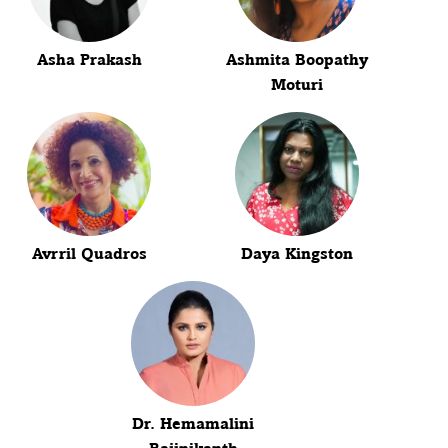
Asha Prakash
Ashmita Boopathy
Moturi
Avrril Quadros
Daya Kingston
Dr. Hemamalini