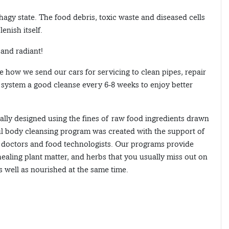
agy state. The food debris, toxic waste and diseased cells
enish itself.
 and radiant!
ke how we send our cars for servicing to clean pipes, repair
l system a good cleanse every 6-8 weeks to enjoy better
lly designed using the fines of raw food ingredients drawn
ul body cleansing program was created with the support of
c doctors and food technologists. Our programs provide
ealing plant matter, and herbs that you usually miss out on
s well as nourished at the same time.