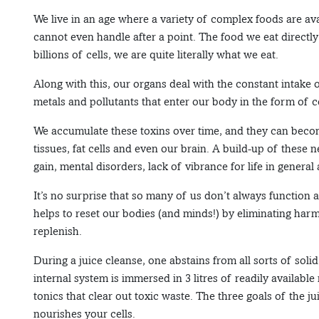
We live in an age where a variety of complex foods are av
cannot even handle after a point. The food we eat directl
billions of cells, we are quite literally what we eat.
Along with this, our organs deal with the constant intake 
metals and pollutants that enter our body in the form of c
We accumulate these toxins over time, and they can becom
tissues, fat cells and even our brain. A build-up of these 
gain, mental disorders, lack of vibrance for life in genera
It’s no surprise that so many of us don’t always function a
helps to reset our bodies (and minds!) by eliminating harm
replenish.
During a juice cleanse, one abstains from all sorts of soli
internal system is immersed in 3 litres of readily available
tonics that clear out toxic waste. The three goals of the ju
nourishes your cells.