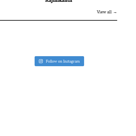
Rajinikanth
View all →
Follow on Instagram