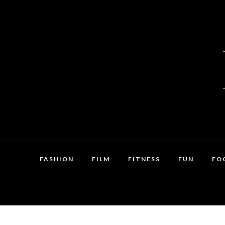
FASHION
FILM
FITNESS
FUN
FO