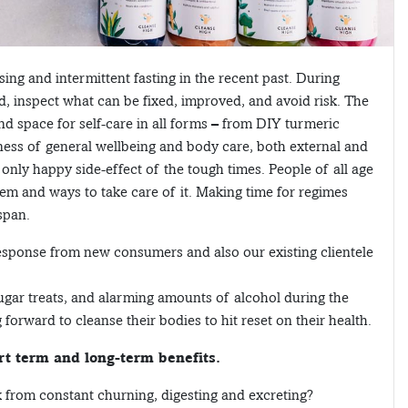
ng and intermittent fasting in the recent past. During
d, inspect what can be fixed, improved, and avoid risk. The
d space for self-care in all forms – from DIY turmeric
ess of general wellbeing and body care, both external and
only happy side-effect of the tough times. People of all age
stem and ways to take care of it. Making time for regimes
span.
esponse from new consumers and also our existing clientele
gar treats, and alarming amounts of alcohol during the
orward to cleanse their bodies to hit reset on their health.
rt term and long-term benefits.
 from constant churning, digesting and excreting?