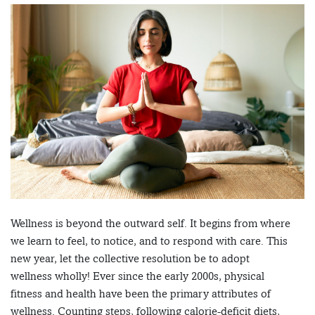
Wellness is beyond the outward self. It begins from where
we learn to feel, to notice, and to respond with care. This
new year, let the collective resolution be to adopt
wellness wholly! Ever since the early 2000s, physical
fitness and health have been the primary attributes of
wellness. Counting steps, following calorie-deficit diets,