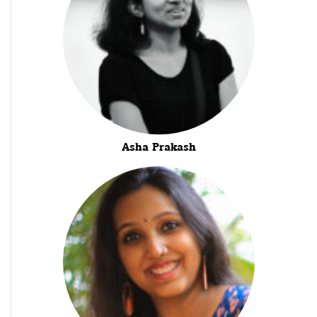
Asha Prakash