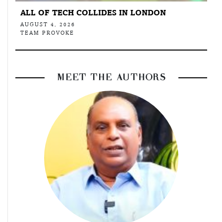
ALL OF TECH COLLIDES IN LONDON
AUGUST 4, 2026
TEAM PROVOKE
MEET THE AUTHORS