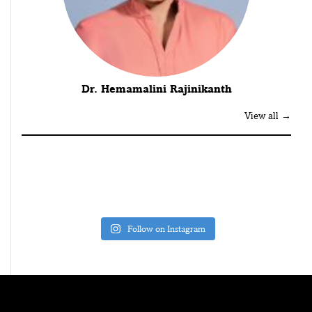
Dr. Hemamalini Rajinikanth
View all →
Follow on Instagram