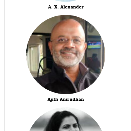
A. X. Alexander
Ajith Anirudhan