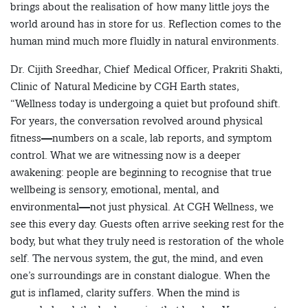
brings about the realisation of how many little joys the
world around has in store for us. Reflection comes to the
human mind much more fluidly in natural environments.
Dr. Cijith Sreedhar, Chief Medical Officer, Prakriti Shakti,
Clinic of Natural Medicine by CGH Earth states,
“Wellness today is undergoing a quiet but profound shift.
For years, the conversation revolved around physical
fitness—numbers on a scale, lab reports, and symptom
control. What we are witnessing now is a deeper
awakening: people are beginning to recognise that true
wellbeing is sensory, emotional, mental, and
environmental—not just physical. At CGH Wellness, we
see this every day. Guests often arrive seeking rest for the
body, but what they truly need is restoration of the whole
self. The nervous system, the gut, the mind, and even
one’s surroundings are in constant dialogue. When the
gut is inflamed, clarity suffers. When the mind is