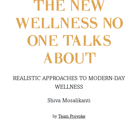
THE NEW
WELLNESS NO
ONE TALKS
ABOUT
REALISTIC APPROACHES TO MODERN-DAY
WELLNESS
Shiva Mosalikanti
by
Team Provoke