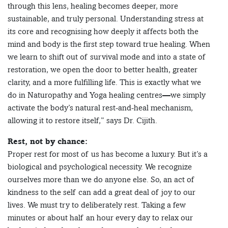
through this lens, healing becomes deeper, more
sustainable, and truly personal. Understanding stress at
its core and recognising how deeply it affects both the
mind and body is the first step toward true healing. When
we learn to shift out of survival mode and into a state of
restoration, we open the door to better health, greater
clarity, and a more fulfilling life. This is exactly what we
do in Naturopathy and Yoga healing centres—we simply
activate the body’s natural rest-and-heal mechanism,
allowing it to restore itself,” says Dr. Cijith.
Rest, not by chance:
Proper rest for most of us has become a luxury. But it’s a
biological and psychological necessity. We recognize
ourselves more than we do anyone else. So, an act of
kindness to the self can add a great deal of joy to our
lives. We must try to deliberately rest. Taking a few
minutes or about half an hour every day to relax our