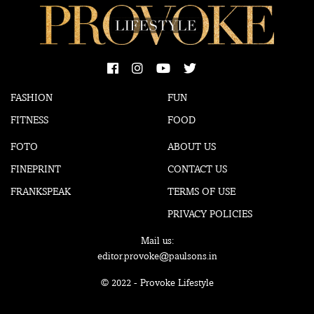
FASHION
FUN
FITNESS
FOOD
FOTO
ABOUT US
FINEPRINT
CONTACT US
FRANKSPEAK
TERMS OF USE
PRIVACY POLICIES
Mail us:
editor.provoke@paulsons.in
© 2022 - Provoke Lifestyle