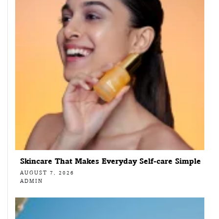
Skincare That Makes Everyday Self-care Simple
AUGUST 7, 2026
ADMIN