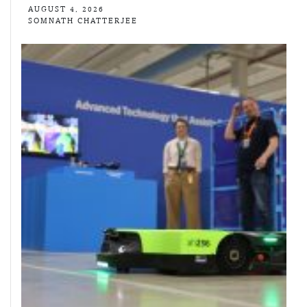
AUGUST 4, 2026
SOMNATH CHATTERJEE