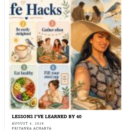
LESSONS I’VE LEARNED BY 40
AUGUST 4, 2026
PRIYANKA ACHARYA