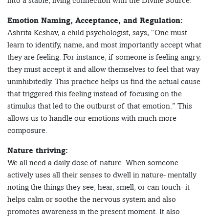
into a stable, living connection with the Divine Source.”
Emotion Naming, Acceptance, and Regulation:
Ashrita Keshav, a child psychologist, says, “One must
learn to identify, name, and most importantly accept what
they are feeling. For instance, if someone is feeling angry,
they must accept it and allow themselves to feel that way
uninhibitedly. This practice helps us find the actual cause
that triggered this feeling instead of focusing on the
stimulus that led to the outburst of that emotion.” This
allows us to handle our emotions with much more
composure.
Nature thriving:
We all need a daily dose of nature. When someone
actively uses all their senses to dwell in nature- mentally
noting the things they see, hear, smell, or can touch- it
helps calm or soothe the nervous system and also
promotes awareness in the present moment. It also