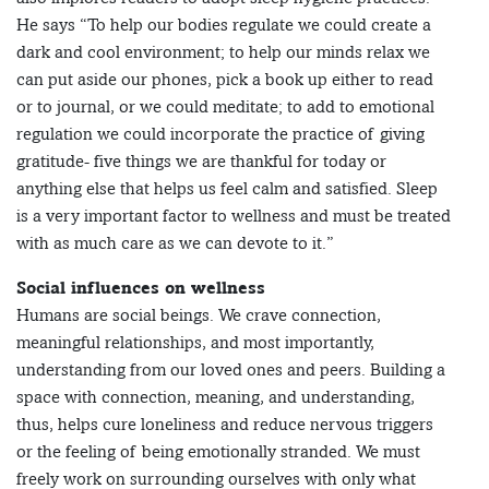
He says “To help our bodies regulate we could create a
dark and cool environment; to help our minds relax we
can put aside our phones, pick a book up either to read
or to journal, or we could meditate; to add to emotional
regulation we could incorporate the practice of giving
gratitude- five things we are thankful for today or
anything else that helps us feel calm and satisfied. Sleep
is a very important factor to wellness and must be treated
with as much care as we can devote to it.”
Social influences on wellness
Humans are social beings. We crave connection,
meaningful relationships, and most importantly,
understanding from our loved ones and peers. Building a
space with connection, meaning, and understanding,
thus, helps cure loneliness and reduce nervous triggers
or the feeling of being emotionally stranded. We must
freely work on surrounding ourselves with only what