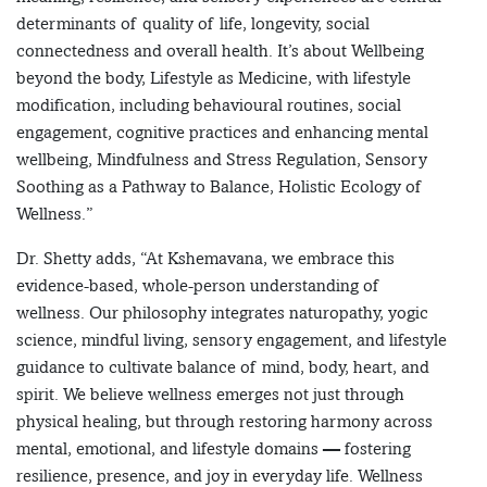
determinants of quality of life, longevity, social
connectedness and overall health. It’s about Wellbeing
beyond the body, Lifestyle as Medicine, with lifestyle
modification, including behavioural routines, social
engagement, cognitive practices and enhancing mental
wellbeing, Mindfulness and Stress Regulation, Sensory
Soothing as a Pathway to Balance, Holistic Ecology of
Wellness.”
Dr. Shetty adds, “At Kshemavana, we embrace this
evidence-based, whole-person understanding of
wellness. Our philosophy integrates naturopathy, yogic
science, mindful living, sensory engagement, and lifestyle
guidance to cultivate balance of mind, body, heart, and
spirit. We believe wellness emerges not just through
physical healing, but through restoring harmony across
mental, emotional, and lifestyle domains — fostering
resilience, presence, and joy in everyday life. Wellness