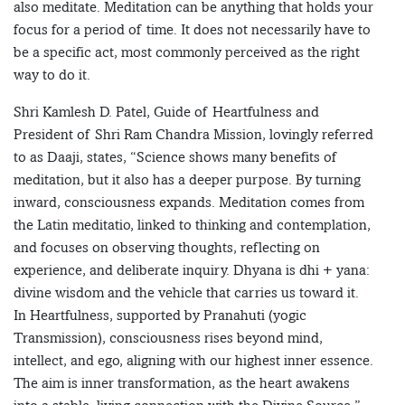
also meditate. Meditation can be anything that holds your
focus for a period of time. It does not necessarily have to
be a specific act, most commonly perceived as the right
way to do it.
Shri Kamlesh D. Patel, Guide of Heartfulness and
President of Shri Ram Chandra Mission, lovingly referred
to as Daaji, states, “Science shows many benefits of
meditation, but it also has a deeper purpose. By turning
inward, consciousness expands. Meditation comes from
the Latin meditatio, linked to thinking and contemplation,
and focuses on observing thoughts, reflecting on
experience, and deliberate inquiry. Dhyana is dhi + yana:
divine wisdom and the vehicle that carries us toward it.
In Heartfulness, supported by Pranahuti (yogic
Transmission), consciousness rises beyond mind,
intellect, and ego, aligning with our highest inner essence.
The aim is inner transformation, as the heart awakens