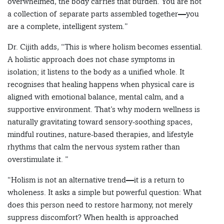
overwhelmed, the body carries that burden. You are not
a collection of separate parts assembled together—you
are a complete, intelligent system.”
Dr. Cijith adds, “This is where holism becomes essential.
A holistic approach does not chase symptoms in
isolation; it listens to the body as a unified whole. It
recognises that healing happens when physical care is
aligned with emotional balance, mental calm, and a
supportive environment. That’s why modern wellness is
naturally gravitating toward sensory-soothing spaces,
mindful routines, nature-based therapies, and lifestyle
rhythms that calm the nervous system rather than
overstimulate it. ”
“Holism is not an alternative trend—it is a return to
wholeness. It asks a simple but powerful question: What
does this person need to restore harmony, not merely
suppress discomfort? When health is approached