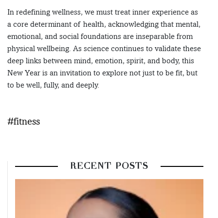
In redefining wellness, we must treat inner experience as
a core determinant of health, acknowledging that mental,
emotional, and social foundations are inseparable from
physical wellbeing. As science continues to validate these
deep links between mind, emotion, spirit, and body, this
New Year is an invitation to explore not just to be fit, but
to be well, fully, and deeply.
#fitness
RECENT POSTS