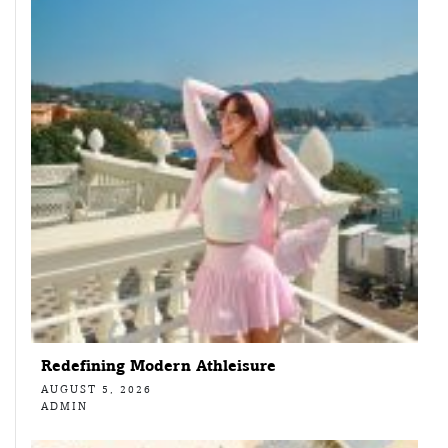
Redefining Modern Athleisure
AUGUST 5, 2026
ADMIN