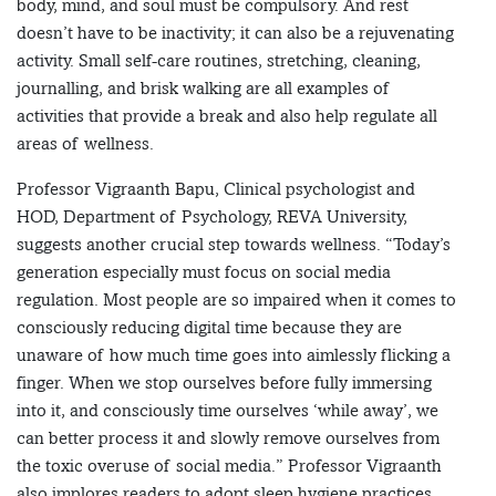
body, mind, and soul must be compulsory. And rest
doesn’t have to be inactivity; it can also be a rejuvenating
activity. Small self-care routines, stretching, cleaning,
journalling, and brisk walking are all examples of
activities that provide a break and also help regulate all
areas of wellness.
Professor Vigraanth Bapu, Clinical psychologist and
HOD, Department of Psychology, REVA University,
suggests another crucial step towards wellness. “Today’s
generation especially must focus on social media
regulation. Most people are so impaired when it comes to
consciously reducing digital time because they are
unaware of how much time goes into aimlessly flicking a
finger. When we stop ourselves before fully immersing
into it, and consciously time ourselves ‘while away’, we
can better process it and slowly remove ourselves from
the toxic overuse of social media.” Professor Vigraanth
also implores readers to adopt sleep hygiene practices.