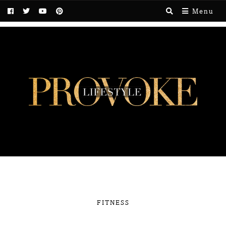
Menu
FITNESS