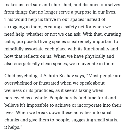
makes us feel safe and cherished, and distance ourselves
from things that no longer serve a purpose in our lives.
This would help us thrive in our spaces instead of
struggling in them, creating a safety net for when we
need help, whether or not we can ask. With that, curating
calm, purposeful living spaces is extremely important to
mindfully associate each place with its functionality and
how that reflects on us. When we have physically and
also energetically clean spaces, we rejuvenate in them.
Child psychologist Ashrita Keshav says, “Most people are
overwhelmed or frustrated when we speak about
wellness or its practices, as it seems taxing when
perceived as a whole. People barely find time for it and
believe it’s impossible to achieve or incorporate into their
lives. When we break down these activities into small
chunks and give them to people, suggesting small starts,
it helps.”