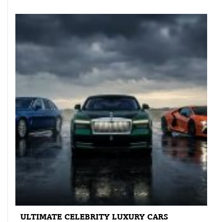
ULTIMATE CELEBRITY LUXURY CARS