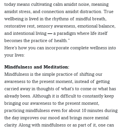
today means cultivating calm amidst noise, meaning
amidst stress, and connection amidst distraction. True
wellbeing is lived in the rhythms of mindful breath,
restorative rest, sensory awareness, emotional balance,
and intentional living — a paradigm where life itself
becomes the practice of health.”
Here’s how you can incorporate complete wellness into
your lives:
Mindfulness and Meditation:
Mindfulness is the simple practice of shifting our
awareness to the present moment, instead of getting
carried away in thoughts of what’s to come or what has
already been. Although it is difficult to constantly keep
bringing our awareness to the present moment,
practicing mindfulness even for about 10 minutes during
the day improves our mood and brings more mental
clarity. Along with mindfulness or as part of it, one can