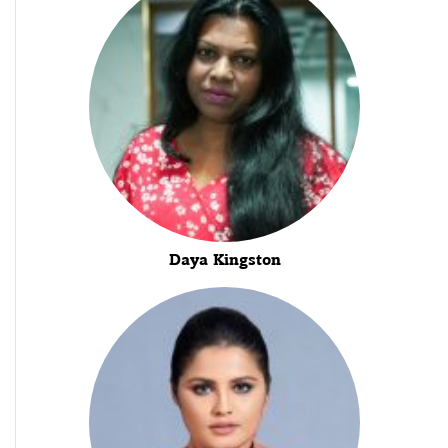
Daya Kingston