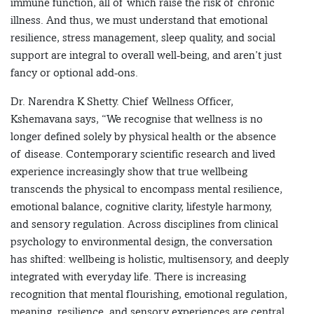
immune function, all of which raise the risk of chronic
illness. And thus, we must understand that emotional
resilience, stress management, sleep quality, and social
support are integral to overall well-being, and aren’t just
fancy or optional add-ons.
Dr. Narendra K Shetty. Chief Wellness Officer,
Kshemavana says, “We recognise that wellness is no
longer defined solely by physical health or the absence
of disease. Contemporary scientific research and lived
experience increasingly show that true wellbeing
transcends the physical to encompass mental resilience,
emotional balance, cognitive clarity, lifestyle harmony,
and sensory regulation. Across disciplines from clinical
psychology to environmental design, the conversation
has shifted: wellbeing is holistic, multisensory, and deeply
integrated with everyday life. There is increasing
recognition that mental flourishing, emotional regulation,
meaning, resilience, and sensory experiences are central