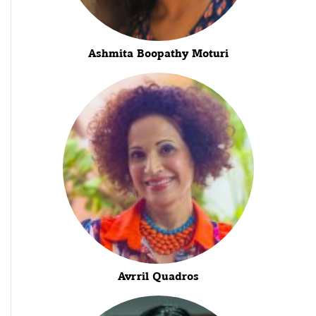
Ashmita Boopathy Moturi
Avrril Quadros