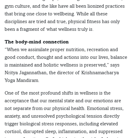
gym culture, and the like have all been lionized practices
that bring one close to wellbeing. While all these
disciplines are tried and true, physical fitness has only
been a fragment of what wellness truly is.
The body-mind connection
“When we assimilate proper nutrition, recreation and
good conduct, thought and actions into our lives, balance
is maintained and holistic wellness is preserved,” says
Nritya Jagannathan, the director of Krishnamacharya
Yoga Mandiram.
One of the most profound shifts in wellness is the
acceptance that our mental state and our emotions are
not separate from our physical health. Emotional stress,
anxiety, and unresolved psychological tension directly
trigger biological stress responses, including elevated
cortisol, disrupted sleep, inflammation, and suppressed