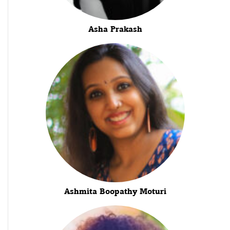
Asha Prakash
Ashmita Boopathy Moturi