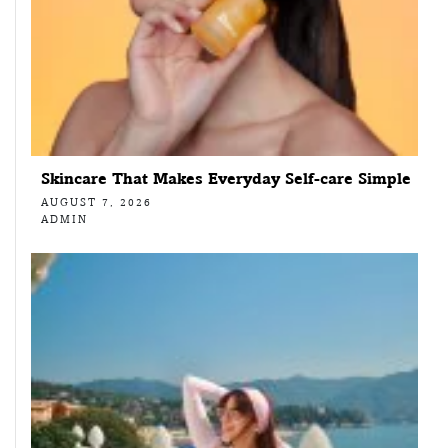
Skincare That Makes Everyday Self-care Simple
AUGUST 7, 2026
ADMIN