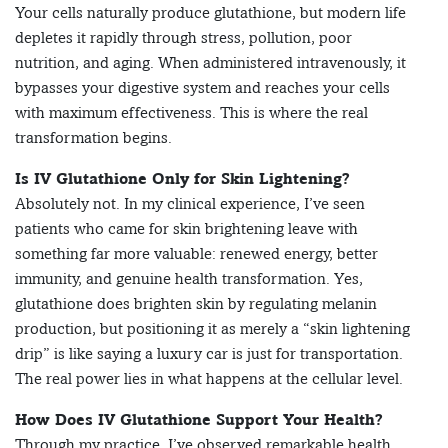
Your cells naturally produce glutathione, but modern life
depletes it rapidly through stress, pollution, poor
nutrition, and aging. When administered intravenously, it
bypasses your digestive system and reaches your cells
with maximum effectiveness. This is where the real
transformation begins.
Is IV Glutathione Only for Skin Lightening?
Absolutely not. In my clinical experience, I’ve seen
patients who came for skin brightening leave with
something far more valuable: renewed energy, better
immunity, and genuine health transformation. Yes,
glutathione does brighten skin by regulating melanin
production, but positioning it as merely a “skin lightening
drip” is like saying a luxury car is just for transportation.
The real power lies in what happens at the cellular level.
How Does IV Glutathione Support Your Health?
Through my practice, I’ve observed remarkable health