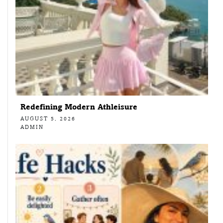
Redefining Modern Athleisure
AUGUST 5, 2026
ADMIN