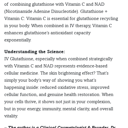
of combining glutathione with Vitamin C and NAD
(Nicotinamide Adenine Dinucleotide). Glutathione +
Vitamin C: Vitamin C is essential for glutathione recycling
in your body. When combined in IV therapy, Vitamin C
enhances glutathione’s antioxidant capacity
exponentially.
Understanding the Science:
IV Glutathione, especially when combined strategically
with Vitamin C and NAD represents evidence-based
cellular medicine. The skin brightening effect? That’s
simply your body’s way of showing you what’s
happening inside: reduced oxidative stress, improved
cellular function, and genuine health restoration. When
your cells thrive, it shows not just in your complexion,
but in your energy, immunity, mental clarity, and overall
vitality.
– The author is a Clinical Cosmetologist & Founder, Dr.