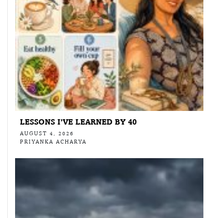
LESSONS I’VE LEARNED BY 40
AUGUST 4, 2026
PRIYANKA ACHARYA