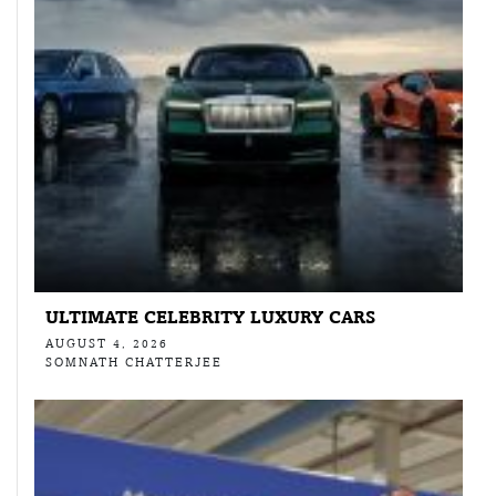
ULTIMATE CELEBRITY LUXURY CARS
AUGUST 4, 2026
SOMNATH CHATTERJEE