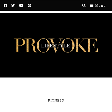
Menu
FITNESS