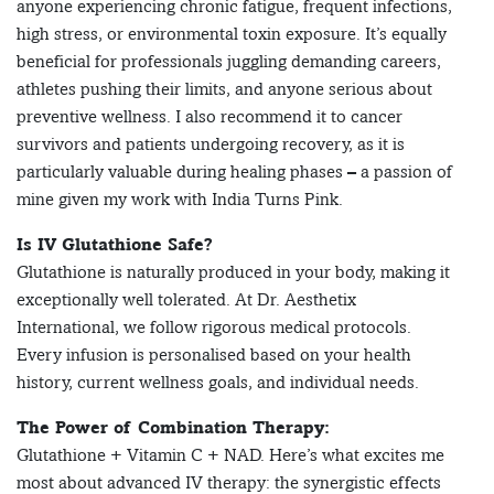
anyone experiencing chronic fatigue, frequent infections,
high stress, or environmental toxin exposure. It’s equally
beneficial for professionals juggling demanding careers,
athletes pushing their limits, and anyone serious about
preventive wellness. I also recommend it to cancer
survivors and patients undergoing recovery, as it is
particularly valuable during healing phases – a passion of
mine given my work with India Turns Pink.
Is IV Glutathione Safe?
Glutathione is naturally produced in your body, making it
exceptionally well tolerated. At Dr. Aesthetix
International, we follow rigorous medical protocols.
Every infusion is personalised based on your health
history, current wellness goals, and individual needs.
The Power of Combination Therapy:
Glutathione + Vitamin C + NAD. Here’s what excites me
most about advanced IV therapy: the synergistic effects