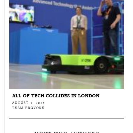
ALL OF TECH COLLIDES IN LONDON
AUGUST 4, 2026
TEAM PROVOKE