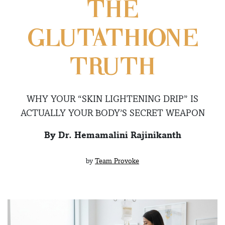
THE
GLUTATHIONE
TRUTH
WHY YOUR “SKIN LIGHTENING DRIP” IS
ACTUALLY YOUR BODY’S SECRET WEAPON
By Dr. Hemamalini Rajinikanth
by
Team Provoke