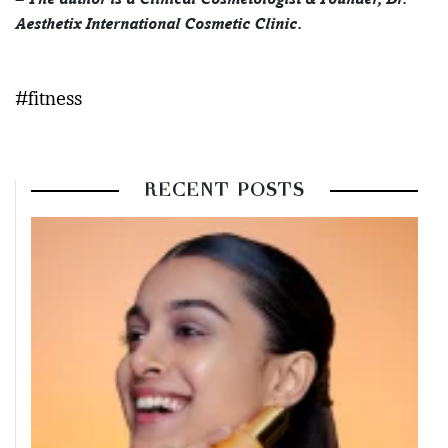
Aesthetix International Cosmetic Clinic.
#fitness
RECENT POSTS