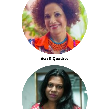
Avrril Quadros