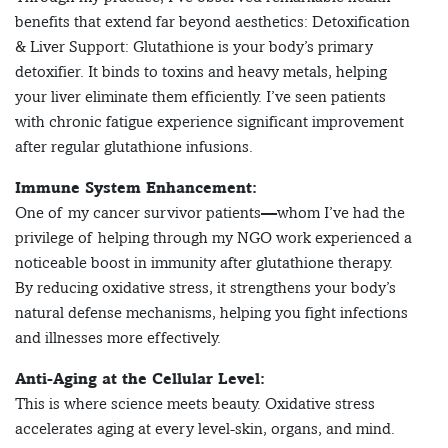
benefits that extend far beyond aesthetics: Detoxification
& Liver Support: Glutathione is your body’s primary
detoxifier. It binds to toxins and heavy metals, helping
your liver eliminate them efficiently. I’ve seen patients
with chronic fatigue experience significant improvement
after regular glutathione infusions.
Immune System Enhancement:
One of my cancer survivor patients—whom I’ve had the
privilege of helping through my NGO work experienced a
noticeable boost in immunity after glutathione therapy.
By reducing oxidative stress, it strengthens your body’s
natural defense mechanisms, helping you fight infections
and illnesses more effectively.
Anti-Aging at the Cellular Level:
This is where science meets beauty. Oxidative stress
accelerates aging at every level-skin, organs, and mind.