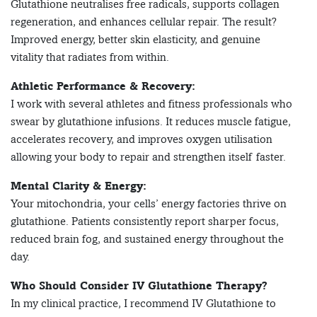
Glutathione neutralises free radicals, supports collagen
regeneration, and enhances cellular repair. The result?
Improved energy, better skin elasticity, and genuine
vitality that radiates from within.
Athletic Performance & Recovery:
I work with several athletes and fitness professionals who
swear by glutathione infusions. It reduces muscle fatigue,
accelerates recovery, and improves oxygen utilisation
allowing your body to repair and strengthen itself faster.
Mental Clarity & Energy:
Your mitochondria, your cells’ energy factories thrive on
glutathione. Patients consistently report sharper focus,
reduced brain fog, and sustained energy throughout the
day.
Who Should Consider IV Glutathione Therapy?
In my clinical practice, I recommend IV Glutathione to