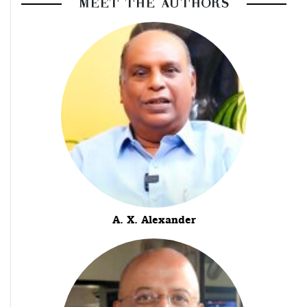
MEET THE AUTHORS
A. X. Alexander