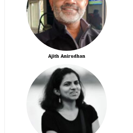
Ajith Anirudhan