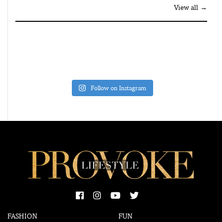
View all →
Follow on Instagram
FASHION
FUN