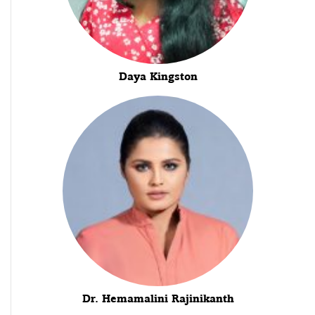
Daya Kingston
Dr. Hemamalini Rajinikanth