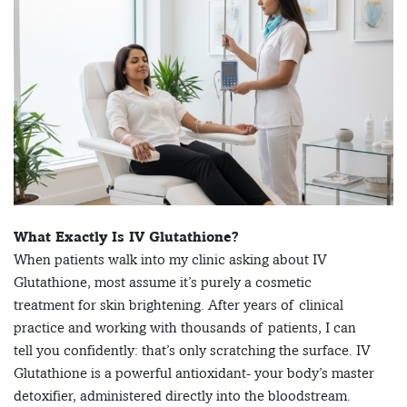
What Exactly Is IV Glutathione?
When patients walk into my clinic asking about IV
Glutathione, most assume it’s purely a cosmetic
treatment for skin brightening. After years of clinical
practice and working with thousands of patients, I can
tell you confidently: that’s only scratching the surface. IV
Glutathione is a powerful antioxidant- your body’s master
detoxifier, administered directly into the bloodstream.