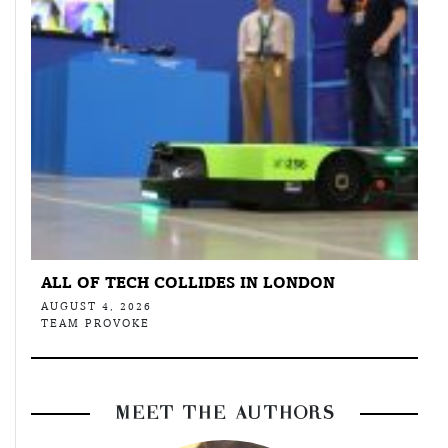
ALL OF TECH COLLIDES IN LONDON
AUGUST 4, 2026
TEAM PROVOKE
MEET THE AUTHORS