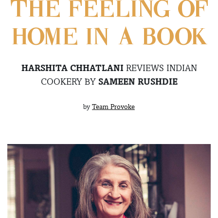
THE FEELING OF
HOME IN A BOOK
HARSHITA CHHATLANI
REVIEWS INDIAN
COOKERY BY
SAMEEN RUSHDIE
by
Team Provoke