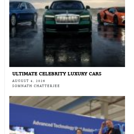
ULTIMATE CELEBRITY LUXURY CARS
AUGUST 4, 2026
SOMNATH CHATTERJEE