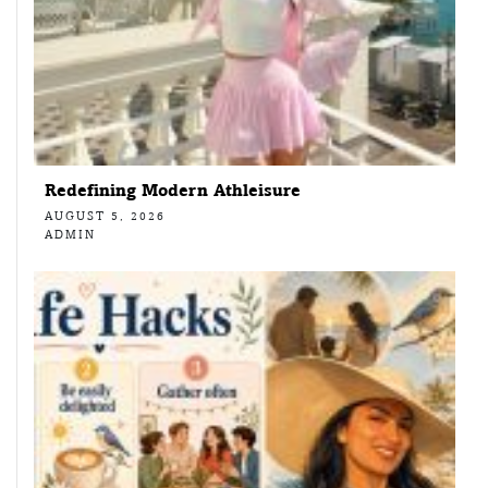
Redefining Modern Athleisure
AUGUST 5, 2026
ADMIN