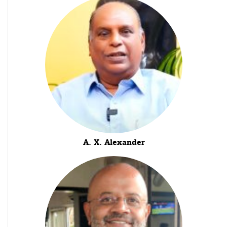
A. X. Alexander