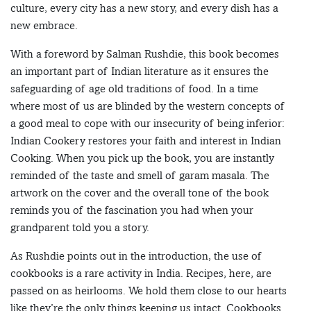
culture, every city has a new story, and every dish has a
new embrace.
With a foreword by Salman Rushdie, this book becomes
an important part of Indian literature as it ensures the
safeguarding of age old traditions of food. In a time
where most of us are blinded by the western concepts of
a good meal to cope with our insecurity of being inferior:
Indian Cookery restores your faith and interest in Indian
Cooking. When you pick up the book, you are instantly
reminded of the taste and smell of garam masala. The
artwork on the cover and the overall tone of the book
reminds you of the fascination you had when your
grandparent told you a story.
As Rushdie points out in the introduction, the use of
cookbooks is a rare activity in India. Recipes, here, are
passed on as heirlooms. We hold them close to our hearts
like they’re the only things keeping us intact. Cookbooks