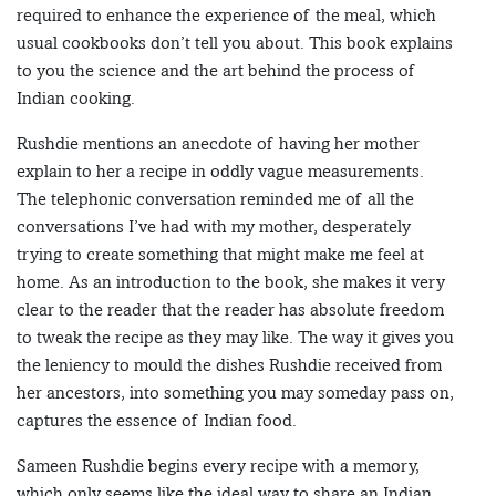
required to enhance the experience of the meal, which
usual cookbooks don’t tell you about. This book explains
to you the science and the art behind the process of
Indian cooking.
Rushdie mentions an anecdote of having her mother
explain to her a recipe in oddly vague measurements.
The telephonic conversation reminded me of all the
conversations I’ve had with my mother, desperately
trying to create something that might make me feel at
home. As an introduction to the book, she makes it very
clear to the reader that the reader has absolute freedom
to tweak the recipe as they may like. The way it gives you
the leniency to mould the dishes Rushdie received from
her ancestors, into something you may someday pass on,
captures the essence of Indian food.
Sameen Rushdie begins every recipe with a memory,
which only seems like the ideal way to share an Indian