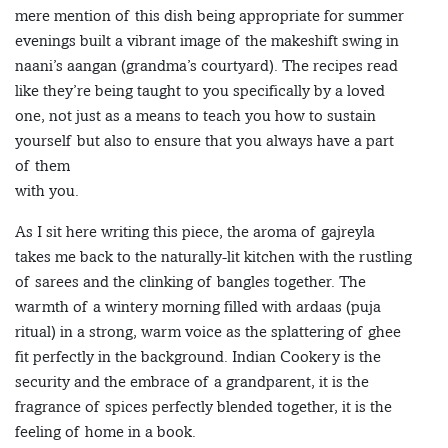
mere mention of this dish being appropriate for summer
evenings built a vibrant image of the makeshift swing in
naani’s aangan (grandma’s courtyard). The recipes read
like they’re being taught to you specifically by a loved
one, not just as a means to teach you how to sustain
yourself but also to ensure that you always have a part
of them
with you.
As I sit here writing this piece, the aroma of gajreyla
takes me back to the naturally-lit kitchen with the rustling
of sarees and the clinking of bangles together. The
warmth of a wintery morning filled with ardaas (puja
ritual) in a strong, warm voice as the splattering of ghee
fit perfectly in the background. Indian Cookery is the
security and the embrace of a grandparent, it is the
fragrance of spices perfectly blended together, it is the
feeling of home in a book.