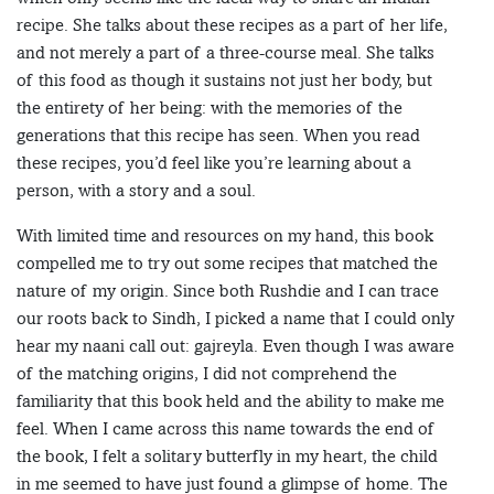
recipe. She talks about these recipes as a part of her life,
and not merely a part of a three-course meal. She talks
of this food as though it sustains not just her body, but
the entirety of her being: with the memories of the
generations that this recipe has seen. When you read
these recipes, you’d feel like you’re learning about a
person, with a story and a soul.
With limited time and resources on my hand, this book
compelled me to try out some recipes that matched the
nature of my origin. Since both Rushdie and I can trace
our roots back to Sindh, I picked a name that I could only
hear my naani call out: gajreyla. Even though I was aware
of the matching origins, I did not comprehend the
familiarity that this book held and the ability to make me
feel. When I came across this name towards the end of
the book, I felt a solitary butterfly in my heart, the child
in me seemed to have just found a glimpse of home. The