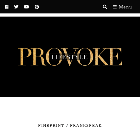
Menu
/
FINEPRINT
FRANKSPEAK