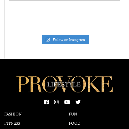
Follow on Instagram
FASHION
FUN
FITNESS
FOOD