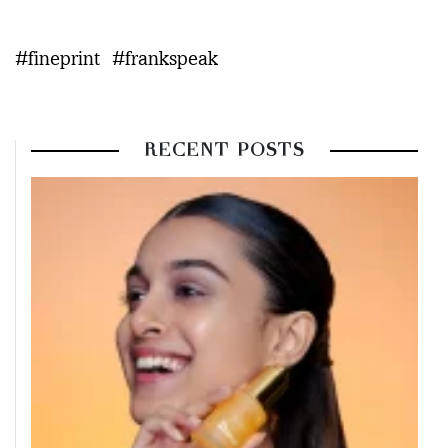
#fineprint
#frankspeak
RECENT POSTS