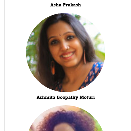
Asha Prakash
Ashmita Boopathy Moturi