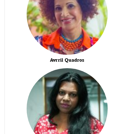
Avrril Quadros