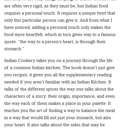
are often very rigid, as they must be, but Indian food
requires a personal touch. It requires a unique twist that
only this particular person can give it. And from what I
have noticed, adding a personal touch only makes the
food more heartfelt, which in turn gives way to a famous
quote: “the way to a person’s heart, is through their
stomach.”
Indian Cookery takes you on a journey through the life
of a common Indian kitchen. The book doesn’t just give
you recipes; it gives you all the supplementary reading
needed if you aren’t familiar with an Indian Kitchen. It
talks of the different spices the way one talks about the
characters of a story: their origin, importance, and even
the way each of them makes a place in your palette. It
teaches you the art of finding a way to balance the meal
in a way that would fill not just your stomach, but also
your heart. It also talks about the sides that may be