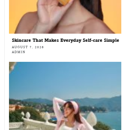
Skincare That Makes Everyday Self-care Simple
AUGUST 7, 2026
ADMIN