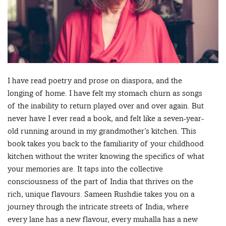
I have read poetry and prose on diaspora, and the
longing of home. I have felt my stomach churn as songs
of the inability to return played over and over again. But
never have I ever read a book, and felt like a seven-year-
old running around in my grandmother’s kitchen. This
book takes you back to the familiarity of your childhood
kitchen without the writer knowing the specifics of what
your memories are. It taps into the collective
consciousness of the part of India that thrives on the
rich, unique flavours. Sameen Rushdie takes you on a
journey through the intricate streets of India, where
every lane has a new flavour, every muhalla has a new