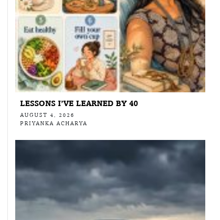
LESSONS I’VE LEARNED BY 40
AUGUST 4, 2026
PRIYANKA ACHARYA