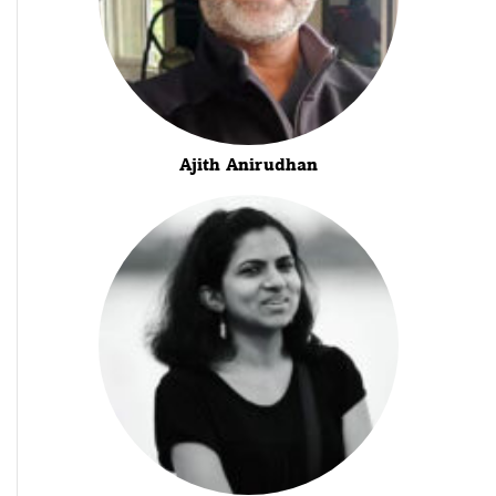
Ajith Anirudhan