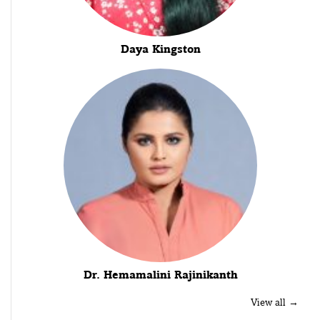
Daya Kingston
Dr. Hemamalini Rajinikanth
View all →