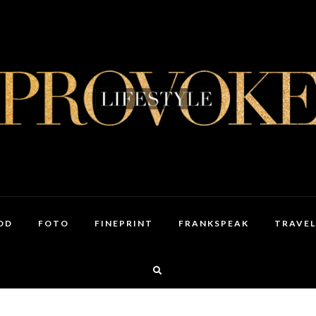
OD
FOTO
FINEPRINT
FRANKSPEAK
TRAVEL