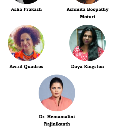
Asha Prakash
Ashmita Boopathy
Moturi
Avrril Quadros
Daya Kingston
Dr. Hemamalini
Rajinikanth