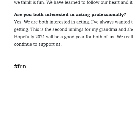
we think is fun. We have learned to follow our heart and it
Are you both interested in acting professionally?
Yes. We are both interested in acting. I’ve always wanted 
getting. This is the second innings for my grandma and sh
Hopefully 2021 will be a good year for both of us. We real
continue to support us.
#fun