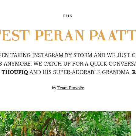
FUN
EST PERAN-PAATT
EEN TAKING INSTAGRAM BY STORM AND WE JUST 
S ANYMORE. WE CATCH UP FOR A QUICK CONVERS
E
THOUFIQ
AND HIS SUPER-ADORABLE GRANDMA,
R
by
Team Provoke