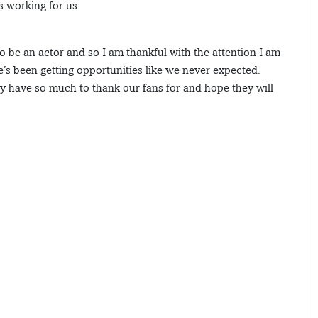
s working for us.
to be an actor and so I am thankful with the attention I am
e’s been getting opportunities like we never expected.
ly have so much to thank our fans for and hope they will