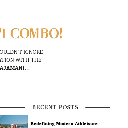
I COMBO!
COULDN’T IGNORE
ATION WITH THE
AJAMANI
…
RECENT POSTS
Redefining Modern Athleisure