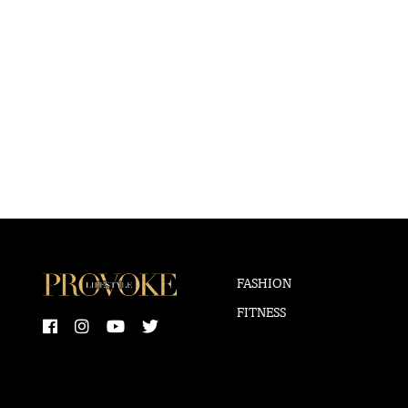
FASHION
FITNESS