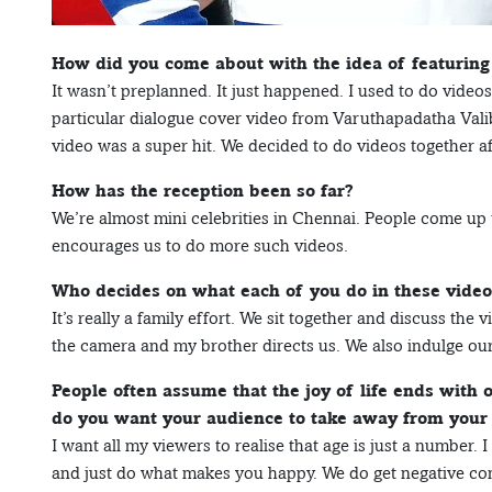
How did you come about with the idea of featuring
It wasn’t preplanned. It just happened. I used to do vid
particular dialogue cover video from Varuthapadatha Vali
video was a super hit. We decided to do videos together af
How has the reception been so far?
We’re almost mini celebrities in Chennai. People come up to
encourages us to do more such videos.
Who decides on what each of you do in these video
It’s really a family effort. We sit together and discuss t
the camera and my brother directs us. We also indulge ou
People often assume that the joy of life ends with
do you want your audience to take away from your
I want all my viewers to realise that age is just a number.
and just do what makes you happy. We do get negative co