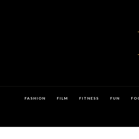
FASHION
FILM
FITNESS
FUN
FO