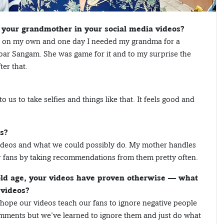
 your grandmother in your social media videos?
eos on my own and one day I needed my grandma for a
bar Sangam. She was game for it and to my surprise the
ter that.
 us to take selfies and things like that. It feels good and
s?
he videos and what we could possibly do. My mother handles
r fans by taking recommendations from them pretty often.
 old age, your videos have proven otherwise — what
 videos?
 I hope our videos teach our fans to ignore negative people
mments but we’ve learned to ignore them and just do what