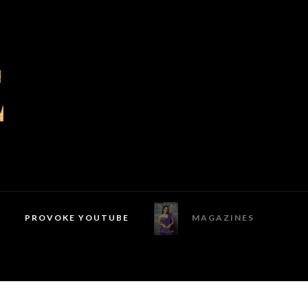
PROVOKE YOUTUBE
MAGAZINES