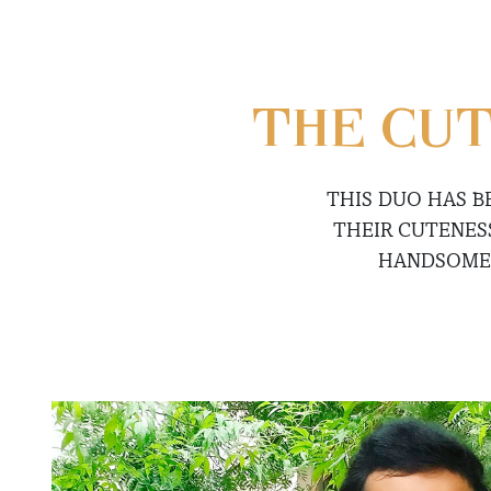
THE CUT
THIS DUO HAS B
THEIR CUTENES
HANDSOM