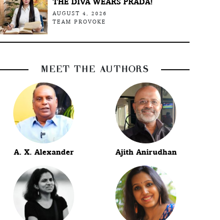
THE DIVA WEARS PRADA!
AUGUST 4, 2026
TEAM PROVOKE
MEET THE AUTHORS
A. X. Alexander
Ajith Anirudhan