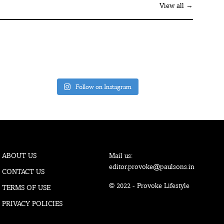
View all →
Follow on Instagram
ABOUT US
Mail us:
editor.provoke@paulsons.in
CONTACT US
© 2022 - Provoke Lifestyle
TERMS OF USE
PRIVACY POLICIES