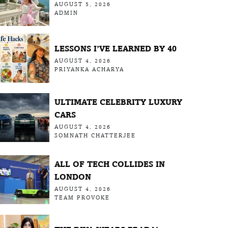
AUGUST 5, 2026
ADMIN
LESSONS I’VE LEARNED BY 40
AUGUST 4, 2026
PRIYANKA ACHARYA
ULTIMATE CELEBRITY LUXURY
CARS
AUGUST 4, 2026
SOMNATH CHATTERJEE
ALL OF TECH COLLIDES IN
LONDON
AUGUST 4, 2026
TEAM PROVOKE