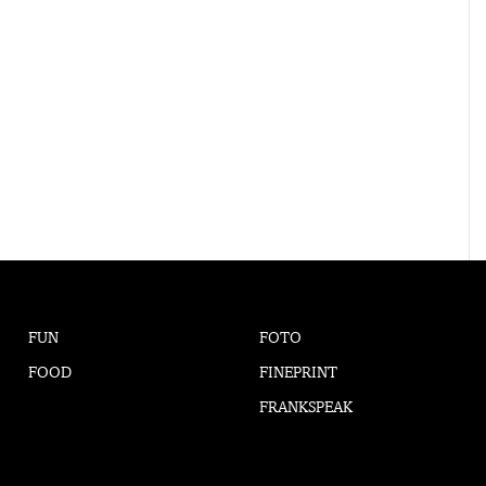
FUN
FOTO
FOOD
FINEPRINT
FRANKSPEAK