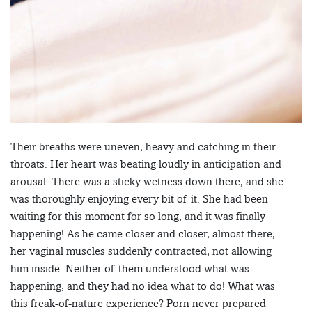
Their breaths were uneven, heavy and catching in their
throats. Her heart was beating loudly in anticipation and
arousal. There was a sticky wetness down there, and she
was thoroughly enjoying every bit of it. She had been
waiting for this moment for so long, and it was finally
happening! As he came closer and closer, almost there,
her vaginal muscles suddenly contracted, not allowing
him inside. Neither of them understood what was
happening, and they had no idea what to do! What was
this freak-of-nature experience? Porn never prepared