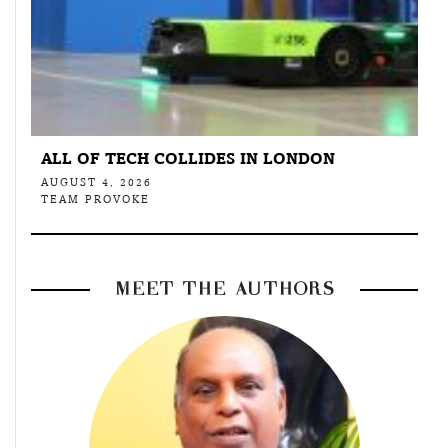
ALL OF TECH COLLIDES IN LONDON
AUGUST 4, 2026
TEAM PROVOKE
MEET THE AUTHORS