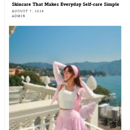
Skincare That Makes Everyday Self-care Simple
AUGUST 7, 2026
ADMIN