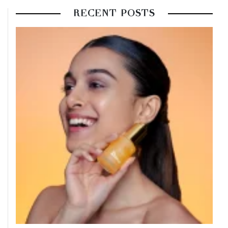
RECENT POSTS