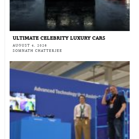
ULTIMATE CELEBRITY LUXURY CARS
AUGUST 4, 2026
SOMNATH CHATTERJEE