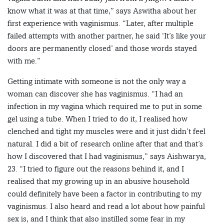
know what it was at that time,” says Aswitha about her
first experience with vaginismus. “Later, after multiple
failed attempts with another partner, he said ‘It’s like your
doors are permanently closed’ and those words stayed
with me.”
Getting intimate with someone is not the only way a
woman can discover she has vaginismus. “I had an
infection in my vagina which required me to put in some
gel using a tube. When I tried to do it, I realised how
clenched and tight my muscles were and it just didn’t feel
natural. I did a bit of research online after that and that’s
how I discovered that I had vaginismus,” says Aishwarya,
23. “I tried to figure out the reasons behind it, and I
realised that my growing up in an abusive household
could definitely have been a factor in contributing to my
vaginismus. I also heard and read a lot about how painful
sex is, and I think that also instilled some fear in my