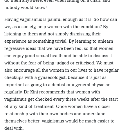
do them anywhere, even when sitting on a chair, and
nobody would know!
Having vaginismus is painful enough as it is. So how can
we, as a society, help women with the condition? By
listening to them and not simply dismissing their
experience as something trivial. By learning to unlearn
regressive ideas that we have been fed, so that women
can enjoy good sexual health and be able to discuss it
without the fear of being judged or criticised. We must
also encourage all the women in our lives to have regular
checkups with a gynaecologist, because it is just as
important as going to a dentist or a general physician
regularly. Dr Kini recommends that women with
vaginismus get checked every three weeks after the start
of any kind of treatment. Once women have a closer
relationship with their own bodies and understand
themselves better, vaginismus would be much easier to
deal with.