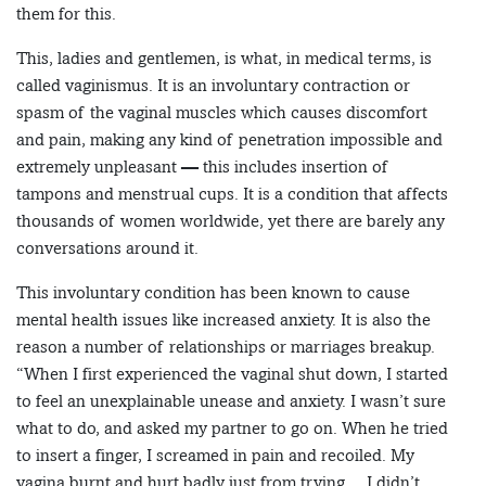
them for this.
This, ladies and gentlemen, is what, in medical terms, is
called vaginismus. It is an involuntary contraction or
spasm of the vaginal muscles which causes discomfort
and pain, making any kind of penetration impossible and
extremely unpleasant — this includes insertion of
tampons and menstrual cups. It is a condition that affects
thousands of women worldwide, yet there are barely any
conversations around it.
This involuntary condition has been known to cause
mental health issues like increased anxiety. It is also the
reason a number of relationships or marriages breakup.
“When I first experienced the vaginal shut down, I started
to feel an unexplainable unease and anxiety. I wasn’t sure
what to do, and asked my partner to go on. When he tried
to insert a finger, I screamed in pain and recoiled. My
vagina burnt and hurt badly just from trying… I didn’t