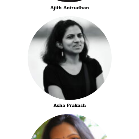
Ajith Anirudhan
Asha Prakash