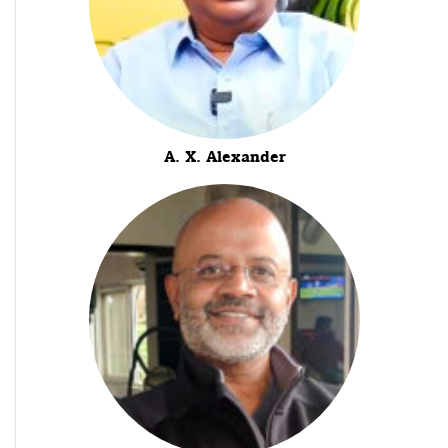
A. X. Alexander