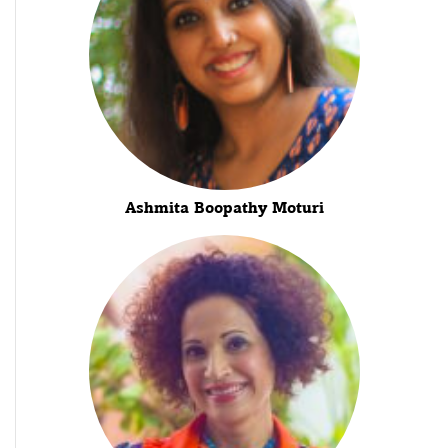
Ashmita Boopathy Moturi