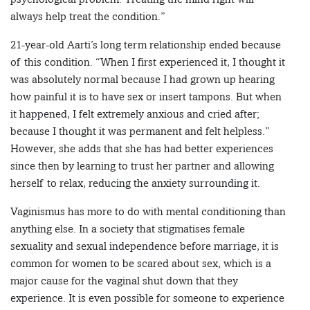
always help treat the condition.”
21-year-old Aarti’s long term relationship ended because
of this condition. “When I first experienced it, I thought it
was absolutely normal because I had grown up hearing
how painful it is to have sex or insert tampons. But when
it happened, I felt extremely anxious and cried after;
because I thought it was permanent and felt helpless.”
However, she adds that she has had better experiences
since then by learning to trust her partner and allowing
herself to relax, reducing the anxiety surrounding it.
Vaginismus has more to do with mental conditioning than
anything else. In a society that stigmatises female
sexuality and sexual independence before marriage, it is
common for women to be scared about sex, which is a
major cause for the vaginal shut down that they
experience. It is even possible for someone to experience