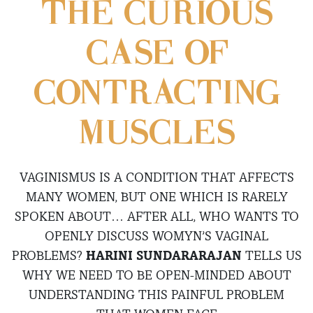
THE CURIOUS
CASE OF
CONTRACTING
MUSCLES
VAGINISMUS IS A CONDITION THAT AFFECTS
MANY WOMEN, BUT ONE WHICH IS RARELY
SPOKEN ABOUT… AFTER ALL, WHO WANTS TO
OPENLY DISCUSS WOMYN’S VAGINAL
PROBLEMS?
HARINI SUNDARARAJAN
TELLS US
WHY WE NEED TO BE OPEN-MINDED ABOUT
UNDERSTANDING THIS PAINFUL PROBLEM