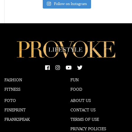
Follow on Instagram
FASHION
FUN
FITNESS
FOOD
FOTO
ABOUT US
FINEPRINT
CONTACT US
FRANKSPEAK
TERMS OF USE
PRIVACY POLICIES