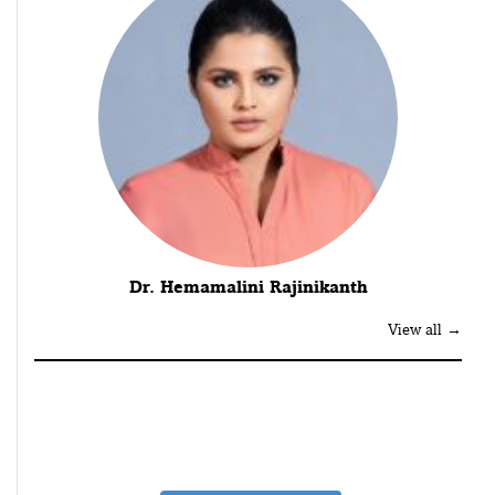
Dr. Hemamalini Rajinikanth
View all →