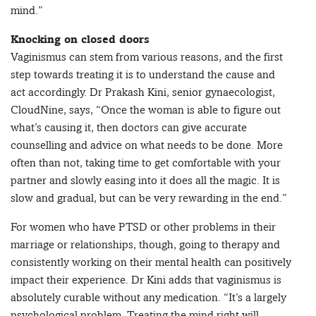
mind.”
Knocking on closed doors
Vaginismus can stem from various reasons, and the first
step towards treating it is to understand the cause and
act accordingly. Dr Prakash Kini, senior gynaecologist,
CloudNine, says, “Once the woman is able to figure out
what’s causing it, then doctors can give accurate
counselling and advice on what needs to be done. More
often than not, taking time to get comfortable with your
partner and slowly easing into it does all the magic. It is
slow and gradual, but can be very rewarding in the end.”
For women who have PTSD or other problems in their
marriage or relationships, though, going to therapy and
consistently working on their mental health can positively
impact their experience. Dr Kini adds that vaginismus is
absolutely curable without any medication. “It’s a largely
psychological problem. Treating the mind right will