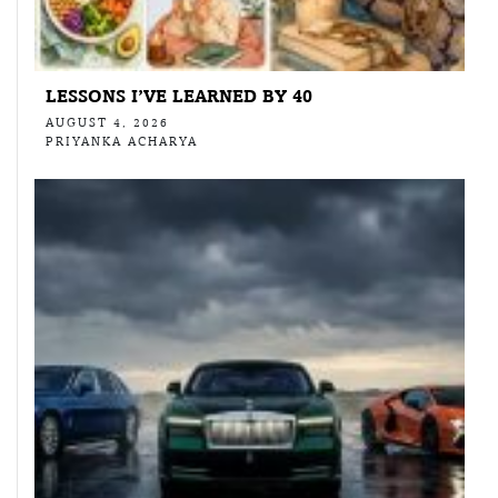
LESSONS I’VE LEARNED BY 40
AUGUST 4, 2026
PRIYANKA ACHARYA