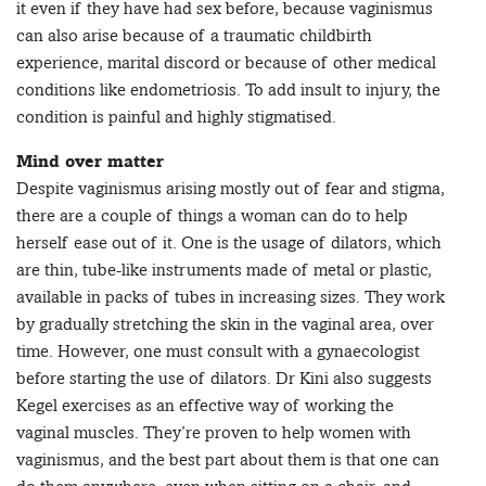
it even if they have had sex before, because vaginismus
can also arise because of a traumatic childbirth
experience, marital discord or because of other medical
conditions like endometriosis. To add insult to injury, the
condition is painful and highly stigmatised.
Mind over matter
Despite vaginismus arising mostly out of fear and stigma,
there are a couple of things a woman can do to help
herself ease out of it. One is the usage of dilators, which
are thin, tube-like instruments made of metal or plastic,
available in packs of tubes in increasing sizes. They work
by gradually stretching the skin in the vaginal area, over
time. However, one must consult with a gynaecologist
before starting the use of dilators. Dr Kini also suggests
Kegel exercises as an effective way of working the
vaginal muscles. They’re proven to help women with
vaginismus, and the best part about them is that one can