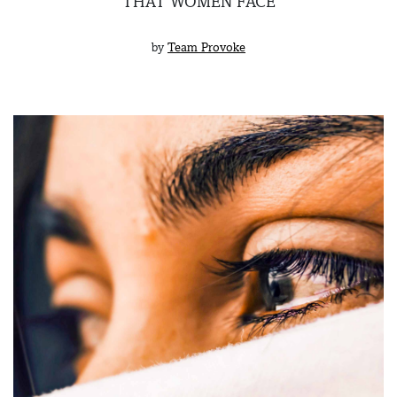
THAT WOMEN FACE
by
Team Provoke