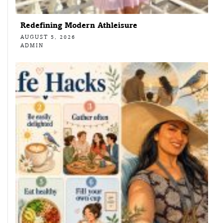
Redefining Modern Athleisure
AUGUST 5, 2026
ADMIN