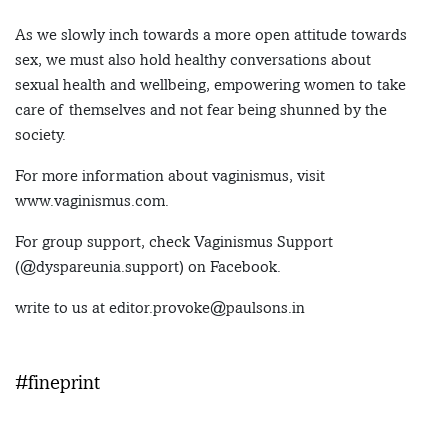
As we slowly inch towards a more open attitude towards
sex, we must also hold healthy conversations about
sexual health and wellbeing, empowering women to take
care of themselves and not fear being shunned by the
society.
For more information about vaginismus, visit
www.vaginismus.com.
For group support, check Vaginismus Support
(@dyspareunia.support) on Facebook.
write to us at editor.provoke@paulsons.in
#fineprint