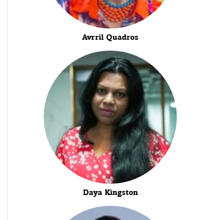
Avrril Quadros
Daya Kingston