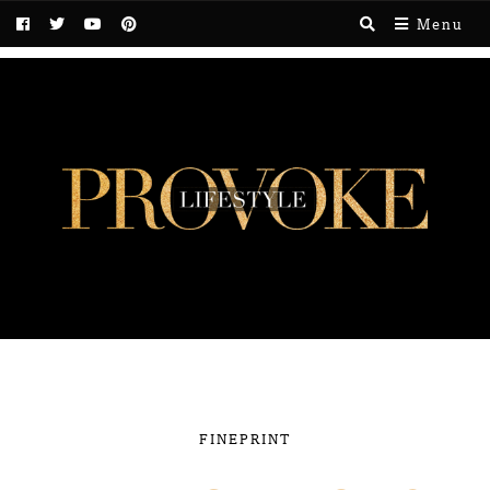
Menu
FINEPRINT