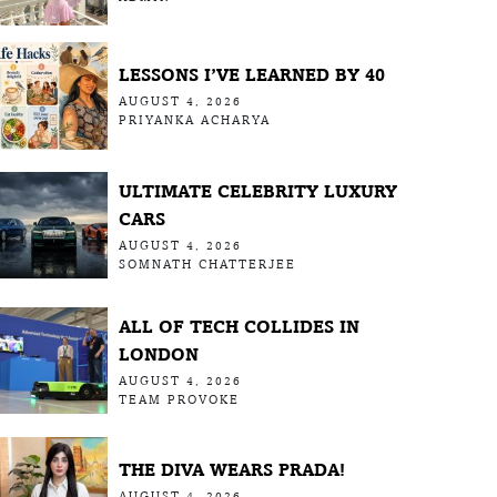
LESSONS I’VE LEARNED BY 40
AUGUST 4, 2026
PRIYANKA ACHARYA
ULTIMATE CELEBRITY LUXURY
CARS
AUGUST 4, 2026
SOMNATH CHATTERJEE
ALL OF TECH COLLIDES IN
LONDON
AUGUST 4, 2026
TEAM PROVOKE
THE DIVA WEARS PRADA!
AUGUST 4, 2026