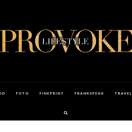
OD
FOTO
FINEPRINT
FRANKSPEAK
TRAVEL