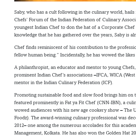
Saby, who has a cult following in the culinary world, hail
Chefs’ Forum of the Indian Federation of Culinary Associ
youngest Indian Chef to don the hat of a Corporate Chef 
knowledge that he has gathered over the years, Saby is alm
Chef finds reminiscent of his contribution to the profess
fellow human being.” Incidentally, he has wowed the likes
A philanthropist, an educator and mentor to young Chefs
prominent Indian Chef’s associations –IFCA, WICA (West I
mentor in the Indian Culinary Federation (ICF).
Promoting sustainable food and slow food brings him on t
featured prominently in Fat ya Fit Chef (CNN-IBN), a cul
wowed audiences with his new age cookery show – The U
Foodz). The award-winning culinary professional was deco
2012– one among the numerous accolades for this academic
Management, Kolkata. He has also won the Golden Hat 2