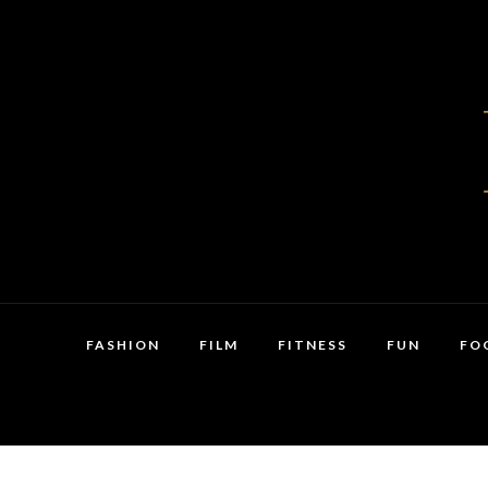
FASHION
FILM
FITNESS
FUN
FO