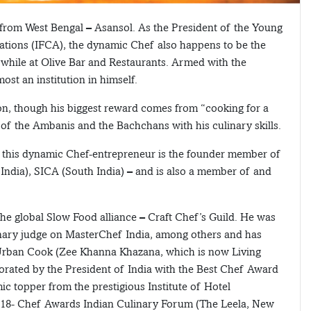
s from West Bengal – Asansol. As the President of the Young
ations (IFCA), the dynamic Chef also happens to be the
while at Olive Bar and Restaurants. Armed with the
ost an institution in himself.
ion, though his biggest reward comes from “cooking for a
 of the Ambanis and the Bachchans with his culinary skills.
, this dynamic Chef-entrepreneur is the founder member of
ndia), SICA (South India) – and is also a member of and
he global Slow Food alliance – Craft Chef’s Guild. He was
inary judge on MasterChef India, among others and has
rban Cook (Zee Khanna Khazana, which is now Living
rated by the President of India with the Best Chef Award
 topper from the prestigious Institute of Hotel
018- Chef Awards Indian Culinary Forum (The Leela, New