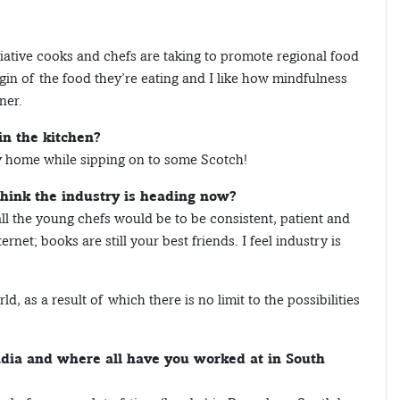
itiative cooks and chefs are taking to promote regional food
gin of the food they’re eating and I like how mindfulness
ner.
in the kitchen?
y home while sipping on to some Scotch!
think the industry is heading now?
all the young chefs would be to be consistent, patient and
rnet; books are still your best friends. I feel industry is
, as a result of which there is no limit to the possibilities
ndia and where all have you worked at in South