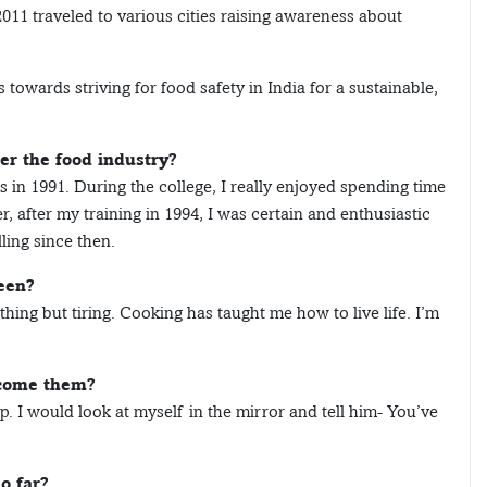
2011 traveled to various cities raising awareness about
owards striving for food safety in India for a sustainable,
r the food industry?
ens in 1991. During the college, I really enjoyed spending time
, after my training in 1994, I was certain and enthusiastic
ling since then.
een?
hing but tiring. Cooking has taught me how to live life. I’m
rcome them?
. I would look at myself in the mirror and tell him- You’ve
o far?