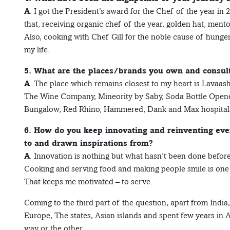
A
. I got the President’s award for the Chef of the year in
that, receiving organic chef of the year, golden hat, ment
Also, cooking with Chef Gill for the noble cause of hunge
my life.
5. What are the places/brands you own and consult
A
. The place which remains closest to my heart is Lavaash 
The Wine Company, Mineority by Saby, Soda Bottle Opener w
Bungalow, Red Rhino, Hammered, Dank and Max hospital
6. How do you keep innovating and reinventing eve
to and drawn inspirations from?
A
. Innovation is nothing but what hasn’t been done before
Cooking and serving food and making people smile is one o
That keeps me motivated – to serve.
Coming to the third part of the question, apart from India,
Europe, The states, Asian islands and spent few years in A
way or the other.