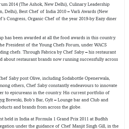
Forum 2014 (The Ashok, New Delhi), Culinary Leadership
, Delhi), Best Chef of India 2010 – Varli Awards (New
ef’s Congress, Organic Chef of the year 2019-by Eazy diner
p has been awarded at all the food awards in this country.
g the President of the Young Chefs Forum, under WACS
dding chefs. Through Fabrica by Chef Saby – his restaurant
ed about restaurant brands now running successfully across
 Chef Saby post Olive, including Sodabottle Openerwala,
mong others, Chef Saby constantly endeavours to innovate
r to epicureans in the country. His current portfolio of
Byg Brewski, Bob’s Bar, Gylt – Lounge bar and Club and
oducts and brands from across the globe.
ent held in India at Formula 1 Grand Prix 2011 at Budhh
elegation under the guidance of Chef Manjit Singh Gill, in the