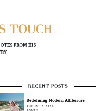
AS TOUCH
OTES FROM HIS
TRY
RECENT POSTS
Redefining Modern Athleisure
AUGUST 5, 2026
ADMIN