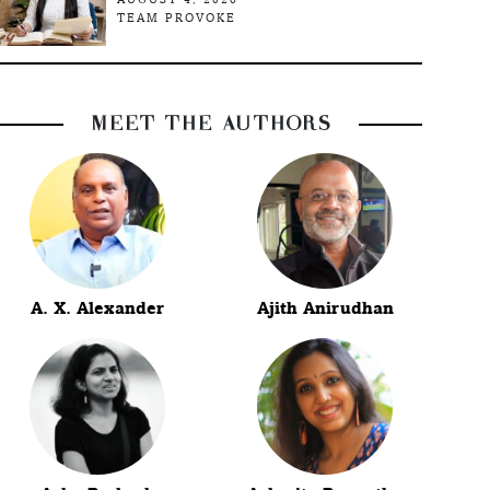
TEAM PROVOKE
MEET THE AUTHORS
A. X. Alexander
Ajith Anirudhan