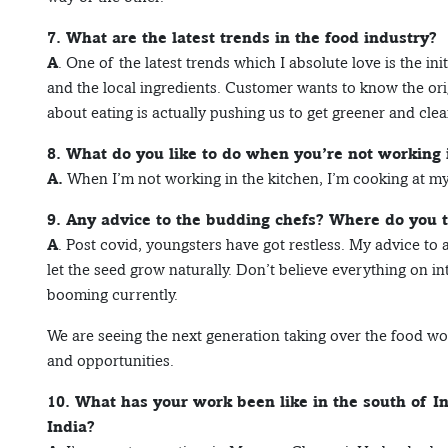
7. What are the latest trends in the food industry?
A
. One of the latest trends which I absolute love is the in
and the local ingredients. Customer wants to know the ori
about eating is actually pushing us to get greener and clea
8. What do you like to do when you’re not working 
A.
When I’m not working in the kitchen, I’m cooking at m
9. Any advice to the budding chefs? Where do you 
A
. Post covid, youngsters have got restless. My advice to 
let the seed grow naturally. Don’t believe everything on inte
booming currently.
We are seeing the next generation taking over the food world
and opportunities.
10. What has your work been like in the south of I
India?