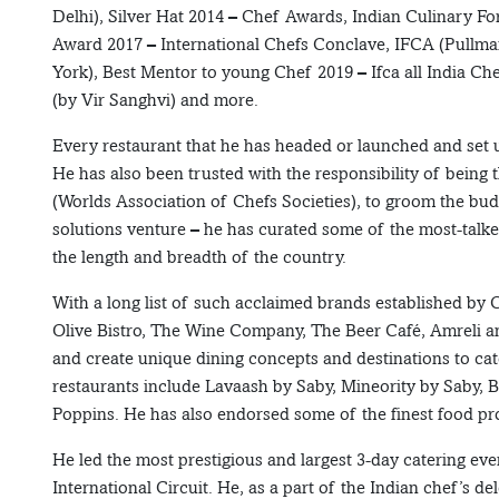
Delhi), Silver Hat 2014 – Chef Awards, Indian Culinary 
Award 2017 – International Chefs Conclave, IFCA (Pullman
York), Best Mentor to young Chef 2019 – Ifca all India Ch
(by Vir Sanghvi) and more.
Every restaurant that he has headed or launched and set u
He has also been trusted with the responsibility of bein
(Worlds Association of Chefs Societies), to groom the bu
solutions venture – he has curated some of the most-talk
the length and breadth of the country.
With a long list of such acclaimed brands established by
Olive Bistro, The Wine Company, The Beer Café, Amreli a
and create unique dining concepts and destinations to cate
restaurants include Lavaash by Saby, Mineority by Saby, 
Poppins. He has also endorsed some of the finest food pr
He led the most prestigious and largest 3-day catering ev
International Circuit. He, as a part of the Indian chef’s d