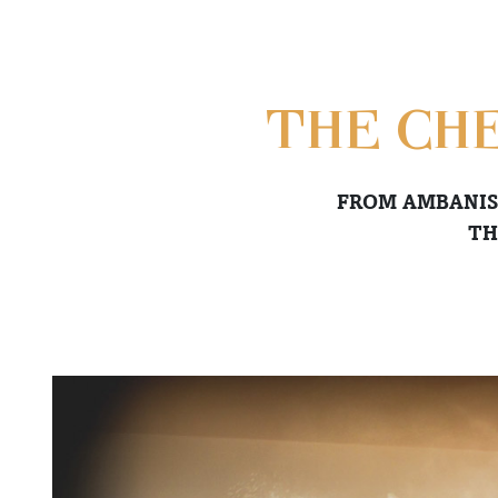
THE CHE
FROM AMBANIS
TH