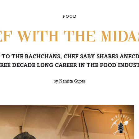
FOOD
F WITH THE MID
 TO THE BACHCHANS, CHEF SABY SHARES ANECD
REE DECADE LONG CAREER IN THE FOOD INDUS
by
Namita Gupta