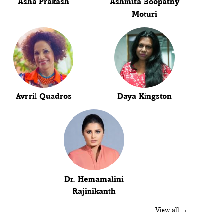
Asha Prakash
Ashmita Boopathy
Moturi
Avrril Quadros
Daya Kingston
Dr. Hemamalini
Rajinikanth
View all →