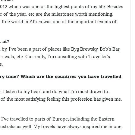
 2012 which was one of the highest points of my life. Besides
or of the year, etc are the milestones worth mentioning.
r free world in Africa was one of the important events of
 at?
by. I’ve been a part of places like Byg Brewsky, Bob’s Bar,
ala, etc. Currently, I’m consulting with Traveller’s
s.
ry time? Which are the countries you have travelled
. I listen to my heart and do what I’m most drawn to.
f the most satisfying feeling this profession has given me.
 I’ve travelled to parts of Europe, including the Eastern
ustralia as well. My travels have always inspired me in one