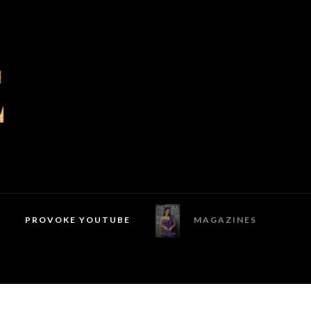
PROVOKE YOUTUBE
MAGAZINES