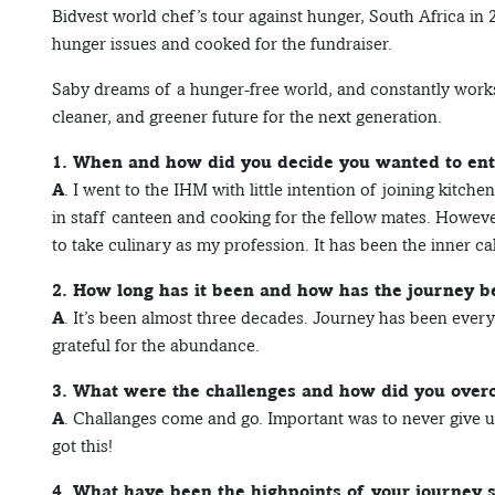
Bidvest world chef’s tour against hunger, South Africa in 
hunger issues and cooked for the fundraiser.
Saby dreams of a hunger-free world, and constantly works t
cleaner, and greener future for the next generation.
1. When and how did you decide you wanted to ente
A
. I went to the IHM with little intention of joining kitch
in staff canteen and cooking for the fellow mates. However
to take culinary as my profession. It has been the inner cal
2. How long has it been and how has the journey b
A
. It’s been almost three decades. Journey has been everyt
grateful for the abundance.
3. What were the challenges and how did you ove
A
. Challanges come and go. Important was to never give up
got this!
4. What have been the highpoints of your journey s