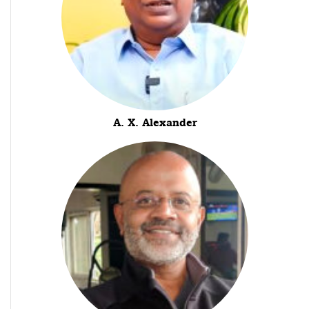
A. X. Alexander