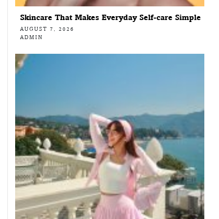
Skincare That Makes Everyday Self-care Simple
AUGUST 7, 2026
ADMIN