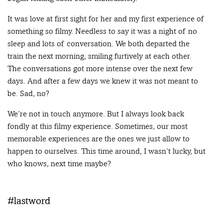
It was love at first sight for her and my first experience of
something so filmy. Needless to say it was a night of no
sleep and lots of conversation. We both departed the
train the next morning, smiling furtively at each other.
The conversations got more intense over the next few
days. And after a few days we knew it was not meant to
be. Sad, no?
We’re not in touch anymore. But I always look back
fondly at this filmy experience. Sometimes, our most
memorable experiences are the ones we just allow to
happen to ourselves. This time around, I wasn’t lucky, but
who knows, next time maybe?
#lastword