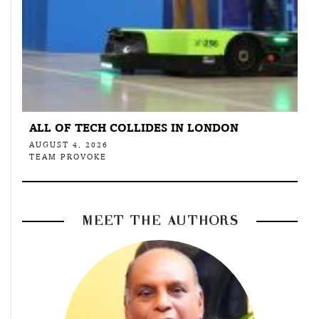
ALL OF TECH COLLIDES IN LONDON
AUGUST 4, 2026
TEAM PROVOKE
MEET THE AUTHORS