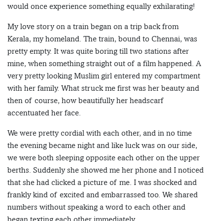
would once experience something equally exhilarating!
My love story on a train began on a trip back from
Kerala, my homeland. The train, bound to Chennai, was
pretty empty. It was quite boring till two stations after
mine, when something straight out of a film happened. A
very pretty looking Muslim girl entered my compartment
with her family. What struck me first was her beauty and
then of course, how beautifully her headscarf
accentuated her face.
We were pretty cordial with each other, and in no time
the evening became night and like luck was on our side,
we were both sleeping opposite each other on the upper
berths. Suddenly she showed me her phone and I noticed
that she had clicked a picture of me. I was shocked and
frankly kind of excited and embarrassed too. We shared
numbers without speaking a word to each other and
began texting each other immediately.