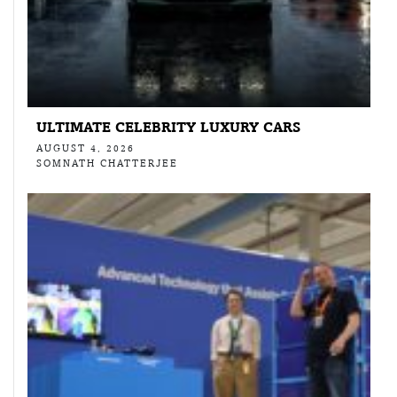
ULTIMATE CELEBRITY LUXURY CARS
AUGUST 4, 2026
SOMNATH CHATTERJEE