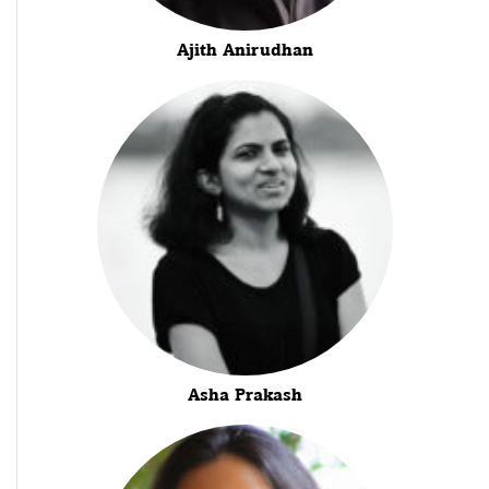
Ajith Anirudhan
Asha Prakash