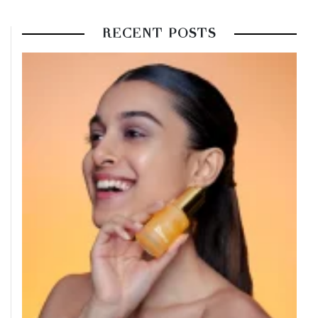
RECENT POSTS