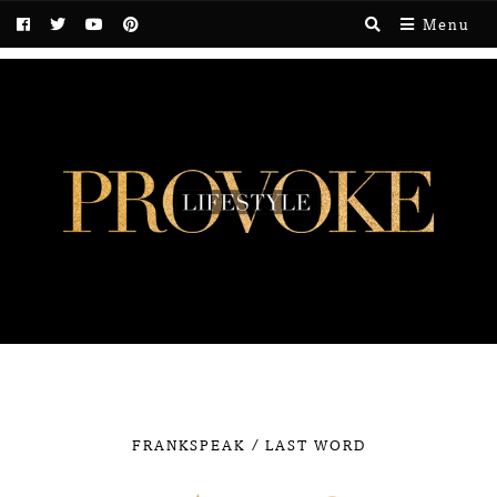
Menu
/
FRANKSPEAK
LAST WORD