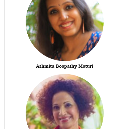
Ashmita Boopathy Moturi