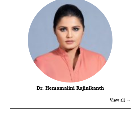
Dr. Hemamalini Rajinikanth
View all →