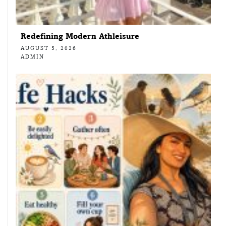
Redefining Modern Athleisure
AUGUST 5, 2026
ADMIN