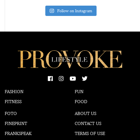
Follow on Instagram
FASHION
FUN
FITNESS
FOOD
FOTO
ABOUT US
FINEPRINT
CONTACT US
FRANKSPEAK
TERMS OF USE