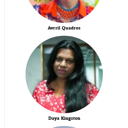
Avrril Quadros
Daya Kingston