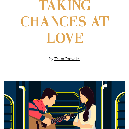
TAKING
CHANCES AT
LOVE
by
Team Provoke