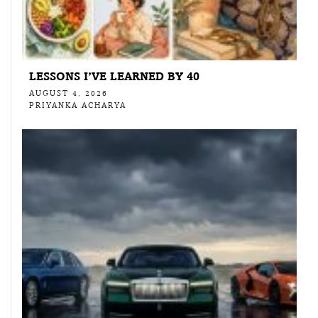
LESSONS I’VE LEARNED BY 40
AUGUST 4, 2026
PRIYANKA ACHARYA