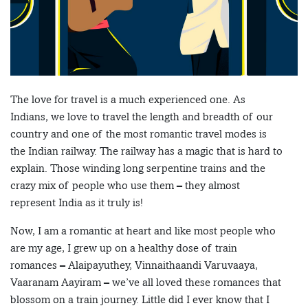
The love for travel is a much experienced one. As
Indians, we love to travel the length and breadth of our
country and one of the most romantic travel modes is
the Indian railway. The railway has a magic that is hard to
explain. Those winding long serpentine trains and the
crazy mix of people who use them – they almost
represent India as it truly is!
Now, I am a romantic at heart and like most people who
are my age, I grew up on a healthy dose of train
romances – Alaipayuthey, Vinnaithaandi Varuvaaya,
Vaaranam Aayiram – we’ve all loved these romances that
blossom on a train journey. Little did I ever know that I