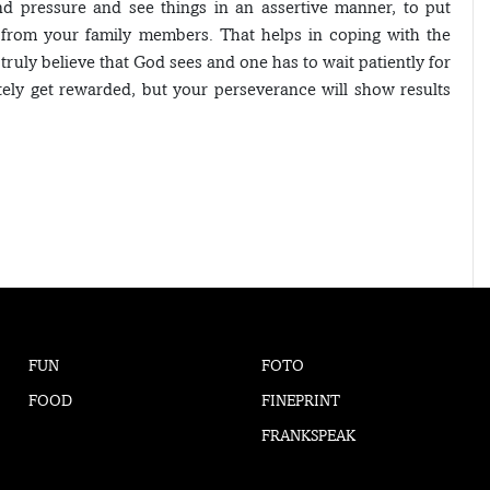
nd pressure and see things in an assertive manner, to put
t from your family members. That helps in coping with the
 truly believe that God sees and one has to wait patiently for
ely get rewarded, but your perseverance will show results
FUN
FOTO
FOOD
FINEPRINT
FRANKSPEAK