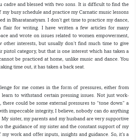
cadre and blessed with two sons. It is difficult to find the
 of my busy schedule and practice my Carnatic music lessons
ned in Bharatanatyam. I don’t get time to practice my dance,
 flair for writing. I have written a few articles for many
space and wrote on issues related to women empowerment,
 other interests, but usually don’t find much time to give
r pistol category, but that is one interest which has taken a
 cannot be practiced at home, unlike music and dance. You
aking time out, it has taken a back seat.
llenge for me comes in the form of pressures, either from
o learn to withstand certain pressing issues. Not just work-
rs, there could be some external pressures to “tone down” a
with impeccable integrity, I believe, nobody can do anything
 My sister, my parents and my husband are very supportive
 to the guidance of my sister and the constant support of my
my work and offer inputs, insights and guidance. So, it’s a