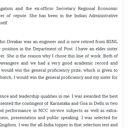
igation and the ex-officio Secretary Regional Economic
icer of repute. She has been in the Indian Administrative
self.
Shri Divakar was an engineer and is now retired from BSNL
osition in the Department of Post. I have an elder sister
r. She is the reason why I chose this line of work. Both of
n Davangere and we had a very good academic record and
 would win the general proficiency prize, which is given to
atch, I would win the general proficiency and my sister for
dence and leadership qualities in me. I was awarded the best
esented the contingent of Karnataka and Goa in Delhi in two
d performance in NCC service subjects as well as extra-
eness, presentation and public speaking. I was selected for
gdom. I was the all-India topper in that selection test and