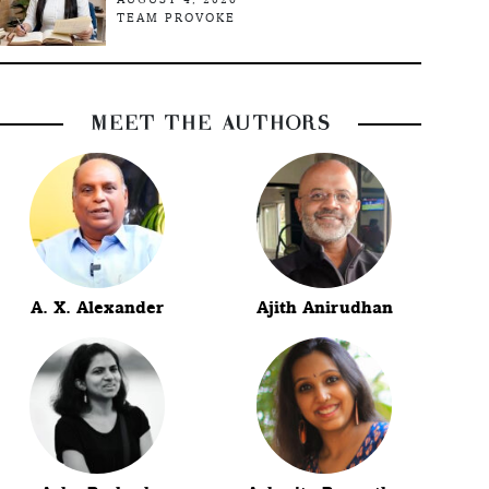
TEAM PROVOKE
MEET THE AUTHORS
A. X. Alexander
Ajith Anirudhan