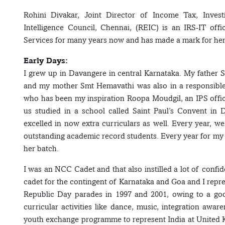
Rohini Divakar, Joint Director of Income Tax, Invest
Intelligence Council, Chennai, (REIC) is an IRS-IT off
Services for many years now and has made a mark for her
Early Days:
I grew up in Davangere in central Karnataka. My father 
and my mother Smt Hemavathi was also in a responsible p
who has been my inspiration Roopa Moudgil, an IPS office
us studied in a school called Saint Paul’s Convent i
excelled in now extra curriculars as well. Every year, we
outstanding academic record students. Every year for my b
her batch.
I was an NCC Cadet and that also instilled a lot of confi
cadet for the contingent of Karnataka and Goa and I repr
Republic Day parades in 1997 and 2001, owing to a goo
curricular activities like dance, music, integration awar
youth exchange programme to represent India at United Kin