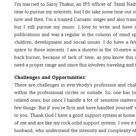
I’m married to Saroj Thakur, an IPS officer of Tamil Nadu 
time to pursue my interests, but I do take some time out
now and then. I’m a trained Carnatic singer and also trai
but I still pursue my music. I love to write and have a
publications and was a regular in the column of mind 
children, development and social issues. I do have a few
space to those interests. I am a shooter in the 10-metre ai
back burner, because of lack of time, as you know this
need a proper range and since this involves traveling and t
Challenges and Opportunities:
There are challenges in everybody’s profession and cha
within the professional circles or outside. So, one has t
related ones, but since I handle a lot of sensitive matte
few things. But if you’re firm and have handled yourself 
to you. Thank God I have a good support system at home.
of me and are like my rock-solid support system. I owe it
husband, who understand the intensity and complexity of 