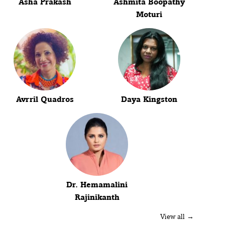
Asha Prakash
Ashmita Boopathy
Moturi
Avrril Quadros
Daya Kingston
Dr. Hemamalini
Rajinikanth
View all →