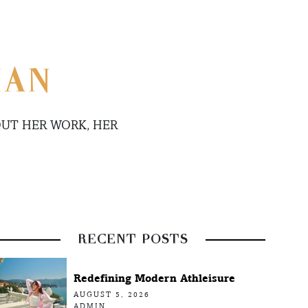
MAN
UT HER WORK, HER
RECENT POSTS
Redefining Modern Athleisure
AUGUST 5, 2026
ADMIN