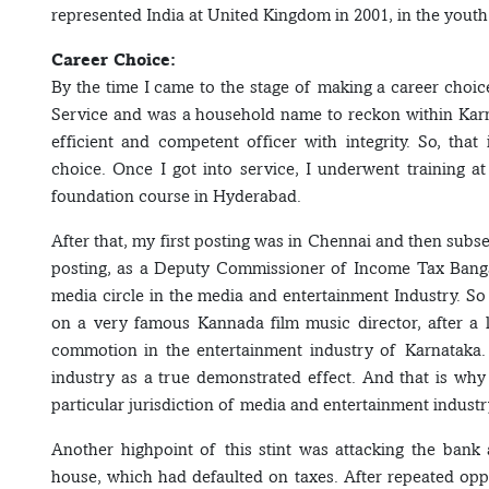
represented India at United Kingdom in 2001, in the you
Career Choice:
By the time I came to the stage of making a career choice
Service and was a household name to reckon within Karn
efficient and competent officer with integrity. So, tha
choice. Once I got into service, I underwent training a
foundation course in Hyderabad.
After that, my first posting was in Chennai and then subs
posting, as a Deputy Commissioner of Income Tax Bangal
media circle in the media and entertainment Industry. So
on a very famous Kannada film music director, after a 
commotion in the entertainment industry of Karnataka. T
industry as a true demonstrated effect. And that is why t
particular jurisdiction of media and entertainment industr
Another highpoint of this stint was attacking the bank
house, which had defaulted on taxes. After repeated oppor