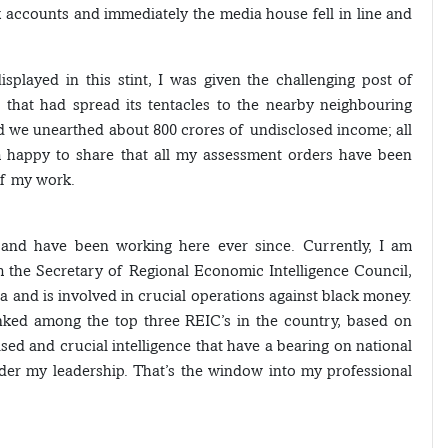
nk accounts and immediately the media house fell in line and
splayed in this stint, I was given the challenging post of
that had spread its tentacles to the nearby neighbouring
d we unearthed about 800 crores of undisclosed income; all
’m happy to share that all my assessment orders have been
 of my work.
 and have been working here ever since. Currently, I am
m the Secretary of Regional Economic Intelligence Council,
dia and is involved in crucial operations against black money.
anked among the top three REIC’s in the country, based on
sed and crucial intelligence that have a bearing on national
nder my leadership. That’s the window into my professional