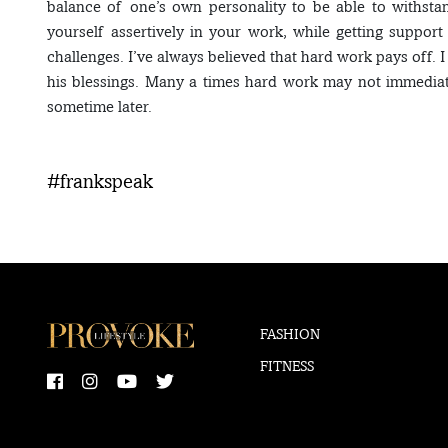
balance of one’s own personality to be able to withsta
yourself assertively in your work, while getting suppor
challenges. I’ve always believed that hard work pays off. I
his blessings. Many a times hard work may not immediat
sometime later.
#frankspeak
FASHION
FITNESS