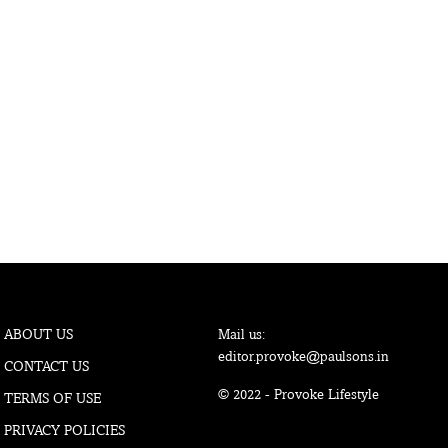
ABOUT US
Mail us:
editor.provoke@paulsons.in
CONTACT US
© 2022 - Provoke Lifestyle
TERMS OF USE
PRIVACY POLICIES