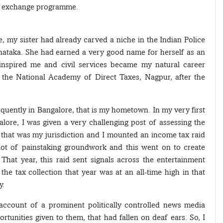
th exchange programme.
, my sister had already carved a niche in the Indian Police
ataka. She had earned a very good name for herself as an
t inspired me and civil services became my natural career
t the National Academy of Direct Taxes, Nagpur, after the
equently in Bangalore, that is my hometown. In my very first
ore, I was given a very challenging post of assessing the
 that was my jurisdiction and I mounted an income tax raid
lot of painstaking groundwork and this went on to create
hat year, this raid sent signals across the entertainment
he tax collection that year was at an all-time high in that
y.
 account of a prominent politically controlled news media
tunities given to them, that had fallen on deaf ears. So, I