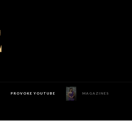
PROVOKE YOUTUBE
MAGAZINES