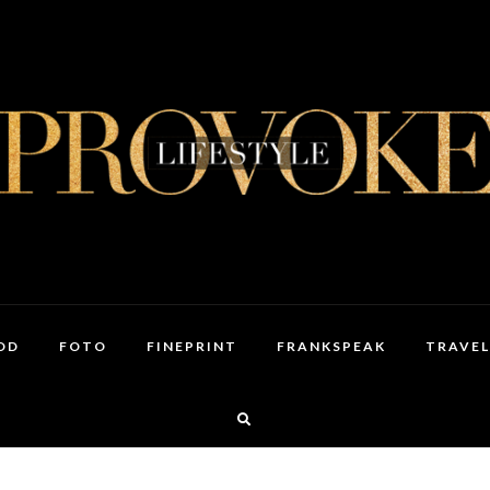
OD
FOTO
FINEPRINT
FRANKSPEAK
TRAVEL