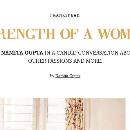
FRANKSPEAK
RENGTH OF A WO
O
NAMITA GUPTA
IN A CANDID CONVERSATION ABO
OTHER PASSIONS AND MORE.
by
Namita Gupta