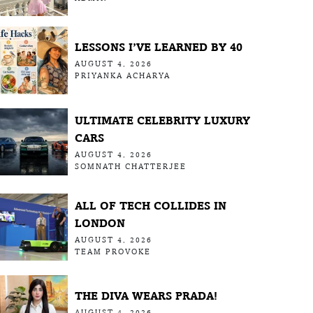
LESSONS I’VE LEARNED BY 40
AUGUST 4, 2026
PRIYANKA ACHARYA
ULTIMATE CELEBRITY LUXURY
CARS
AUGUST 4, 2026
SOMNATH CHATTERJEE
ALL OF TECH COLLIDES IN
LONDON
AUGUST 4, 2026
TEAM PROVOKE
THE DIVA WEARS PRADA!
AUGUST 4, 2026