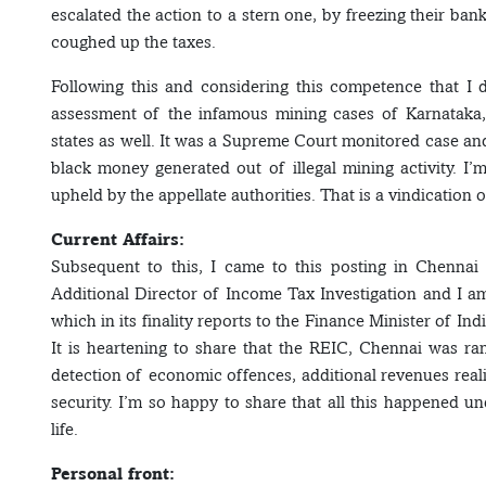
escalated the action to a stern one, by freezing their ba
coughed up the taxes.
Following this and considering this competence that I di
assessment of the infamous mining cases of Karnataka, 
states as well. It was a Supreme Court monitored case an
black money generated out of illegal mining activity. I
upheld by the appellate authorities. That is a vindication
Current Affairs:
Subsequent to this, I came to this posting in Chennai
Additional Director of Income Tax Investigation and I a
which in its finality reports to the Finance Minister of In
It is heartening to share that the REIC, Chennai was r
detection of economic offences, additional revenues reali
security. I’m so happy to share that all this happened u
life.
Personal front: