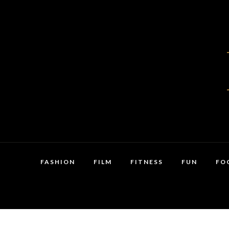
FASHION
FILM
FITNESS
FUN
FO