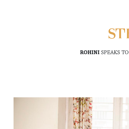
ST
ROHINI
SPEAKS T