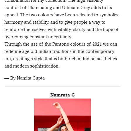
combination for my collection. The high visibility
contrast of Illuminating and Ultimate Grey adds to its
appeal. The two colours have been selected to symbolize
harmony and stability, and to give people a way to
reinforce themselves with vitality, clarity and the hope of
overcoming constant uncertainty.
Through the use of the Pantone colours of 2021 we can
redefine age-old Indian traditions in the contemporary
era, creating a style that is both rich in Indian aesthetics
and modern sophistication.
— By Namita Gupta
Namrata G