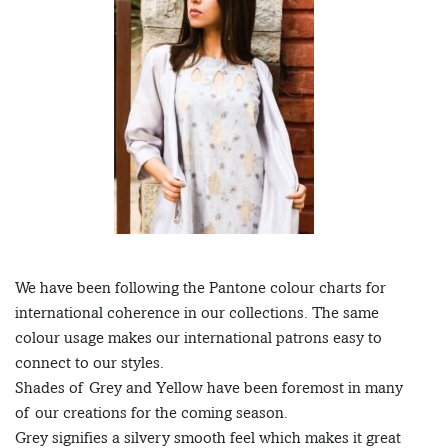
We have been following the Pantone colour charts for
international coherence in our collections. The same
colour usage makes our international patrons easy to
connect to our styles.
Shades of Grey and Yellow have been foremost in many
of our creations for the coming season.
Grey signifies a silvery smooth feel which makes it great