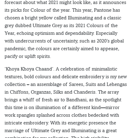
forecast about what 2021 might look like, as it announces
its picks for Colour of the year. This year, Pantone has
chosen a bright yellow called Illuminating and a classic
grey dubbed Ultimate Grey as its 2021 Colours of the
Year, echoing optimism and dependability. Especially
with undercurrents of uncertainty, such as 2020’s global
pandemic, the colours are certainly aimed to appease,
pacify or uplift spirits.
‘Khoya Khoya Chaand’. A celebration of minimalistic
textures, bold colours and delicate embroidery is my new
collection – an assemblage of Sarees, Suits and Lehengas
in Chiffons, Organzas, Silks and Chanderis. The array
brings a whiff of fresh air to Bandhani, as the spotlight
this time is on illumination of a different kind—mirror
work spangles splashed across clothes bedecked with
intricate embroidery. With its energetic presence the
marriage of Ultimate Grey and Illuminating is a great