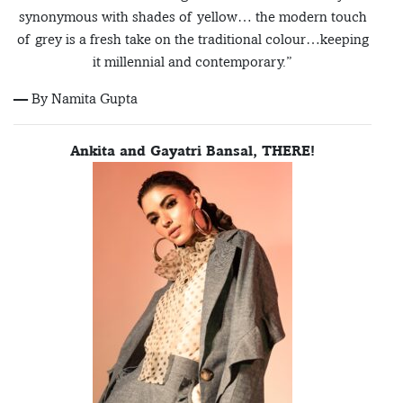
synonymous with shades of yellow… the modern touch
of grey is a fresh take on the traditional colour…keeping
it millennial and contemporary.”
— By Namita Gupta
Ankita and Gayatri Bansal, THERE!