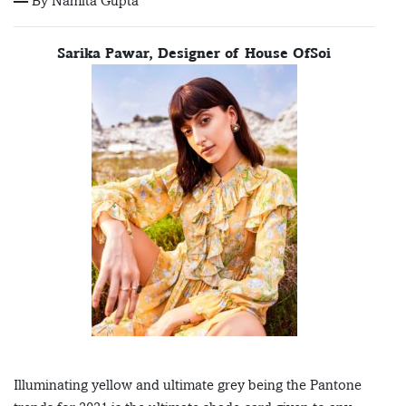
— By Namita Gupta
Sarika Pawar, Designer of House OfSoi
Illuminating yellow and ultimate grey being the Pantone