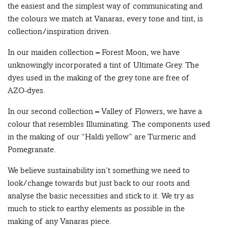
the easiest and the simplest way of communicating and
the colours we match at Vanaras, every tone and tint, is
collection/inspiration driven.
In our maiden collection – Forest Moon, we have
unknowingly incorporated a tint of Ultimate Grey. The
dyes used in the making of the grey tone are free of
AZO-dyes.
In our second collection – Valley of Flowers, we have a
colour that resembles Illuminating. The components used
in the making of our “Haldi yellow” are Turmeric and
Pomegranate.
We believe sustainability isn’t something we need to
look/change towards but just back to our roots and
analyse the basic necessities and stick to it. We try as
much to stick to earthy elements as possible in the
making of any Vanaras piece.