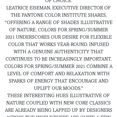
OF CHOICE.
LEATRICE EISEMAN, EXECUTIVE DIRECTOR OF
THE PANTONE COLOR INSTITUTE SHARES,
“OFFERING A RANGE OF SHADES ILLUSTRATIVE
OF NATURE, COLORS FOR SPRING/SUMMER
2021 UNDERSCORES OUR DESIRE FOR FLEXIBLE
COLOR THAT WORKS YEAR-ROUND. INFUSED
WITH A GENUINE AUTHENTICITY THAT
CONTINUES TO BE INCREASINGLY IMPORTANT,
COLORS FOR SPRING/SUMMER 2021 COMBINE A
LEVEL OF COMFORT AND RELAXATION WITH
SPARKS OF ENERGY THAT ENCOURAGE AND
UPLIFT OUR MOODS.”
THESE INTERESTING HUES ILLUSTRATIVE OF
NATURE COUPLED WITH NEW CORE CLASSICS
ARE ALREADY BEING LAPPED UP BY DESIGNERS