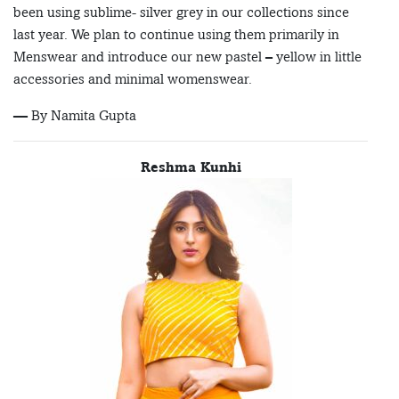
been using sublime- silver grey in our collections since
last year. We plan to continue using them primarily in
Menswear and introduce our new pastel – yellow in little
accessories and minimal womenswear.
— By Namita Gupta
Reshma Kunhi