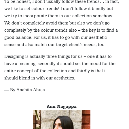
To be honest, I don’t usually follow these trends… in fact,
we like to set colour trends! I don’t follow it blindly but
we try to incorporate them in our collection somehow.
We don’t completely avoid them but also we don’t go
completely by the colour trends also – the key is to find a
good balance. For us, it has to go with our aesthetic
sense and also match our target client’s needs, too.
Designing is actually three things for us – one it has to
have a meaning, secondly it should set the mood for the
entire concept of the collection and thirdly is that it
should blend in with our aesthetics.
— By Anahita Ahuja
Anu Nagappa