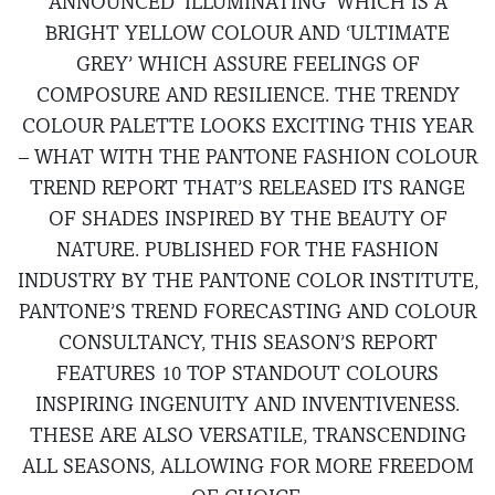
ANNOUNCED ‘ILLUMINATING’ WHICH IS A
BRIGHT YELLOW COLOUR AND ‘ULTIMATE
GREY’ WHICH ASSURE FEELINGS OF
COMPOSURE AND RESILIENCE. THE TRENDY
COLOUR PALETTE LOOKS EXCITING THIS YEAR
– WHAT WITH THE PANTONE FASHION COLOUR
TREND REPORT THAT’S RELEASED ITS RANGE
OF SHADES INSPIRED BY THE BEAUTY OF
NATURE. PUBLISHED FOR THE FASHION
INDUSTRY BY THE PANTONE COLOR INSTITUTE,
PANTONE’S TREND FORECASTING AND COLOUR
CONSULTANCY, THIS SEASON’S REPORT
FEATURES 10 TOP STANDOUT COLOURS
INSPIRING INGENUITY AND INVENTIVENESS.
THESE ARE ALSO VERSATILE, TRANSCENDING
ALL SEASONS, ALLOWING FOR MORE FREEDOM