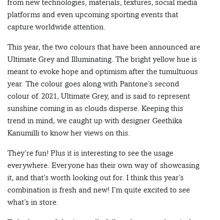
from new technologies, materials, textures, social media
platforms and even upcoming sporting events that
capture worldwide attention.
This year, the two colours that have been announced are
Ultimate Grey and Illuminating. The bright yellow hue is
meant to evoke hope and optimism after the tumultuous
year. The colour goes along with Pantone’s second
colour of 2021, Ultimate Grey, and is said to represent
sunshine coming in as clouds disperse. Keeping this
trend in mind, we caught up with designer Geethika
Kanumilli to know her views on this.
They’re fun! Plus it is interesting to see the usage
everywhere. Everyone has their own way of showcasing
it, and that’s worth looking out for. I think this year’s
combination is fresh and new! I’m quite excited to see
what’s in store.