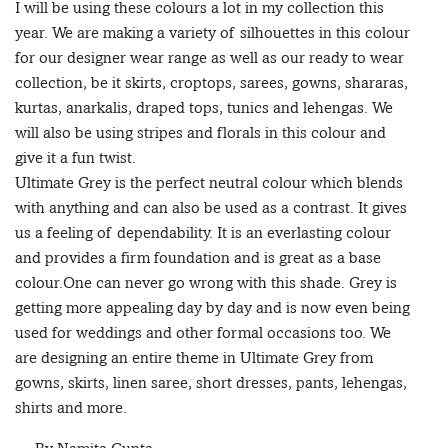
I will be using these colours a lot in my collection this
year. We are making a variety of silhouettes in this colour
for our designer wear range as well as our ready to wear
collection, be it skirts, croptops, sarees, gowns, shararas,
kurtas, anarkalis, draped tops, tunics and lehengas. We
will also be using stripes and florals in this colour and
give it a fun twist.
Ultimate Grey is the perfect neutral colour which blends
with anything and can also be used as a contrast. It gives
us a feeling of dependability. It is an everlasting colour
and provides a firm foundation and is great as a base
colour.One can never go wrong with this shade. Grey is
getting more appealing day by day and is now even being
used for weddings and other formal occasions too. We
are designing an entire theme in Ultimate Grey from
gowns, skirts, linen saree, short dresses, pants, lehengas,
shirts and more.