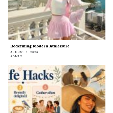
Redefining Modern Athleisure
AUGUST 5, 2026
ADMIN