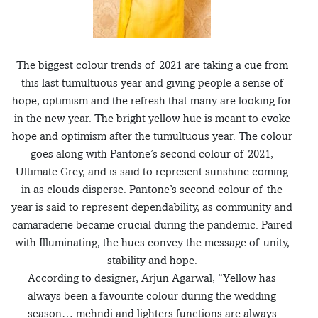
The biggest colour trends of 2021 are taking a cue from
this last tumultuous year and giving people a sense of
hope, optimism and the refresh that many are looking for
in the new year. The bright yellow hue is meant to evoke
hope and optimism after the tumultuous year. The colour
goes along with Pantone’s second colour of 2021,
Ultimate Grey, and is said to represent sunshine coming
in as clouds disperse. Pantone’s second colour of the
year is said to represent dependability, as community and
camaraderie became crucial during the pandemic. Paired
with Illuminating, the hues convey the message of unity,
stability and hope.
According to designer, Arjun Agarwal, “Yellow has
always been a favourite colour during the wedding
season… mehndi and lighters functions are always