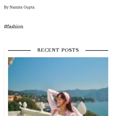
By Namita Gupta.
#fashion
RECENT POSTS