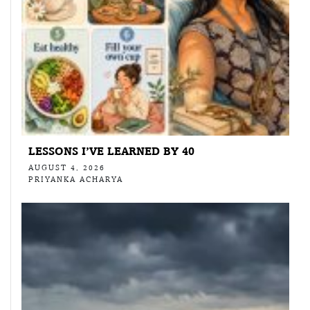
LESSONS I’VE LEARNED BY 40
AUGUST 4, 2026
PRIYANKA ACHARYA