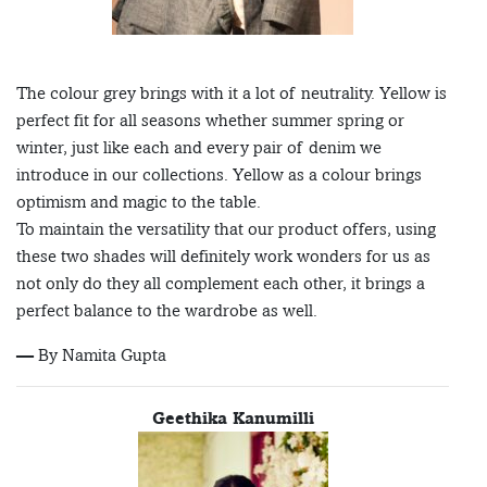
The colour grey brings with it a lot of neutrality. Yellow is
perfect fit for all seasons whether summer spring or
winter, just like each and every pair of denim we
introduce in our collections. Yellow as a colour brings
optimism and magic to the table.
To maintain the versatility that our product offers, using
these two shades will definitely work wonders for us as
not only do they all complement each other, it brings a
perfect balance to the wardrobe as well.
— By Namita Gupta
Geethika Kanumilli