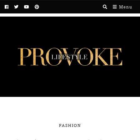
Menu
FASHION