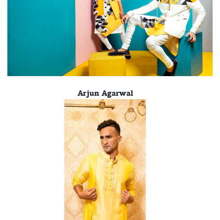
Arjun Agarwal