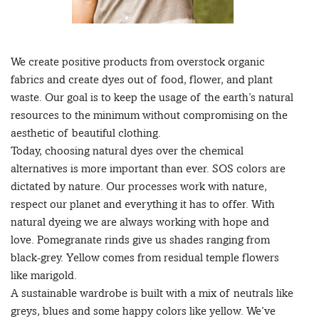
We create positive products from overstock organic
fabrics and create dyes out of food, flower, and plant
waste. Our goal is to keep the usage of the earth’s natural
resources to the minimum without compromising on the
aesthetic of beautiful clothing.
Today, choosing natural dyes over the chemical
alternatives is more important than ever. SOS colors are
dictated by nature. Our processes work with nature,
respect our planet and everything it has to offer. With
natural dyeing we are always working with hope and
love. Pomegranate rinds give us shades ranging from
black-grey. Yellow comes from residual temple flowers
like marigold.
A sustainable wardrobe is built with a mix of neutrals like
greys, blues and some happy colors like yellow. We’ve