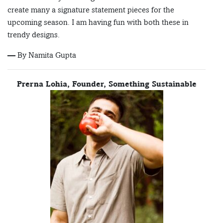
create many a signature statement pieces for the
upcoming season. I am having fun with both these in
trendy designs.
— By Namita Gupta
Prerna Lohia, Founder, Something Sustainable