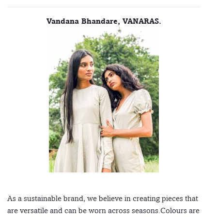
Vandana Bhandare, VANARAS.
As a sustainable brand, we believe in creating pieces that
are versatile and can be worn across seasons.Colours are