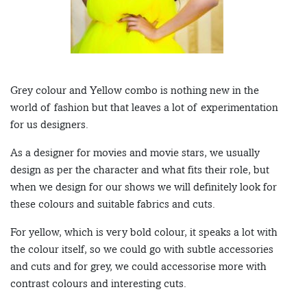
Grey colour and Yellow combo is nothing new in the
world of fashion but that leaves a lot of experimentation
for us designers.
As a designer for movies and movie stars, we usually
design as per the character and what fits their role, but
when we design for our shows we will definitely look for
these colours and suitable fabrics and cuts.
For yellow, which is very bold colour, it speaks a lot with
the colour itself, so we could go with subtle accessories
and cuts and for grey, we could accessorise more with
contrast colours and interesting cuts.