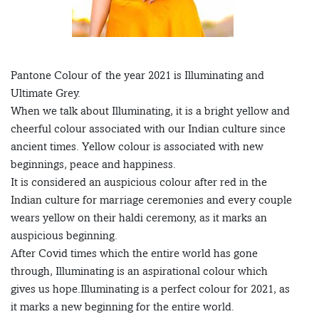
Pantone Colour of the year 2021 is Illuminating and
Ultimate Grey.
When we talk about Illuminating, it is a bright yellow and
cheerful colour associated with our Indian culture since
ancient times. Yellow colour is associated with new
beginnings, peace and happiness.
It is considered an auspicious colour after red in the
Indian culture for marriage ceremonies and every couple
wears yellow on their haldi ceremony, as it marks an
auspicious beginning.
After Covid times which the entire world has gone
through, Illuminating is an aspirational colour which
gives us hope.Illuminating is a perfect colour for 2021, as
it marks a new beginning for the entire world.