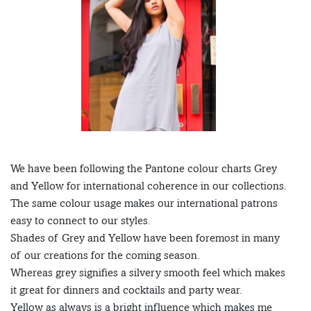
We have been following the Pantone colour charts Grey
and Yellow for international coherence in our collections.
The same colour usage makes our international patrons
easy to connect to our styles.
Shades of Grey and Yellow have been foremost in many
of our creations for the coming season.
Whereas grey signifies a silvery smooth feel which makes
it great for dinners and cocktails and party wear.
Yellow as always is a bright influence which makes me