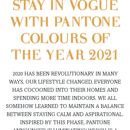
STAY IN VOGUE
WITH PANTONE
COLOURS OF
THE YEAR 2021
2020 HAS BEEN REVOLUTIONARY IN MANY
WAYS, OUR LIFESTYLE CHANGED, EVERYONE
HAS COCOONED INTO THEIR HOMES AND
SPENDING MORE TIME INDOORS. WE ALL
SOMEHOW LEARNED TO MAINTAIN A BALANCE
BETWEEN STAYING CALM AND ASPIRATIONAL.
INSPIRED BY THIS PHASE, PANTONE