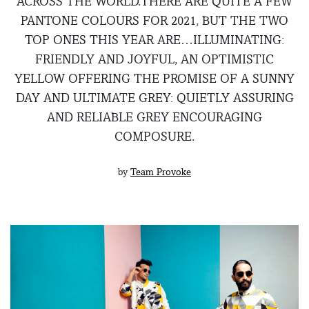
ACROSS THE WORLD.THERE ARE QUITE A FEW
PANTONE COLOURS FOR 2021, BUT THE TWO
TOP ONES THIS YEAR ARE…ILLUMINATING:
FRIENDLY AND JOYFUL, AN OPTIMISTIC
YELLOW OFFERING THE PROMISE OF A SUNNY
DAY AND ULTIMATE GREY: QUIETLY ASSURING
AND RELIABLE GREY ENCOURAGING
COMPOSURE.
by
Team Provoke