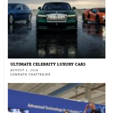
ULTIMATE CELEBRITY LUXURY CARS
AUGUST 4, 2026
SOMNATH CHATTERJEE