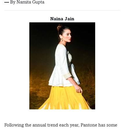
— By Namita Gupta
Naina Jain
Following the annual trend each year, Pantone has some