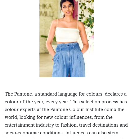
The Pantone, a standard language for colours, declares a
colour of the year, every year. This selection process has
colour experts at the Pantone Colour Institute comb the
world, looking for new colour influences, from the
entertainment industry to fashion, travel destinations and
socio-economic conditions. Influences can also stem