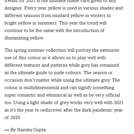
trends for 2021 is the ultimate shade card given to any
designer. Every year yellow is used in various shades and
different seasons from mustard yellow in winters to
bright yellow in summers. This year the trend will
continue to be the same with the introduction of
illuminating yellow.
The spring summer collection will portray the extensive
use of this colour as it allows us to play well with
different textures and patterns while grey has remained
as the ultimate guide to nude colours. The season or
occasion don’t matter while using the ultimate grey. The
colour is multidimensional and can signify something
super romantic and whimsical as well as be very official
too. Using a light shade of grey works very well with 2021
as it’s the year to rediscover after the dark pandemic year
of 2020.
— By Namita Gupta