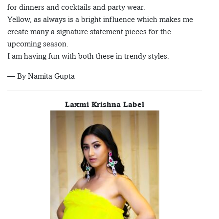
for dinners and cocktails and party wear.
Yellow, as always is a bright influence which makes me
create many a signature statement pieces for the
upcoming season.
I am having fun with both these in trendy styles.
— By Namita Gupta
Laxmi Krishna Label