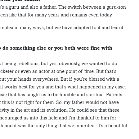
He’s a guru and also a father. The switch between a guru-son
s been like that for many years and remains even today.
t complex in many ways, but we have adapted to it and learnt
 do something else or you both were fine with
out being rebellious, but yes, obviously, we wanted to do
icketer or even an actor at one point of time. But that’s
ut your hands everywhere. But if you’re blessed with a
at works best for you and that’s what happened in my case.
music that has taught us to be humble and spiritual. Parents
this is not right for them. So, my father would not have
ity in the art and its evolution. He could see that these
ncouraged us into this field and I’m thankful to him for
 and it was the only thing that we inherited. It’s a beautiful