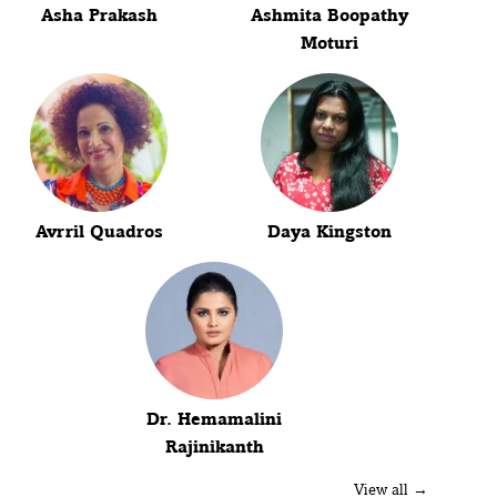
Asha Prakash
Ashmita Boopathy
Moturi
Avrril Quadros
Daya Kingston
Dr. Hemamalini
Rajinikanth
View all →