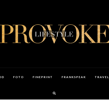
OD
FOTO
FINEPRINT
FRANKSPEAK
TRAVEL