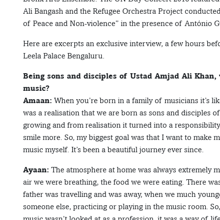
Ali Bangash and the Refugee Orchestra Project conducte
of Peace and Non-violence” in the presence of António Gu
Here are excerpts an exclusive interview, a few hours bef
Leela Palace Bengaluru.
Being sons and disciples of Ustad Amjad Ali Khan, 
music?
Amaan:
When you’re born in a family of musicians it’s li
was a realisation that we are born as sons and disciples o
growing and from realisation it turned into a responsibility
smile more. So, my biggest goal was that I want to make my
music myself. It’s been a beautiful journey ever since.
Ayaan:
The atmosphere at home was always extremely mus
air we were breathing, the food we were eating. There wa
father was travelling and was away, when we much younge
someone else, practicing or playing in the music room. So
music wasn’t looked at as a profession, it was a way of li