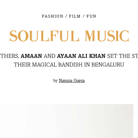
/
/
FASHION
FILM
FUN
SOULFUL MUSIC
OTHERS,
AMAAN
AND
AYAAN ALI KHAN
SET THE ST
THEIR MAGICAL BANDISH IN BENGALURU
by
Namita Gupta