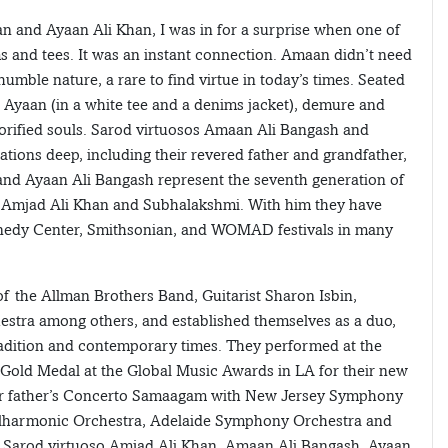
an and Ayaan Ali Khan, I was in for a surprise when one of
s and tees. It was an instant connection. Amaan didn’t need
umble nature, a rare to find virtue in today’s times. Seated
 Ayaan (in a white tee and a denims jacket), demure and
lorified souls. Sarod virtuosos Amaan Ali Bangash and
tions deep, including their revered father and grandfather,
nd Ayaan Ali Bangash represent the seventh generation of
on, Amjad Ali Khan and Subhalakshmi. With him they have
nnedy Center, Smithsonian, and WOMAD festivals in many
of the Allman Brothers Band, Guitarist Sharon Isbin,
stra among others, and established themselves as a duo,
tradition and contemporary times. They performed at the
Gold Medal at the Global Music Awards in LA for their new
ir father’s Concerto Samaagam with New Jersey Symphony
lharmonic Orchestra, Adelaide Symphony Orchestra and
 Sarod virtuoso Amjad Ali Khan, Amaan Ali Bangash, Ayaan