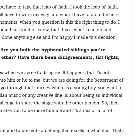
you have to take that leap of faith. I took the leap of faith,
ill have to work my way into what I have to do to be here.
oments, when you question is this the right thing to do. I
ch. I just kind of knew, that this is what I can do and
ve done anything else and I’m happy I made this decision.
Are you both the hyphenated siblings you’re
 other? Have there been disagreements, fist fights,
es when we agree to disagree. It happens, but it’s not
to him or he to me, but we are doing for the betterment of
u go through that journey when as a young boy, you want to
ian music or any creative line, is about being an individual
challenge to share the stage with the other person. So, then
ducates you to be more humble and it’s a mix of a lot of
iant and to present something that excels in what it is. That’s