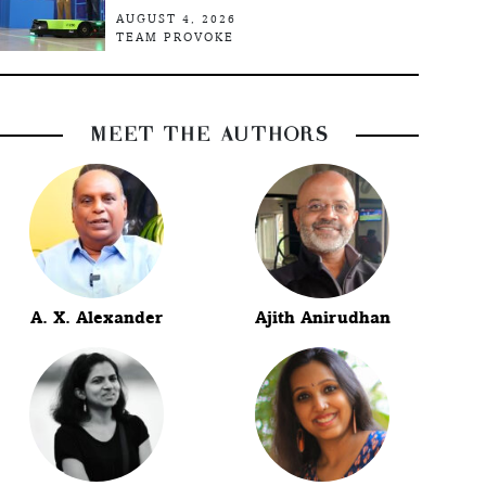
AUGUST 4, 2026
TEAM PROVOKE
MEET THE AUTHORS
A. X. Alexander
Ajith Anirudhan