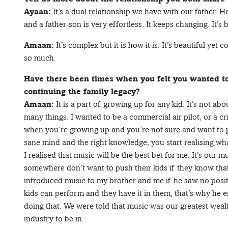
Ayaan:
It’s a dual relationship we have with our father. 
and a father-son is very effortless. It keeps changing. It’
Amaan:
It’s complex but it is how it is. It’s beautiful ye
so much.
Have there been times when you felt you wanted to
continuing the family legacy?
Amaan:
It is a part of growing up for any kid. It’s not ab
many things. I wanted to be a commercial air pilot, or a cr
when you’re growing up and you’re not sure and want to p
sane mind and the right knowledge, you start realising wh
I realised that music will be the best bet for me. It’s our 
somewhere don’t want to push their kids if they know that 
introduced music to my brother and me if he saw no positiv
kids can perform and they have it in them, that’s why he e
doing that. We were told that music was our greatest wealth
industry to be in.