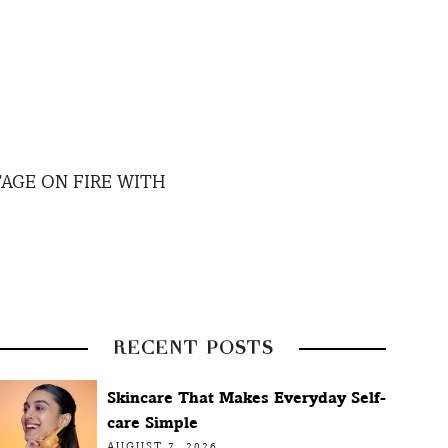
AGE ON FIRE WITH
RECENT POSTS
Skincare That Makes Everyday Self-
care Simple
AUGUST 7, 2026