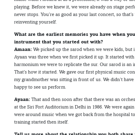
playing. Before we knew it, we were already on stage perfo
never stops. You’re as good as your last concert, so that’s
reinventing yourself.
What are the earliest memories you have when you 
instrument that you started out with?
Amaan:
We picked up the sarod when we were kids, but it
Ayaan was three when we first picked it up. It started wit
harmonium we were to replicate the sur. Our sarod is an i
That’s how it started. We gave our first physical music c
my grandmother was sitting in front of us. We didn’t have
happy to see us perform.
Ayaan:
That and then soon after that there was an orche
at the Siri Fort Auditorium in Delhi in 1986. We were agai
were around music when we got back from the hospital to
training started then itself.
Tell us more about the relationship you both share 