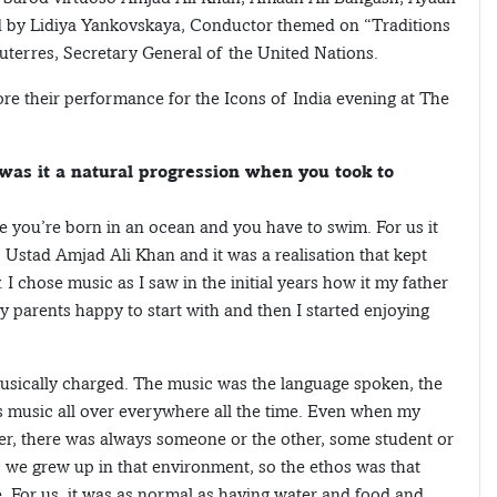
d by Lidiya Yankovskaya, Conductor themed on “Traditions
terres, Secretary General of the United Nations.
ore their performance for the Icons of India evening at The
was it a natural progression when you took to
ke you’re born in an ocean and you have to swim. For us it
f Ustad Amjad Ali Khan and it was a realisation that kept
. I chose music as I saw in the initial years how it my father
 parents happy to start with and then I started enjoying
ically charged. The music was the language spoken, the
s music all over everywhere all the time. Even when my
r, there was always someone or the other, some student or
, we grew up in that environment, so the ethos was that
fe. For us, it was as normal as having water and food and