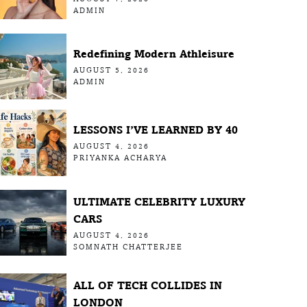
ADMIN
Redefining Modern Athleisure
AUGUST 5, 2026
ADMIN
LESSONS I’VE LEARNED BY 40
AUGUST 4, 2026
PRIYANKA ACHARYA
ULTIMATE CELEBRITY LUXURY
CARS
AUGUST 4, 2026
SOMNATH CHATTERJEE
ALL OF TECH COLLIDES IN
LONDON