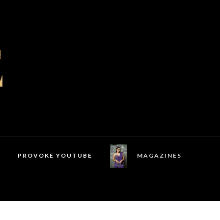
PROVOKE YOUTUBE
MAGAZINES