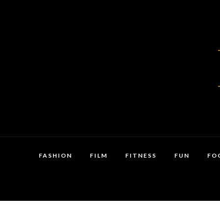
FASHION
FILM
FITNESS
FUN
FO