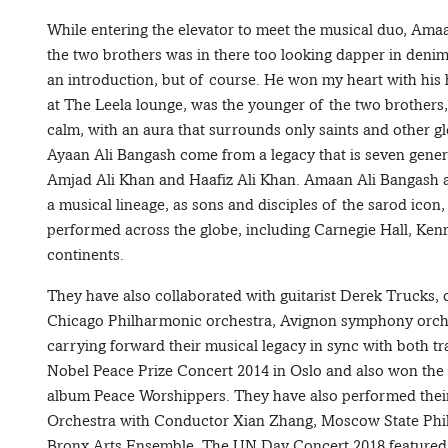
While entering the elevator to meet the musical duo, Ama
the two brothers was in there too looking dapper in denim
an introduction, but of course. He won my heart with his h
at The Leela lounge, was the younger of the two brothers,
calm, with an aura that surrounds only saints and other g
Ayaan Ali Bangash come from a legacy that is seven genera
Amjad Ali Khan and Haafiz Ali Khan. Amaan Ali Bangash a
a musical lineage, as sons and disciples of the sarod ic
performed across the globe, including Carnegie Hall, Ke
continents.
They have also collaborated with guitarist Derek Trucks, 
Chicago Philharmonic orchestra, Avignon symphony orche
carrying forward their musical legacy in sync with both 
Nobel Peace Prize Concert 2014 in Oslo and also won the 
album Peace Worshippers. They have also performed the
Orchestra with Conductor Xian Zhang, Moscow State Phi
Bronx Arts Ensemble. The UN Day Concert 2018 featured