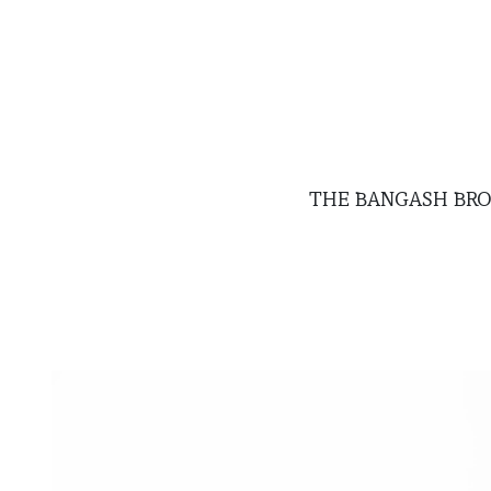
THE BANGASH BR