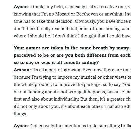
Ayaan:
I think, any field, especially if it’s a creative one, 
knowing that I’m no Mozart or Beethoven or anything. I st
One has to take that decision. Obviously, you have those m
don’t think I really reached that point of questioning so mu
where I should be. I don’t think I thought that I could ha
Your names are taken in the same breath by many. 
perceived to be or are you both different from each
so to say or was it all smooth sailing?
Amaan:
It’s all a part of growing. Even now there are tim
because I’m trying to impose my musical or other views on
the whole product, to improve the package, so to say. Yo
be outstanding and it’s not wrong. It happens, because Ind
first and also about individuality. But then, it’s a greater 
it’s not only about you, it’s about each other. That also e
things.
Ayaan:
Collectively, the intention is to do something brill