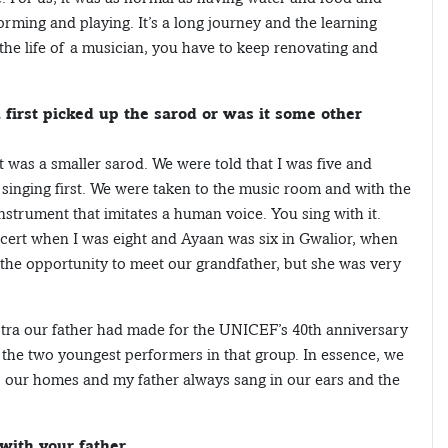
rming and playing. It’s a long journey and the learning
 the life of a musician, you have to keep renovating and
first picked up the sarod or was it some other
 was a smaller sarod. We were told that I was five and
h singing first. We were taken to the music room and with the
nstrument that imitates a human voice. You sing with it.
oncert when I was eight and Ayaan was six in Gwalior, when
 the opportunity to meet our grandfather, but she was very
stra our father had made for the UNICEF’s 40th anniversary
n the two youngest performers in that group. In essence, we
 our homes and my father always sang in our ears and the
with your father.