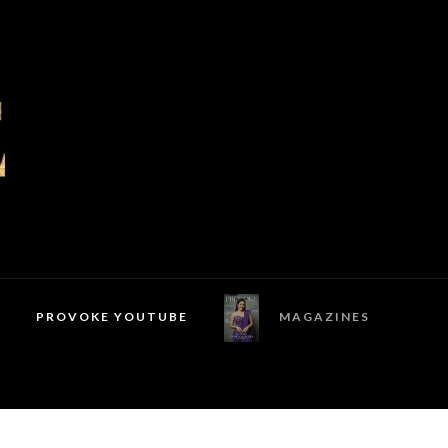
PROVOKE YOUTUBE
MAGAZINES