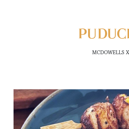
PUDUC
MCDOWELLS X 