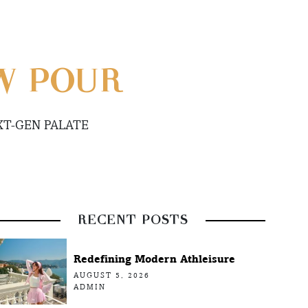
W POUR
XT-GEN PALATE
RECENT POSTS
Redefining Modern Athleisure
AUGUST 5, 2026
ADMIN