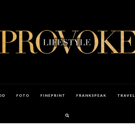
OD
FOTO
FINEPRINT
FRANKSPEAK
TRAVEL