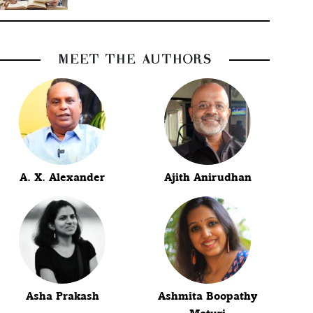
MEET THE AUTHORS
A. X. Alexander
Ajith Anirudhan
Asha Prakash
Ashmita Boopathy