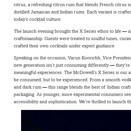
citrus, a refreshing citron rum that blends French citrus
distilled Jamaican and Indian rums. Each variant is crafte
today’s cocktail culture.
The launch evening brought the X Series ethos to life — a
craftsmanship. Guests were treated to soulful tunes, cura
crafted their own cocktails under expert guidance.
Speaking on the occasion, Varun Koorichh, Vice President
new generation isn’t just consuming differently — they’re l
meaningful experiences. The McDowell’s X Series is our ans
be consumed, but to be experienced. From a smooth vodka 
and dark rum — this range blends the best of Indian craf
packaging. As younger, more experimental consumers seek 
accessibility and sophistication. We’re thrilled to launch 