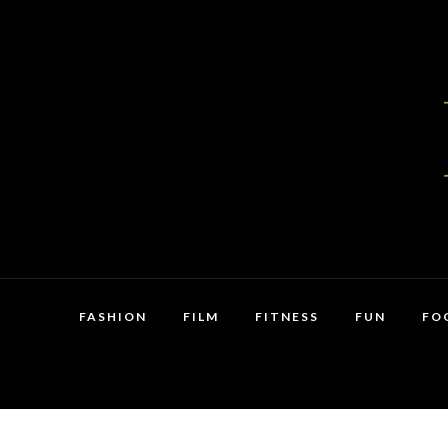
FASHION
FILM
FITNESS
FUN
FO