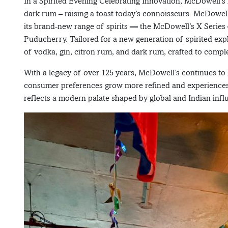
In a Spirited Evening Celebrating Innovation, McDowell’s 
dark rum – raising a toast today’s connoisseurs. McDowel
its brand-new range of spirits — the McDowell’s X Seri
Puducherry. Tailored for a new generation of spirited exp
of vodka, gin, citron rum, and dark rum, crafted to compl
With a legacy of over 125 years, McDowell’s continues to 
consumer preferences grow more refined and experiences b
reflects a modern palate shaped by global and Indian influ