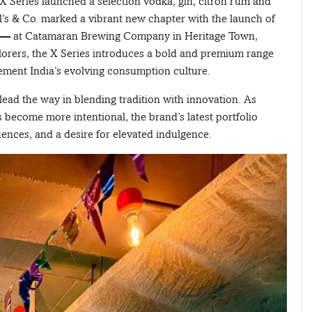
X Series launched a selection vodka, gin, citron rum and
l’s & Co. marked a vibrant new chapter with the launch of
es — at Catamaran Brewing Company in Heritage Town,
lorers, the X Series introduces a bold and premium range
ement India’s evolving consumption culture.
lead the way in blending tradition with innovation. As
ecome more intentional, the brand’s latest portfolio
ences, and a desire for elevated indulgence.