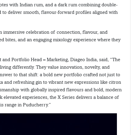
 notes with Indian rum, and a dark rum combining double-
d to deliver smooth, flavour-forward profiles aligned with
n immersive celebration of connection, flavour, and
ted bites, and an engaging mixology experience where they
 and Portfolio Head – Marketing, Diageo India, said, “The
iving differently. They value innovation, novelty, and
wer to that shift: a bold new portfolio crafted not just to
and refreshing gin to vibrant new expressions like citron
tsmanship with globally inspired flavours and bold, modern
elevated experiences, the X Series delivers a balance of
this range in Puducherry.”