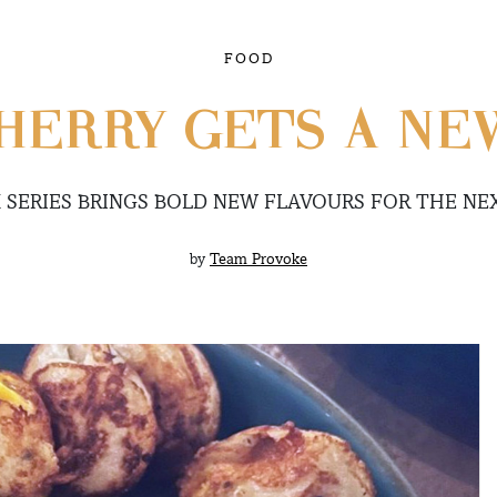
FOOD
HERRY GETS A NE
SERIES BRINGS BOLD NEW FLAVOURS FOR THE NE
by
Team Provoke