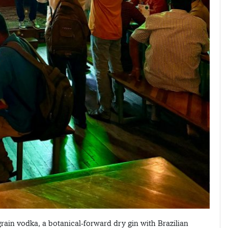
grain vodka, a botanical-forward dry gin with Brazilian