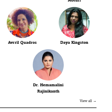
Moturi
Avrril Quadros
Daya Kingston
Dr. Hemamalini
Rajinikanth
View all →