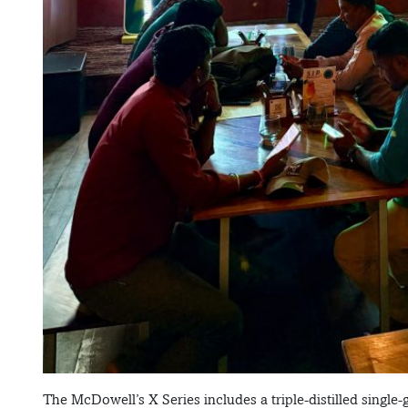
The McDowell’s X Series includes a triple-distilled single-