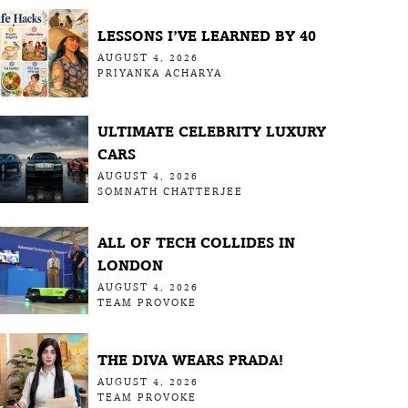
LESSONS I’VE LEARNED BY 40
AUGUST 4, 2026
PRIYANKA ACHARYA
ULTIMATE CELEBRITY LUXURY
CARS
AUGUST 4, 2026
SOMNATH CHATTERJEE
ALL OF TECH COLLIDES IN
LONDON
AUGUST 4, 2026
TEAM PROVOKE
THE DIVA WEARS PRADA!
AUGUST 4, 2026
TEAM PROVOKE