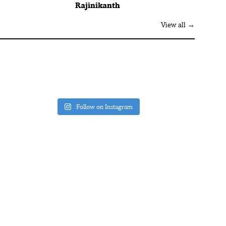
Rajinikanth
View all →
Follow on Instagram