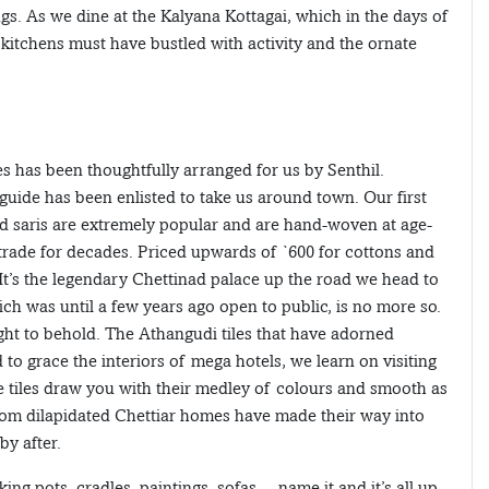
gs. As we dine at the Kalyana Kottagai, which in the days of
kitchens must have bustled with activity and the ornate
s has been thoughtfully arranged for us by Senthil.
guide has been enlisted to take us around town. Our first
ad saris are extremely popular and are hand-woven at age-
rade for decades. Priced upwards of `600 for cottons and
. It’s the legendary Chettinad palace up the road we head to
 was until a few years ago open to public, is no more so.
sight to behold. The Athangudi tiles that have adorned
o grace the interiors of mega hotels, we learn on visiting
e tiles draw you with their medley of colours and smooth as
 from dilapidated Chettiar homes have made their way into
by after.
ing pots, cradles, paintings, sofas… name it and it’s all up