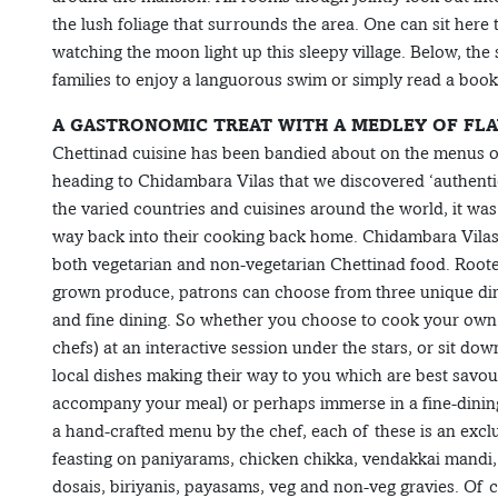
the lush foliage that surrounds the area. One can sit here 
watching the moon light up this sleepy village. Below, t
families to enjoy a languorous swim or simply read a book
A GASTRONOMIC TREAT WITH A MEDLEY OF FL
Chettinad cuisine has been bandied about on the menus of 
heading to Chidambara Vilas that we discovered ‘authenti
the varied countries and cuisines around the world, it wa
way back into their cooking back home. Chidambara Vilas 
both vegetarian and non-vegetarian Chettinad food. Rooted
grown produce, patrons can choose from three unique dini
and fine dining. So whether you choose to cook your own 
chefs) at an interactive session under the stars, or sit do
local dishes making their way to you which are best savou
accompany your meal) or perhaps immerse in a fine-dining
a hand-crafted menu by the chef, each of these is an excl
feasting on paniyarams, chicken chikka, vendakkai mandi, 
dosais, biriyanis, payasams, veg and non-veg gravies. Of cour