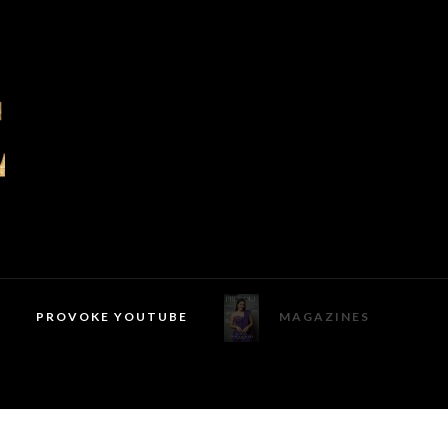
PROVOKE YOUTUBE
MAGAZINES