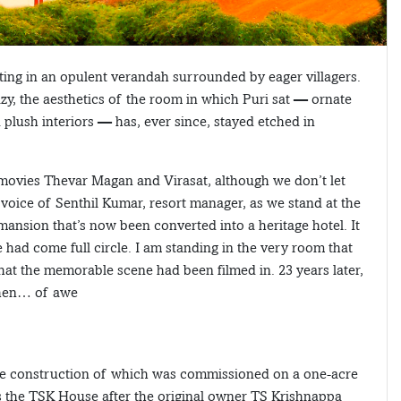
itting in an opulent verandah surrounded by eager villagers.
y, the aesthetics of the room in which Puri sat — ornate
plush interiors — has, ever since, stayed etched in
 movies Thevar Magan and Virasat, although we don’t let
 voice of Senthil Kumar, resort manager, as we stand at the
mansion that’s now been converted into a heritage hotel. It
had come full circle. I am standing in the very room that
hat the memorable scene had been filmed in. 23 years later,
 then… of awe
he construction of which was commissioned on a one-acre
s the TSK House after the original owner TS Krishnappa