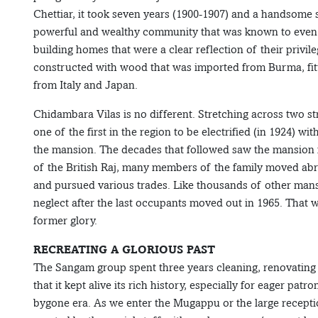
Chettiar, it took seven years (1900-1907) and a handsome 
powerful and wealthy community that was known to even fin
building homes that were a clear reflection of their privil
constructed with wood that was imported from Burma, fitte
from Italy and Japan.
Chidambara Vilas is no different. Stretching across two s
one of the first in the region to be electrified (in 1924)
the mansion. The decades that followed saw the mansion f
of the British Raj, many members of the family moved abro
and pursued various trades. Like thousands of other mansi
neglect after the last occupants moved out in 1965. That 
former glory.
RECREATING A GLORIOUS PAST
The Sangam group spent three years cleaning, renovating a
that it kept alive its rich history, especially for eager pat
bygone era. As we enter the Mugappu or the large receptio