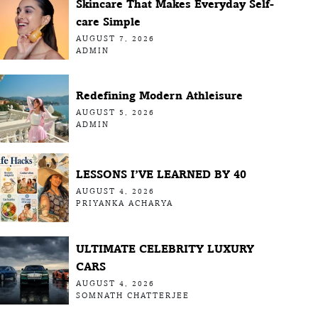
Skincare That Makes Everyday Self-
care Simple
AUGUST 7, 2026
ADMIN
Redefining Modern Athleisure
AUGUST 5, 2026
ADMIN
LESSONS I’VE LEARNED BY 40
AUGUST 4, 2026
PRIYANKA ACHARYA
ULTIMATE CELEBRITY LUXURY
CARS
AUGUST 4, 2026
SOMNATH CHATTERJEE