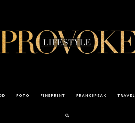
OD
FOTO
FINEPRINT
FRANKSPEAK
TRAVEL