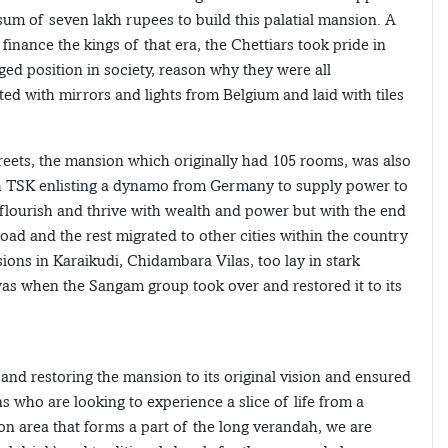
sum of seven lakh rupees to build this palatial mansion. A
ance the kings of that era, the Chettiars took pride in
eged position in society, reason why they were all
d with mirrors and lights from Belgium and laid with tiles
treets, the mansion which originally had 105 rooms, was also
 with TSK enlisting a dynamo from Germany to supply power to
lourish and thrive with wealth and power but with the end
ad and the rest migrated to other cities within the country
ons in Karaikudi, Chidambara Vilas, too lay in stark
was when the Sangam group took over and restored it to its
nd restoring the mansion to its original vision and ensured
rons who are looking to experience a slice of life from a
n area that forms a part of the long verandah, we are