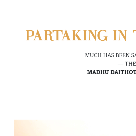
PARTAKING IN 
MUCH HAS BEEN S
— THE
MADHU DAITHO