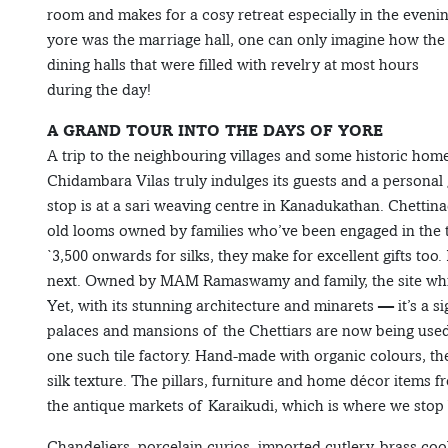
room and makes for a cosy retreat especially in the evenin
yore was the marriage hall, one can only imagine how the 
dining halls that were filled with revelry at most hours
during the day!
A GRAND TOUR INTO THE DAYS OF YORE
A trip to the neighbouring villages and some historic home
Chidambara Vilas truly indulges its guests and a personal 
stop is at a sari weaving centre in Kanadukathan. Chettin
old looms owned by families who’ve been engaged in the t
`3,500 onwards for silks, they make for excellent gifts too
next. Owned by MAM Ramaswamy and family, the site which
Yet, with its stunning architecture and minarets — it’s a 
palaces and mansions of the Chettiars are now being used t
one such tile factory. Hand-made with organic colours, th
silk texture. The pillars, furniture and home décor items
the antique markets of Karaikudi, which is where we stop 
Chandeliers, porcelain curios, imported cutlery, brass cook