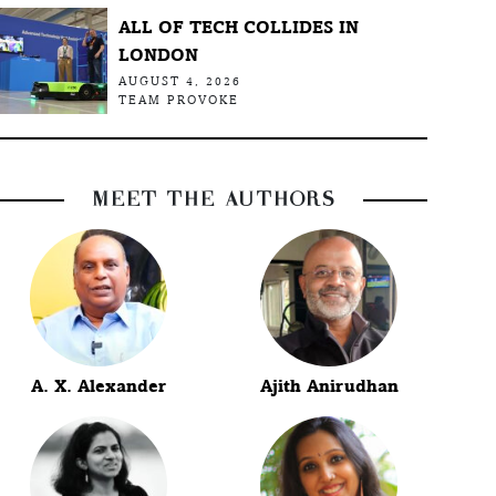
ALL OF TECH COLLIDES IN
LONDON
AUGUST 4, 2026
TEAM PROVOKE
MEET THE AUTHORS
A. X. Alexander
Ajith Anirudhan