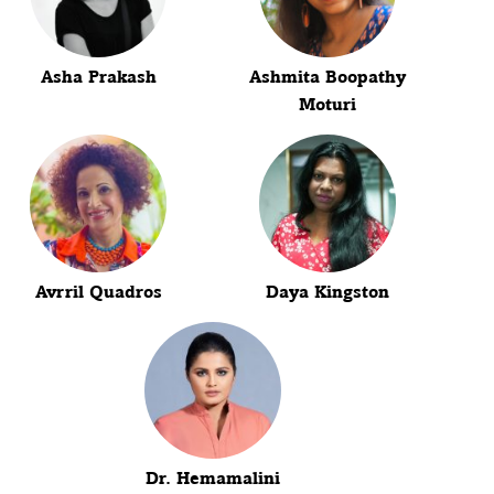
Asha Prakash
Ashmita Boopathy
Moturi
Avrril Quadros
Daya Kingston
Dr. Hemamalini