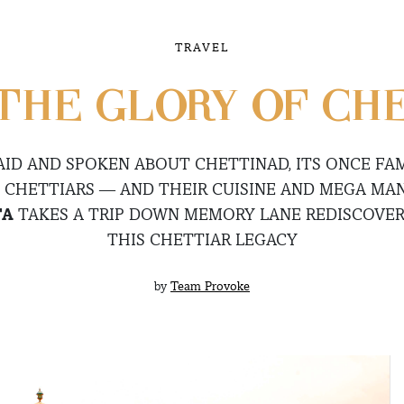
TRAVEL
THE GLORY OF CH
AID AND SPOKEN ABOUT CHETTINAD, ITS ONCE FA
 CHETTIARS — AND THEIR CUISINE AND MEGA MAN
TA
TAKES A TRIP DOWN MEMORY LANE REDISCOVER
THIS CHETTIAR LEGACY
by
Team Provoke