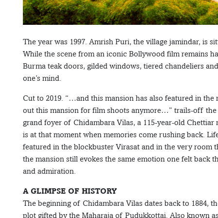
The year was 1997. Amrish Puri, the village jamindar, is s
While the scene from an iconic Bollywood film remains haz
Burma teak doors, gilded windows, tiered chandeliers and 
one’s mind.
Cut to 2019. “…and this mansion has also featured in the
out this mansion for film shoots anymore…” trails-off the
grand foyer of Chidambara Vilas, a 115-year-old Chettiar 
is at that moment when memories come rushing back. Life 
featured in the blockbuster Virasat and in the very room t
the mansion still evokes the same emotion one felt back
and admiration.
A GLIMPSE OF HISTORY
The beginning of Chidambara Vilas dates back to 1884, t
plot gifted by the Maharaja of Pudukkottai. Also known a