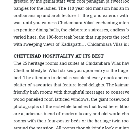
greeted by the genial staff with cool panagam (a sweet loc
bangles for the ladies. The 110-year-old mansion has an i
craftsmanship and architecture. If the grand exterior with
wait until you witness Chidambara Vilas’ enchanting interi
serpentine dining halls, the elaborate staircases, endless 
varied hues, the 100-foot teak beam that supports the roof
with sweeping views of Kadiapatti… Chidambara Vilas is a 
CHETTINAD HOSPITALITY AT ITS BEST
The 25 heritage rooms and suites at Chidambara Vilas have
Chettiar lifestyle. What strikes you upon entry is the hug
bed. The attention to detail is visible at every nook and co
platter of savouries that feature local delights. The kaim
friendly bath rooms with thoughtful messages to conserve
wood-panelled roof, latticed windows, the giant rosewood 
photographs of the erstwhile families that lived here, li
are a judicious blend of modern luxury and old-world cha
rooms with their four-poster beds or the heritage twin roo
around the mansion. All rooms though jointly look out into