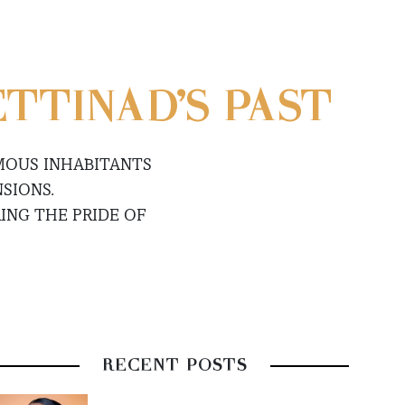
ETTINAD’S PAST
MOUS INHABITANTS
SIONS.
ING THE PRIDE OF
RECENT POSTS