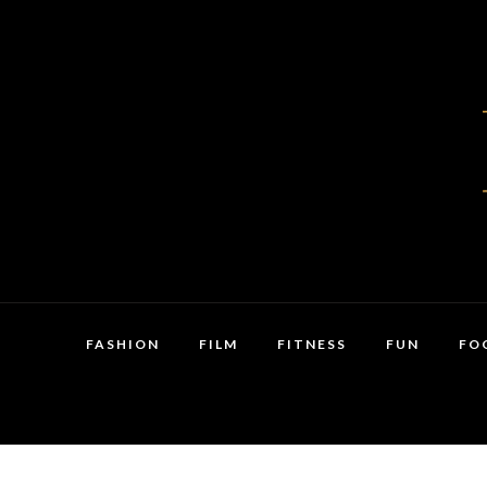
FASHION
FILM
FITNESS
FUN
FO