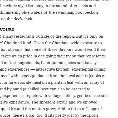
the whole night listening to the sound of crickets and
he shimmering blue waters of the swimming pool beckon
 on the deck chair.
AVOURS
many restaurants outside of the region. But it’s only on
c’ Chettinad food. Given the Chettiars’ wide exposure to
s but obvious that some of these flavours would wind their
takes much pride in designing their menu that represents
 in fresh ingredients, hand-pound spices and locally-
ng experiences — interactive kitchen, experiential dining
meal with expert guidance from the local aachis (cooks or
wn for an elaborate meal on a plantain leaf with an array of
red by hand (a chilled beer can also be ordered to
 experiences replete with vintage cutlery, gentle music and
usive experience. The spread is exotic and we enjoyed
quail fry and the mutton gravy. Add to this a mélange of
se, there’s a bar, too. It sits pretty just by the sports