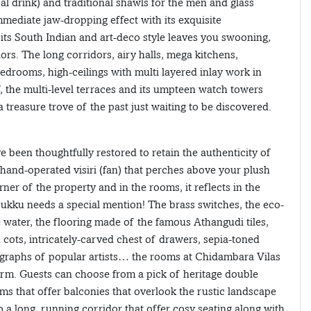
al drink) and traditional shawls for the men and glass
mmediate jaw-dropping effect with its exquisite
 its South Indian and art-deco style leaves you swooning,
ors. The long corridors, airy halls, mega kitchens,
bedrooms, high-ceilings with multi layered inlay work in
, the multi-level terraces and its umpteen watch towers
treasure trove of the past just waiting to be discovered.
 been thoughtfully restored to retain the authenticity of
e hand-operated visiri (fan) that perches above your plush
rner of the property and in the rooms, it reflects in the
urukku needs a special mention! The brass switches, the eco-
 water, the flooring made of the famous Athangudi tiles,
cots, intricately-carved chest of drawers, sepia-toned
thographs of popular artists… the rooms at Chidambara Vilas
rm. Guests can choose from a pick of heritage double
ms that offer balconies that overlook the rustic landscape
 a long, running corridor that offer cosy seating along with