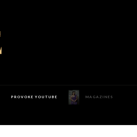
PROVOKE YOUTUBE
MAGAZINES