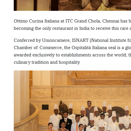
Ottimo Cucina Italiana at ITC Grand Chola, Chennai has be
becoming the only restaurant in India to receive this rare
Conferred by Unioncamere, ISNART (National Institute for 
Chamber of Commerce, the Ospitalità Italiana seal is a glo
awarded exclusively to establishments across the world, th
culinary tradition and hospitality.