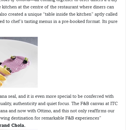
ve kitchen at the centre of the restaurant where diners can
lso created a unique “table inside the kitchen” aptly called
ed to chef’s tasting menus in a pre-booked format. Its pure
iana seal, and it is even more special to be conferred with
quality, authenticity and quiet focus. The F&B canvas at ITC
tana and now with Ottimo, and this not only reaffirms our
growing destination for remarkable F&B experiences”
rand Chola.