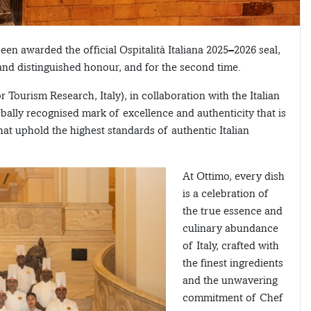
en awarded the official Ospitalità Italiana 2025–2026 seal,
 and distinguished honour, and for the second time.
Tourism Research, Italy), in collaboration with the Italian
bally recognised mark of excellence and authenticity that is
at uphold the highest standards of authentic Italian
At Ottimo, every dish
is a celebration of
the true essence and
culinary abundance
of Italy, crafted with
the finest ingredients
and the unwavering
commitment of Chef