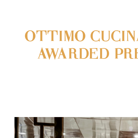
OTTIMO CUCIN
AWARDED PRE