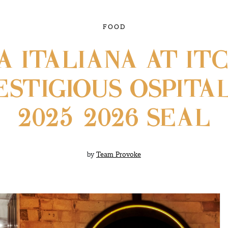
FOOD
A ITALIANA AT IT
STIGIOUS OSPITAL
2025–2026 SEAL
by
Team Provoke