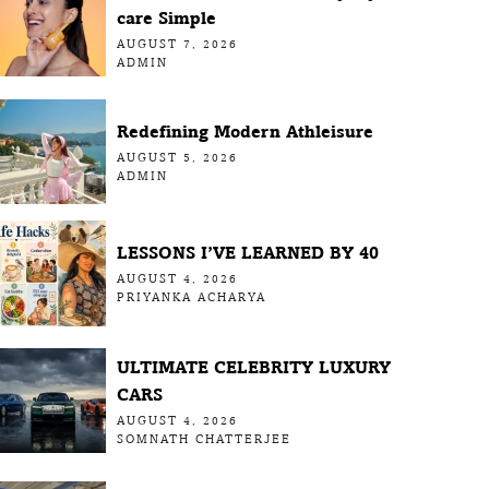
care Simple
AUGUST 7, 2026
ADMIN
Redefining Modern Athleisure
AUGUST 5, 2026
ADMIN
LESSONS I’VE LEARNED BY 40
AUGUST 4, 2026
PRIYANKA ACHARYA
ULTIMATE CELEBRITY LUXURY
CARS
AUGUST 4, 2026
SOMNATH CHATTERJEE