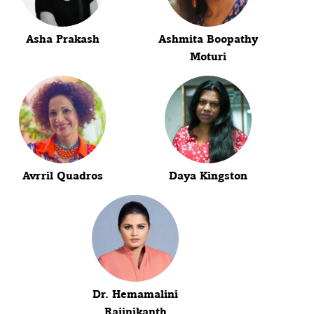
Asha Prakash
Ashmita Boopathy
Moturi
Avrril Quadros
Daya Kingston
Dr. Hemamalini
Rajinikanth