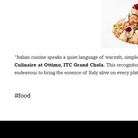
“Italian cuisine speaks a quiet language of warmth, simpli
Culinaire at Ottimo, ITC Grand Chola.
This recogniti
endeavour to bring the essence of Italy alive on every plat
#food