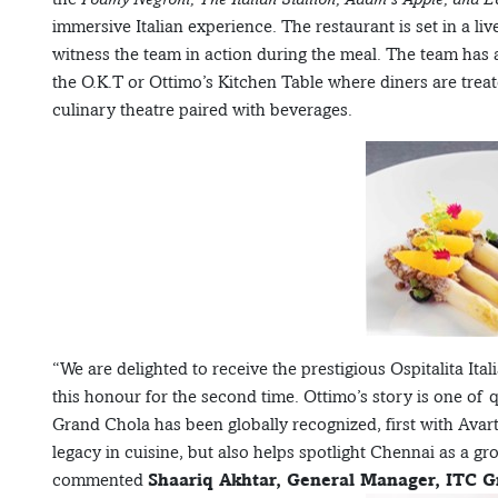
immersive Italian experience. The restaurant is set in a li
witness the team in action during the meal. The team has a
the O.K.T or Ottimo’s Kitchen Table where diners are treat
culinary theatre paired with beverages.
“We are delighted to receive the prestigious Ospitalita Ital
this honour for the second time. Ottimo’s story is one of 
Grand Chola has been globally recognized, first with Avar
legacy in cuisine, but also helps spotlight Chennai as a 
commented
Shaariq Akhtar, General Manager, ITC G