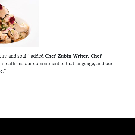
city, and soul,” added
Chef Zubin Writer, Chef
on reaffirms our commitment to that language, and our
e.”