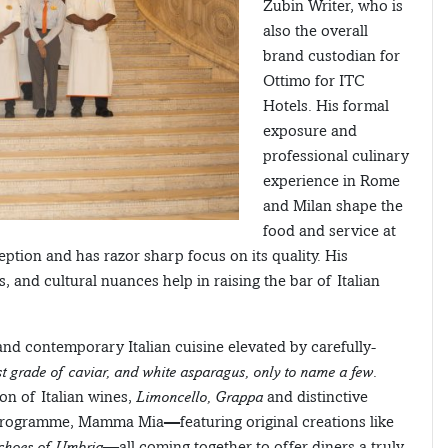
Zubin Writer, who is
also the overall
brand custodian for
Ottimo for ITC
Hotels. His formal
exposure and
professional culinary
experience in Rome
and Milan shape the
food and service at
eption and has razor sharp focus on its quality. His
, and cultural nuances help in raising the bar of Italian
 and contemporary Italian cuisine elevated by carefully-
est grade of caviar, and white asparagus, only to name a few
.
on of Italian wines,
Limoncello, Grappa
and distinctive
l programme, Mamma Mia—featuring original creations like
Echoes of Umbria
—all coming together to offer diners a truly