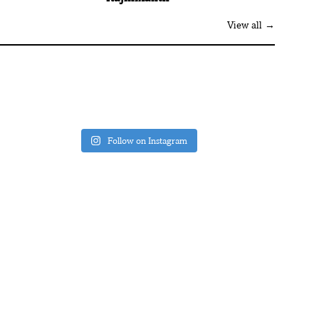
View all →
Follow on Instagram