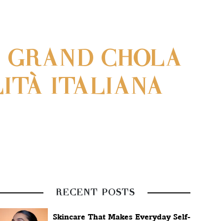
C GRAND CHOLA
ITÀ ITALIANA
RECENT POSTS
Skincare That Makes Everyday Self-