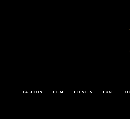
FASHION
FILM
FITNESS
FUN
FO