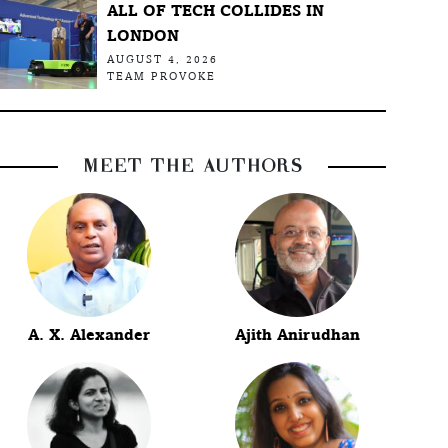
ALL OF TECH COLLIDES IN
LONDON
AUGUST 4, 2026
TEAM PROVOKE
MEET THE AUTHORS
A. X. Alexander
Ajith Anirudhan