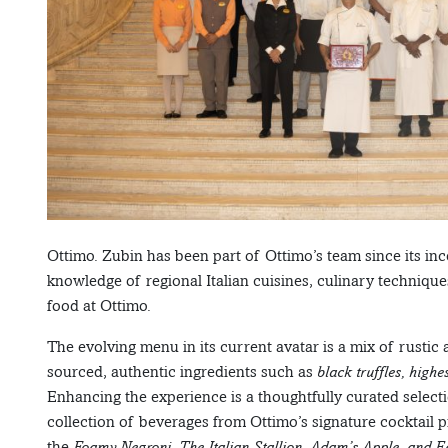
Ottimo. Zubin has been part of Ottimo’s team since its inc
knowledge of regional Italian cuisines, culinary techniques
food at Ottimo.
The evolving menu in its current avatar is a mix of rustic
sourced, authentic ingredients such as
black truffles, high
Enhancing the experience is a thoughtfully curated selecti
collection of beverages from Ottimo’s signature cocktai
the
Foamy Negroni, The Italian Stallion, Adam’s Apple, and 