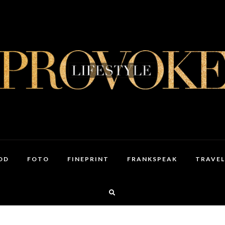
OD
FOTO
FINEPRINT
FRANKSPEAK
TRAVEL