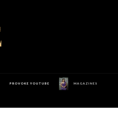
PROVOKE YOUTUBE
MAGAZINES