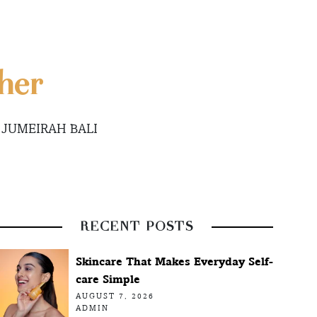
her
 JUMEIRAH BALI
RECENT POSTS
Skincare That Makes Everyday Self-
care Simple
AUGUST 7, 2026
ADMIN