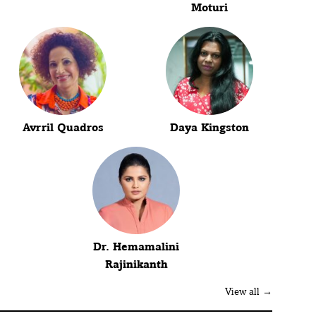
Moturi
Avrril Quadros
Daya Kingston
Dr. Hemamalini
Rajinikanth
View all →