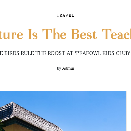
TRAVEL
ture Is The Best Teac
E BIRDS RULE THE ROOST AT ‘PEAFOWL KIDS CLUB’
by
Admin