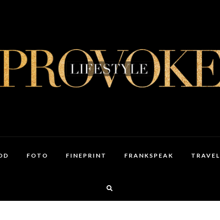
OD
FOTO
FINEPRINT
FRANKSPEAK
TRAVEL