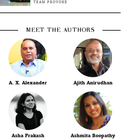
TEAM PROVOKE
MEET THE AUTHORS
A. X. Alexander
Ajith Anirudhan
Asha Prakash
Ashmita Boopathy