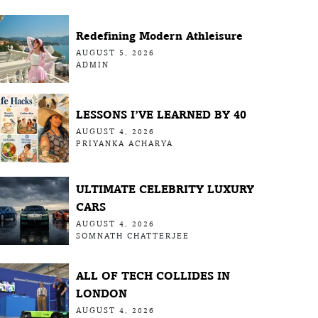
Redefining Modern Athleisure
AUGUST 5, 2026
ADMIN
LESSONS I’VE LEARNED BY 40
AUGUST 4, 2026
PRIYANKA ACHARYA
ULTIMATE CELEBRITY LUXURY
CARS
AUGUST 4, 2026
SOMNATH CHATTERJEE
ALL OF TECH COLLIDES IN
LONDON
AUGUST 4, 2026