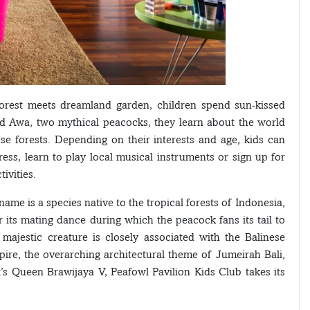
forest meets dreamland garden, children spend sun-kissed
nd Awa, two mythical peacocks, they learn about the world
e forests. Depending on their interests and age, kids can
ress, learn to play local musical instruments or sign up for
ivities.
name is a species native to the tropical forests of Indonesia,
or its mating dance during which the peacock fans its tail to
e majestic creature is closely associated with the Balinese
pire, the overarching architectural theme of Jumeirah Bali,
’s Queen Brawijaya V, Peafowl Pavilion Kids Club takes its