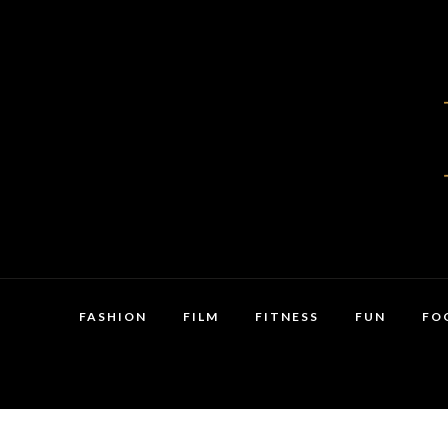
FASHION
FILM
FITNESS
FUN
FO