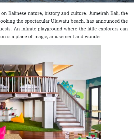
on Balinese nature, history and culture. Jumeirah Bali, the
erlooking the spectacular Uluwatu beach, has announced the
ests. An infinite playground where the little explorers can
lion is a place of magic, amusement and wonder.