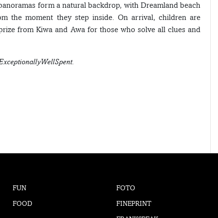
ar panoramas form a natural backdrop, with Dreamland beach
from the moment they step inside. On arrival, children are
 prize from Kiwa and Awa for those who solve all clues and
ExceptionallyWellSpent.
FUN
FOTO
FOOD
FINEPRINT