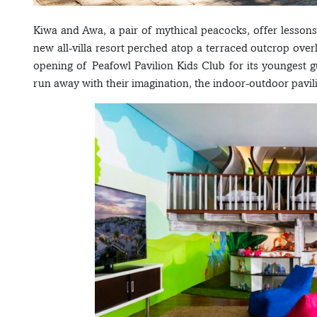
Kiwa and Awa, a pair of mythical peacocks, offer lessons 
new all-villa resort perched atop a terraced outcrop ov
opening of Peafowl Pavilion Kids Club for its youngest gu
run away with their imagination, the indoor-outdoor pavi