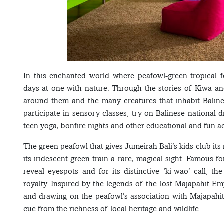
In this enchanted world where peafowl-green tropical 
days at one with nature. Through the stories of Kiwa a
around them and the many creatures that inhabit Balines
participate in sensory classes, try on Balinese national d
teen yoga, bonfire nights and other educational and fun act
The green peafowl that gives Jumeirah Bali’s kids club its 
its iridescent green train a rare, magical sight. Famous f
reveal eyespots and for its distinctive ‘ki-wao’ call, th
royalty. Inspired by the legends of the lost Majapahit Em
and drawing on the peafowl’s association with Majapahit
cue from the richness of local heritage and wildlife.