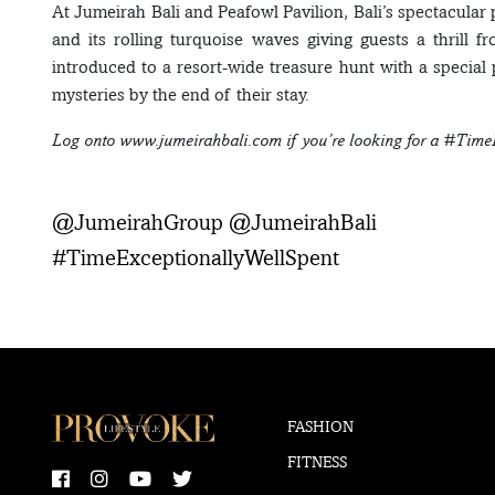
At Jumeirah Bali and Peafowl Pavilion, Bali’s spectacul
and its rolling turquoise waves giving guests a thrill 
introduced to a resort-wide treasure hunt with a special
mysteries by the end of their stay.
Log onto www.jumeirahbali.com if you’re looking for a #Time
@JumeirahGroup @JumeirahBali
#TimeExceptionallyWellSpent
FASHION
FITNESS