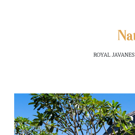
Na
ROYAL JAVANES