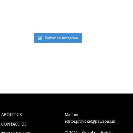
Follow on Instagram
ABOUT US
Mail us:
editor.provoke@paulsons.in
CONTACT US
© 2022 - Provoke Lifestyle