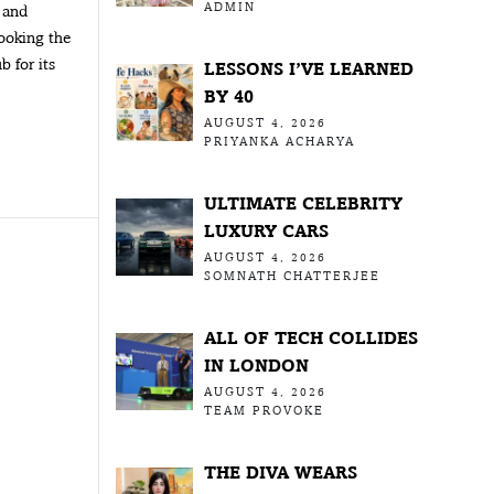
ADMIN
 and
looking the
 for its
LESSONS I’VE LEARNED
BY 40
AUGUST 4, 2026
PRIYANKA ACHARYA
ULTIMATE CELEBRITY
LUXURY CARS
AUGUST 4, 2026
SOMNATH CHATTERJEE
ALL OF TECH COLLIDES
IN LONDON
AUGUST 4, 2026
TEAM PROVOKE
THE DIVA WEARS