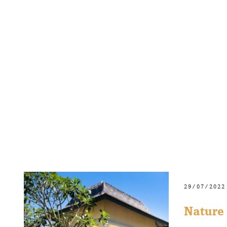
29/07/2022
Nature 