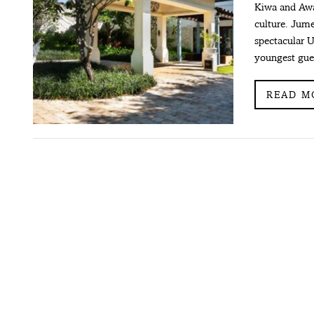
Kiwa and Awa,
culture. Jume
spectacular U
youngest gues
READ M