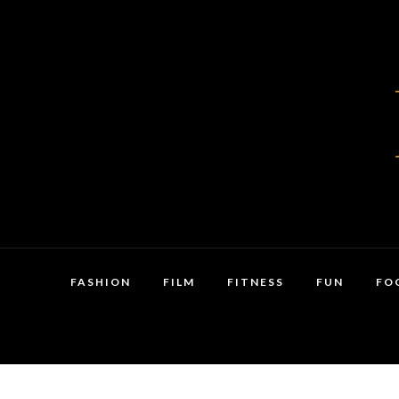
FASHION
FILM
FITNESS
FUN
FO