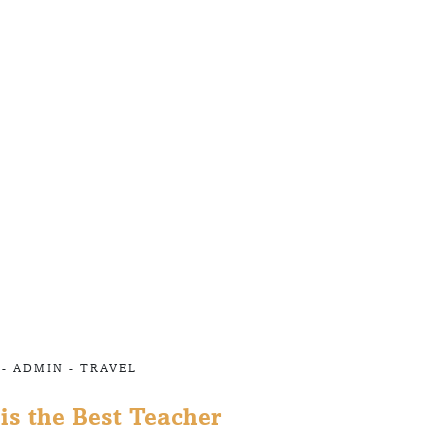
 -
ADMIN
-
TRAVEL
is the Best Teacher