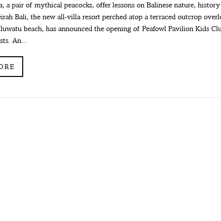
 a pair of mythical peacocks, offer lessons on Balinese nature, history
irah Bali, the new all-villa resort perched atop a terraced outcrop over
luwatu beach, has announced the opening of Peafowl Pavilion Kids Club
ts. An...
ORE