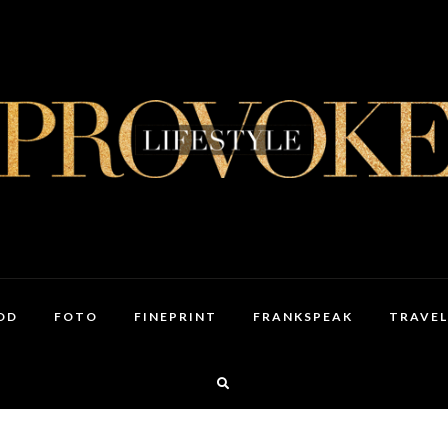
OD
FOTO
FINEPRINT
FRANKSPEAK
TRAVEL