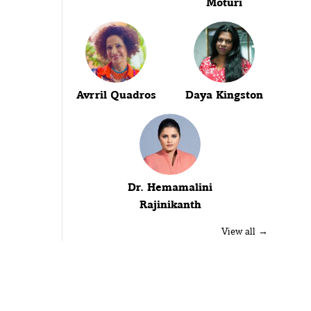
Moturi
Avrril Quadros
Daya Kingston
Dr. Hemamalini
Rajinikanth
View all →