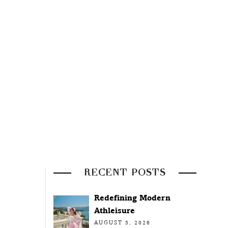
RECENT POSTS
Redefining Modern
Athleisure
AUGUST 5, 2026