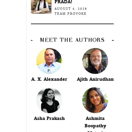
PRADA!
AUGUST 4, 2026
TEAM PROVOKE
MEET THE AUTHORS
A. X. Alexander
Ajith Anirudhan
Asha Prakash
Ashmita
Boopathy