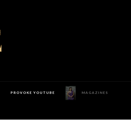
PROVOKE YOUTUBE
MAGAZINES