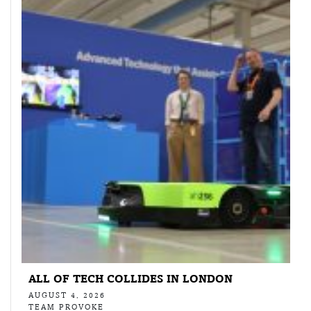
ALL OF TECH COLLIDES IN LONDON
AUGUST 4, 2026
TEAM PROVOKE