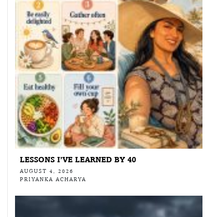
LESSONS I’VE LEARNED BY 40
AUGUST 4, 2026
PRIYANKA ACHARYA