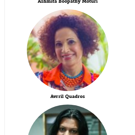
Ashmita Boopathy Moturi
Avrril Quadros