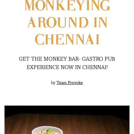
MONKEYING
AROUND IN
CHENNAI
GET THE MONKEY BAR- GASTRO PUB
EXPERIENCE NOW IN CHENNAI!
by
Team Provoke