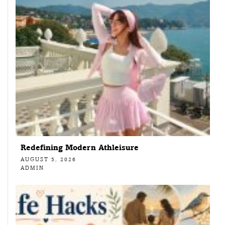
Redefining Modern Athleisure
AUGUST 5, 2026
ADMIN