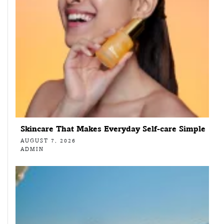
Skincare That Makes Everyday Self-care Simple
AUGUST 7, 2026
ADMIN