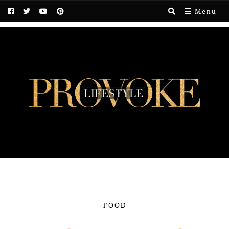
Menu
FOOD