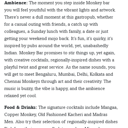
Ambience:
The moment you step inside Monkey bar
you will feel youthful with the vibrant lights and artwork.
There’s never a dull moment at this gastropub, whether
for a casual outing with friends, a catch up with
colleagues, a Sunday lunch with family, a date or just
getting your weekend mojo back. It’s fun, it’s quirky, it’s
inspired by pubs around the world, yet, unabashedly
Indian. Monkey Bar promises to stir things up, yet again,
with creative cocktails, regionally-inspired dishes with a
playful twist and great service. As the name sounds, you
will get to meet Bengaluru, Mumbai, Delhi, Kolkata and
Chennai Monkeys through art and their creativity. The
music is buzzy, the vibe is happy, and the ambience
relaxed yet cool.
Food & Drinks:
The signature cocktails include Mangaa,
Copper Monkey, Old Fashioned Kacheri and Madras
Men. Also try their selection of regionally-inspired dishes