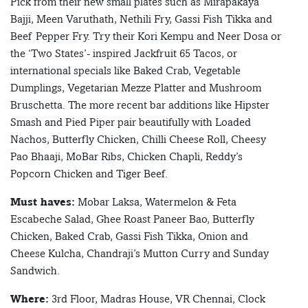
Pick from their new small plates such as Mirapakaya
Bajji, Meen Varuthath, Nethili Fry, Gassi Fish Tikka and
Beef Pepper Fry. Try their Kori Kempu and Neer Dosa or
the ‘Two States’- inspired Jackfruit 65 Tacos, or
international specials like Baked Crab, Vegetable
Dumplings, Vegetarian Mezze Platter and Mushroom
Bruschetta. The more recent bar additions like Hipster
Smash and Pied Piper pair beautifully with Loaded
Nachos, Butterfly Chicken, Chilli Cheese Roll, Cheesy
Pao Bhaaji, MoBar Ribs, Chicken Chapli, Reddy’s
Popcorn Chicken and Tiger Beef.
Must haves:
Mobar Laksa, Watermelon & Feta
Escabeche Salad, Ghee Roast Paneer Bao, Butterfly
Chicken, Baked Crab, Gassi Fish Tikka, Onion and
Cheese Kulcha, Chandraji’s Mutton Curry and Sunday
Sandwich.
Where:
3rd Floor, Madras House, VR Chennai, Clock