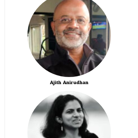
Ajith Anirudhan