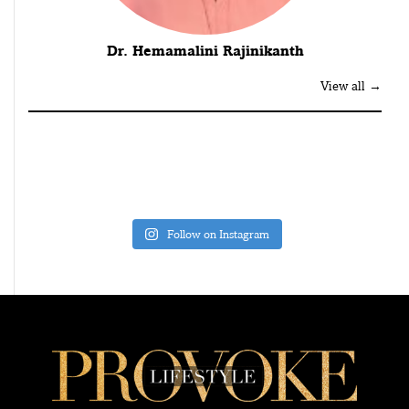
Dr. Hemamalini Rajinikanth
View all →
Follow on Instagram