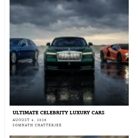
ULTIMATE CELEBRITY LUXURY CARS
AUGUST 4, 2026
SOMNATH CHATTERJEE