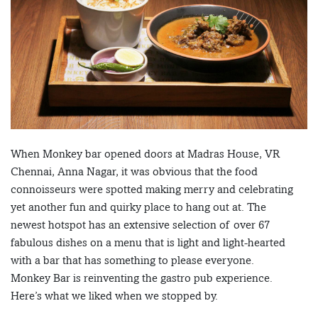
When Monkey bar opened doors at Madras House, VR
Chennai, Anna Nagar, it was obvious that the food
connoisseurs were spotted making merry and celebrating
yet another fun and quirky place to hang out at. The
newest hotspot has an extensive selection of over 67
fabulous dishes on a menu that is light and light-hearted
with a bar that has something to please everyone.
Monkey Bar is reinventing the gastro pub experience.
Here’s what we liked when we stopped by.