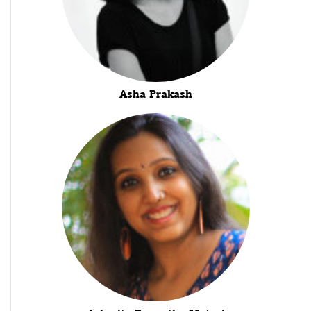
Asha Prakash