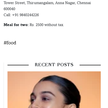
Tower Street, Thirumangalam, Anna Nagar, Chennai
600040
Call: +91 9840244226
Meal for two:
Rs. 2500 without tax.
#food
RECENT POSTS