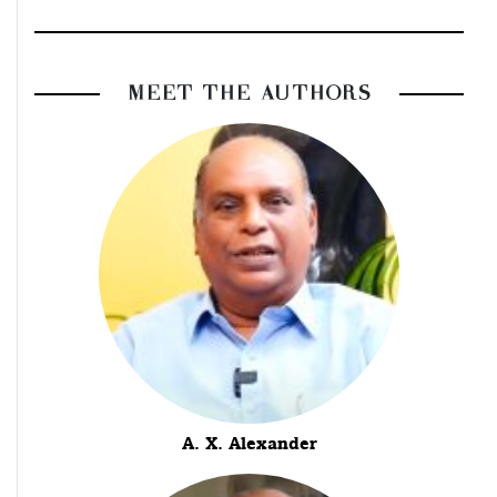
MEET THE AUTHORS
A. X. Alexander