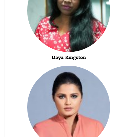
Daya Kingston