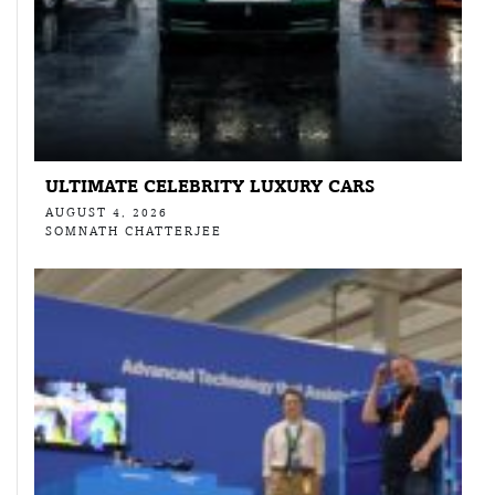
ULTIMATE CELEBRITY LUXURY CARS
AUGUST 4, 2026
SOMNATH CHATTERJEE