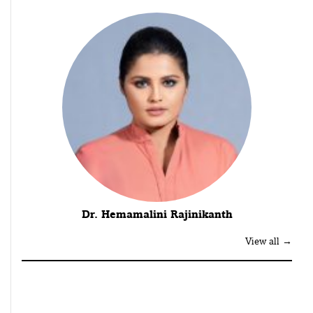
Dr. Hemamalini Rajinikanth
View all →