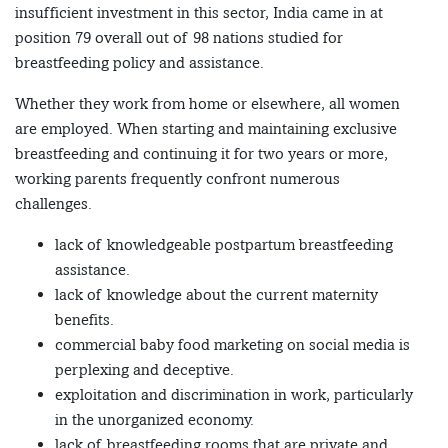
insufficient investment in this sector, India came in at
position 79 overall out of 98 nations studied for
breastfeeding policy and assistance.
Whether they work from home or elsewhere, all women
are employed. When starting and maintaining exclusive
breastfeeding and continuing it for two years or more,
working parents frequently confront numerous
challenges.
lack of knowledgeable postpartum breastfeeding
assistance.
lack of knowledge about the current maternity
benefits.
commercial baby food marketing on social media is
perplexing and deceptive.
exploitation and discrimination in work, particularly
in the unorganized economy.
lack of breastfeeding rooms that are private and