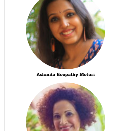
Ashmita Boopathy Moturi