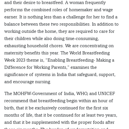
and their desire to breastfeed. A woman frequently
performs the combined roles of homemaker and wage
earner. It is nothing less than a challenge for her to find a
balance between these two responsibilities. In addition to
working outside the home, they are required to care for
their children while also doing time-consuming,
exhausting household chores. We are concentrating on
maternity benefits this year. The World Breastfeeding
Week 2023 theme is, “Enabling Breastfeeding- Making a
Difference for Working Parents,” examines the
significance of systems in India that safeguard, support,
and encourage nursing.
The MOHFW-Government of India, WHO, and UNICEF
recommend that breastfeeding begin within an hour of
birth, that it be exclusively continued for the first six
months of life, that it be continued for at least two years,
and that it be supplemented with the proper foods after