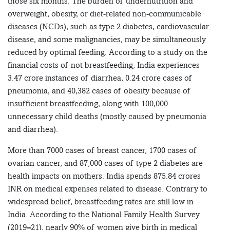
those six months. The burden of undernutrition and
overweight, obesity, or diet-related non-communicable
diseases (NCDs), such as type 2 diabetes, cardiovascular
disease, and some malignancies, may be simultaneously
reduced by optimal feeding. According to a study on the
financial costs of not breastfeeding, India experiences
3.47 crore instances of diarrhea, 0.24 crore cases of
pneumonia, and 40,382 cases of obesity because of
insufficient breastfeeding, along with 100,000
unnecessary child deaths (mostly caused by pneumonia
and diarrhea).
More than 7000 cases of breast cancer, 1700 cases of
ovarian cancer, and 87,000 cases of type 2 diabetes are
health impacts on mothers. India spends 875.84 crores
INR on medical expenses related to disease. Contrary to
widespread belief, breastfeeding rates are still low in
India. According to the National Family Health Survey
(2019–21), nearly 90% of women give birth in medical