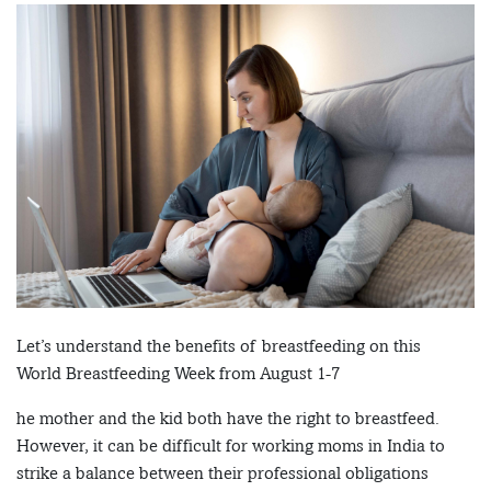
Let’s understand the benefits of breastfeeding on this
World Breastfeeding Week from August 1-7
he mother and the kid both have the right to breastfeed.
However, it can be difficult for working moms in India to
strike a balance between their professional obligations