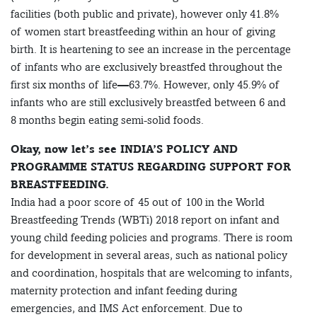
facilities (both public and private), however only 41.8%
of women start breastfeeding within an hour of giving
birth. It is heartening to see an increase in the percentage
of infants who are exclusively breastfed throughout the
first six months of life—63.7%. However, only 45.9% of
infants who are still exclusively breastfed between 6 and
8 months begin eating semi-solid foods.
Okay, now let’s see INDIA’S POLICY AND
PROGRAMME STATUS REGARDING SUPPORT FOR
BREASTFEEDING.
India had a poor score of 45 out of 100 in the World
Breastfeeding Trends (WBTi) 2018 report on infant and
young child feeding policies and programs. There is room
for development in several areas, such as national policy
and coordination, hospitals that are welcoming to infants,
maternity protection and infant feeding during
emergencies, and IMS Act enforcement. Due to