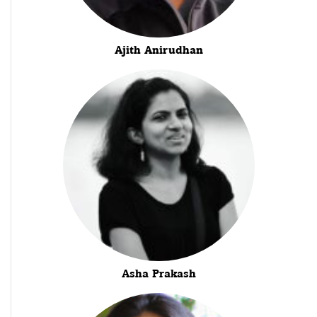
Ajith Anirudhan
Asha Prakash