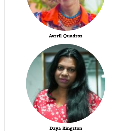
Avrril Quadros
Daya Kingston