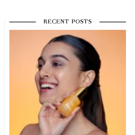
RECENT POSTS