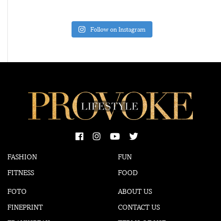
Follow on Instagram
FASHION
FUN
FITNESS
FOOD
FOTO
ABOUT US
FINEPRINT
CONTACT US