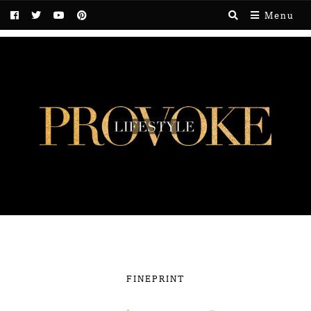
Menu
FINEPRINT