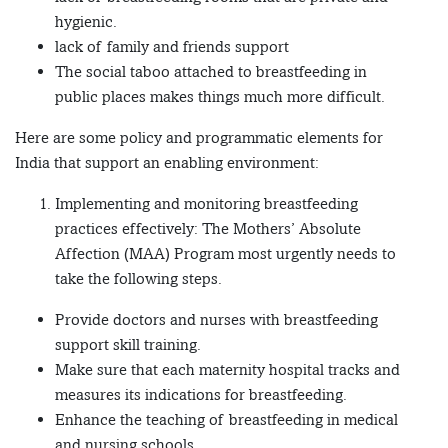
hygienic.
lack of family and friends support
The social taboo attached to breastfeeding in
public places makes things much more difficult.
Here are some policy and programmatic elements for
India that support an enabling environment:
Implementing and monitoring breastfeeding
practices effectively: The Mothers’ Absolute
Affection (MAA) Program most urgently needs to
take the following steps.
Provide doctors and nurses with breastfeeding
support skill training.
Make sure that each maternity hospital tracks and
measures its indications for breastfeeding.
Enhance the teaching of breastfeeding in medical
and nursing schools.