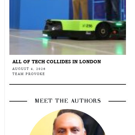
ALL OF TECH COLLIDES IN LONDON
AUGUST 4, 2026
TEAM PROVOKE
MEET THE AUTHORS