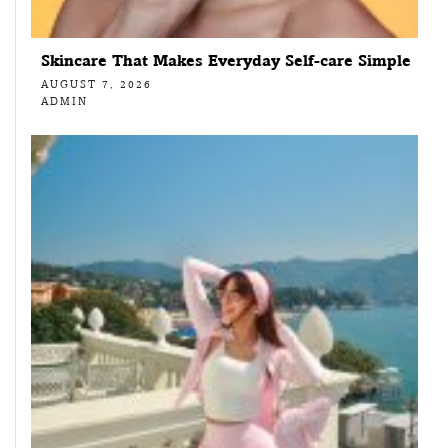
Skincare That Makes Everyday Self-care Simple
AUGUST 7, 2026
ADMIN