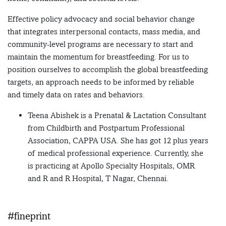
Effective policy advocacy and social behavior change
that integrates interpersonal contacts, mass media, and
community-level programs are necessary to start and
maintain the momentum for breastfeeding. For us to
position ourselves to accomplish the global breastfeeding
targets, an approach needs to be informed by reliable
and timely data on rates and behaviors.
Teena Abishek is a Prenatal & Lactation Consultant
from Childbirth and Postpartum Professional
Association, CAPPA USA. She has got 12 plus years
of medical professional experience. Currently, she
is practicing at Apollo Specialty Hospitals, OMR
and R and R Hospital, T Nagar, Chennai.
#fineprint