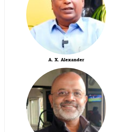
A. X. Alexander