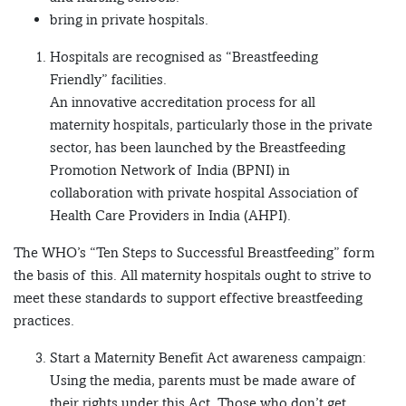
bring in private hospitals.
Hospitals are recognised as “Breastfeeding
Friendly” facilities.
An innovative accreditation process for all
maternity hospitals, particularly those in the private
sector, has been launched by the Breastfeeding
Promotion Network of India (BPNI) in
collaboration with private hospital Association of
Health Care Providers in India (AHPI).
The WHO’s “Ten Steps to Successful Breastfeeding” form
the basis of this. All maternity hospitals ought to strive to
meet these standards to support effective breastfeeding
practices.
Start a Maternity Benefit Act awareness campaign:
Using the media, parents must be made aware of
their rights under this Act. Those who don’t get