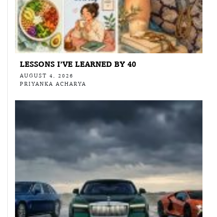
LESSONS I’VE LEARNED BY 40
AUGUST 4, 2026
PRIYANKA ACHARYA