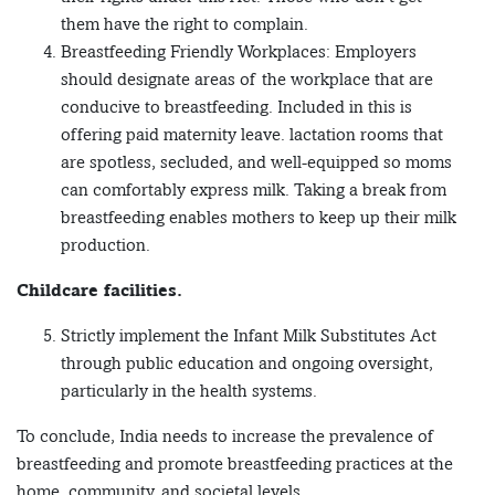
them have the right to complain.
Breastfeeding Friendly Workplaces: Employers
should designate areas of the workplace that are
conducive to breastfeeding. Included in this is
offering paid maternity leave. lactation rooms that
are spotless, secluded, and well-equipped so moms
can comfortably express milk. Taking a break from
breastfeeding enables mothers to keep up their milk
production.
Childcare facilities.
Strictly implement the Infant Milk Substitutes Act
through public education and ongoing oversight,
particularly in the health systems.
To conclude, India needs to increase the prevalence of
breastfeeding and promote breastfeeding practices at the
home, community, and societal levels.