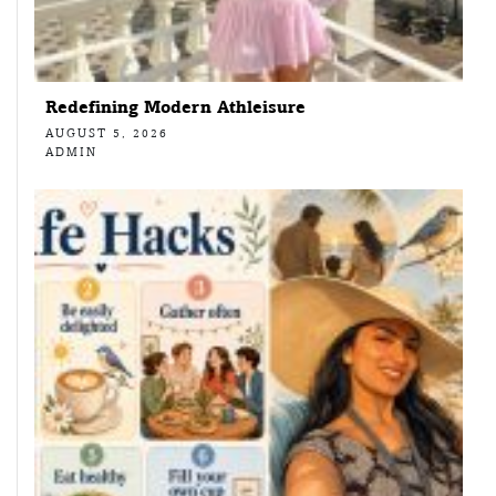
Redefining Modern Athleisure
AUGUST 5, 2026
ADMIN