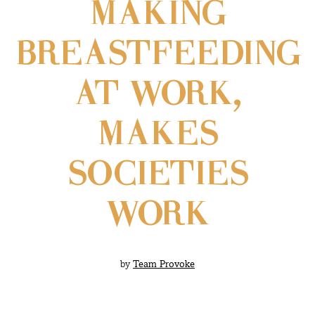
MAKING
BREASTFEEDING
AT WORK,
MAKES
SOCIETIES
WORK
by
Team Provoke