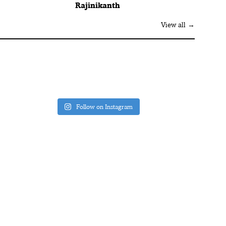
Rajinikanth
View all →
Follow on Instagram