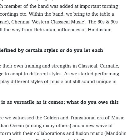
ach member of the band was added at important turning
ecordings etc. Within the band, we bring to the table a
sic), Chennai ‘Western Classical Music’, The 80s & 90s
all the way from Dehradun, influences of Hindustani
efined by certain styles or do you let each
eir own training and strengths in Classical, Carnatic,
ge to adapt to different styles. As we started performing
ay different styles of music but still sound unique in
is as versatile as it comes; what do you owe this
ere we witnessed the Golden and Transitional era of Music
Indian Ocean (among many others) and a new wave of
 storm with their collaborations and fusion music (Mandolin