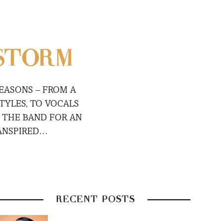
 STORM
EASONS – FROM A
TYLES, TO VOCALS
 THE BAND FOR AN
ANSPIRED…
RECENT POSTS