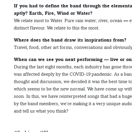
If you had to define the band through the element
aptly? Earth, Fire, Wind or Water?
We relate most to Water. Pure rain water; river, ocean — e
distinct flavour. We relate to this the most.
Where does the band draw its inspirations from?
Travel, food, other art forms, conversations and obviously 
When can we see you next performing — live or on
During the last eight months, each industry has gone thro
was affected deeply by the COVID-19 pandemic. As a ba
thought and discussion, we decided it was the best time t
which seems to be the new normal. We have come up wit
soon. In this, we have reinterpreted songs that had a hug
by the band members, we’re making it a very unique audio
and tell us what you think?