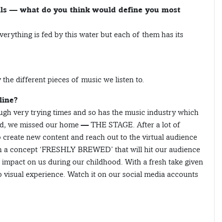
als — what do you think would define you most
verything is fed by this water but each of them has its
the different pieces of music we listen to.
line?
ugh very trying times and so has the music industry which
nd, we missed our home — THE STAGE. After a lot of
o create new content and reach out to the virtual audience
h a concept ‘FRESHLY BREWED’ that will hit our audience
e impact on us during our childhood. With a fresh take given
 visual experience. Watch it on our social media accounts