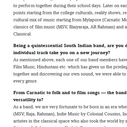
to perform together during their school days. Later on e
points starting from the college culturals, reality shows, r
cultural mix of music starting from Mylapore (Carnatic Mu
classics of film music (MSV, Illaiyaraja, AR Rahman) and 
Classical.
Being a quintessential South Indian band, are you d
individual track take you on a new journey?
As mentioned above, each one of our band members have th
Film Music, Hindustani etc. which has given us the privile
together and discovering our own sound, we were able to pl
every genre.
From Carnatic to folk and to film songs — the band 
versatility to?
As a band, we are very fortunate to be born in an era wh
(MSV, Raja, Rahman), Indie Music by Colonial Cousins, 
artistes in the classical space who also took the world by