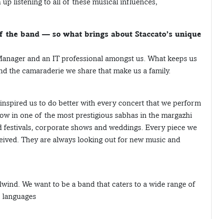
p listening to all of these musical influences,
of the band — so what brings about Staccato’s unique
Manager and an IT professional amongst us. What keeps us
and the camaraderie we share that make us a family.
nspired us to do better with every concert that we perform
ow in one of the most prestigious sabhas in the margazhi
od festivals, corporate shows and weddings. Every piece we
ceived. They are always looking out for new music and
lwind. We want to be a band that caters to a wide range of
, languages