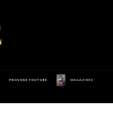
PROVOKE YOUTUBE
MAGAZINES