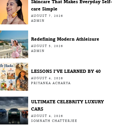
Skincare That Makes Everyday Self-
care Simple
AUGUST 7, 2026
ADMIN
Redefining Modern Athleisure
AUGUST 5, 2026
ADMIN
LESSONS I’VE LEARNED BY 40
AUGUST 4, 2026
PRIYANKA ACHARYA
ULTIMATE CELEBRITY LUXURY
CARS
AUGUST 4, 2026
SOMNATH CHATTERJEE