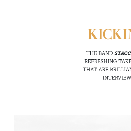
KICKI
THE BAND
STACC
REFRESHING TAKE
THAT ARE BRILLI
INTERVIE