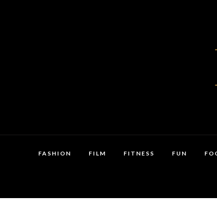
FASHION
FILM
FITNESS
FUN
FO