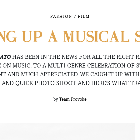
/
FASHION
FILM
NG UP A MUSICAL
ATO
HAS BEEN IN THE NEWS FOR ALL THE RIGHT R
 ON MUSIC, TO A MULTI-GENRE CELEBRATION OF S
ANT AND MUCH-APPRECIATED. WE CAUGHT UP WITH
W AND QUICK PHOTO SHOOT AND HERE’S WHAT TR
by
Team Provoke