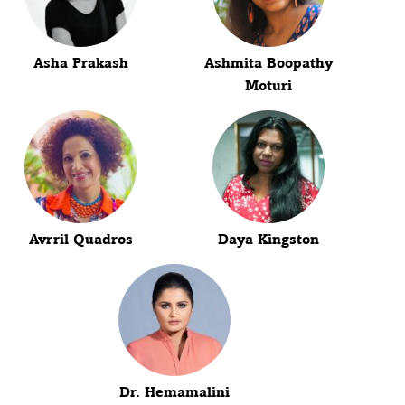
Asha Prakash
Ashmita Boopathy
Moturi
Avrril Quadros
Daya Kingston
Dr. Hemamalini