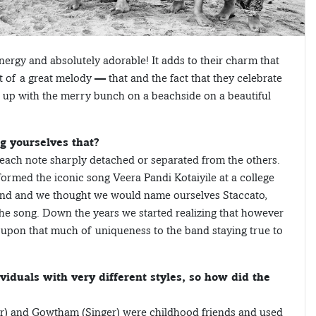
ergy and absolutely adorable! It adds to their charm that
t of a great melody — that and the fact that they celebrate
up with the merry bunch on a beachside on a beautiful
 yourselves that?
each note sharply detached or separated from the others.
rmed the iconic song Veera Pandi Kotaiyile at a college
band and we thought we would name ourselves Staccato,
he song. Down the years we started realizing that however
upon that much of uniqueness to the band staying true to
iduals with very different styles, so how did the
r) and Gowtham (Singer) were childhood friends and used