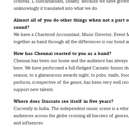
Srinivas, L Subramaniam, Shakti). Because we have grown u
unknowingly it translated into what we do.
Almost all of you do other things when not a part 
sound?
We have a Chartered Accountant, Music Director, Event 
together as band through all the differences is our bond 
How has Chennai reacted to you as a band?
Chennai has been our home and the audience has always i
here. We have performed a full-fledged Carnatic fusion sh
season; to a glamourous awards night; to pubs, malls, fo
perform, irrespective of the genre, has been very well re
support new talents.
Where does Staccato see itself in five years?
Currently in India, The independent music scene is a whir
audiences across the globe crossing all barriers of genres
and influences.