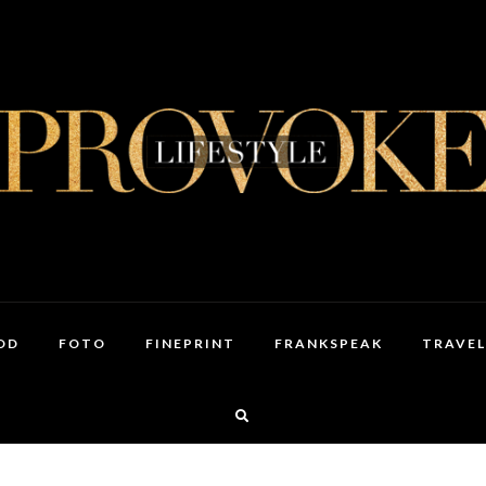
OD
FOTO
FINEPRINT
FRANKSPEAK
TRAVEL