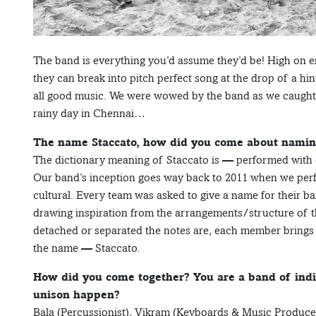
The band is everything you’d assume they’d be! High on en
they can break into pitch perfect song at the drop of a hin
all good music. We were wowed by the band as we caught 
rainy day in Chennai…
The name Staccato, how did you come about naming
The dictionary meaning of Staccato is — performed with 
Our band’s inception goes way back to 2011 when we perfo
cultural. Every team was asked to give a name for their 
drawing inspiration from the arrangements/structure of t
detached or separated the notes are, each member brings 
the name — Staccato.
How did you come together? You are a band of indiv
unison happen?
Bala (Percussionist), Vikram (Keyboards & Music Produce