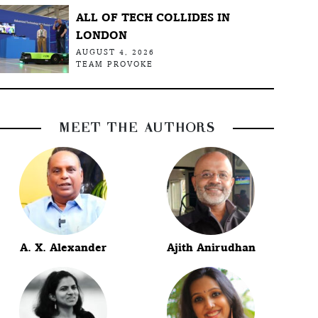
ALL OF TECH COLLIDES IN
LONDON
AUGUST 4, 2026
TEAM PROVOKE
MEET THE AUTHORS
A. X. Alexander
Ajith Anirudhan